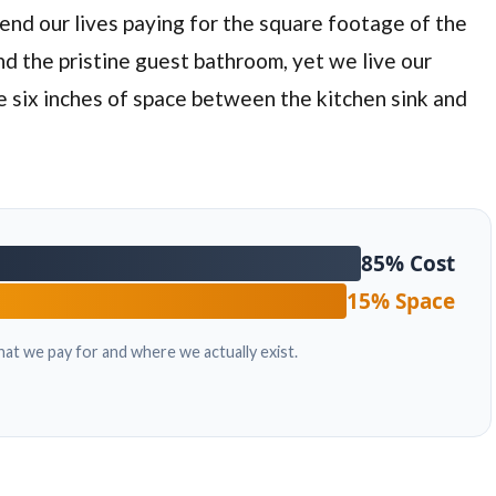
spend our lives paying for the square footage of the
nd the pristine guest bathroom, yet we live our
he
six inches
of space between the kitchen sink and
85% Cost
15% Space
at we pay for and where we actually exist.