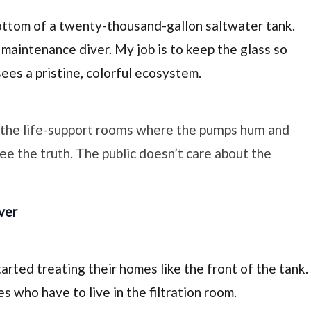
ottom of a
twenty-thousand-gallon
saltwater tank.
 maintenance diver. My job is to keep the glass so
sees a pristine, colorful ecosystem.
o the life-support rooms where the pumps hum and
see the truth. The public doesn’t care about the
ver
rted treating their homes like the front of the tank.
 who have to live in the filtration room.