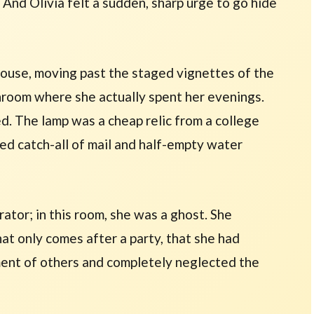
 And Olivia felt a sudden, sharp urge to go hide
house, moving past the staged vignettes of the
unroom where she actually spent her evenings.
. The lamp was a cheap relic from a college
ed catch-all of mail and half-empty water
rator; in this room, she was a ghost. She
that only comes after a party, that she had
ment of others and completely neglected the