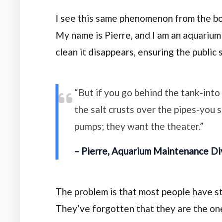
I see this same phenomenon from the b
My name is Pierre, and I am an aquarium
clean it disappears, ensuring the public 
“But if you go behind the tank-int
the salt crusts over the pipes-you 
pumps; they want the theater.”
– Pierre, Aquarium Maintenance Di
The problem is that most people have sta
They’ve forgotten that they are the ones