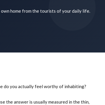
own home from the tourists of your daily life.
do you actually feel worthy of inhabiting?
se the answer is usually measured in the thin,