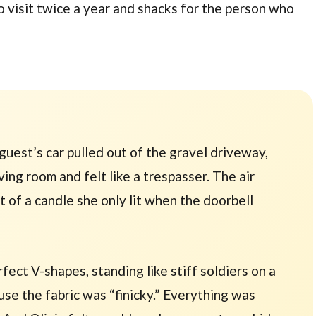
o visit
twice a year
and shacks for the person who
 guest’s car pulled out of the gravel driveway,
iving room and felt like a trespasser. The air
nt of a candle she only lit when the doorbell
ect V-shapes, standing like stiff soldiers on a
use the fabric was “finicky.” Everything was