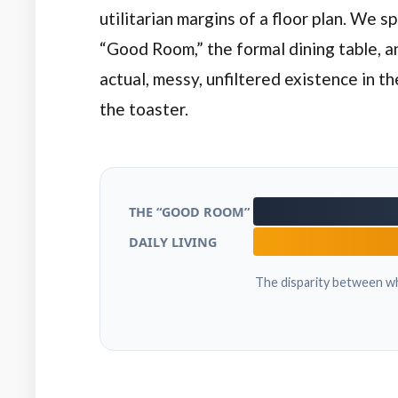
utilitarian margins of a floor plan. We 
“Good Room,” the formal dining table, a
actual, messy, unfiltered existence in t
the toaster.
THE “GOOD ROOM”
DAILY LIVING
The disparity between wh