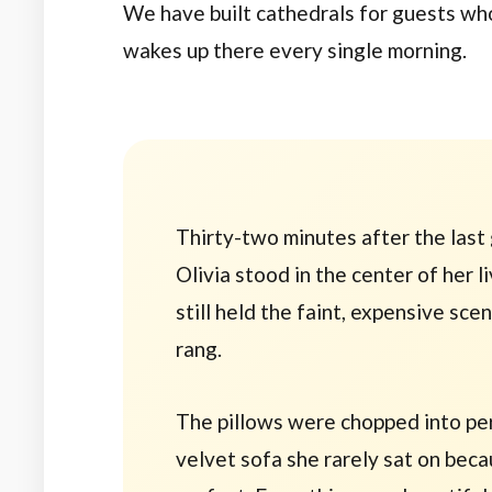
We have built cathedrals for guests wh
wakes up there every single morning.
Thirty-two minutes
after the last
Olivia stood in the center of her l
still held the faint, expensive sce
rang.
The pillows were chopped into perf
velvet sofa she rarely sat on beca