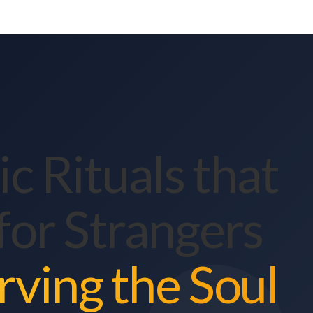
c Rituals that
for Strangers
rving the Soul