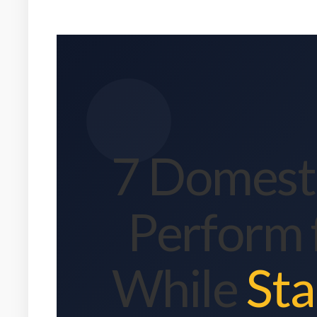
7 Domesti
Perform 
While
Sta