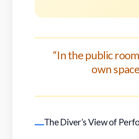
“In the public room
own space,
The Diver’s View of Per