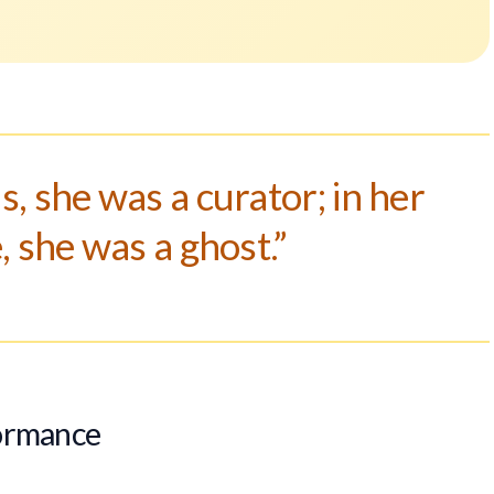
s, she was a curator; in her
 she was a ghost.”
formance