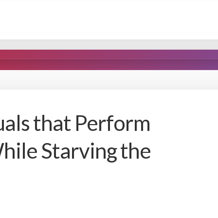
uals that Perform
hile Starving the