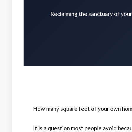
Reclaiming the sanctuary of your 
How many square feet of your own home 
It is a question most people avoid becau