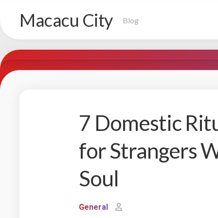
Skip
Macacu City
to
Blog
content
7 Domestic Rit
for Strangers W
Soul
General