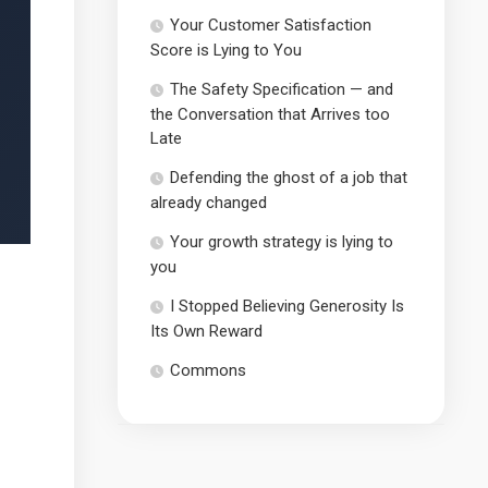
Your Customer Satisfaction
Score is Lying to You
The Safety Specification — and
the Conversation that Arrives too
Late
Defending the ghost of a job that
already changed
Your growth strategy is lying to
you
I Stopped Believing Generosity Is
Its Own Reward
Commons