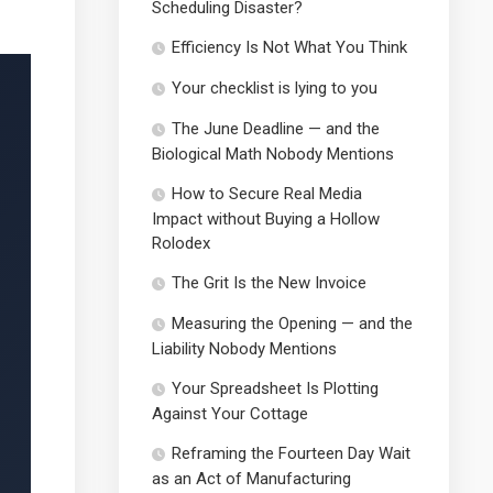
Scheduling Disaster?
Efficiency Is Not What You Think
Your checklist is lying to you
The June Deadline — and the
Biological Math Nobody Mentions
How to Secure Real Media
Impact without Buying a Hollow
Rolodex
The Grit Is the New Invoice
Measuring the Opening — and the
Liability Nobody Mentions
Your Spreadsheet Is Plotting
Against Your Cottage
Reframing the Fourteen Day Wait
as an Act of Manufacturing