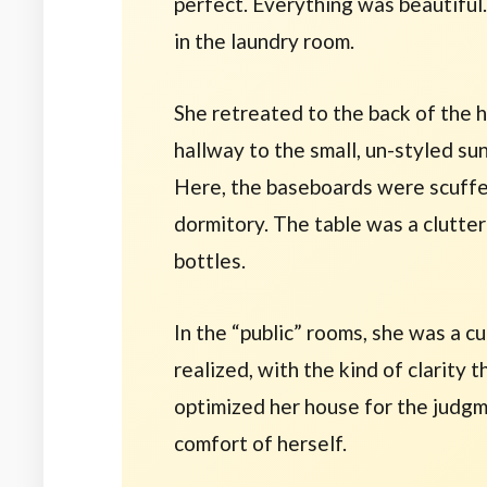
perfect. Everything was beautiful.
in the laundry room.
She retreated to the back of the 
hallway to the small, un-styled s
Here, the baseboards were scuffed
dormitory. The table was a clutter
bottles.
In the “public” rooms, she was a cu
realized, with the kind of clarity 
optimized her house for the judg
comfort of herself.