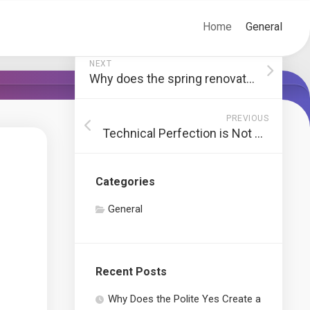
Home
General
NEXT
Why does the spring renovation always fail the summer test?
PREVIOUS
Technical Perfection is Not What You Think
Categories
General
Recent Posts
Why Does the Polite Yes Create a