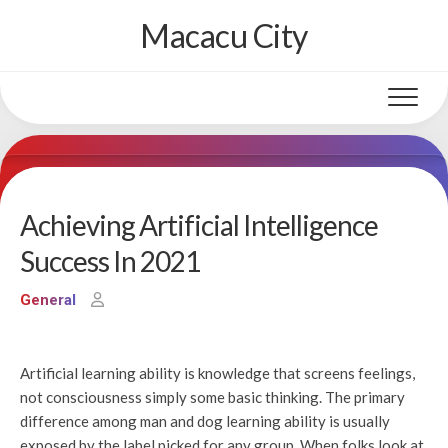
Skip
Macacu City
to
content
Achieving Artificial Intelligence
Success In 2021
General
Artificial learning ability is knowledge that screens feelings,
not consciousness simply some basic thinking. The primary
difference among man and dog learning ability is usually
exposed by the label picked for any group. When folks look at