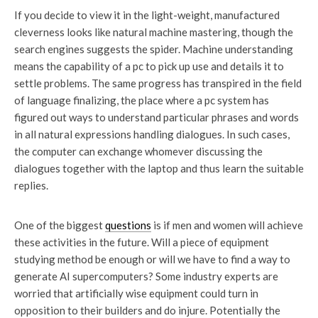
If you decide to view it in the light-weight, manufactured
cleverness looks like natural machine mastering, though the
search engines suggests the spider. Machine understanding
means the capability of a pc to pick up use and details it to
settle problems. The same progress has transpired in the field
of language finalizing, the place where a pc system has
figured out ways to understand particular phrases and words
in all natural expressions handling dialogues. In such cases,
the computer can exchange whomever discussing the
dialogues together with the laptop and thus learn the suitable
replies.
One of the biggest
questions
is if men and women will achieve
these activities in the future. Will a piece of equipment
studying method be enough or will we have to find a way to
generate AI supercomputers? Some industry experts are
worried that artificially wise equipment could turn in
opposition to their builders and do injure. Potentially the