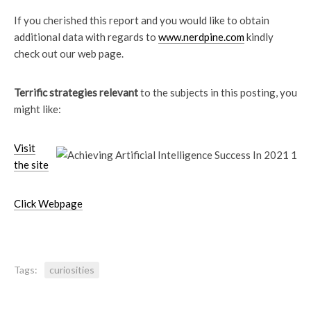
If you cherished this report and you would like to obtain
additional data with regards to
www.nerdpine.com
kindly
check out our web page.
Terrific strategies relevant
to the subjects in this posting, you
might like:
Visit
the site
Click Webpage
Tags:
curiosities