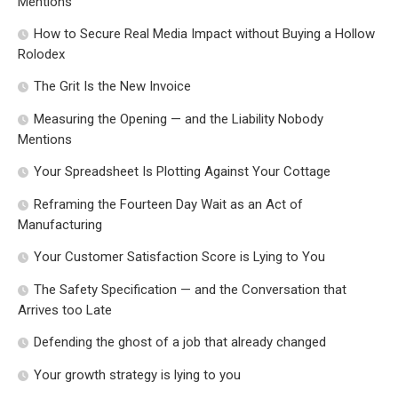
Mentions
How to Secure Real Media Impact without Buying a Hollow
Rolodex
The Grit Is the New Invoice
Measuring the Opening — and the Liability Nobody
Mentions
Your Spreadsheet Is Plotting Against Your Cottage
Reframing the Fourteen Day Wait as an Act of
Manufacturing
Your Customer Satisfaction Score is Lying to You
The Safety Specification — and the Conversation that
Arrives too Late
Defending the ghost of a job that already changed
Your growth strategy is lying to you