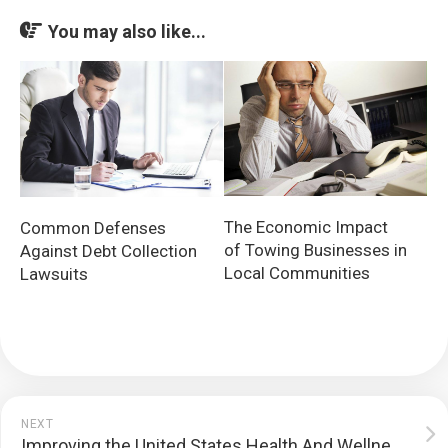
You may also like...
The Economic Impact
Common Defenses
of Towing Businesses in
Against Debt Collection
Local Communities
Lawsuits
NEXT
Improving the United States Health And Wellness System