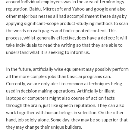
around individual employees was in the area of terminology
reputation. Baidu, Microsoft and Yahoo and google and also
other major businesses all had accomplishment these days by
applying significant-scope product-studying methods to scan
the words on web pages and find repeated content. This
process, whilst generally effective, does have a defect: it will
take individuals to read the writing so that they are able to
understand what it is seeking to inform us.
In the future, artificially wise equipment may possibly perform
all the more complex jobs than basic ai programs can.
Currently, we are only alert to common ai techniques being
used in decision making operations. Artificially brilliant
laptops or computers might also course of action facts
through the brain, just like speech reputation. They can also
work together with human beings in selection. On the other
hand, job solely alone. Some day, they may be so superior that
they may change their unique builders.