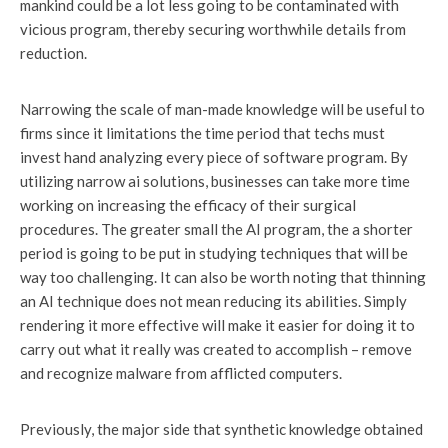
mankind could be a lot less going to be contaminated with
vicious program, thereby securing worthwhile details from
reduction.
Narrowing the scale of man-made knowledge will be useful to
firms since it limitations the time period that techs must
invest hand analyzing every piece of software program. By
utilizing narrow ai solutions, businesses can take more time
working on increasing the efficacy of their surgical
procedures. The greater small the AI program, the a shorter
period is going to be put in studying techniques that will be
way too challenging. It can also be worth noting that thinning
an AI technique does not mean reducing its abilities. Simply
rendering it more effective will make it easier for doing it to
carry out what it really was created to accomplish – remove
and recognize malware from afflicted computers.
Previously, the major side that synthetic knowledge obtained