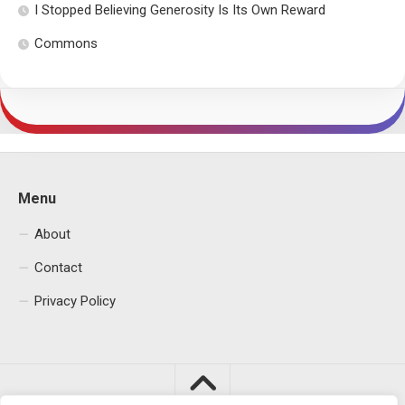
I Stopped Believing Generosity Is Its Own Reward
Commons
Menu
About
Contact
Privacy Policy