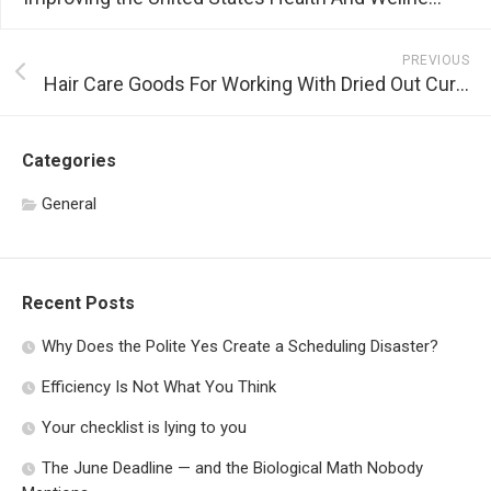
PREVIOUS
Hair Care Goods For Working With Dried Out Curly Hair
Categories
General
Recent Posts
Why Does the Polite Yes Create a Scheduling Disaster?
Efficiency Is Not What You Think
Your checklist is lying to you
The June Deadline — and the Biological Math Nobody