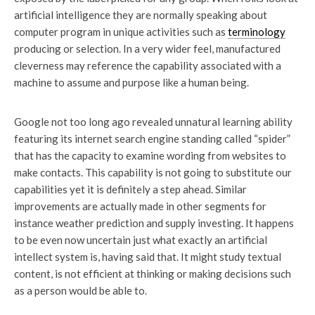
artificial intelligence they are normally speaking about
computer program in unique activities such as
terminology
producing or selection. In a very wider feel, manufactured
cleverness may reference the capability associated with a
machine to assume and purpose like a human being.
Google not too long ago revealed unnatural learning ability
featuring its internet search engine standing called “spider”
that has the capacity to examine wording from websites to
make contacts. This capability is not going to substitute our
capabilities yet it is definitely a step ahead. Similar
improvements are actually made in other segments for
instance weather prediction and supply investing. It happens
to be even now uncertain just what exactly an artificial
intellect system is, having said that. It might study textual
content, is not efficient at thinking or making decisions such
as a person would be able to.