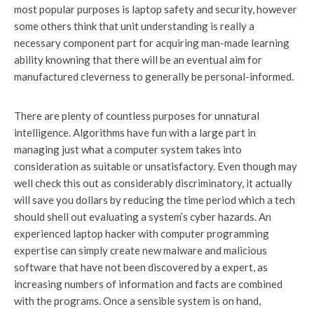
most popular purposes is laptop safety and security, however
some others think that unit understanding is really a
necessary component part for acquiring man-made learning
ability knowning that there will be an eventual aim for
manufactured cleverness to generally be personal-informed.
There are plenty of countless purposes for unnatural
intelligence. Algorithms have fun with a large part in
managing just what a computer system takes into
consideration as suitable or unsatisfactory. Even though may
well check this out as considerably discriminatory, it actually
will save you dollars by reducing the time period which a tech
should shell out evaluating a system’s cyber hazards. An
experienced laptop hacker with computer programming
expertise can simply create new malware and malicious
software that have not been discovered by a expert, as
increasing numbers of information and facts are combined
with the programs. Once a sensible system is on hand,