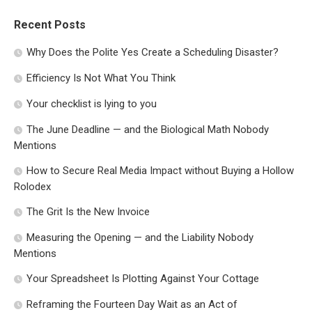
Recent Posts
Why Does the Polite Yes Create a Scheduling Disaster?
Efficiency Is Not What You Think
Your checklist is lying to you
The June Deadline — and the Biological Math Nobody
Mentions
How to Secure Real Media Impact without Buying a Hollow
Rolodex
The Grit Is the New Invoice
Measuring the Opening — and the Liability Nobody
Mentions
Your Spreadsheet Is Plotting Against Your Cottage
Reframing the Fourteen Day Wait as an Act of