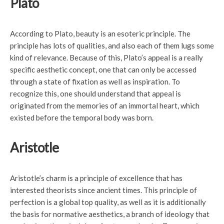
Plato
According to Plato, beauty is an esoteric principle. The
principle has lots of qualities, and also each of them lugs some
kind of relevance. Because of this, Plato’s appeal is a really
specific aesthetic concept, one that can only be accessed
through a state of fixation as well as inspiration. To
recognize this, one should understand that appeal is
originated from the memories of an immortal heart, which
existed before the temporal body was born.
Aristotle
Aristotle’s charm is a principle of excellence that has
interested theorists since ancient times. This principle of
perfection is a global top quality, as well as it is additionally
the basis for normative aesthetics, a branch of ideology that