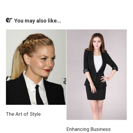
You may also like...
The Art of Style
Enhancing Business