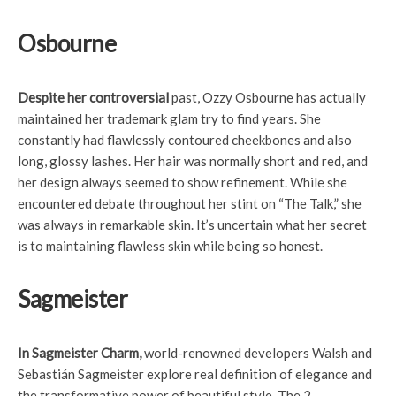
Osbourne
Despite her controversial
past, Ozzy Osbourne has actually
maintained her trademark glam try to find years. She
constantly had flawlessly contoured cheekbones and also
long, glossy lashes. Her hair was normally short and red, and
her design always seemed to show refinement. While she
encountered debate throughout her stint on “The Talk,” she
was always in remarkable skin. It’s uncertain what her secret
is to maintaining flawless skin while being so honest.
Sagmeister
In Sagmeister Charm,
world-renowned developers Walsh and
Sebastián Sagmeister explore real definition of elegance and
the transformative power of beautiful style. The 2