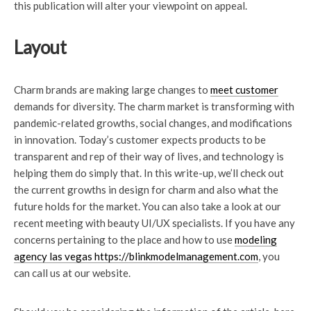
this publication will alter your viewpoint on appeal.
Layout
Charm brands are making large changes to
meet customer
demands for diversity. The charm market is transforming with
pandemic-related growths, social changes, and modifications
in innovation. Today’s customer expects products to be
transparent and rep of their way of lives, and technology is
helping them do simply that. In this write-up, we’ll check out
the current growths in design for charm and also what the
future holds for the market. You can also take a look at our
recent meeting with beauty UI/UX specialists. If you have any
concerns pertaining to the place and how to use
modeling
agency las vegas https://blinkmodelmanagement.com
, you
can call us at our website.