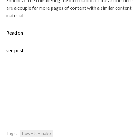
Should you be considering the information of the article, here
are a couple far more pages of content with a similar content
material:
Read on
see post
Tags:
how+to+make