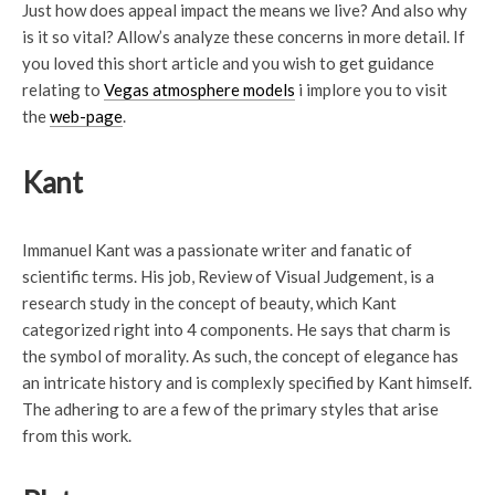
Just how does appeal impact the means we live? And also why
is it so vital? Allow’s analyze these concerns in more detail. If
you loved this short article and you wish to get guidance
relating to
Vegas atmosphere models
i implore you to visit
the
web-page
.
Kant
Immanuel Kant was a passionate writer and fanatic of
scientific terms. His job, Review of Visual Judgement, is a
research study in the concept of beauty, which Kant
categorized right into 4 components. He says that charm is
the symbol of morality. As such, the concept of elegance has
an intricate history and is complexly specified by Kant himself.
The adhering to are a few of the primary styles that arise
from this work.