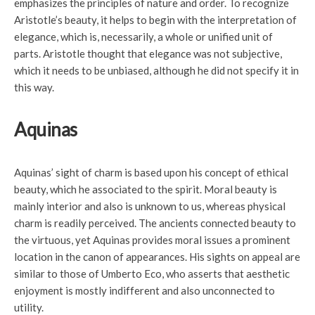
emphasizes the principles of nature and order. To recognize
Aristotle’s beauty, it helps to begin with the interpretation of
elegance, which is, necessarily, a whole or unified unit of
parts. Aristotle thought that elegance was not subjective,
which it needs to be unbiased, although he did not specify it in
this way.
Aquinas
Aquinas’ sight of charm is based upon his concept of ethical
beauty, which he associated to the spirit. Moral beauty is
mainly interior and also is unknown to us, whereas physical
charm is readily perceived. The ancients connected beauty to
the virtuous, yet Aquinas provides moral issues a prominent
location in the canon of appearances. His sights on appeal are
similar to those of Umberto Eco, who asserts that aesthetic
enjoyment is mostly indifferent and also unconnected to
utility.