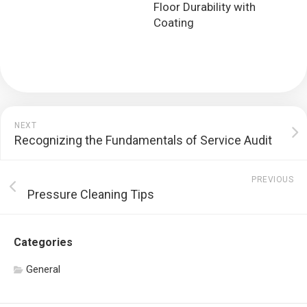
Floor Durability with
Coating
NEXT
Recognizing the Fundamentals of Service Audit
PREVIOUS
Pressure Cleaning Tips
Categories
General