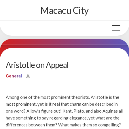
Skip
Macacu City
to
content
Aristotle on Appeal
General
Among one of the most prominent theorists, Aristotle is the
most prominent, yet is it real that charm can be described in
one word? Allow’s figure out! Kant, Plato, and also Aquinas all
have something to say regarding elegance, yet what are the
differences between them? What makes them so compelling?