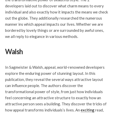
developers laid out to discover what charm means to every
individual and also exactly how it impacts the means we check
out the globe. They additionally researched the numerous
manner ins which appeal impacts our lives. Whether we are
bordered by lovely things or are surrounded by awful ones,
we all reply to elegance in various methods.
Walsh
In Sagmeister & Walsh, appeal, world-renowned developers
explore the enduring power of stunning layout. In this
publication, they reveal the several ways attractive layout
can influence people. The authors discover the
transformational power of style, from just how individuals
feel concerning an attractive structure to exactly how an
attractive person sees a building. They discover the tricks of
how appeal transforms individuals’s lives. An
exciting
read,