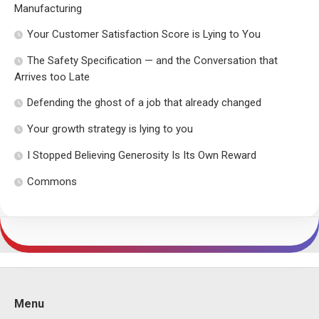
Manufacturing
Your Customer Satisfaction Score is Lying to You
The Safety Specification — and the Conversation that
Arrives too Late
Defending the ghost of a job that already changed
Your growth strategy is lying to you
I Stopped Believing Generosity Is Its Own Reward
Commons
Menu