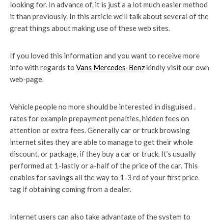
looking for. In advance of, it is just a a lot much easier method
it than previously. In this article we’ll talk about several of the
great things about making use of these web sites.
If you loved this information and you want to receive more
info with regards to
Vans Mercedes-Benz
kindly visit our own
web-page.
Vehicle people no more should be interested in disguised .
rates for example prepayment penalties, hidden fees on
attention or extra fees. Generally car or truck browsing
internet sites they are able to manage to get their whole
discount, or package, if they buy a car or truck. It’s usually
performed at 1-lastly or a-half of the price of the car. This
enables for savings all the way to 1-3 rd of your first price
tag if obtaining coming from a dealer.
Internet users can also take advantage of the system to