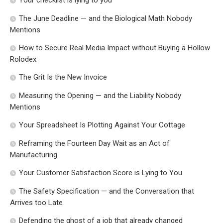
Your checklist is lying to you
The June Deadline — and the Biological Math Nobody
Mentions
How to Secure Real Media Impact without Buying a Hollow
Rolodex
The Grit Is the New Invoice
Measuring the Opening — and the Liability Nobody
Mentions
Your Spreadsheet Is Plotting Against Your Cottage
Reframing the Fourteen Day Wait as an Act of
Manufacturing
Your Customer Satisfaction Score is Lying to You
The Safety Specification — and the Conversation that
Arrives too Late
Defending the ghost of a job that already changed