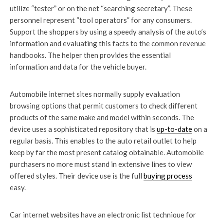
utilize “tester” or on the net “searching secretary”. These
personnel represent “tool operators” for any consumers.
Support the shoppers by using a speedy analysis of the auto’s
information and evaluating this facts to the common revenue
handbooks. The helper then provides the essential
information and data for the vehicle buyer.
Automobile internet sites normally supply evaluation
browsing options that permit customers to check different
products of the same make and model within seconds. The
device uses a sophisticated repository that is
up-to-date
on a
regular basis. This enables to the auto retail outlet to help
keep by far the most present catalog obtainable. Automobile
purchasers no more must stand in extensive lines to view
offered styles. Their device use is the full
buying process
easy.
Car internet websites have an electronic list technique for