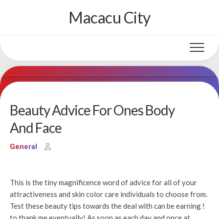
Skip
Macacu City
to
content
Beauty Advice For Ones Body
And Face
General
This is the tiny magnificence word of advice for all of your
attractiveness and skin color care individuals to choose from.
Test these beauty tips towards the deal with can be earning !
to thank me eventually! As soon as each day and once at