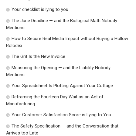
Your checklist is lying to you
The June Deadline — and the Biological Math Nobody
Mentions
How to Secure Real Media Impact without Buying a Hollow
Rolodex
The Grit Is the New Invoice
Measuring the Opening — and the Liability Nobody
Mentions
Your Spreadsheet Is Plotting Against Your Cottage
Reframing the Fourteen Day Wait as an Act of
Manufacturing
Your Customer Satisfaction Score is Lying to You
The Safety Specification — and the Conversation that
Arrives too Late