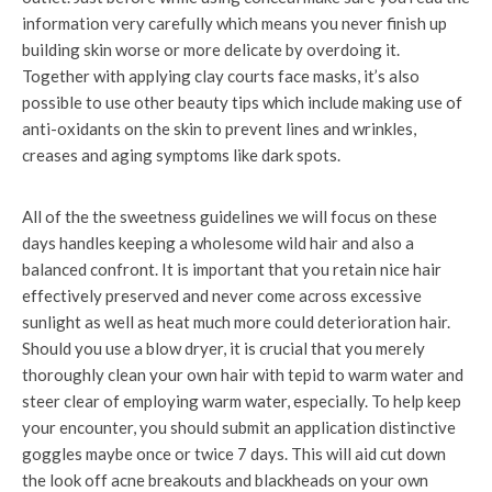
information very carefully which means you never finish up
building skin worse or more delicate by overdoing it.
Together with applying clay courts face masks, it’s also
possible to use other beauty tips which include making use of
anti-oxidants on the skin to prevent lines and wrinkles,
creases and aging symptoms like dark spots.
All of the the sweetness guidelines we will focus on these
days handles keeping a wholesome wild hair and also a
balanced confront. It is important that you retain nice hair
effectively preserved and never come across excessive
sunlight as well as heat much more could deterioration hair.
Should you use a blow dryer, it is crucial that you merely
thoroughly clean your own hair with tepid to warm water and
steer clear of employing warm water, especially. To help keep
your encounter, you should submit an application distinctive
goggles maybe once or twice 7 days. This will aid cut down
the look off acne breakouts and blackheads on your own