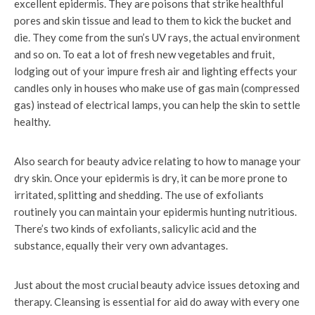
excellent epidermis. They are poisons that strike healthful
pores and skin tissue and lead to them to kick the bucket and
die. They come from the sun’s UV rays, the actual environment
and so on. To eat a lot of fresh new vegetables and fruit,
lodging out of your impure fresh air and lighting effects your
candles only in houses who make use of gas main (compressed
gas) instead of electrical lamps, you can help the skin to settle
healthy.
Also search for beauty advice relating to how to manage your
dry skin. Once your epidermis is dry, it can be more prone to
irritated, splitting and shedding. The use of exfoliants
routinely you can maintain your epidermis hunting nutritious.
There’s two kinds of exfoliants, salicylic acid and the
substance, equally their very own advantages.
Just about the most crucial beauty advice issues detoxing and
therapy. Cleansing is essential for aid do away with every one