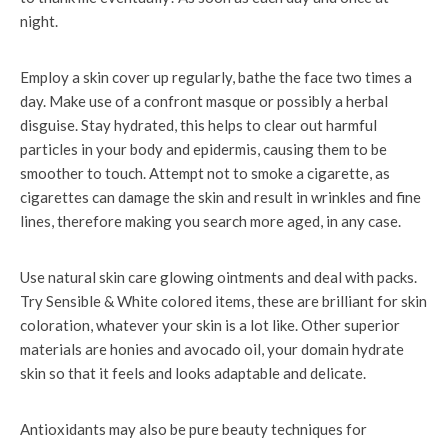
night.
Employ a skin cover up regularly, bathe the face two times a
day. Make use of a confront masque or possibly a herbal
disguise. Stay hydrated, this helps to clear out harmful
particles in your body and epidermis, causing them to be
smoother to touch. Attempt not to smoke a cigarette, as
cigarettes can damage the skin and result in wrinkles and fine
lines, therefore making you search more aged, in any case.
Use natural skin care glowing ointments and deal with packs.
Try Sensible & White colored items, these are brilliant for skin
coloration, whatever your skin is a lot like. Other superior
materials are honies and avocado oil, your domain hydrate
skin so that it feels and looks adaptable and delicate.
Antioxidants may also be pure beauty techniques for