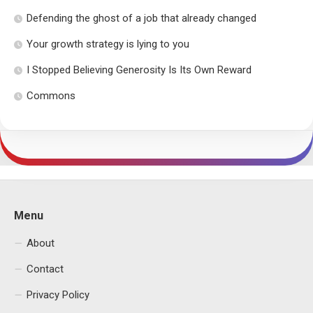
Defending the ghost of a job that already changed
Your growth strategy is lying to you
I Stopped Believing Generosity Is Its Own Reward
Commons
Menu
About
Contact
Privacy Policy