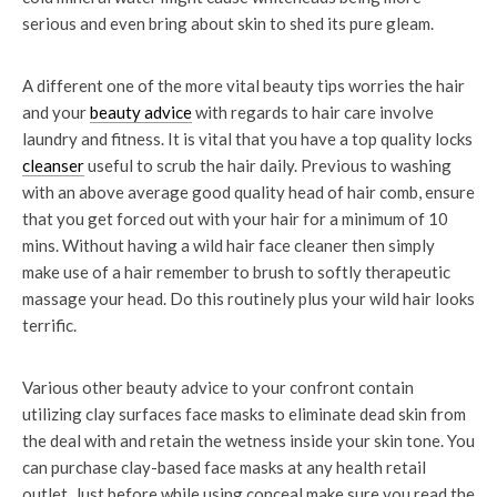
serious and even bring about skin to shed its pure gleam.
A different one of the more vital beauty tips worries the hair
and your
beauty advice
with regards to hair care involve
laundry and fitness. It is vital that you have a top quality locks
cleanser
useful to scrub the hair daily. Previous to washing
with an above average good quality head of hair comb, ensure
that you get forced out with your hair for a minimum of 10
mins. Without having a wild hair face cleaner then simply
make use of a hair remember to brush to softly therapeutic
massage your head. Do this routinely plus your wild hair looks
terrific.
Various other beauty advice to your confront contain
utilizing clay surfaces face masks to eliminate dead skin from
the deal with and retain the wetness inside your skin tone. You
can purchase clay-based face masks at any health retail
outlet. Just before while using conceal make sure you read the