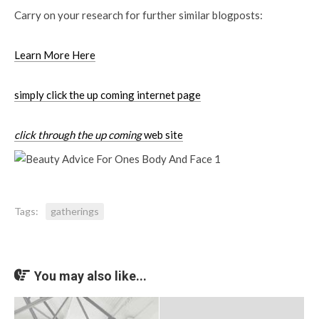
Carry on your research for further similar blogposts:
Learn More Here
simply click the up coming internet page
click through the up coming
web site
Tags:
gatherings
You may also like...