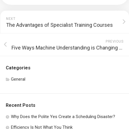
NEXT
The Advantages of Specialist Training Courses
PREVIOUS
Five Ways Machine Understanding is Changing Software Application Growth
Categories
General
Recent Posts
Why Does the Polite Yes Create a Scheduling Disaster?
Efficiency Is Not What You Think