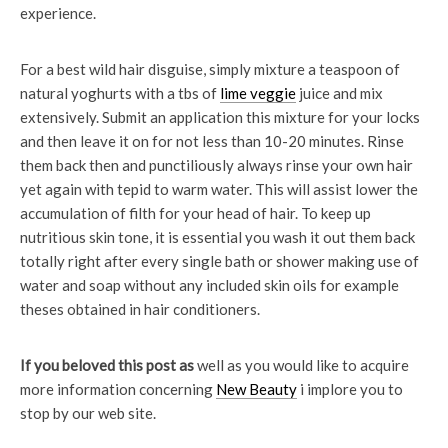
experience.
For a best wild hair disguise, simply mixture a teaspoon of
natural yoghurts with a tbs of
lime veggie
juice and mix
extensively. Submit an application this mixture for your locks
and then leave it on for not less than 10-20 minutes. Rinse
them back then and punctiliously always rinse your own hair
yet again with tepid to warm water. This will assist lower the
accumulation of filth for your head of hair. To keep up
nutritious skin tone, it is essential you wash it out them back
totally right after every single bath or shower making use of
water and soap without any included skin oils for example
theses obtained in hair conditioners.
If you beloved this post as
well as you would like to acquire
more information concerning
New Beauty
i implore you to
stop by our web site.