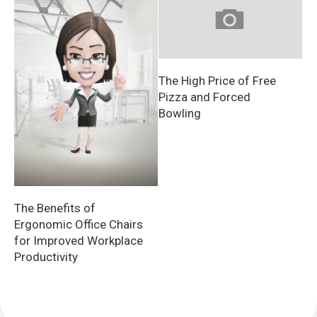
The High Price of Free
Pizza and Forced
Bowling
The Benefits of
Ergonomic Office Chairs
for Improved Workplace
Productivity