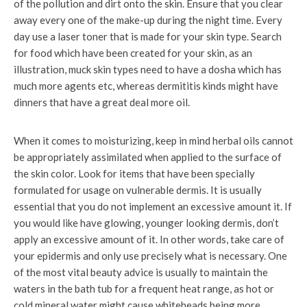
of the pollution and dirt onto the skin. Ensure that you clear
away every one of the make-up during the night time. Every
day use a laser toner that is made for your skin type. Search
for food which have been created for your skin, as an
illustration, muck skin types need to have a dosha which has
much more agents etc, whereas dermititis kinds might have
dinners that have a great deal more oil.
When it comes to moisturizing, keep in mind herbal oils cannot
be appropriately assimilated when applied to the surface of
the skin color. Look for items that have been specially
formulated for usage on vulnerable dermis. It is usually
essential that you do not implement an excessive amount it. If
you would like have glowing, younger looking dermis, don’t
apply an excessive amount of it. In other words, take care of
your epidermis and only use precisely what is necessary. One
of the most vital beauty advice is usually to maintain the
waters in the bath tub for a frequent heat range, as hot or
cold mineral water might cause whiteheads being more