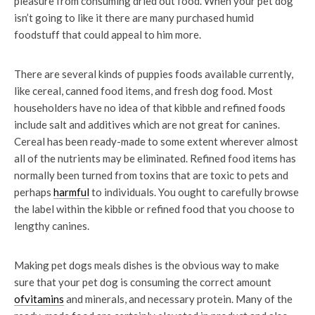
pleasure from consuming dried out food. When your pet dog
isn’t going to like it there are many purchased humid
foodstuff that could appeal to him more.
There are several kinds of puppies foods available currently,
like cereal, canned food items, and fresh dog food. Most
householders have no idea of that kibble and refined foods
include salt and additives which are not great for canines.
Cereal has been ready-made to some extent wherever almost
all of the nutrients may be eliminated. Refined food items has
normally been turned from toxins that are toxic to pets and
perhaps
harmful
to individuals. You ought to carefully browse
the label within the kibble or refined food that you choose to
lengthy canines.
Making pet dogs meals dishes is the obvious way to make
sure that your pet dog is consuming the correct amount
ofvitamins
and minerals, and necessary protein. Many of the