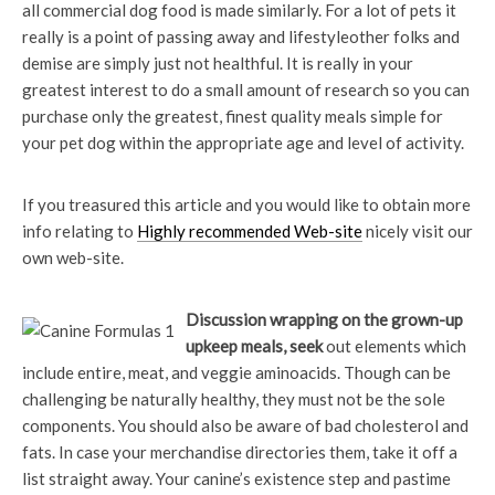
all commercial dog food is made similarly. For a lot of pets it
really is a point of passing away and lifestyleother folks and
demise are simply just not healthful. It is really in your
greatest interest to do a small amount of research so you can
purchase only the greatest, finest quality meals simple for
your pet dog within the appropriate age and level of activity.
If you treasured this article and you would like to obtain more
info relating to
Highly recommended Web-site
nicely visit our
own web-site.
Discussion wrapping on the
grown-up
upkeep meals, seek
out elements which
include entire, meat, and veggie aminoacids. Though can be
challenging be naturally healthy, they must not be the sole
components. You should also be aware of bad cholesterol and
fats. In case your merchandise directories them, take it off a
list straight away. Your canine’s existence step and pastime