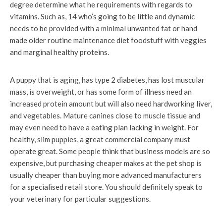
degree determine what he requirements with regards to
vitamins. Such as, 14 who’s going to be little and dynamic
needs to be provided with a minimal unwanted fat or hand
made older routine maintenance diet foodstuff with veggies
and marginal healthy proteins.
A puppy that is aging, has type 2 diabetes, has lost muscular
mass, is overweight, or has some form of illness need an
increased protein amount but will also need hardworking liver,
and vegetables. Mature canines close to muscle tissue and
may even need to have a eating plan lacking in weight. For
healthy, slim puppies, a great commercial company must
operate great. Some people think that business models are so
expensive, but purchasing cheaper makes at the pet shop is
usually cheaper than buying more advanced manufacturers
for a specialised retail store. You should definitely speak to
your veterinary for particular suggestions.