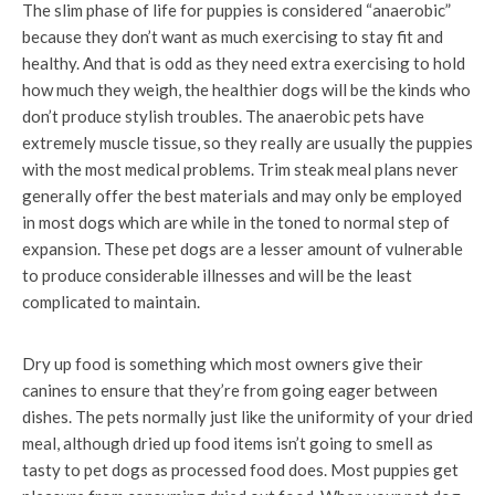
The slim phase of life for puppies is considered “anaerobic”
because they don’t want as much exercising to stay fit and
healthy. And that is odd as they need extra exercising to hold
how much they weigh, the healthier dogs will be the kinds who
don’t produce stylish troubles. The anaerobic pets have
extremely muscle tissue, so they really are usually the puppies
with the most medical problems. Trim steak meal plans never
generally offer the best materials and may only be employed
in most dogs which are while in the toned to normal step of
expansion. These pet dogs are a lesser amount of vulnerable
to produce considerable illnesses and will be the least
complicated to maintain.
Dry up food is something which most owners give their
canines to ensure that they’re from going eager between
dishes. The pets normally just like the uniformity of your dried
meal, although dried up food items isn’t going to smell as
tasty to pet dogs as processed food does. Most puppies get