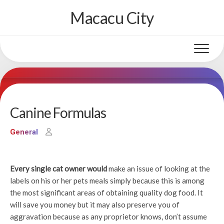
Skip
Macacu City
to
content
Canine Formulas
General
Every single cat owner would
make an issue of looking at the
labels on his or her pets meals simply because this is among
the most significant areas of obtaining quality dog food. It
will save you money but it may also preserve you of
aggravation because as any proprietor knows, don’t assume