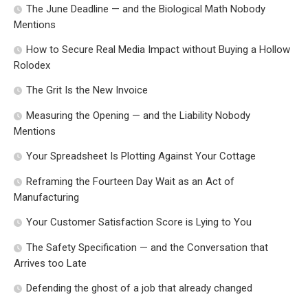
The June Deadline — and the Biological Math Nobody
Mentions
How to Secure Real Media Impact without Buying a Hollow
Rolodex
The Grit Is the New Invoice
Measuring the Opening — and the Liability Nobody
Mentions
Your Spreadsheet Is Plotting Against Your Cottage
Reframing the Fourteen Day Wait as an Act of
Manufacturing
Your Customer Satisfaction Score is Lying to You
The Safety Specification — and the Conversation that
Arrives too Late
Defending the ghost of a job that already changed