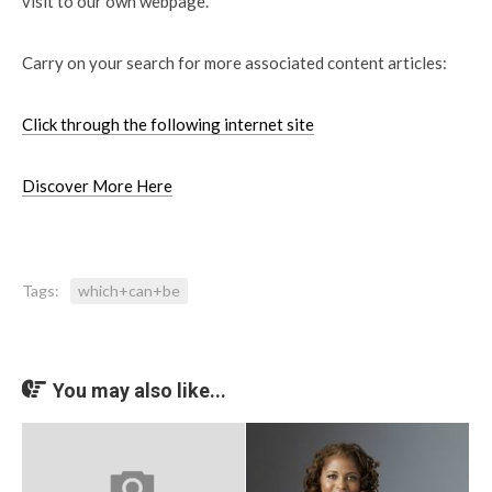
visit to our own webpage.
Carry on your search for more associated content articles:
Click through the following internet site
Discover More Here
Tags:
which+can+be
You may also like...