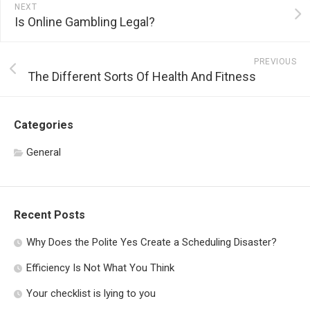
NEXT
Is Online Gambling Legal?
PREVIOUS
The Different Sorts Of Health And Fitness
Categories
General
Recent Posts
Why Does the Polite Yes Create a Scheduling Disaster?
Efficiency Is Not What You Think
Your checklist is lying to you