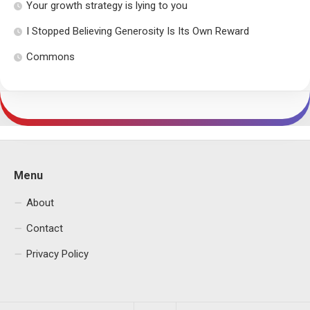
Your growth strategy is lying to you
I Stopped Believing Generosity Is Its Own Reward
Commons
Menu
About
Contact
Privacy Policy