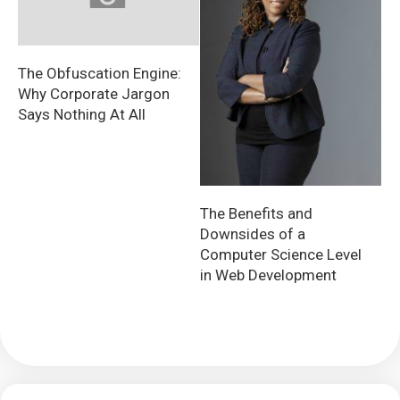
The Obfuscation Engine:
Why Corporate Jargon
Says Nothing At All
The Benefits and
Downsides of a
Computer Science Level
in Web Development