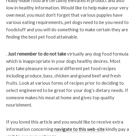
ready-made food are certainly elevated in product and also
low in healthy information. Would like to help make your very
own meal, you must don’t forget that various puppies have
various eating requirements, pet dogs need to be you need to
foodstuff and you will do something to make certain they are
finding the best pet food attainable.
.
Just remember to do not take
virtually any dog food formula
which is inappropriate in your dogs healthy desires. Most
pets take pleasure in several different pet food recipes
including produce, bass, chicken and gound beef and fresh
fruits. Look at various forms of recipes prior to deciding to
select engineered to be great for your dog’s dietary needs. If
someone makes his meal at home and gives top quality
nourishment.
If you loved this article and you would like to receive extra
information concerning
navigate to this web-site
kindly pay a