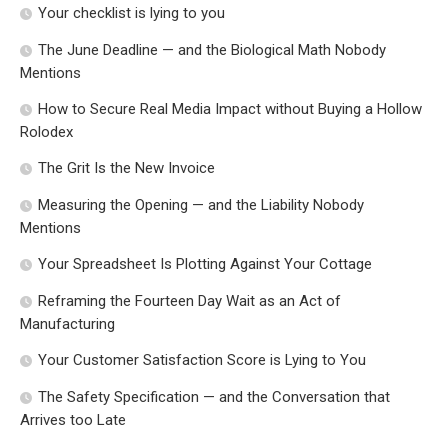
Your checklist is lying to you
The June Deadline — and the Biological Math Nobody
Mentions
How to Secure Real Media Impact without Buying a Hollow
Rolodex
The Grit Is the New Invoice
Measuring the Opening — and the Liability Nobody
Mentions
Your Spreadsheet Is Plotting Against Your Cottage
Reframing the Fourteen Day Wait as an Act of
Manufacturing
Your Customer Satisfaction Score is Lying to You
The Safety Specification — and the Conversation that
Arrives too Late