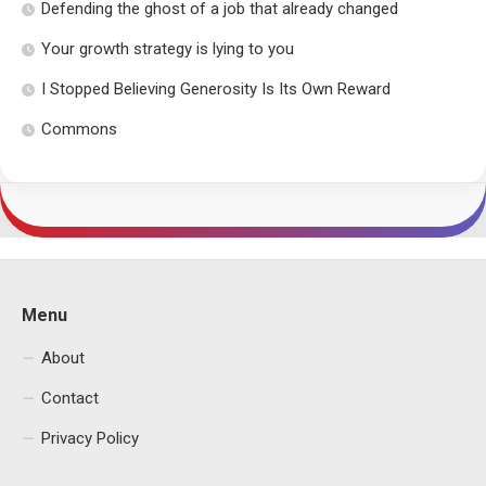
Defending the ghost of a job that already changed
Your growth strategy is lying to you
I Stopped Believing Generosity Is Its Own Reward
Commons
Menu
About
Contact
Privacy Policy