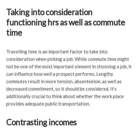
Taking into consideration
functioning hrs as well as commute
time
Travelling time is an important factor to take into
consideration when picking a job. While commute time might
not be one of the most important element in choosing a job, it
can influence how well a prospect performs. Lengthy
commutes result in more tension, absenteeism, as well as
decreased commitment, so it should be considered. It’s
additionally crucial to think about whether the work place
provides adequate public transportation.
Contrasting incomes