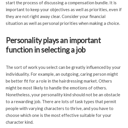
start the process of discussing a compensation bundle. It is
important to keep your objectives as well as priorities, even if
they are not right away clear. Consider your financial
situation as well as personal priorities when making a choice.
Personality plays an important
function in selecting a job
The sort of work you select can be greatly influenced by your
individuality. For example, an outgoing, caring person might
be better fit for a role in the hairdressing market. Others
might be most likely to handle the emotions of others.
Nonetheless, your personality kind should not be an obstacle
to a rewarding job. There are lots of task types that permit
people with varying characters to thrive, and you have to
choose which one is the most effective suitable for your
character kind.