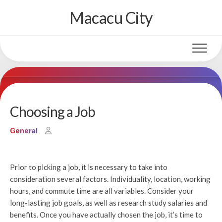
Skip
Macacu City
to
content
Choosing a Job
General
Prior to picking a job, it is necessary to take into
consideration several factors. Individuality, location, working
hours, and commute time are all variables. Consider your
long-lasting job goals, as well as research study salaries and
benefits. Once you have actually chosen the job, it’s time to