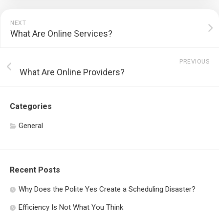
NEXT
What Are Online Services?
PREVIOUS
What Are Online Providers?
Categories
General
Recent Posts
Why Does the Polite Yes Create a Scheduling Disaster?
Efficiency Is Not What You Think