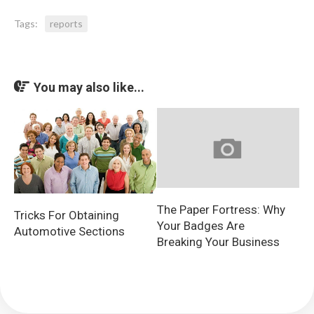
Tags:
reports
You may also like...
The Paper Fortress: Why
Tricks For Obtaining
Your Badges Are
Automotive Sections
Breaking Your Business