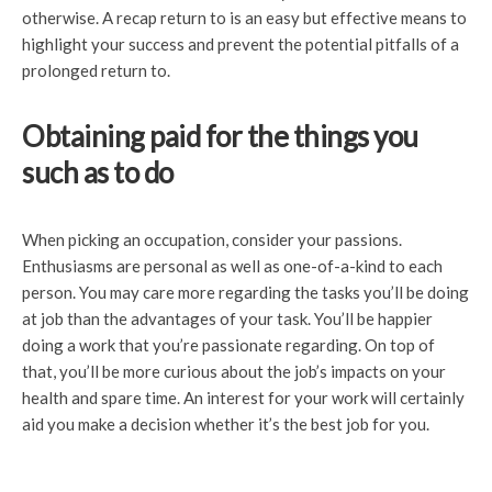
otherwise. A recap return to is an easy but effective means to
highlight your success and prevent the potential pitfalls of a
prolonged return to.
Obtaining paid for the things you
such as to do
When picking an occupation, consider your passions.
Enthusiasms are personal as well as one-of-a-kind to each
person. You may care more regarding the tasks you’ll be doing
at job than the advantages of your task. You’ll be happier
doing a work that you’re passionate regarding. On top of
that, you’ll be more curious about the job’s impacts on your
health and spare time. An interest for your work will certainly
aid you make a decision whether it’s the best job for you.