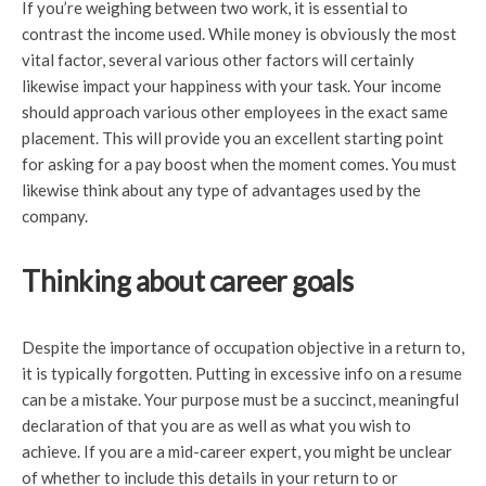
If you’re weighing between two work, it is essential to
contrast the income used. While money is obviously the most
vital factor, several various other factors will certainly
likewise impact your happiness with your task. Your income
should approach various other employees in the exact same
placement. This will provide you an excellent starting point
for asking for a pay boost when the moment comes. You must
likewise think about any type of advantages used by the
company.
Thinking about career goals
Despite the importance of occupation objective in a return to,
it is typically forgotten. Putting in excessive info on a resume
can be a mistake. Your purpose must be a succinct, meaningful
declaration of that you are as well as what you wish to
achieve. If you are a mid-career expert, you might be unclear
of whether to include this details in your return to or