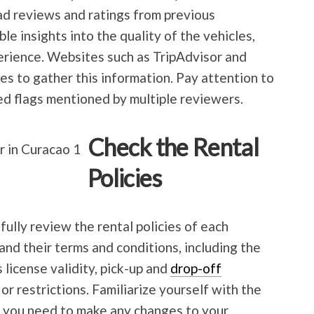
ad reviews and ratings from previous
le insights into the quality of the vehicles,
erience. Websites such as TripAdvisor and
s to gather this information. Pay attention to
ed flags mentioned by multiple reviewers.
Check the Rental
Policies
ully review the rental policies of each
nd their terms and conditions, including the
license validity, pick-up and
drop-off
or restrictions. Familiarize yourself with the
se you need to make any changes to your