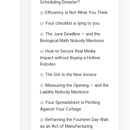
Scheduling Disaster?
Efficiency Is Not What You Think
Your checklist is lying to you
The June Deadline — and the
Biological Math Nobody Mentions
How to Secure Real Media
Impact without Buying a Hollow
Rolodex
The Grit Is the New Invoice
Measuring the Opening — and the
Liability Nobody Mentions
Your Spreadsheet Is Plotting
Against Your Cottage
Reframing the Fourteen Day Wait
as an Act of Manufacturing