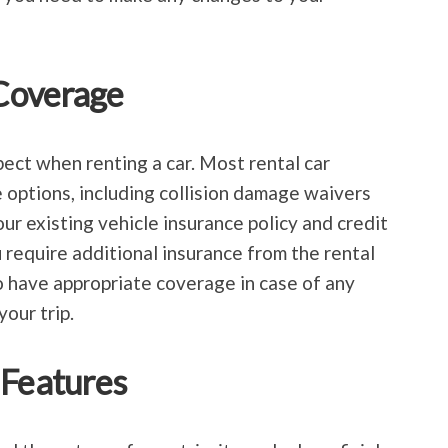
Coverage
pect when renting a car. Most rental car
 options, including collision damage waivers
our existing vehicle insurance policy and credit
 require additional insurance from the rental
 have appropriate coverage in case of any
our trip.
 Features