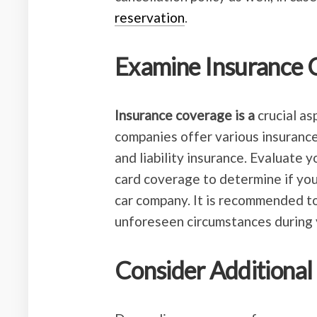
reservation
.
Examine Insurance 
Insurance coverage is a
crucial as
companies offer various insurance
and liability insurance. Evaluate y
card coverage to determine if you
car company. It is recommended to
unforeseen circumstances during y
Consider Additional