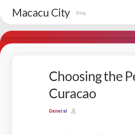
Skip
Macacu City
to
Blog
content
Choosing the Pe
Curacao
General