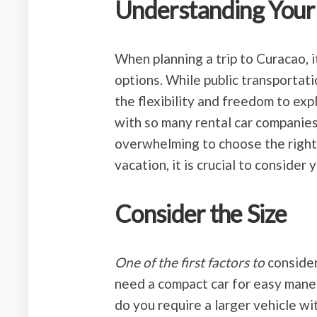
Understanding Your
When planning a trip to Curacao, i
options. While public transportati
the flexibility and freedom to ex
with so many rental car companies 
overwhelming to choose the right
vacation, it is crucial to consider
Consider the Size
One of the first factors to
consider
need a compact car for easy mane
do you require a larger vehicle w