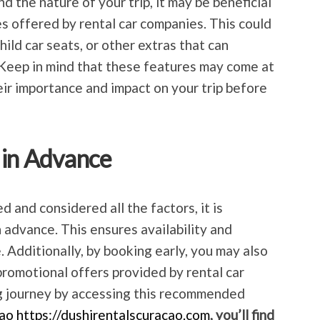
 the nature of your trip, it may be beneficial
es offered by rental car companies. This could
ild car seats, or other extras that can
 Keep in mind that these features may come at
eir importance and impact on your trip before
 in Advance
 and considered all the factors, it is
 advance. This ensures availability and
. Additionally, by booking early, you may also
promotional offers provided by rental car
g journey by accessing this recommended
ao https://dushirentalscuracao.com
, you’ll find