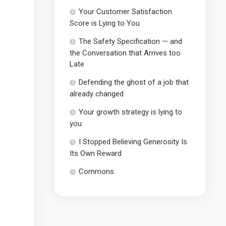
Your Customer Satisfaction
Score is Lying to You
The Safety Specification — and
the Conversation that Arrives too
Late
Defending the ghost of a job that
already changed
Your growth strategy is lying to
you
I Stopped Believing Generosity Is
Its Own Reward
Commons