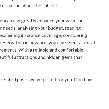
nformation about the subject.
uracao can greatly enhance
your vacation
r needs, analyzing your budget, reading
, examining insurance coverage, considering
reservation in advance, you can select a rental
irements. With a reliable and comfortable
eautiful attractions and hidden gems that
 related posts we’ve picked for you. Don’t miss