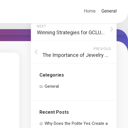
Home
General
NEXT
Winning Strategies for GCLUB Games
PREVIOUS
The Importance of Jewelry Repair Services
Categories
General
Recent Posts
Why Does the Polite Yes Create a