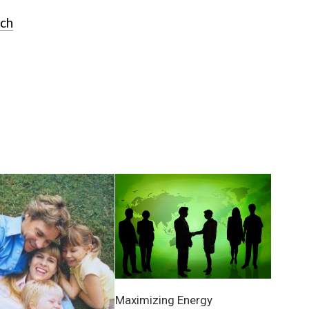
rch
Maximizing Energy