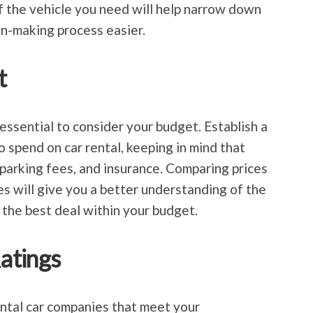
f the vehicle you need will help narrow down
n-making process easier.
t
s essential to consider your budget. Establish a
 spend on car rental, keeping in mind that
 parking fees, and insurance. Comparing prices
es will give you a better understanding of the
the best deal within your budget.
atings
ntal car companies that meet your