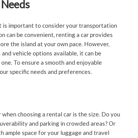
 Needs
t is important to consider your transportation
on can be convenient, renting a car provides
plore the island at your own pace. However,
and vehicle options available, it can be
 one. To ensure a smooth and enjoyable
 your specific needs and preferences.
 when choosing a rental car is the size. Do you
uverability and parking in crowded areas? Or
ith ample space for your luggage and travel