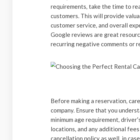
requirements, take the time to re
customers. This will provide valuab
customer service, and overall exp
Google reviews are great resource
recurring negative comments or r
Before making a reservation, caref
company. Ensure that you understa
minimum age requirement, driver’s 
locations, and any additional fees 
cancellation policy as well, in ca