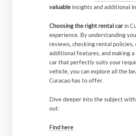
valuable
insights and additional i
Choosing the right rental car
in C
experience. By understanding you
reviews, checking rental policies
additional features, and making a 
car that perfectly suits your requ
vehicle, you can explore all the b
Curacao has to offer.
Dive deeper into the subject with
out:
Find here