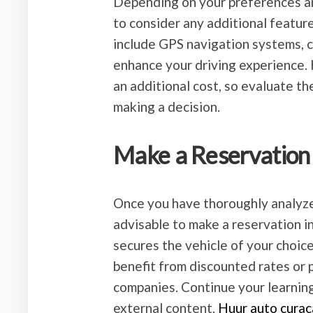
Depending on your preferences and
to consider any additional featur
include GPS navigation systems, ch
enhance your driving experience.
an additional cost, so evaluate th
making a decision.
Make a Reservation
Once you have thoroughly analyzed
advisable to make a reservation in
secures the vehicle of your choice
benefit from discounted rates or 
companies. Continue your learnin
external content.
Huur auto curac