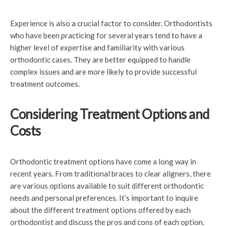
Experience is also a crucial factor to consider. Orthodontists
who have been practicing for several years tend to have a
higher level of expertise and familiarity with various
orthodontic cases. They are better equipped to handle
complex issues and are more likely to provide successful
treatment outcomes.
Considering Treatment Options and
Costs
Orthodontic treatment options have come a long way in
recent years. From traditional braces to clear aligners, there
are various options available to suit different orthodontic
needs and personal preferences. It’s important to inquire
about the different treatment options offered by each
orthodontist and discuss the pros and cons of each option.