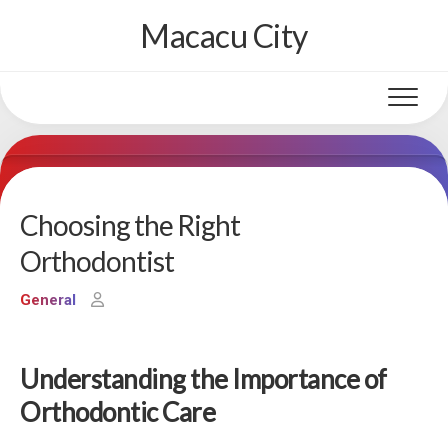
Skip
Macacu City
to
content
Choosing the Right
Orthodontist
General
Understanding the Importance of
Orthodontic Care