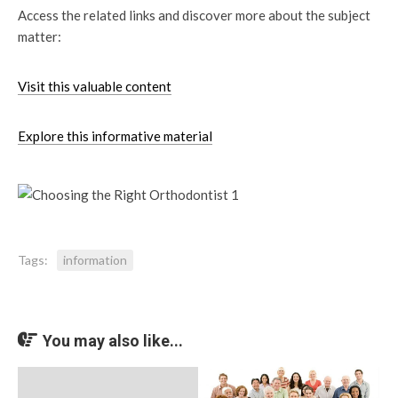
Access the related links and discover more about the subject
matter:
Visit this valuable content
Explore this informative material
Tags:
information
You may also like...