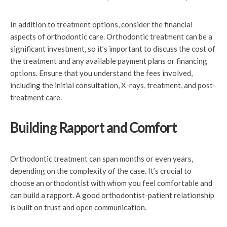
In addition to treatment options, consider the financial
aspects of orthodontic care. Orthodontic treatment can be a
significant investment, so it’s important to discuss the cost of
the treatment and any available payment plans or financing
options. Ensure that you understand the fees involved,
including the initial consultation, X-rays, treatment, and post-
treatment care.
Building Rapport and Comfort
Orthodontic treatment can span months or even years,
depending on the complexity of the case. It’s crucial to
choose an orthodontist with whom you feel comfortable and
can build a rapport. A good orthodontist-patient relationship
is built on trust and open communication.