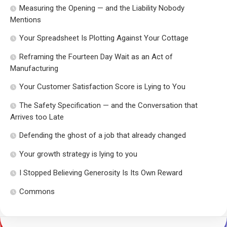
Measuring the Opening — and the Liability Nobody
Mentions
Your Spreadsheet Is Plotting Against Your Cottage
Reframing the Fourteen Day Wait as an Act of
Manufacturing
Your Customer Satisfaction Score is Lying to You
The Safety Specification — and the Conversation that
Arrives too Late
Defending the ghost of a job that already changed
Your growth strategy is lying to you
I Stopped Believing Generosity Is Its Own Reward
Commons