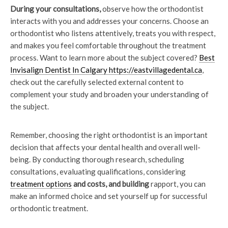
During your consultations,
observe how the orthodontist
interacts with you and addresses your concerns. Choose an
orthodontist who listens attentively, treats you with respect,
and makes you feel comfortable throughout the treatment
process. Want to learn more about the subject covered?
Best
Invisalign Dentist In Calgary https://eastvillagedental.ca
,
check out the carefully selected external content to
complement your study and broaden your understanding of
the subject.
Remember, choosing the right orthodontist is an important
decision that affects your dental health and overall well-
being. By conducting thorough research, scheduling
consultations, evaluating qualifications, considering
treatment options
and costs, and building
rapport, you can
make an informed choice and set yourself up for successful
orthodontic treatment.