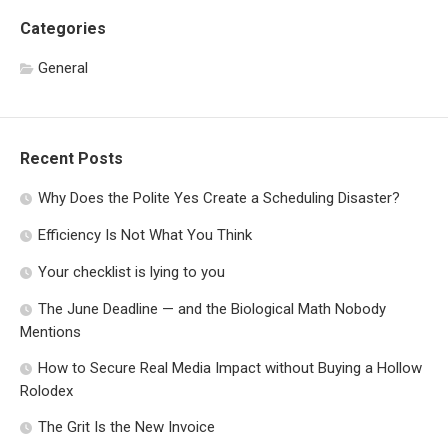
Categories
General
Recent Posts
Why Does the Polite Yes Create a Scheduling Disaster?
Efficiency Is Not What You Think
Your checklist is lying to you
The June Deadline — and the Biological Math Nobody
Mentions
How to Secure Real Media Impact without Buying a Hollow
Rolodex
The Grit Is the New Invoice