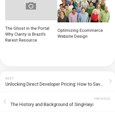
The Ghost in the Portal:
Optimizing Ecommerce
Why Clarity is Brazil’s
Website Design
Rarest Resource
NEXT
Unlocking Direct Developer Pricing: How to Save Money on Your Next Purchase
PREVIOUS
The History and Background of SingHaiyi