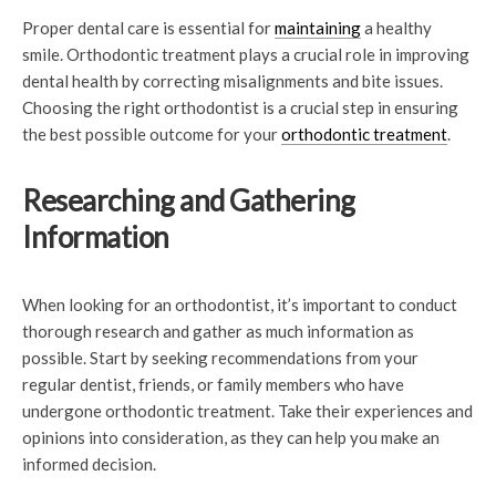
Proper dental care is essential for
maintaining
a healthy
smile. Orthodontic treatment plays a crucial role in improving
dental health by correcting misalignments and bite issues.
Choosing the right orthodontist is a crucial step in ensuring
the best possible outcome for your
orthodontic treatment
.
Researching and Gathering
Information
When looking for an orthodontist, it’s important to conduct
thorough research and gather as much information as
possible. Start by seeking recommendations from your
regular dentist, friends, or family members who have
undergone orthodontic treatment. Take their experiences and
opinions into consideration, as they can help you make an
informed decision.