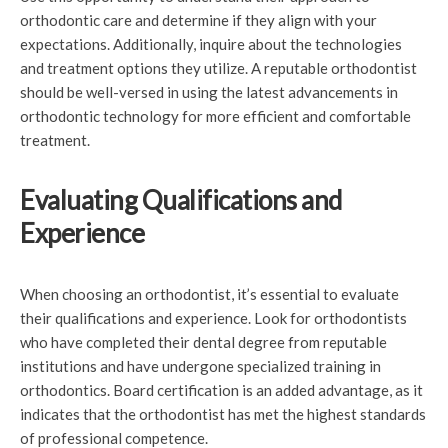
orthodontic care and determine if they align with your
expectations. Additionally, inquire about the technologies
and treatment options they utilize. A reputable orthodontist
should be well-versed in using the latest advancements in
orthodontic technology for more efficient and comfortable
treatment.
Evaluating Qualifications and
Experience
When choosing an orthodontist, it’s essential to evaluate
their qualifications and experience. Look for orthodontists
who have completed their dental degree from reputable
institutions and have undergone specialized training in
orthodontics. Board certification is an added advantage, as it
indicates that the orthodontist has met the highest standards
of professional competence.