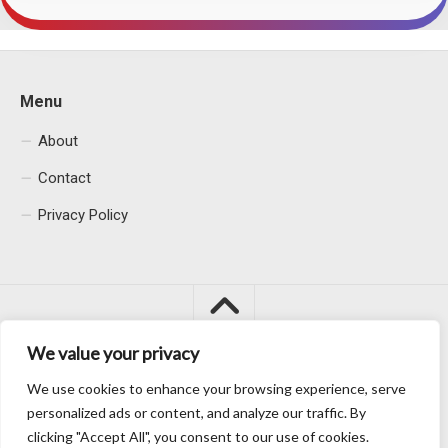
Menu
About
Contact
Privacy Policy
We value your privacy
We use cookies to enhance your browsing experience, serve
Macacu City © 2026. All Rights Reserved.
personalized ads or content, and analyze our traffic. By
clicking "Accept All", you consent to our use of cookies.