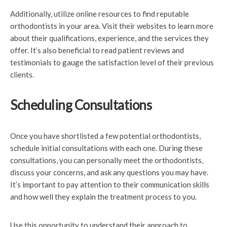
Additionally, utilize online resources to find reputable
orthodontists in your area. Visit their websites to learn more
about their qualifications, experience, and the services they
offer. It’s also beneficial to read patient reviews and
testimonials to gauge the satisfaction level of their previous
clients.
Scheduling Consultations
Once you have shortlisted a few potential orthodontists,
schedule initial consultations with each one. During these
consultations, you can personally meet the orthodontists,
discuss your concerns, and ask any questions you may have.
It’s important to pay attention to their communication skills
and how well they explain the treatment process to you.
Use this opportunity to understand their approach to