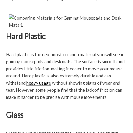
Hard Plastic
Hard plastic is the next most common material you will see in
gaming mousepads and desk mats. The surface is smooth and
provides little friction, making it easier to move your mouse
around. Hard plastic is also extremely durable and can
withstand
heavy usage
without showing signs of wear and
tear. However, some people find that the lack of friction can
make it harder to be precise with mouse movements.
Glass