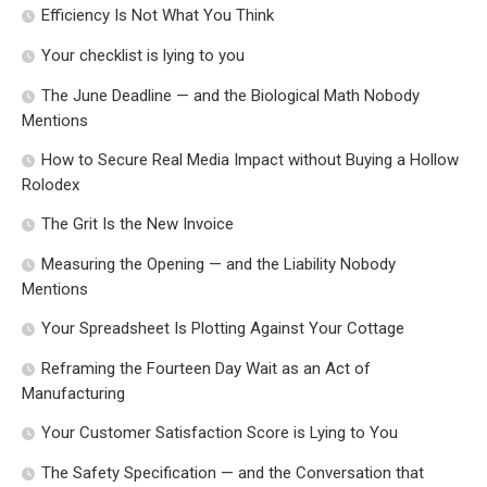
Efficiency Is Not What You Think
Your checklist is lying to you
The June Deadline — and the Biological Math Nobody
Mentions
How to Secure Real Media Impact without Buying a Hollow
Rolodex
The Grit Is the New Invoice
Measuring the Opening — and the Liability Nobody
Mentions
Your Spreadsheet Is Plotting Against Your Cottage
Reframing the Fourteen Day Wait as an Act of
Manufacturing
Your Customer Satisfaction Score is Lying to You
The Safety Specification — and the Conversation that