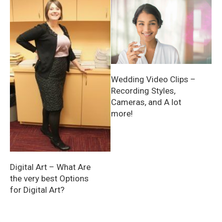
Wedding Video Clips –
Recording Styles,
Cameras, and A lot
more!
Digital Art – What Are
the very best Options
for Digital Art?