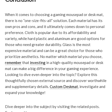
When it comes to choosing a gaming mousepad or desk mat,
there is no “one-size-fits-all” solution. Each material has its
own pros and cons, and it ultimately comes down to personal
preference. Cloth is popular due to its affordability and
variety, while hard plastic and aluminum are good options for
those who need greater durability. Glass is the most
expensive material and can be a great choice for those who
prioritize aesthetics. No matter which material you choose,
remember
that
investing
in a high-quality mousepad or desk
mat can make a big difference in your gaming experience.
Looking to dive even deeper into the topic? Explore this
thoughtfully chosen external source and discover worthwhile
and supplementary details.
Custom Deskmat
, investigate and
expand your knowledge!
Dive deeper into the subject by visiting the related posts.