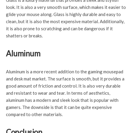
Glass is a luxury material that provides a sleek and stylish
look. It is also a very smooth surface, which makes it easier to
glide your mouse along. Glass is highly durable and easy to
clean, but it is also the most expensive material. Additionally,
it is also prone to scratching and can be dangerous if it
shatters or breaks.
Aluminum
Aluminum is a more recent addition to the gaming mousepad
and desk mat market. The surface is smooth, but it provides a
good amount of friction and control. It is also very durable
and resistant to wear and tear. In terms of aesthetics,
aluminum has a modern and sleek look that is popular with
gamers. The downside is that it can be quite expensive
compared to other materials.
Conclusion