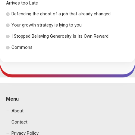
Arrives too Late
Defending the ghost of a job that already changed
Your growth strategy is lying to you
I Stopped Believing Generosity Is Its Own Reward
Commons
Menu
About
Contact
Privacy Policy