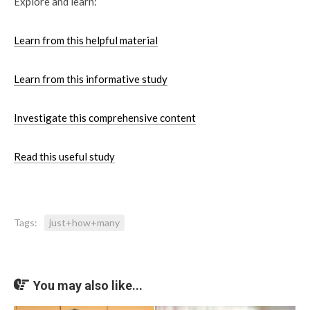
Explore and learn:
Learn from this helpful material
Learn from this informative study
Investigate this comprehensive content
Read this useful study
Tags:
just+how+many
You may also like...