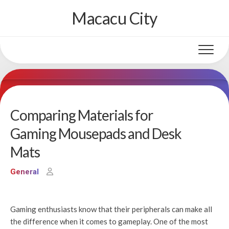
Skip
Macacu City
to
content
Comparing Materials for
Gaming Mousepads and Desk
Mats
General
Gaming enthusiasts know that their peripherals can make all
the difference when it comes to gameplay. One of the most