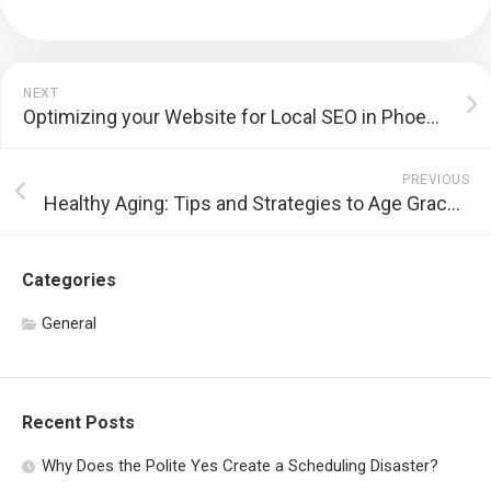
NEXT
Optimizing your Website for Local SEO in Phoenix
PREVIOUS
Healthy Aging: Tips and Strategies to Age Gracefully
Categories
General
Recent Posts
Why Does the Polite Yes Create a Scheduling Disaster?