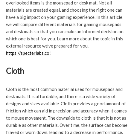
overlooked items is the mousepad or desk mat. Not all
materials are created equal, and choosing the right one can
have a big impact on your gaming experience. In this article,
we will compare different materials for gaming mousepads
and desk mats so that you can make an informed decision on
which one is best for you. Learn more about the topic in this
external resource we’ve prepared for you.
https://specterlabs.co
!
Cloth
Cloth is the most common material used for mousepads and
desk mats. It is affordable, and there is a wide variety of
designs and sizes available. Cloth provides a good amount of
friction which can aid in precision and accuracy when it comes
to mouse movement. The downside to cloth is that it is not as
durable as other materials. Over time, the surface can become
frayed or worn down, leading to a decrease in performance.