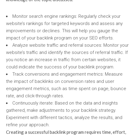
Monitor search engine rankings: Regularly check your
website’s rankings for targeted keywords and assess any
improvements or declines. This will help you gauge the
impact of your backlink program on your SEO efforts.
Analyze website traffic and referral sources: Monitor your
website’s traffic and identify the sources of referral traffic. If
you notice an increase in traffic from certain websites, it
could indicate the success of your backlink program.
Track conversions and engagement metrics: Measure
the impact of backlinks on conversion rates and user
engagement metrics, such as time spent on page, bounce
rate, and click-through rates.
Continuously iterate: Based on the data and insights
gathered, make adjustments to your backlink strategy.
Experiment with different tactics, analyze the results, and
refine your approach.
Creating a successful backlink program requires time, effort,