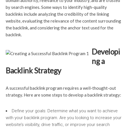
domain authority, relevance to your industry, and are trusted
by search engines. Some ways to identify high-quality
backlinks include analyzing the credibility of the linking
website, evaluating the relevance of the content surrounding
the backlink, and considering the anchor text used for the
backlink.
Developi
ng a
Backlink Strategy
A successful backlink program requires a well-thought-out
strategy. Here are some steps to develop a backlink strategy:
Define your goals: Determine what you want to achieve
with your backlink program. Are you looking to increase your
website’s visibility, drive traffic, or improve your search