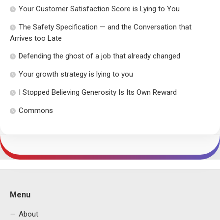
Your Customer Satisfaction Score is Lying to You
The Safety Specification — and the Conversation that
Arrives too Late
Defending the ghost of a job that already changed
Your growth strategy is lying to you
I Stopped Believing Generosity Is Its Own Reward
Commons
Menu
About