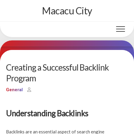
Skip
Macacu City
to
content
Creating a Successful Backlink
Program
General
Understanding Backlinks
Backlinks are an essential aspect of search engine