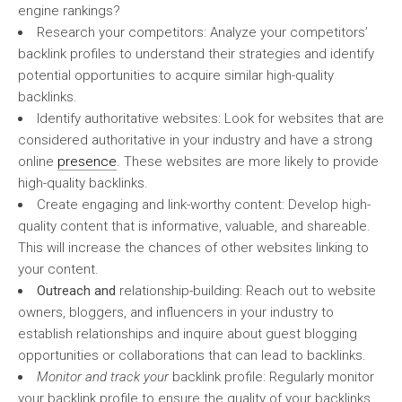
engine rankings?
Research your competitors: Analyze your competitors’
backlink profiles to understand their strategies and identify
potential opportunities to acquire similar high-quality
backlinks.
Identify authoritative websites: Look for websites that are
considered authoritative in your industry and have a strong
online
presence
. These websites are more likely to provide
high-quality backlinks.
Create engaging and link-worthy content: Develop high-
quality content that is informative, valuable, and shareable.
This will increase the chances of other websites linking to
your content.
Outreach and
relationship-building: Reach out to website
owners, bloggers, and influencers in your industry to
establish relationships and inquire about guest blogging
opportunities or collaborations that can lead to backlinks.
Monitor and track your
backlink profile: Regularly monitor
your backlink profile to ensure the quality of your backlinks