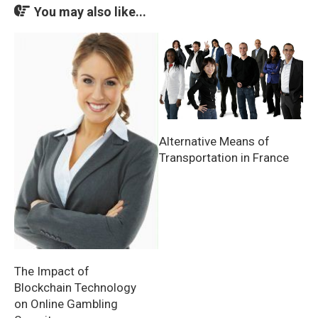
You may also like...
Alternative Means of
Transportation in France
The Impact of
Blockchain Technology
on Online Gambling