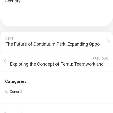
Security
NEXT
The Future of Continuum Park: Expanding Opportunities and Facing Challenges
PREVIOUS
Exploring the Concept of Temu: Teamwork and Lower Prices
Categories
General