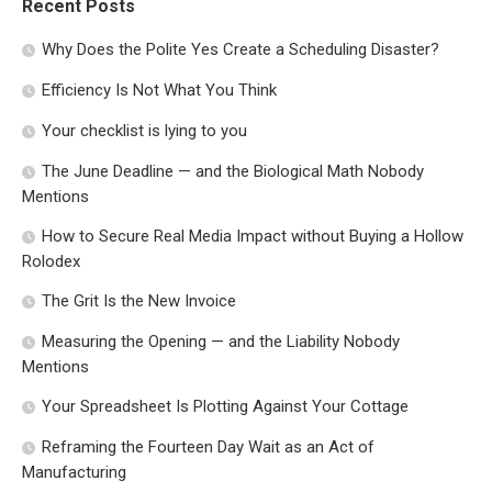
Recent Posts
Why Does the Polite Yes Create a Scheduling Disaster?
Efficiency Is Not What You Think
Your checklist is lying to you
The June Deadline — and the Biological Math Nobody
Mentions
How to Secure Real Media Impact without Buying a Hollow
Rolodex
The Grit Is the New Invoice
Measuring the Opening — and the Liability Nobody
Mentions
Your Spreadsheet Is Plotting Against Your Cottage
Reframing the Fourteen Day Wait as an Act of
Manufacturing