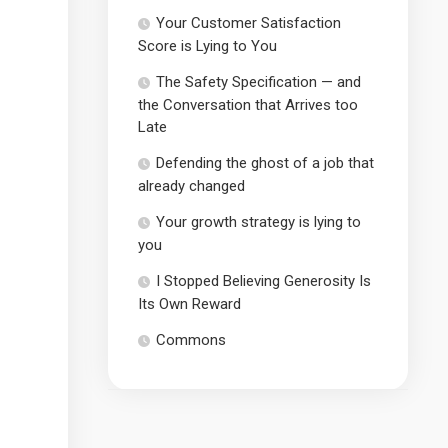
Your Customer Satisfaction
Score is Lying to You
The Safety Specification — and
the Conversation that Arrives too
Late
Defending the ghost of a job that
already changed
Your growth strategy is lying to
you
I Stopped Believing Generosity Is
Its Own Reward
Commons