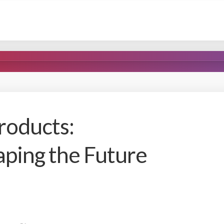
roducts:
aping the Future