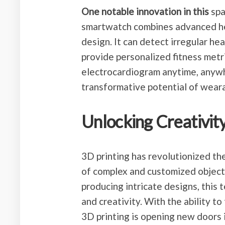
One notable innovation in this
spa
smartwatch combines advanced hea
design. It can detect irregular h
provide personalized fitness metri
electrocardiogram anytime, anywh
transformative potential of weara
Unlocking Creativity
3D printing has revolutionized th
of complex and customized object
producing intricate designs, this
and creativity. With the ability to
3D printing is opening new doors in