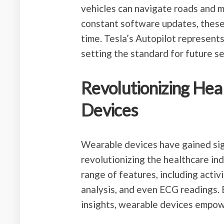
vehicles can navigate roads and 
constant software updates, these
time. Tesla’s Autopilot represent
setting the standard for future se
Revolutionizing Hea
Devices
Wearable devices have gained sign
revolutionizing the healthcare in
range of features, including activi
analysis, and even ECG readings. 
insights, wearable devices empowe