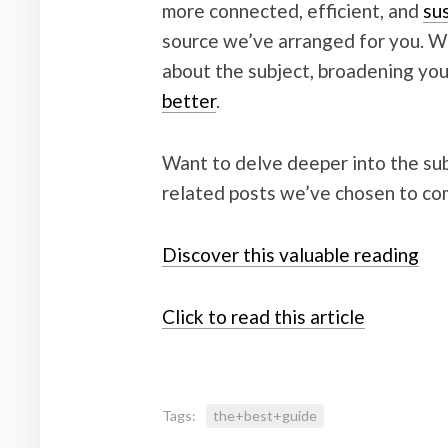
more connected, efficient, and
su
source we’ve arranged for you. Wit
about the subject, broadening yo
better
.
Want to delve deeper into the sub
related posts we’ve chosen to co
Discover this valuable reading
Click to read this article
Tags:
the+best+guide