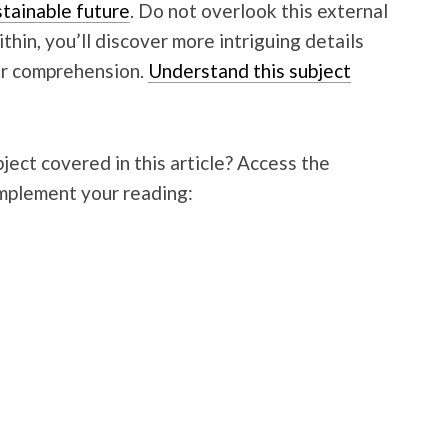
stainable future
. Do not overlook this external
hin, you’ll discover more intriguing details
ur comprehension.
Understand this subject
ject covered in this article? Access the
mplement your reading: