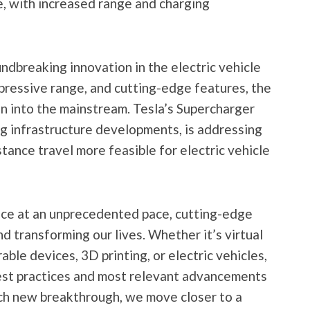
, with increased range and charging
ndbreaking innovation in the electric vehicle
mpressive range, and cutting-edge features, the
n into the mainstream. Tesla’s Supercharger
g infrastructure developments, is addressing
tance travel more feasible for electric vehicle
ce at an unprecedented pace, cutting-edge
d transforming our lives. Whether it’s virtual
arable devices, 3D printing, or electric vehicles,
best practices and most relevant advancements
each new breakthrough, we move closer to a