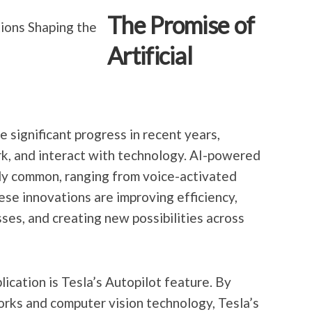
The Promise of
Artificial
de significant progress in recent years,
rk, and interact with technology. AI-powered
ly common, ranging from voice-activated
hese innovations are improving efficiency,
es, and creating new possibilities across
ication is Tesla’s Autopilot feature. By
rks and computer vision technology, Tesla’s