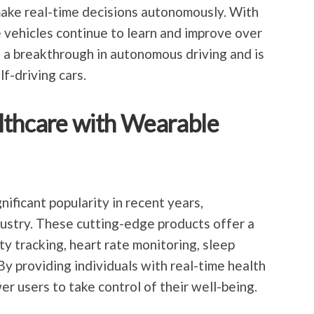
make real-time decisions autonomously. With
 vehicles continue to learn and improve over
s a breakthrough in autonomous driving and is
lf-driving cars.
lthcare with Wearable
ificant popularity in recent years,
dustry. These cutting-edge products offer a
ty tracking, heart rate monitoring, sleep
By providing individuals with real-time health
r users to take control of their well-being.