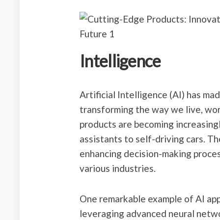
Intelligence
Artificial Intelligence (AI) has ma
transforming the way we live, wo
products are becoming increasing
assistants to self-driving cars. T
enhancing decision-making process
various industries.
One remarkable example of AI appl
leveraging advanced neural netwo