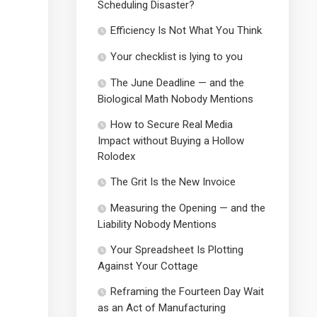
Scheduling Disaster?
Efficiency Is Not What You Think
Your checklist is lying to you
The June Deadline — and the
Biological Math Nobody Mentions
How to Secure Real Media
Impact without Buying a Hollow
Rolodex
The Grit Is the New Invoice
Measuring the Opening — and the
Liability Nobody Mentions
Your Spreadsheet Is Plotting
Against Your Cottage
Reframing the Fourteen Day Wait
as an Act of Manufacturing