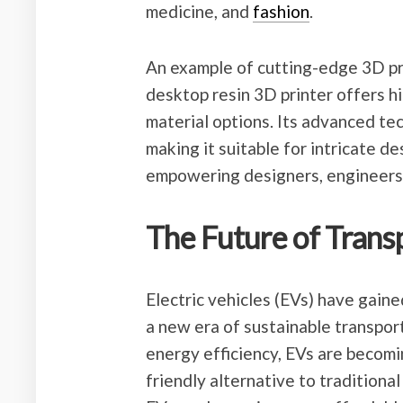
medicine, and
fashion
.
An example of cutting-edge 3D pri
desktop resin 3D printer offers h
material options. Its advanced tec
making it suitable for intricate d
empowering designers, engineers, a
The Future of Transp
Electric vehicles (EVs) have gained
a new era of sustainable transpor
energy efficiency, EVs are becomi
friendly alternative to traditiona