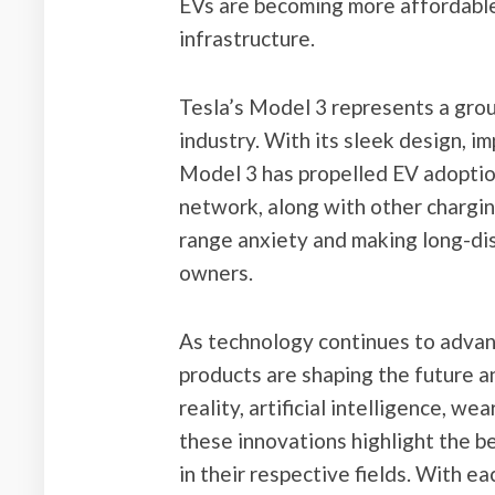
EVs are becoming more affordable
infrastructure.
Tesla’s Model 3 represents a grou
industry. With its sleek design, i
Model 3 has propelled EV adoptio
network, along with other chargin
range anxiety and making long-dis
owners.
As technology continues to advan
products are shaping the future an
reality, artificial intelligence, we
these innovations highlight the 
in their respective fields. With 