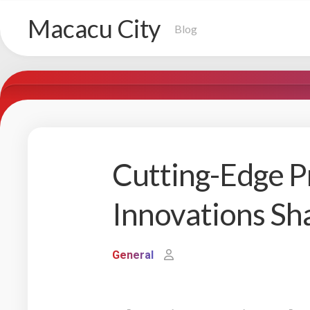
Skip
Macacu City
to
Blog
content
Cutting-Edge P
Innovations Sh
General