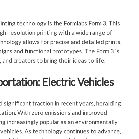
nting technology is the Formlabs Form 3. This
igh-resolution printing with a wide range of
hnology allows for precise and detailed prints,
esigns and functional prototypes. The Form 3 is
nd creators to bring their ideas to life.
ortation: Electric Vehicles
 significant traction in recent years, heralding
tation. With zero emissions and improved
ng increasingly popular as an environmentally
l vehicles. As technology continues to advance,