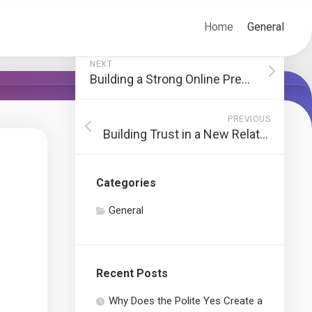
Home
General
NEXT
Building a Strong Online Presence through Social Media
PREVIOUS
Building Trust in a New Relationship
Categories
General
Recent Posts
Why Does the Polite Yes Create a