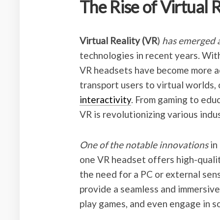
The Rise of Virtual 
Virtual Reality (VR
)
has emerged a
technologies in recent years. Wi
VR headsets have become more ac
transport users to virtual worlds,
interactivity
. From gaming to educ
VR is revolutionizing various indus
One of the notable innovations
in
one VR headset offers high-quali
the need for a PC or external sens
provide a seamless and immersive 
play games, and even engage in so