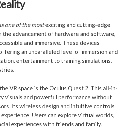
Reality
s one of the most
exciting and cutting-edge
th the advancement of hardware and software,
cessible and immersive. These devices
 offering an unparalleled level of immersion and
ation, entertainment to training simulations,
tries.
 the VR space is the Oculus Quest 2. This all-in-
ty visuals and powerful performance without
ors. Its wireless design and intuitive controls
experience. Users can explore virtual worlds,
cial experiences with friends and family.