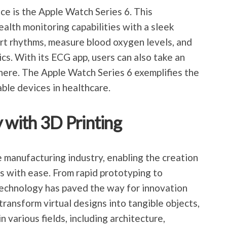
ce is the Apple Watch Series 6. This
lth monitoring capabilities with a sleek
eart rhythms, measure blood oxygen levels, and
cs. With its ECG app, users can also take an
ere. The Apple Watch Series 6 exemplifies the
ble devices in healthcare.
 with 3D Printing
e manufacturing industry, enabling the creation
s with ease. From rapid prototyping to
 technology has paved the way for innovation
 transform virtual designs into tangible objects,
 various fields, including architecture,