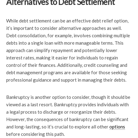
Alternatives to Debt Settlement
While debt settlement can be an effective debt relief option,
it’s important to consider alternative approaches as well.
Debt consolidation, for example, involves combining multiple
debts into a single loan with more manageable terms. This
approach can simplify repayment and potentially lower
interest rates, making it easier for individuals to regain
control of their finances. Additionally, credit counseling and
debt management programs are available for those seeking
professional guidance and support in managing their debts.
Bankruptcy is another option to consider, though it should be
viewed as a last resort. Bankruptcy provides individuals with
a legal process to discharge or reorganize their debts.
However, the consequences of bankruptcy can be significant
and long-lasting, so it’s crucial to explore all other
options
before considering this path.