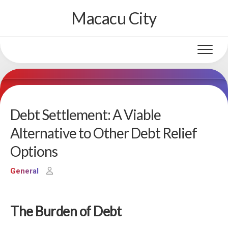
Skip
Macacu City
to
content
Debt Settlement: A Viable
Alternative to Other Debt Relief
Options
General
The Burden of Debt