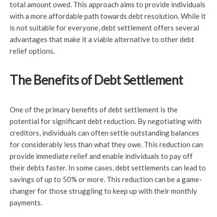
total amount owed. This approach aims to provide individuals
with a more affordable path towards debt resolution. While it
is not suitable for everyone, debt settlement offers several
advantages that make it a viable alternative to other debt
relief options.
The Benefits of Debt Settlement
One of the primary benefits of debt settlement is the
potential for significant debt reduction. By negotiating with
creditors, individuals can often settle outstanding balances
for considerably less than what they owe. This reduction can
provide immediate relief and enable individuals to pay off
their debts faster. In some cases, debt settlements can lead to
savings of up to 50% or more. This reduction can be a game-
changer for those struggling to keep up with their monthly
payments.