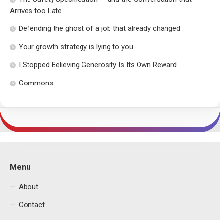
Arrives too Late
Defending the ghost of a job that already changed
Your growth strategy is lying to you
I Stopped Believing Generosity Is Its Own Reward
Commons
Menu
About
Contact