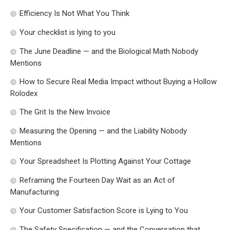
Efficiency Is Not What You Think
Your checklist is lying to you
The June Deadline — and the Biological Math Nobody
Mentions
How to Secure Real Media Impact without Buying a Hollow
Rolodex
The Grit Is the New Invoice
Measuring the Opening — and the Liability Nobody
Mentions
Your Spreadsheet Is Plotting Against Your Cottage
Reframing the Fourteen Day Wait as an Act of
Manufacturing
Your Customer Satisfaction Score is Lying to You
The Safety Specification — and the Conversation that