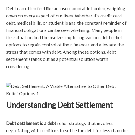
Debt can often feel like an insurmountable burden, weighing
down on every aspect of our lives. Whether it’s credit card
debt, medical bills, or student loans, the constant reminder of
financial obligations can be overwhelming. Many people in
this situation find themselves exploring various debt relief
options to regain control of their finances and alleviate the
stress that comes with debt. Among these options, debt
settlement stands out as a potential solution worth
considering.
Understanding Debt Settlement
Debt settlement is a debt
relief strategy that involves
negotiating with creditors to settle the debt for less than the