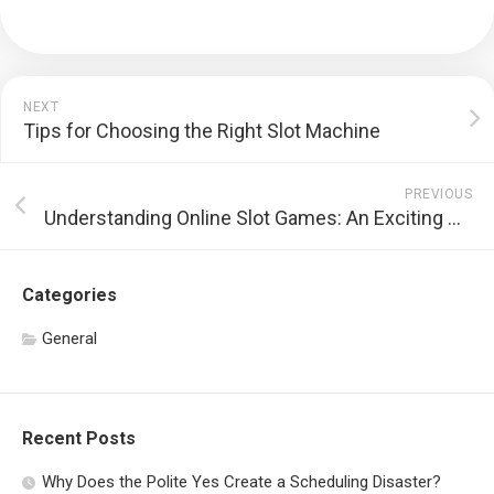
NEXT
Tips for Choosing the Right Slot Machine
PREVIOUS
Understanding Online Slot Games: An Exciting World of Entertainment
Categories
General
Recent Posts
Why Does the Polite Yes Create a Scheduling Disaster?