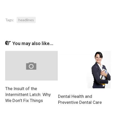
Tags:
headlines
You may also like...
The Insult of the
Intermittent Latch: Why
Dental Health and
We Don’t Fix Things
Preventive Dental Care