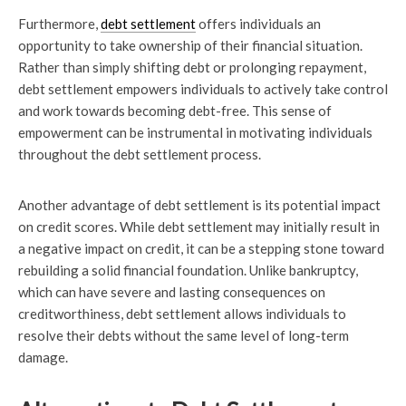
Furthermore,
debt settlement
offers individuals an
opportunity to take ownership of their financial situation.
Rather than simply shifting debt or prolonging repayment,
debt settlement empowers individuals to actively take control
and work towards becoming debt-free. This sense of
empowerment can be instrumental in motivating individuals
throughout the debt settlement process.
Another advantage of debt settlement is its potential impact
on credit scores. While debt settlement may initially result in
a negative impact on credit, it can be a stepping stone toward
rebuilding a solid financial foundation. Unlike bankruptcy,
which can have severe and lasting consequences on
creditworthiness, debt settlement allows individuals to
resolve their debts without the same level of long-term
damage.