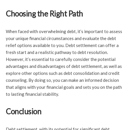
Choosing the Right Path
When faced with overwhelming debt, it’s important to assess
your unique financial circumstances and evaluate the debt
relief options available to you. Debt settlement can offer a
fresh start and a realistic pathway to debt resolution.
However, it’s essential to carefully consider the potential
advantages and disadvantages of debt settlement, as well as
explore other options such as debt consolidation and credit
counseling. By doing so, you can make an informed decision
that aligns with your financial goals and sets you on the path
to lasting financial stability.
Conclusion
Debt settlement, with its potential for significant debt