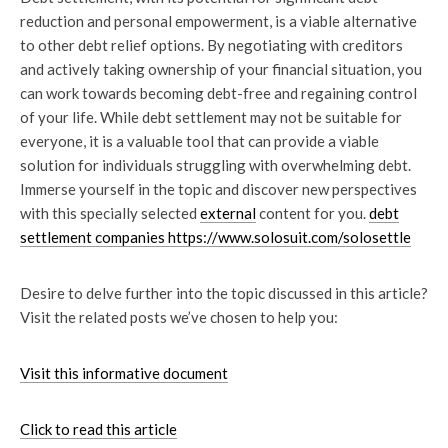
reduction and personal empowerment, is a viable alternative
to other debt relief options. By negotiating with creditors
and actively taking ownership of your financial situation, you
can work towards becoming debt-free and regaining control
of your life. While debt settlement may not be suitable for
everyone, it is a valuable tool that can provide a viable
solution for individuals struggling with overwhelming debt.
Immerse yourself in the topic and discover new perspectives
with this specially selected
external
content for you.
debt
settlement companies https://www.solosuit.com/solosettle
Desire to delve further into the topic discussed in this article?
Visit the related posts we’ve chosen to help you:
Visit this informative document
Click to read this article