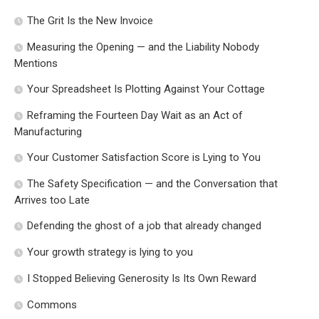
The Grit Is the New Invoice
Measuring the Opening — and the Liability Nobody
Mentions
Your Spreadsheet Is Plotting Against Your Cottage
Reframing the Fourteen Day Wait as an Act of
Manufacturing
Your Customer Satisfaction Score is Lying to You
The Safety Specification — and the Conversation that
Arrives too Late
Defending the ghost of a job that already changed
Your growth strategy is lying to you
I Stopped Believing Generosity Is Its Own Reward
Commons