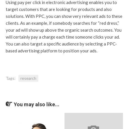
Using pay per click in electronic advertising enables you to
target customers that are looking for products and also
solutions. With PPC, you can show very relevant ads to these
clients. As an example, if somebody searches for “red dress,”
your ad will show up above the organic search outcomes. You
will certainly pay a charge each time someone clicks your ad.
You can also target a specific audience by selecting a PPC-
based advertising platform to position your ads.
Tags:
research
You may also like...