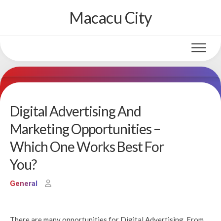
Skip
Macacu City
to
content
Digital Advertising And
Marketing Opportunities –
Which One Works Best For
You?
General
There are many opportunities for Digital Advertising. From