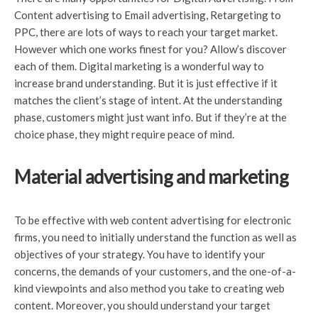
Content advertising to Email advertising, Retargeting to
PPC, there are lots of ways to reach your target market.
However which one works finest for you? Allow’s discover
each of them. Digital marketing is a wonderful way to
increase brand understanding. But it is just effective if it
matches the client’s stage of intent. At the understanding
phase, customers might just want info. But if they’re at the
choice phase, they might require peace of mind.
Material advertising and marketing
To be effective with web content advertising for electronic
firms, you need to initially understand the function as well as
objectives of your strategy. You have to identify your
concerns, the demands of your customers, and the one-of-a-
kind viewpoints and also method you take to creating web
content. Moreover, you should understand your target