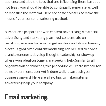
audience and also the fads that are influencing them. Last but
not least, you should be able to continually generate as well
as measure the material. Here are some pointers to make the
most of your content marketing method.
o Produce a prepare for web content advertising A material
advertising and marketing plan must concentrate on
resolving an issue for your target visitors and also achieving
a details goal. Web content marketing can be used to boost
brand awareness, develop thought leadership, or show up
where your ideal customers are seeking help. Similar to all
organization approaches, this procedure will certainly call for
some experimentation, yet if done well, it can push your
business onward. Here are a few tips to make material
advertising help your company.
Email marketing.