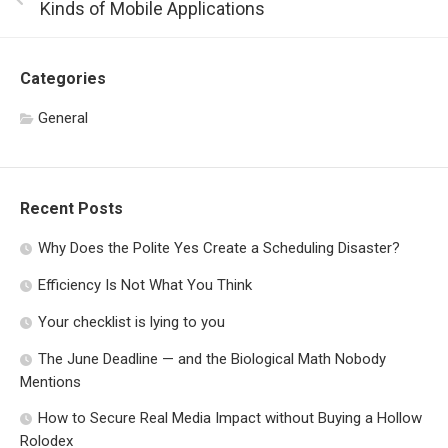
Kinds of Mobile Applications
Categories
General
Recent Posts
Why Does the Polite Yes Create a Scheduling Disaster?
Efficiency Is Not What You Think
Your checklist is lying to you
The June Deadline — and the Biological Math Nobody
Mentions
How to Secure Real Media Impact without Buying a Hollow
Rolodex