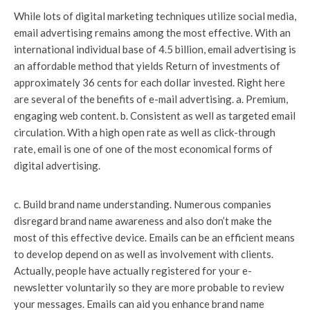
While lots of digital marketing techniques utilize social media,
email advertising remains among the most effective. With an
international individual base of 4.5 billion, email advertising is
an affordable method that yields Return of investments of
approximately 36 cents for each dollar invested. Right here
are several of the benefits of e-mail advertising. a. Premium,
engaging web content. b. Consistent as well as targeted email
circulation. With a high open rate as well as click-through
rate, email is one of one of the most economical forms of
digital advertising.
c. Build brand name understanding. Numerous companies
disregard brand name awareness and also don’t make the
most of this effective device. Emails can be an efficient means
to develop depend on as well as involvement with clients.
Actually, people have actually registered for your e-
newsletter voluntarily so they are more probable to review
your messages. Emails can aid you enhance brand name