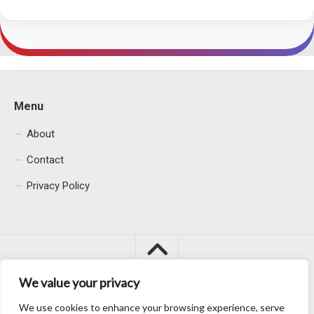
Menu
About
Contact
Privacy Policy
We value your privacy
We use cookies to enhance your browsing experience, serve
Macacu City © 2026. All Rights Reserved.