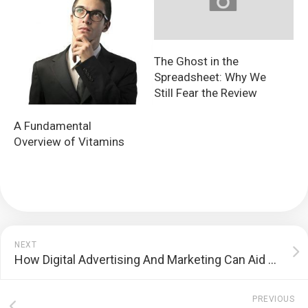
The Ghost in the
Spreadsheet: Why We
Still Fear the Review
A Fundamental
Overview of Vitamins
NEXT
How Digital Advertising And Marketing Can Aid You Accomplish Your Business Goals
PREVIOUS