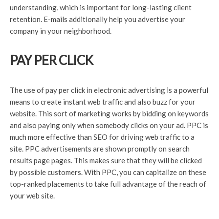
understanding, which is important for long-lasting client
retention. E-mails additionally help you advertise your
company in your neighborhood.
PAY PER CLICK
The use of pay per click in electronic advertising is a powerful
means to create instant web traffic and also buzz for your
website. This sort of marketing works by bidding on keywords
and also paying only when somebody clicks on your ad. PPC is
much more effective than SEO for driving web traffic to a
site. PPC advertisements are shown promptly on search
results page pages. This makes sure that they will be clicked
by possible customers. With PPC, you can capitalize on these
top-ranked placements to take full advantage of the reach of
your web site.