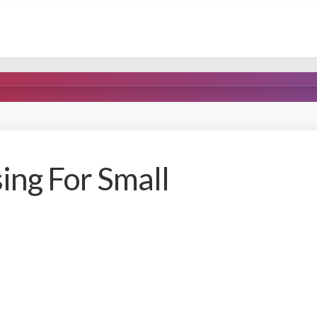
sing For Small