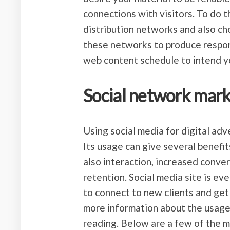
connections with visitors. To do t
distribution networks and also ch
these networks to produce respons
web content schedule to intend yo
Social network mark
Using social media for digital adve
Its usage can give several benefi
also interaction, increased conve
retention. Social media site is ev
to connect to new clients and get
more information about the usages 
reading. Below are a few of the m