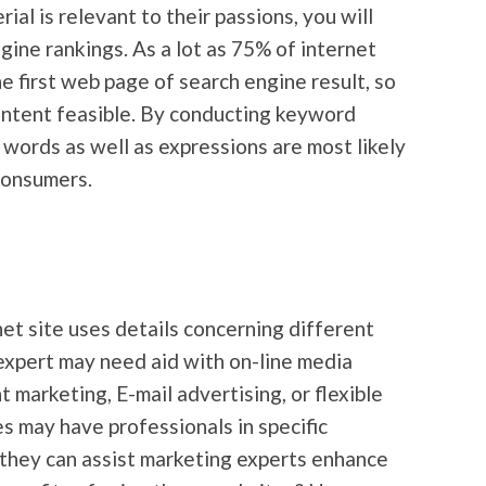
al is relevant to their passions, you will
gine rankings. As a lot as 75% of internet
e first web page of search engine result, so
content feasible. By conducting keyword
words as well as expressions are most likely
 consumers.
net site uses details concerning different
expert may need aid with on-line media
 marketing, E-mail advertising, or flexible
es may have professionals in specific
, they can assist marketing experts enhance