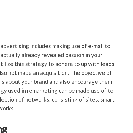
 advertising includes making use of e-mail to
 actually already revealed passion in your
tilize this strategy to adhere to up with leads
lso not made an acquisition. The objective of
als about your brand and also encourage them
gy used in remarketing can be made use of to
ection of networks, consisting of sites, smart
works.
ng