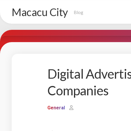
Skip
Macacu City
to
Blog
content
Digital Adverti
Companies
General