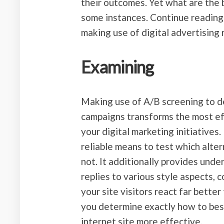
their outcomes. Yet what are the 
some instances. Continue reading
making use of digital advertising
Examining
Making use of A/B screening to d
campaigns transforms the most ef
your digital marketing initiatives.
reliable means to test which alte
not. It additionally provides und
replies to various style aspects,
your site visitors react far better 
you determine exactly how to bes
internet site more effective.