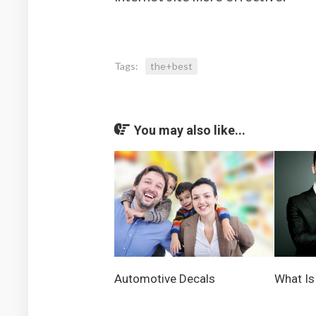
Tags:
the+best
You may also like...
Automotive Decals
What Is