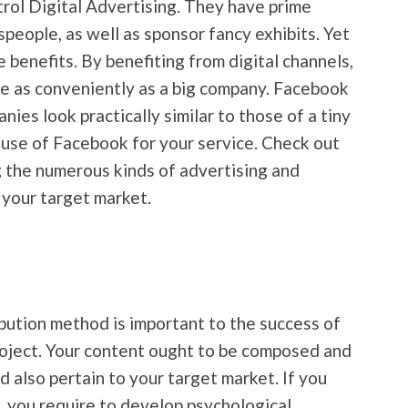
trol Digital Advertising. They have prime
speople, as well as sponsor fancy exhibits. Yet
 benefits. By benefiting from digital channels,
ce as conveniently as a big company. Facebook
es look practically similar to those of a tiny
 use of Facebook for your service. Check out
 the numerous kinds of advertising and
 your target market.
ibution method is important to the success of
roject. Your content ought to be composed and
d also pertain to your target market. If you
e, you require to develop psychological