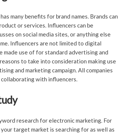
 has many benefits for brand names. Brands can
roduct or services. Influencers can be
sses on social media sites, or anything else
e. Influencers are not limited to digital
e made use of for standard advertising and
reasons to take into consideration making use
rtising and marketing campaign. All companies
collaborating with influencers.
tudy
word research for electronic marketing. For
your target market is searching for as well as