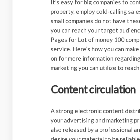
It’s easy for big companies to con
property, employ cold-calling sale
small companies do not have these
you can reach your target audien
Pages for Lot of money 100 compani
service. Here’s how you can make
on for more information regarding
marketing you can utilize to reach
Content circulation
A strong electronic content distr
your advertising and marketing p
also released by a professional an
desire your material to be reliabl