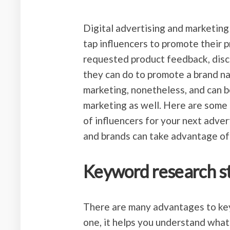
Digital advertising and marketing
tap influencers to promote their p
requested product feedback, discu
they can do to promote a brand nam
marketing, nonetheless, and can b
marketing as well. Here are some 
of influencers for your next adve
and brands can take advantage of 
Keyword research s
There are many advantages to key
one, it helps you understand what 