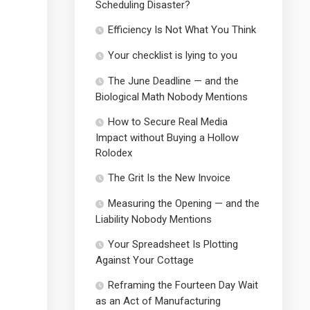
Scheduling Disaster?
Efficiency Is Not What You Think
Your checklist is lying to you
The June Deadline — and the
Biological Math Nobody Mentions
How to Secure Real Media
Impact without Buying a Hollow
Rolodex
The Grit Is the New Invoice
Measuring the Opening — and the
Liability Nobody Mentions
Your Spreadsheet Is Plotting
Against Your Cottage
Reframing the Fourteen Day Wait
as an Act of Manufacturing