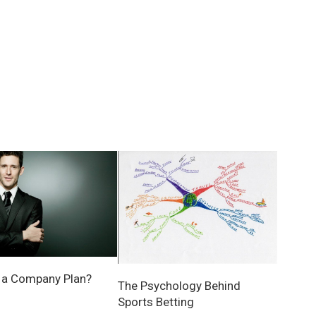
 a Company Plan?
The Psychology Behind
Sports Betting