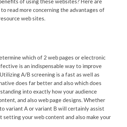
benefits of using these websites? Here are
 to read more concerning the advantages of
 resource web sites.
etermine which of 2 web pages or electronic
fective is an indispensable way to improve
 Utilizing A/B screening is a fast as well as
rnative does far better and also which does
erstanding into exactly how your audience
 content, and also web page designs. Whether
to variant A or variant B will certainly assist
t setting your web content and also make your