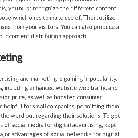
his, you must recognize the different content
oose which ones to make use of. Then, utilize
es from your visitors. You can also produce a
ur content distribution approach.
eting
rtising and marketing is gaining in popularity.
ts, including enhanced website web traffic and
rsion price, as well as boosted consumer
en helpful for small companies, permitting them
 the word out regarding their solutions. To get
of social media for digital advertising, kept
ajor advantages of social networks for digital