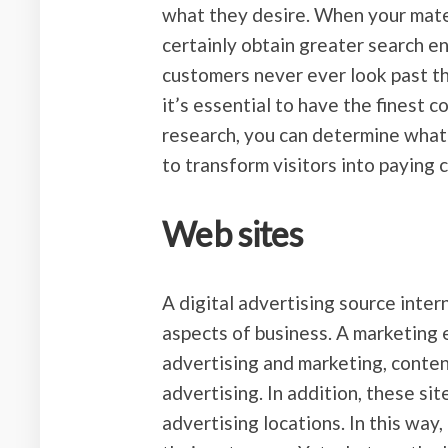
what they desire. When your materi
certainly obtain greater search en
customers never ever look past th
it’s essential to have the finest 
research, you can determine what 
to transform visitors into paying
Web sites
A digital advertising source inter
aspects of business. A marketing 
advertising and marketing, content
advertising. In addition, these sit
advertising locations. In this way