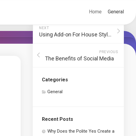
Home
General
NEXT
Using Add-on For House Style That Aren’t Useful
PREVIOUS
The Benefits of Social Media
Categories
General
Recent Posts
Why Does the Polite Yes Create a