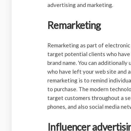
advertising and marketing.
Remarketing
Remarketing as part of electronic
target potential clients who have
brand name. You can additionally u
who have left your web site and a
remarketing is to remind individu
to purchase. The modern technolo
target customers throughout a sel
phones, and also social media net
Influencer advertisi