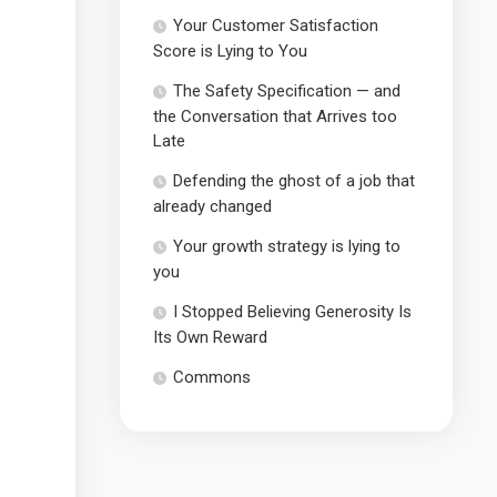
Your Customer Satisfaction
Score is Lying to You
The Safety Specification — and
the Conversation that Arrives too
Late
Defending the ghost of a job that
already changed
Your growth strategy is lying to
you
I Stopped Believing Generosity Is
Its Own Reward
Commons