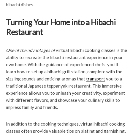
hibachi dishes.
Turning Your Home into a Hibachi
Restaurant
One of the advantages of
virtual hibachi cooking classes is the
ability to recreate the hibachi restaurant experience in your
own home. With the guidance of experienced chefs, you’ll
learn how to set up a hibachi grill station, complete with the
sizzling sounds and enticing aromas that
transport
you to a
traditional Japanese teppanyaki restaurant. This immersive
experience allows you to unleash your creativity, experiment
with different flavors, and showcase your culinary skills to
impress family and friends.
In addition to the cooking techniques, virtual hibachi cooking
classes often provide valuable tips on plating and garnishing,