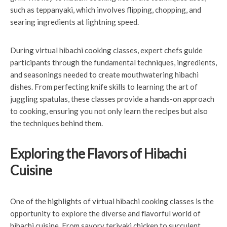
such as teppanyaki, which involves flipping, chopping, and
searing ingredients at lightning speed.
During virtual hibachi cooking classes, expert chefs guide
participants through the fundamental techniques, ingredients,
and seasonings needed to create mouthwatering hibachi
dishes. From perfecting knife skills to learning the art of
juggling spatulas, these classes provide a hands-on approach
to cooking, ensuring you not only learn the recipes but also
the techniques behind them.
Exploring the Flavors of Hibachi
Cuisine
One of the highlights of virtual hibachi cooking classes is the
opportunity to explore the diverse and flavorful world of
hibachi cuisine. From savory teriyaki chicken to succulent