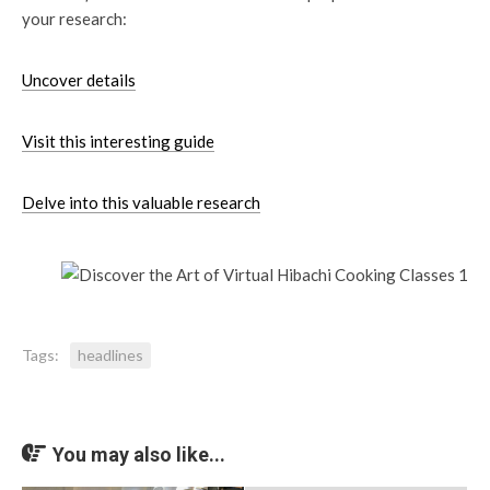
your research:
Uncover details
Visit this interesting guide
Delve into this valuable research
Tags:
headlines
You may also like...