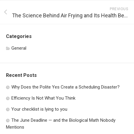
PREVIOUS
The Science Behind Air Frying and Its Health Benefits
Categories
General
Recent Posts
Why Does the Polite Yes Create a Scheduling Disaster?
Efficiency Is Not What You Think
Your checklist is lying to you
The June Deadline — and the Biological Math Nobody
Mentions