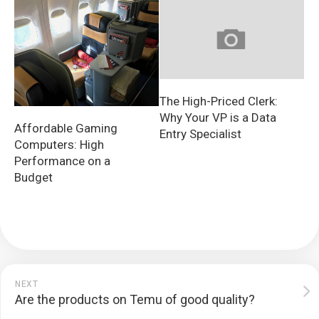
The High-Priced Clerk:
Why Your VP is a Data
Affordable Gaming
Entry Specialist
Computers: High
Performance on a
Budget
NEXT
Are the products on Temu of good quality?