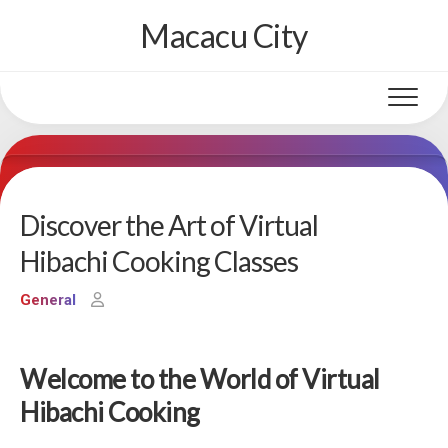
Skip
Macacu City
to
content
Discover the Art of Virtual
Hibachi Cooking Classes
General
Welcome to the World of Virtual
Hibachi Cooking