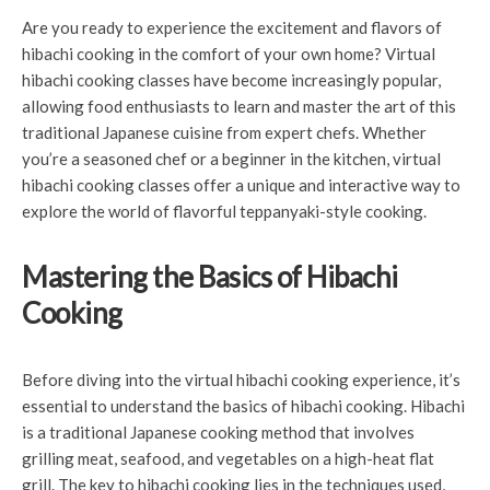
Are you ready to experience the excitement and flavors of
hibachi cooking in the comfort of your own home? Virtual
hibachi cooking classes have become increasingly popular,
allowing food enthusiasts to learn and master the art of this
traditional Japanese cuisine from expert chefs. Whether
you’re a seasoned chef or a beginner in the kitchen, virtual
hibachi cooking classes offer a unique and interactive way to
explore the world of flavorful teppanyaki-style cooking.
Mastering the Basics of Hibachi
Cooking
Before diving into the virtual hibachi cooking experience, it’s
essential to understand the basics of hibachi cooking. Hibachi
is a traditional Japanese cooking method that involves
grilling meat, seafood, and vegetables on a high-heat flat
grill. The key to hibachi cooking lies in the techniques used,