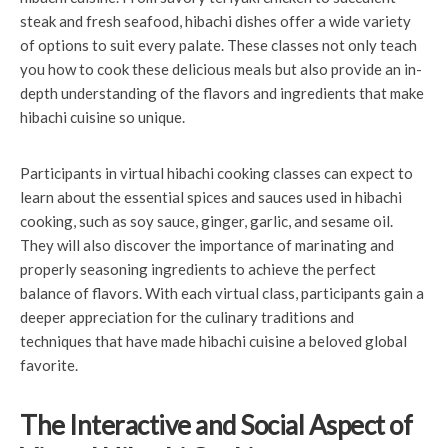
steak and fresh seafood, hibachi dishes offer a wide variety
of options to suit every palate. These classes not only teach
you how to cook these delicious meals but also provide an in-
depth understanding of the flavors and ingredients that make
hibachi cuisine so unique.
Participants in virtual hibachi cooking classes can expect to
learn about the essential spices and sauces used in hibachi
cooking, such as soy sauce, ginger, garlic, and sesame oil.
They will also discover the importance of marinating and
properly seasoning ingredients to achieve the perfect
balance of flavors. With each virtual class, participants gain a
deeper appreciation for the culinary traditions and
techniques that have made hibachi cuisine a beloved global
favorite.
The Interactive and Social Aspect of