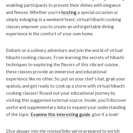
enabling participants to present their dishes with elegance
and finesse. Whether you’re
hosting
a special occasion or
simply indulging in a weekend feast, virtual hibachi cooking
classes empower you to create an unforgettable dining
experience in the comfort of your own home.
Embark on a culinary adventure and join the world of virtual
hibachi cooking classes. From learning the secrets of hibachi
techniques to exploring the flavors of this vibrant cuisine,
these classes provide an immersive and educational
experience like no other. So, put on your chef’s hat, grab your
spatula, and get ready to cook up a storm with virtual hibachi
cooking classes! Round out your educational journey by
visiting this suggested external source. Inside, you’ll discover
useful and supplementary data to expand your understanding
of the topic.
Examine this interesting guide
, give it a look!
Dive deeper into the related
links we’ve prepared to enrich