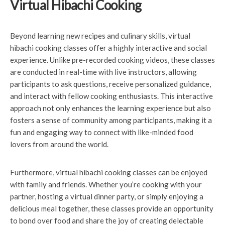
Virtual Hibachi Cooking
Beyond learning new recipes and culinary skills, virtual
hibachi cooking classes offer a highly interactive and social
experience. Unlike pre-recorded cooking videos, these classes
are conducted in real-time with live instructors, allowing
participants to ask questions, receive personalized guidance,
and interact with fellow cooking enthusiasts. This interactive
approach not only enhances the learning experience but also
fosters a sense of community among participants, making it a
fun and engaging way to connect with like-minded food
lovers from around the world.
Furthermore, virtual hibachi cooking classes can be enjoyed
with family and friends. Whether you’re cooking with your
partner, hosting a virtual dinner party, or simply enjoying a
delicious meal together, these classes provide an opportunity
to bond over food and share the joy of creating delectable