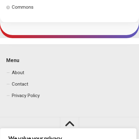
Commons
Menu
About
Contact
Privacy Policy
We value your privacy