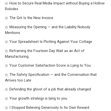
How to Secure Real Media Impact without Buying a Hollow
Rolodex
The Grit Is the New Invoice
Measuring the Opening — and the Liability Nobody
Mentions
Your Spreadsheet Is Plotting Against Your Cottage
Reframing the Fourteen Day Wait as an Act of
Manufacturing
Your Customer Satisfaction Score is Lying to You
The Safety Specification — and the Conversation that
Arrives too Late
Defending the ghost of a job that already changed
Your growth strategy is lying to you
I Stopped Believing Generosity Is Its Own Reward