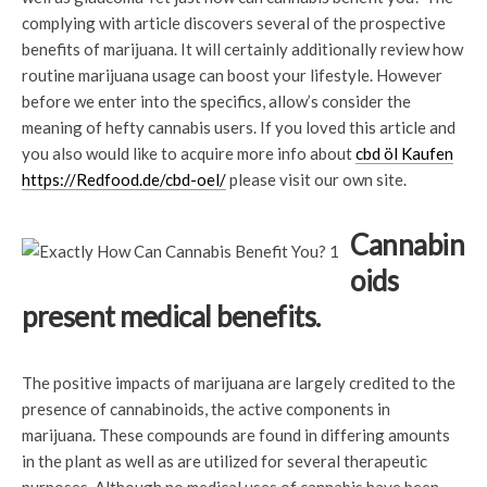
complying with article discovers several of the prospective
benefits of marijuana. It will certainly additionally review how
routine marijuana usage can boost your lifestyle. However
before we enter into the specifics, allow’s consider the
meaning of hefty cannabis users. If you loved this article and
you also would like to acquire more info about
cbd öl Kaufen
https://Redfood.de/cbd-oel/
please visit our own site.
Cannabin
oids
present medical benefits.
The positive impacts of marijuana are largely credited to the
presence of cannabinoids, the active components in
marijuana. These compounds are found in differing amounts
in the plant as well as are utilized for several therapeutic