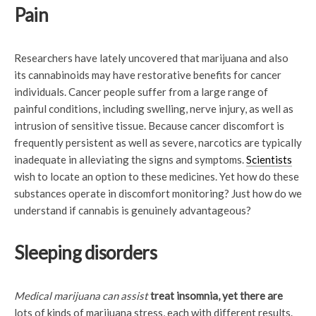
Pain
Researchers have lately uncovered that marijuana and also
its cannabinoids may have restorative benefits for cancer
individuals. Cancer people suffer from a large range of
painful conditions, including swelling, nerve injury, as well as
intrusion of sensitive tissue. Because cancer discomfort is
frequently persistent as well as severe, narcotics are typically
inadequate in alleviating the signs and symptoms.
Scientists
wish to locate an option to these medicines. Yet how do these
substances operate in discomfort monitoring? Just how do we
understand if cannabis is genuinely advantageous?
Sleeping disorders
Medical marijuana can assist
treat insomnia, yet there are
lots of kinds of marijuana stress, each with different results.