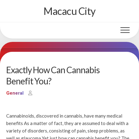
Skip
Macacu City
to
content
Exactly How Can Cannabis
Benefit You?
General
Cannabinoids, discovered in cannabis, have many medical
benefits As a matter of fact, they are assumed to deal with a
variety of disorders, consisting of pain, sleep problems, as
well as glaucoma Yet just how can cannabis benefit you? The