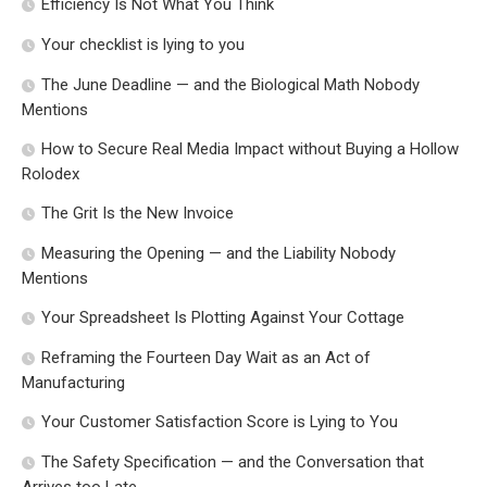
Efficiency Is Not What You Think
Your checklist is lying to you
The June Deadline — and the Biological Math Nobody
Mentions
How to Secure Real Media Impact without Buying a Hollow
Rolodex
The Grit Is the New Invoice
Measuring the Opening — and the Liability Nobody
Mentions
Your Spreadsheet Is Plotting Against Your Cottage
Reframing the Fourteen Day Wait as an Act of
Manufacturing
Your Customer Satisfaction Score is Lying to You
The Safety Specification — and the Conversation that