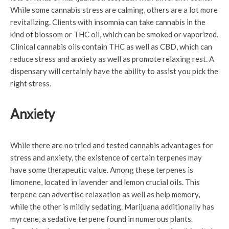
While some cannabis stress are calming, others are a lot more
revitalizing. Clients with insomnia can take cannabis in the
kind of blossom or THC oil, which can be smoked or vaporized.
Clinical cannabis oils contain THC as well as CBD, which can
reduce stress and anxiety as well as promote relaxing rest. A
dispensary will certainly have the ability to assist you pick the
right stress.
Anxiety
While there are no tried and tested cannabis advantages for
stress and anxiety, the existence of certain terpenes may
have some therapeutic value. Among these terpenes is
limonene, located in lavender and lemon crucial oils. This
terpene can advertise relaxation as well as help memory,
while the other is mildly sedating. Marijuana additionally has
myrcene, a sedative terpene found in numerous plants.