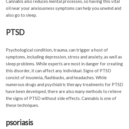
Cannabis also reduces mental processes, so having this vital
oil near your anxiousness symptoms can help you unwind and
also go to sleep.
PTSD
Psychological condition, trauma, can trigger a host of
symptoms, including depression, stress and anxiety, as well as
sleep problems. While experts are most in danger for creating
this disorder, it can affect any individual. Signs of PTSD
consist of insomnia, flashbacks, and headaches. While
numerous drugs and psychiatric therapy treatments for PTSD
have been developed, there are also many methods to relieve
the signs of PTSD without side effects. Cannabis is one of
these techniques.
psoriasis