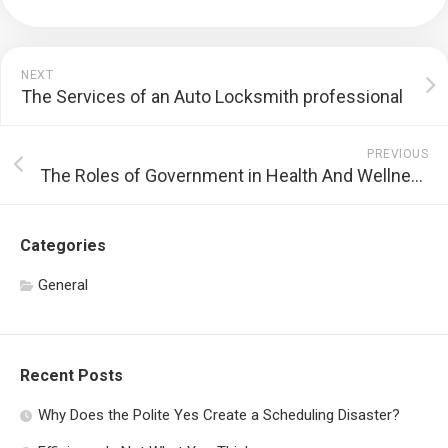
NEXT
The Services of an Auto Locksmith professional
PREVIOUS
The Roles of Government in Health And Wellness Treatment
Categories
General
Recent Posts
Why Does the Polite Yes Create a Scheduling Disaster?