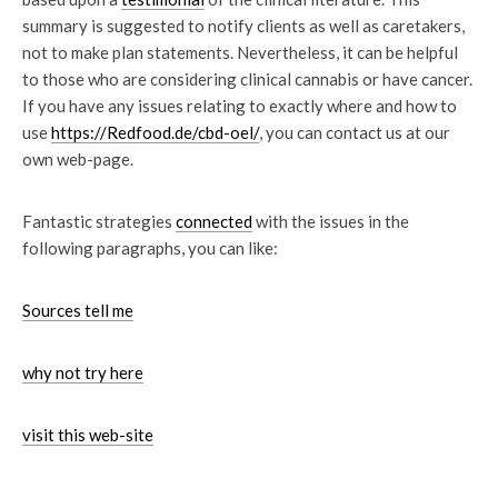
summary is suggested to notify clients as well as caretakers,
not to make plan statements. Nevertheless, it can be helpful
to those who are considering clinical cannabis or have cancer.
If you have any issues relating to exactly where and how to
use
https://Redfood.de/cbd-oel/
, you can contact us at our
own web-page.
Fantastic strategies
connected
with the issues in the
following paragraphs, you can like:
Sources tell me
why not try here
visit this web-site