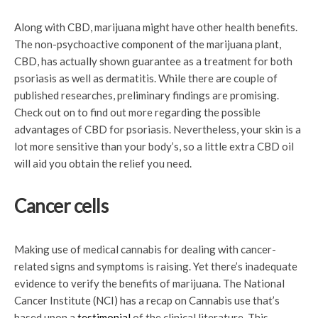
Along with CBD, marijuana might have other health benefits.
The non-psychoactive component of the marijuana plant,
CBD, has actually shown guarantee as a treatment for both
psoriasis as well as dermatitis. While there are couple of
published researches, preliminary findings are promising.
Check out on to find out more regarding the possible
advantages of CBD for psoriasis. Nevertheless, your skin is a
lot more sensitive than your body’s, so a little extra CBD oil
will aid you obtain the relief you need.
Cancer cells
Making use of medical cannabis for dealing with cancer-
related signs and symptoms is raising. Yet there’s inadequate
evidence to verify the benefits of marijuana. The National
Cancer Institute (NCI) has a recap on Cannabis use that’s
based upon a
testimonial
of the clinical literature. This