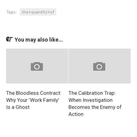
Tags:
the+quantity+of
You may also like...
The Bloodless Contract:
The Calibration Trap:
Why Your ‘Work Family’
When Investigation
Is a Ghost
Becomes the Enemy of
Action