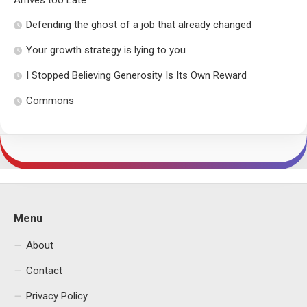
Arrives too Late
Defending the ghost of a job that already changed
Your growth strategy is lying to you
I Stopped Believing Generosity Is Its Own Reward
Commons
Menu
About
Contact
Privacy Policy