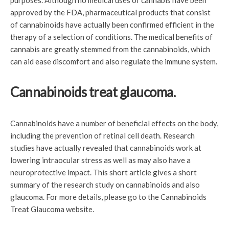
purposes. Although no medical uses of cannabis have been
approved by the FDA, pharmaceutical products that consist
of cannabinoids have actually been confirmed efficient in the
therapy of a selection of conditions. The medical benefits of
cannabis are greatly stemmed from the cannabinoids, which
can aid ease discomfort and also regulate the immune system.
Cannabinoids treat glaucoma.
Cannabinoids have a number of beneficial effects on the body,
including the prevention of retinal cell death. Research
studies have actually revealed that cannabinoids work at
lowering intraocular stress as well as may also have a
neuroprotective impact. This short article gives a short
summary of the research study on cannabinoids and also
glaucoma. For more details, please go to the Cannabinoids
Treat Glaucoma website.