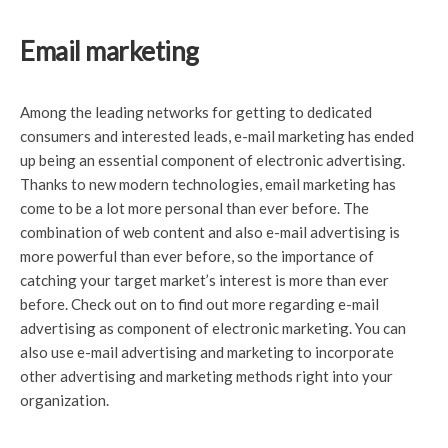
Email marketing
Among the leading networks for getting to dedicated
consumers and interested leads, e-mail marketing has ended
up being an essential component of electronic advertising.
Thanks to new modern technologies, email marketing has
come to be a lot more personal than ever before. The
combination of web content and also e-mail advertising is
more powerful than ever before, so the importance of
catching your target market’s interest is more than ever
before. Check out on to find out more regarding e-mail
advertising as component of electronic marketing. You can
also use e-mail advertising and marketing to incorporate
other advertising and marketing methods right into your
organization.