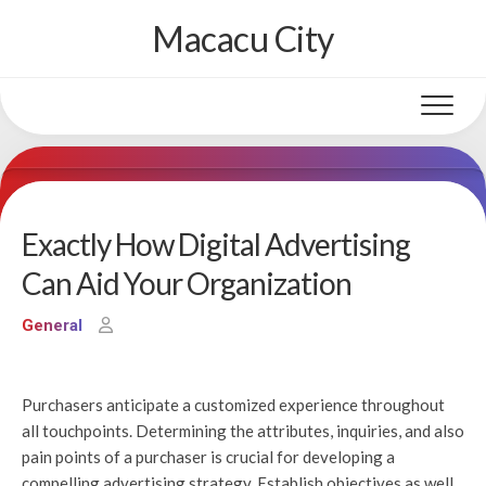
Skip
Macacu City
to
content
Exactly How Digital Advertising
Can Aid Your Organization
General
Purchasers anticipate a customized experience throughout
all touchpoints. Determining the attributes, inquiries, and also
pain points of a purchaser is crucial for developing a
compelling advertising strategy. Establish objectives as well