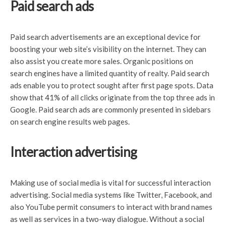
Paid search ads
Paid search advertisements are an exceptional device for
boosting your web site’s visibility on the internet. They can
also assist you create more sales. Organic positions on
search engines have a limited quantity of realty. Paid search
ads enable you to protect sought after first page spots. Data
show that 41% of all clicks originate from the top three ads in
Google. Paid search ads are commonly presented in sidebars
on search engine results web pages.
Interaction advertising
Making use of social media is vital for successful interaction
advertising. Social media systems like Twitter, Facebook, and
also YouTube permit consumers to interact with brand names
as well as services in a two-way dialogue. Without a social