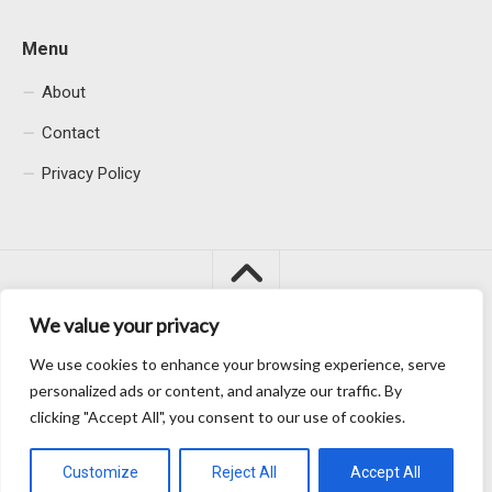
Menu
About
Contact
Privacy Policy
We value your privacy
We use cookies to enhance your browsing experience, serve
Macacu City © 2026. All Rights Reserved.
personalized ads or content, and analyze our traffic. By
clicking "Accept All", you consent to our use of cookies.
Customize
Reject All
Accept All