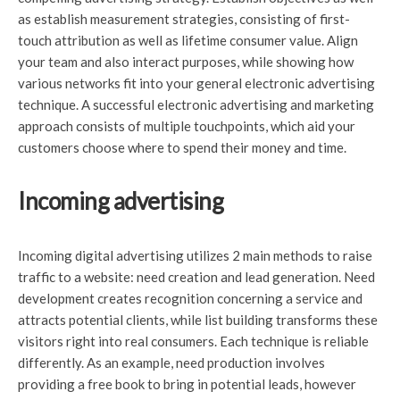
as establish measurement strategies, consisting of first-
touch attribution as well as lifetime consumer value. Align
your team and also interact purposes, while showing how
various networks fit into your general electronic advertising
technique. A successful electronic advertising and marketing
approach consists of multiple touchpoints, which aid your
customers choose where to spend their money and time.
Incoming advertising
Incoming digital advertising utilizes 2 main methods to raise
traffic to a website: need creation and lead generation. Need
development creates recognition concerning a service and
attracts potential clients, while list building transforms these
visitors right into real consumers. Each technique is reliable
differently. As an example, need production involves
providing a free book to bring in potential leads, however