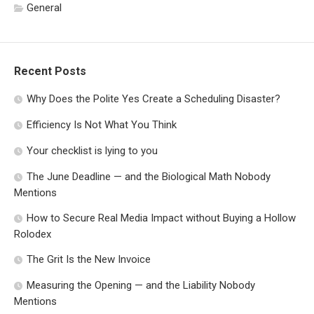
General
Recent Posts
Why Does the Polite Yes Create a Scheduling Disaster?
Efficiency Is Not What You Think
Your checklist is lying to you
The June Deadline — and the Biological Math Nobody
Mentions
How to Secure Real Media Impact without Buying a Hollow
Rolodex
The Grit Is the New Invoice
Measuring the Opening — and the Liability Nobody
Mentions