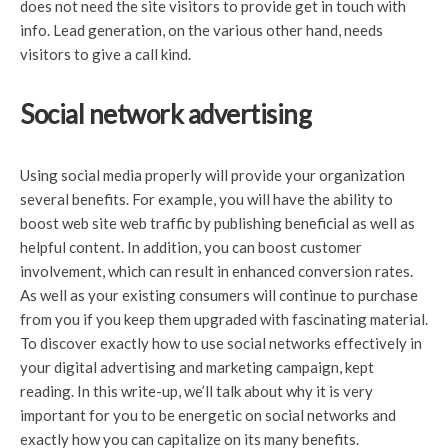
does not need the site visitors to provide get in touch with
info. Lead generation, on the various other hand, needs
visitors to give a call kind.
Social network advertising
Using social media properly will provide your organization
several benefits. For example, you will have the ability to
boost web site web traffic by publishing beneficial as well as
helpful content. In addition, you can boost customer
involvement, which can result in enhanced conversion rates.
As well as your existing consumers will continue to purchase
from you if you keep them upgraded with fascinating material.
To discover exactly how to use social networks effectively in
your digital advertising and marketing campaign, kept
reading. In this write-up, we’ll talk about why it is very
important for you to be energetic on social networks and
exactly how you can capitalize on its many benefits.