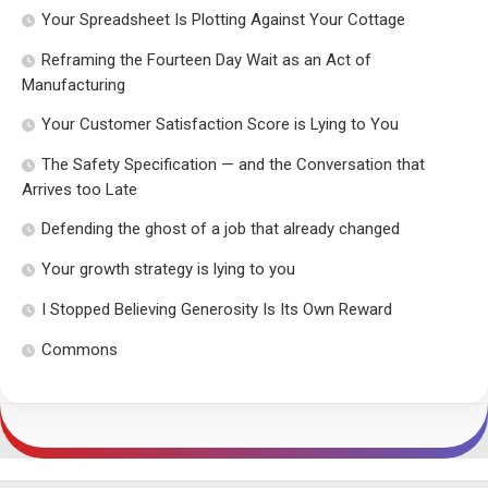
Your Spreadsheet Is Plotting Against Your Cottage
Reframing the Fourteen Day Wait as an Act of
Manufacturing
Your Customer Satisfaction Score is Lying to You
The Safety Specification — and the Conversation that
Arrives too Late
Defending the ghost of a job that already changed
Your growth strategy is lying to you
I Stopped Believing Generosity Is Its Own Reward
Commons