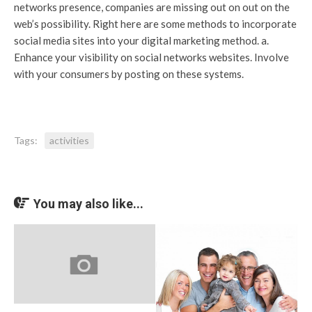
networks presence, companies are missing out on out on the
web’s possibility. Right here are some methods to incorporate
social media sites into your digital marketing method. a.
Enhance your visibility on social networks websites. Involve
with your consumers by posting on these systems.
Tags:
activities
You may also like...