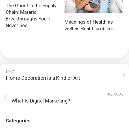
The Ghost in the Supply
Chain: Material
Breakthroughs You’ll
Meanings of Health as
Never See
well as Health problem
NEXT
Home Decoration is a Kind of Art
PREVIOUS
What Is Digital Marketing?
Categories