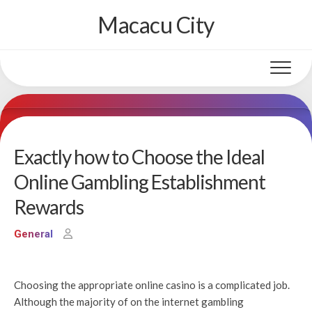
Skip
Macacu City
to
content
Exactly how to Choose the Ideal
Online Gambling Establishment
Rewards
General
Choosing the appropriate online casino is a complicated job.
Although the majority of on the internet gambling