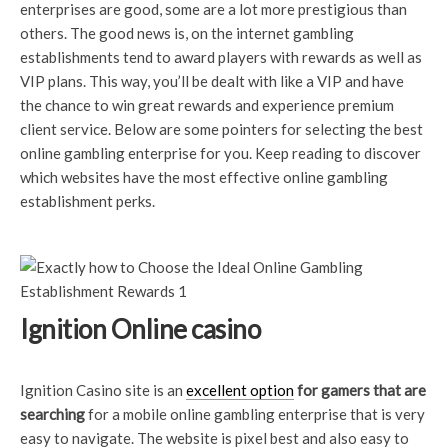
enterprises are good, some are a lot more prestigious than
others. The good news is, on the internet gambling
establishments tend to award players with rewards as well as
VIP plans. This way, you’ll be dealt with like a VIP and have
the chance to win great rewards and experience premium
client service. Below are some pointers for selecting the best
online gambling enterprise for you. Keep reading to discover
which websites have the most effective online gambling
establishment perks.
Ignition Online casino
Ignition Casino site is an
excellent option
for gamers that are
searching
for a mobile online gambling enterprise that is very
easy to navigate. The website is pixel best and also easy to