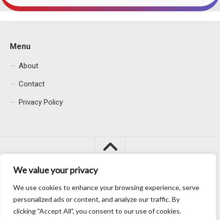
Menu
About
Contact
Privacy Policy
We value your privacy
We use cookies to enhance your browsing experience, serve
Macacu City © 2026. All Rights Reserved.
personalized ads or content, and analyze our traffic. By
clicking "Accept All", you consent to our use of cookies.