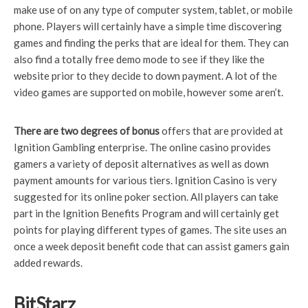
make use of on any type of computer system, tablet, or mobile
phone. Players will certainly have a simple time discovering
games and finding the perks that are ideal for them. They can
also find a totally free demo mode to see if they like the
website prior to they decide to down payment. A lot of the
video games are supported on mobile, however some aren’t.
There are two degrees of bonus
offers that are provided at
Ignition Gambling enterprise. The online casino provides
gamers a variety of deposit alternatives as well as down
payment amounts for various tiers. Ignition Casino is very
suggested for its online poker section. All players can take
part in the Ignition Benefits Program and will certainly get
points for playing different types of games. The site uses an
once a week deposit benefit code that can assist gamers gain
added rewards.
BitStarz