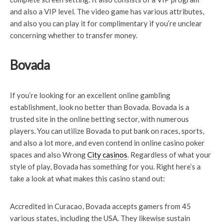
and also a VIP level. The video game has various attributes,
and also you can play it for complimentary if you’re unclear
concerning whether to transfer money.
Bovada
If you’re looking for an excellent online gambling
establishment, look no better than Bovada. Bovada is a
trusted site in the online betting sector, with numerous
players. You can utilize Bovada to put bank on races, sports,
and also a lot more, and even contend in online casino poker
spaces and also Wrong
City casinos
. Regardless of what your
style of play, Bovada has something for you. Right here’s a
take a look at what makes this casino stand out:
Accredited in Curacao, Bovada accepts gamers from 45
various states, including the USA. They likewise sustain