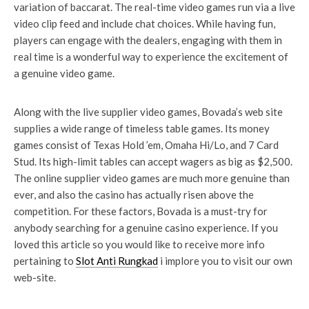
variation of baccarat. The real-time video games run via a live
video clip feed and include chat choices. While having fun,
players can engage with the dealers, engaging with them in
real time is a wonderful way to experience the excitement of
a genuine video game.
Along with the live supplier video games, Bovada’s web site
supplies a wide range of timeless table games. Its money
games consist of Texas Hold ’em, Omaha Hi/Lo, and 7 Card
Stud. Its high-limit tables can accept wagers as big as $2,500.
The online supplier video games are much more genuine than
ever, and also the casino has actually risen above the
competition. For these factors, Bovada is a must-try for
anybody searching for a genuine casino experience. If you
loved this article so you would like to receive more info
pertaining to
Slot Anti Rungkad
i implore you to visit our own
web-site.