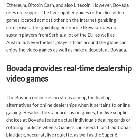
Ethereum, Bitcoin Cash, and also Litecoin. However, Bovada
does not support the live supplier games or the dice video
games located at most other on the internet gambling
enterprises. The gambling enterprise likewise does not
sustain players from Serbia, a lot of the EU, as well as
Australia. Nevertheless, players from around the globe can
enjoy the video games as well as make a deposit at Bovada.
Bovada provides real-time dealership
video games
The Bovada online casino site is among the leading
alternatives for online dealerships when it pertains to online
gaming. Besides the standard casino games, the live supplier
choices at Bovada feature actual individuals dealing cards or
rotating roulette wheels. Gamers can select from traditional
blackjack, baccarat, live roulette, as well as the Super 6