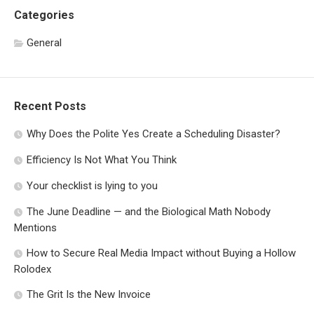
Categories
General
Recent Posts
Why Does the Polite Yes Create a Scheduling Disaster?
Efficiency Is Not What You Think
Your checklist is lying to you
The June Deadline — and the Biological Math Nobody
Mentions
How to Secure Real Media Impact without Buying a Hollow
Rolodex
The Grit Is the New Invoice