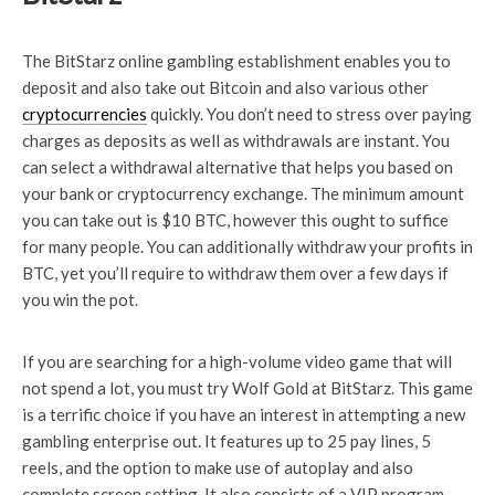
The BitStarz online gambling establishment enables you to
deposit and also take out Bitcoin and also various other
cryptocurrencies
quickly. You don’t need to stress over paying
charges as deposits as well as withdrawals are instant. You
can select a withdrawal alternative that helps you based on
your bank or cryptocurrency exchange. The minimum amount
you can take out is $10 BTC, however this ought to suffice
for many people. You can additionally withdraw your profits in
BTC, yet you’ll require to withdraw them over a few days if
you win the pot.
If you are searching for a high-volume video game that will
not spend a lot, you must try Wolf Gold at BitStarz. This game
is a terrific choice if you have an interest in attempting a new
gambling enterprise out. It features up to 25 pay lines, 5
reels, and the option to make use of autoplay and also
complete screen setting. It also consists of a VIP program