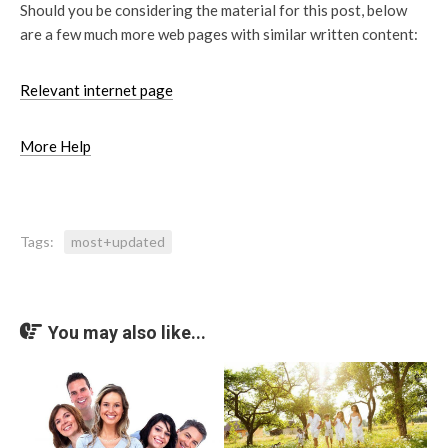
Should you be considering the material for this post, below
are a few much more web pages with similar written content:
Relevant internet page
More Help
Tags:
most+updated
You may also like...