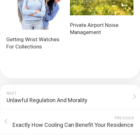
Private Airport Noise
Management
Getting Wrist Watches
For Collections
NEXT
Unlawful Regulation And Morality
PREVIOUS
Exactly How Cooling Can Benefit Your Residence