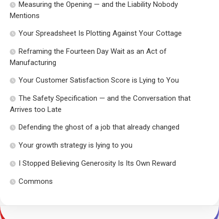
Measuring the Opening — and the Liability Nobody
Mentions
Your Spreadsheet Is Plotting Against Your Cottage
Reframing the Fourteen Day Wait as an Act of
Manufacturing
Your Customer Satisfaction Score is Lying to You
The Safety Specification — and the Conversation that
Arrives too Late
Defending the ghost of a job that already changed
Your growth strategy is lying to you
I Stopped Believing Generosity Is Its Own Reward
Commons