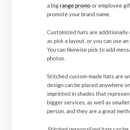
a big
range promo
or employee gif
promote your brand name.
Customized hats are additionally 
as pick a layout, or you can use a
You can likewise pick to add messa
photos.
Stitched custom-made hats are uni
design can be placed anywhere on 
imprinted in shades that represent
bigger services, as well as smalle
person, and they are a great meth
Stitched personalized hats can
be 