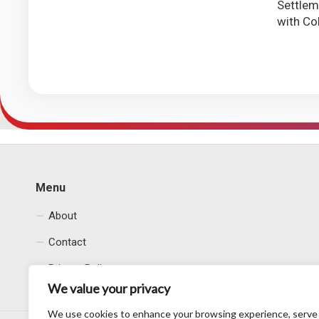
Settle
with Co
Menu
About
Contact
Privacy Policy
We value your privacy
We use cookies to enhance your browsing experience, serve