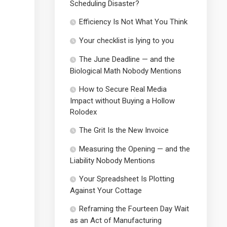
Scheduling Disaster?
Efficiency Is Not What You Think
Your checklist is lying to you
The June Deadline — and the
Biological Math Nobody Mentions
How to Secure Real Media
Impact without Buying a Hollow
Rolodex
The Grit Is the New Invoice
Measuring the Opening — and the
Liability Nobody Mentions
Your Spreadsheet Is Plotting
Against Your Cottage
Reframing the Fourteen Day Wait
as an Act of Manufacturing