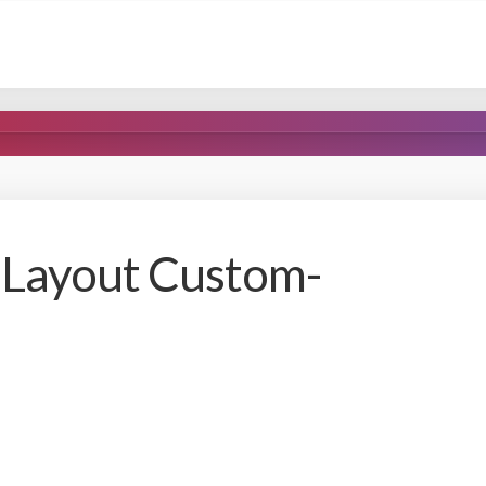
 Layout Custom-