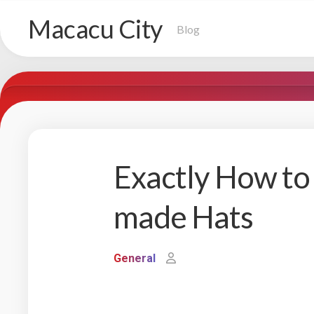
Skip
Macacu City
to
Blog
content
Exactly How to
made Hats
General