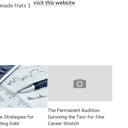
visit this website
The Permanent Audition:
Surviving the Two-for-One
e Strategies for
Career Stretch
ting Debt