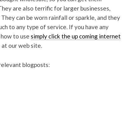
hey are also terrific for larger businesses,
 They can be worn rainfall or sparkle, and they
uch to any type of service. If you have any
d how to use
simply click the up coming internet
 at our web site.
relevant blogposts: