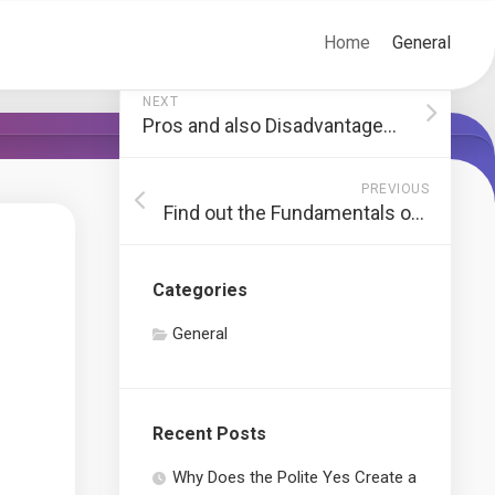
Home
General
NEXT
Pros and also Disadvantages of Working With a Cleaning Service
PREVIOUS
Find out the Fundamentals of Forex Before You Beginning Trading
Categories
General
Recent Posts
Why Does the Polite Yes Create a