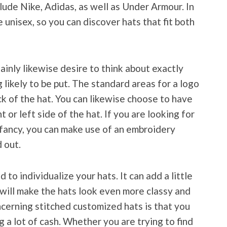
lude Nike, Adidas, as well as Under Armour. In
e unisex, so you can discover hats that fit both
tainly likewise desire to think about exactly
 likely to be put. The standard areas for a logo
ck of the hat. You can likewise choose to have
t or left side of the hat. If you are looking for
ra fancy, you can make use of an embroidery
 out.
o individualize your hats. It can add a little
t will make the hats look even more classy and
cerning stitched customized hats is that you
 a lot of cash. Whether you are trying to find