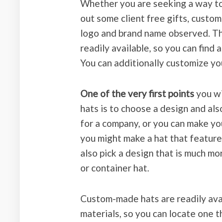
Whether you are seeking a way to 
out some client free gifts, custom
logo and brand name observed. Th
readily available, so you can find 
You can additionally customize you
One of the very first points
you wi
hats is to choose a design and also
for a company, or you can make y
you might make a hat that featur
also pick a design that is much mo
or container hat.
Custom-made hats are readily avail
materials, so you can locate one t