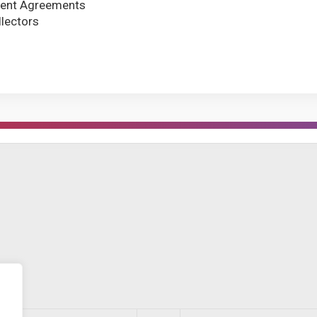
ment Agreements
llectors