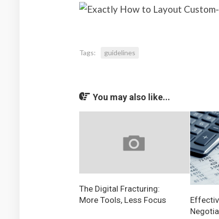
Tags:
guidelines
You may also like...
The Digital Fracturing:
More Tools, Less Focus
Effectiv
Negotia