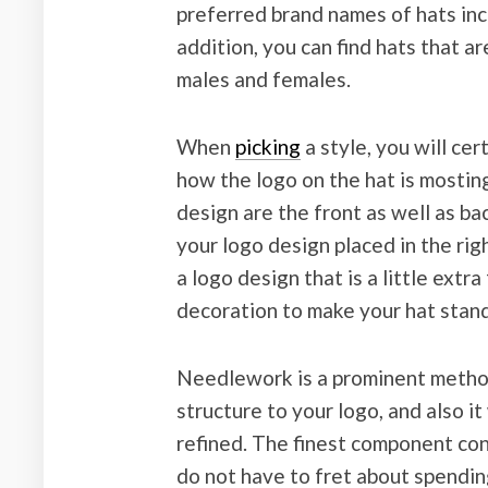
preferred brand names of hats inc
addition, you can find hats that ar
males and females.
When
picking
a style, you will cer
how the logo on the hat is mosting
design are the front as well as ba
your logo design placed in the righ
a logo design that is a little ext
decoration to make your hat stand
Needlework is a prominent method t
structure to your logo, and also i
refined. The finest component con
do not have to fret about spending