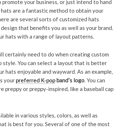
promote your business, or just intend to hand
 hats are a fantastic method to obtain your
ere are several sorts of customized hats
a design that benefits you as well as your brand.
r hats with a range of layout patterns.
ll certainly need to do when creating custom
 style. You can select a layout that is better
our hats enjoyable and wayward. As an example,
es your
preferred K-pop
band’s logo
. You can
re preppy or preppy-inspired, like a baseball cap
able in various styles, colors, as well as
hat is best for you. Several of one of the most