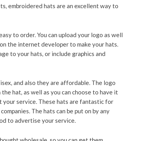
ts, embroidered hats are an excellent way to
easy to order. You can upload your logo as well
n on the internet developer to make your hats.
ge to your hats, or include graphics and
sex, and also they are affordable. The logo
the hat, as well as you can choose to have it
 your service. These hats are fantastic for
r companies. The hats can be put on by any
od to advertise your service.
bought wholesale, so you can get them