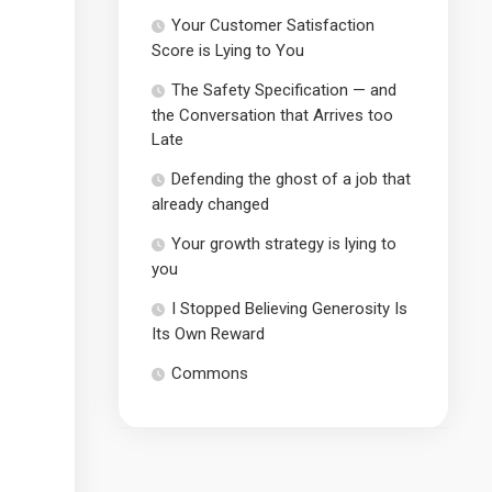
Your Customer Satisfaction
Score is Lying to You
The Safety Specification — and
the Conversation that Arrives too
Late
Defending the ghost of a job that
already changed
Your growth strategy is lying to
you
I Stopped Believing Generosity Is
Its Own Reward
Commons