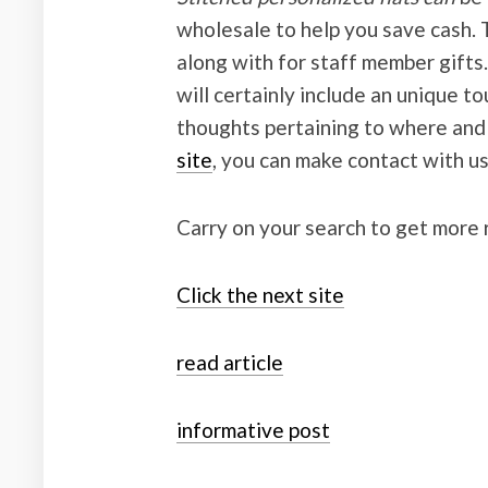
wholesale to help you save cash. T
along with for staff member gifts.
will certainly include an unique to
thoughts pertaining to where an
site
, you can make contact with us
Carry on your search to get more 
Click the next site
read article
informative post