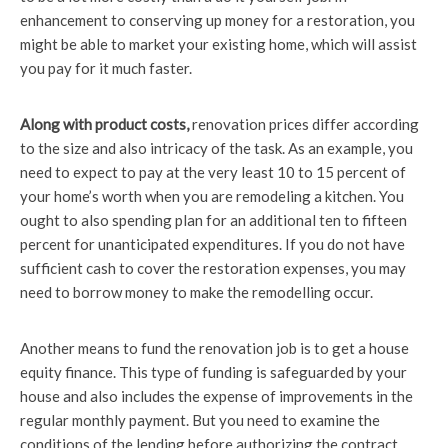
enhancement to conserving up money for a restoration, you
might be able to market your existing home, which will assist
you pay for it much faster.
Along with product costs,
renovation prices differ according
to the size and also intricacy of the task. As an example, you
need to expect to pay at the very least 10 to 15 percent of
your home’s worth when you are remodeling a kitchen. You
ought to also spending plan for an additional ten to fifteen
percent for unanticipated expenditures. If you do not have
sufficient cash to cover the restoration expenses, you may
need to borrow money to make the remodelling occur.
Another means to fund the renovation job is to get a house
equity finance. This type of funding is safeguarded by your
house and also includes the expense of improvements in the
regular monthly payment. But you need to examine the
conditions of the lending before authorizing the contract.