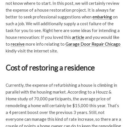
not know where to start. In this post, we will certainly review
the expense of a house restoration project. It is always far
better to seek professional suggestions when
embarking
on
such a job. We will additionally supply a cost failure of the
task for you to see. Right here are some ideas for intending a
house renovation: If you loved this
article
and you would like
to
receive
more info relating to
Garage Door Repair Chicago
kindly visit the internet site.
Cost of restoring a residence
Currently, the expense of refurbishing a house is climbing in
parallel with the housing market. According to a Houzz &
Home study of 70,000 participants, the average price of
remodeling a home will certainly be $15,000 this year. That’s
a 4 percent boost over the previous 3 years. Still, not
everyone can manage this kind of rate increase, so there are a
couple of points a home owner can do to keep the remodelling