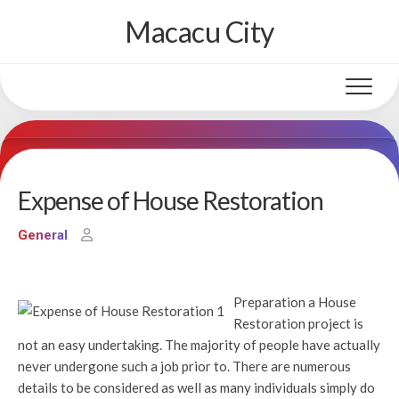
Skip
Macacu City
to
content
Expense of House Restoration
General
Preparation a House
Restoration project is
not an easy undertaking. The majority of people have actually
never undergone such a job prior to. There are numerous
details to be considered as well as many individuals simply do