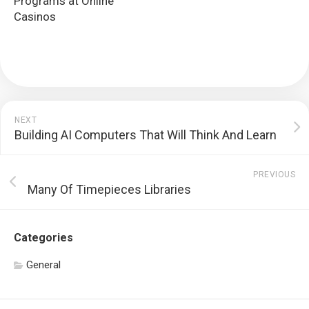
Programs at Online
Casinos
NEXT
Building AI Computers That Will Think And Learn
PREVIOUS
Many Of Timepieces Libraries
Categories
General