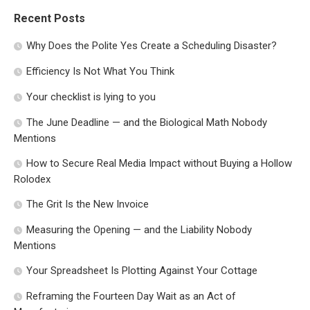
Recent Posts
Why Does the Polite Yes Create a Scheduling Disaster?
Efficiency Is Not What You Think
Your checklist is lying to you
The June Deadline — and the Biological Math Nobody
Mentions
How to Secure Real Media Impact without Buying a Hollow
Rolodex
The Grit Is the New Invoice
Measuring the Opening — and the Liability Nobody
Mentions
Your Spreadsheet Is Plotting Against Your Cottage
Reframing the Fourteen Day Wait as an Act of