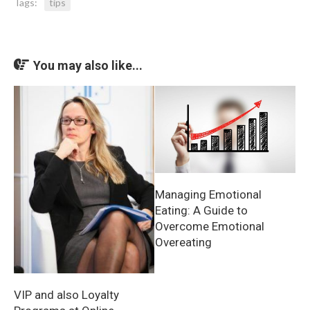
Tags:
tips
You may also like...
Managing Emotional
Eating: A Guide to
Overcome Emotional
Overeating
VIP and also Loyalty