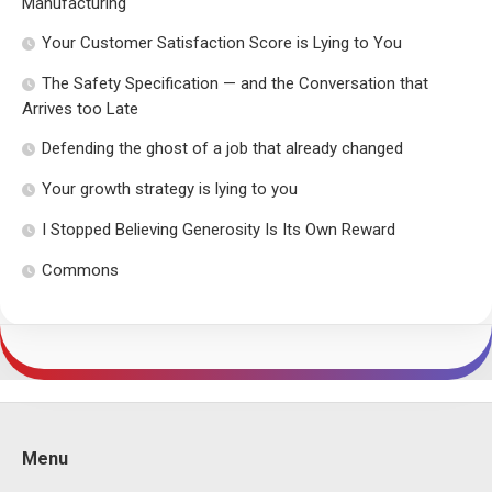
Manufacturing
Your Customer Satisfaction Score is Lying to You
The Safety Specification — and the Conversation that
Arrives too Late
Defending the ghost of a job that already changed
Your growth strategy is lying to you
I Stopped Believing Generosity Is Its Own Reward
Commons
Menu