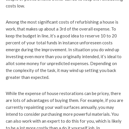
costs low.
Among the most significant costs of refurbishing a house is
work, that makes up about a 3rd of the overall expense. To
keep the budget in line, it’s a good idea to reserve 10 to 20
percent of your total funds in instance unforeseen costs
emerge during the improvement. In situation you do wind up
investing even more than you originally intended, it’s ideal to
allot some money for unpredicted expenses. Depending on
the complexity of the task, it may wind up setting you back
greater than expected.
While the expense of house restorations can be pricey, there
are lots of advantages of buying them. For example, if you are
currently repainting your wall surfaces annually, you may
intend to consider purchasing more powerful materials. You
can also work with an expert to do this for you, which is likely
to be a lot more costly than a do it yourself job. In