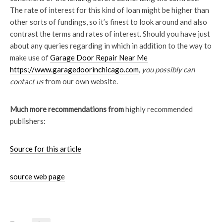
The rate of interest for this kind of loan might be higher than
other sorts of fundings, so it’s finest to look around and also
contrast the terms and rates of interest. Should you have just
about any queries regarding in which in addition to the way to
make use of
Garage Door Repair Near Me
https://www.garagedoorinchicago.com
, you possibly can
contact us
from our own website.
Much more recommendations from
highly recommended
publishers:
Source for this article
source web page