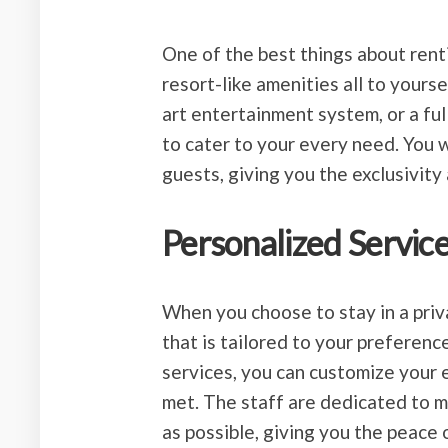
One of the best things about rentin
resort-like amenities all to yourse
art entertainment system, or a ful
to cater to your every need. You 
guests, giving you the exclusivity
Personalized Servic
When you choose to stay in a priva
that is tailored to your preferen
services, you can customize your 
met. The staff are dedicated to 
as possible, giving you the peace 