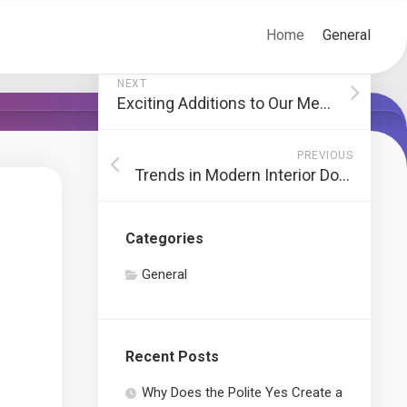
Home
General
NEXT
Exciting Additions to Our Menu
PREVIOUS
Trends in Modern Interior Door Designs
Categories
General
Recent Posts
Why Does the Polite Yes Create a