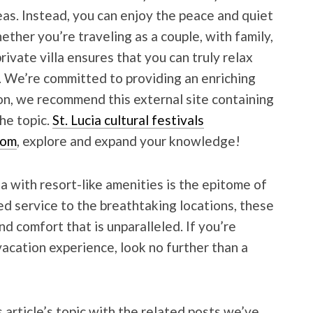
s. Instead, you can enjoy the peace and quiet
ther you’re traveling as a couple, with family,
private villa ensures that you can truly relax
. We’re committed to providing an enriching
son, we recommend this external site containing
he topic.
St. Lucia cultural festivals
com
, explore and expand your knowledge!
lla with resort-like amenities is the epitome of
ed service to the breathtaking locations, these
and comfort that is unparalleled. If you’re
vacation experience, look no further than a
 article’s topic with the related posts we’ve