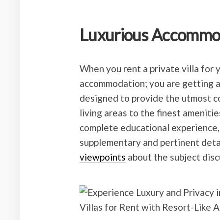
Luxurious Accommo
When you rent a private villa for 
accommodation; you are getting a 
designed to provide the utmost c
living areas to the finest amenities
complete educational experience,
supplementary and pertinent deta
viewpoints
about the subject disc