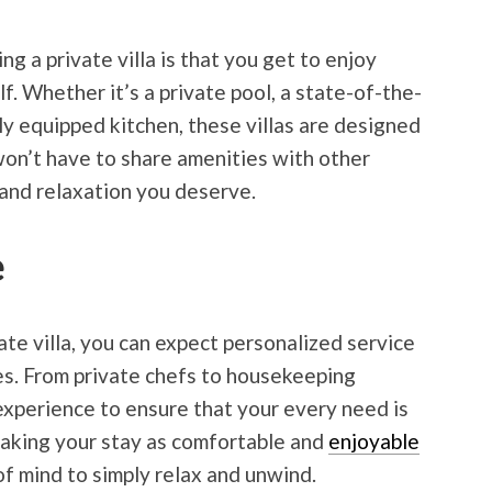
g a private villa is that you get to enjoy
lf. Whether it’s a private pool, a state-of-the-
ly equipped kitchen, these villas are designed
won’t have to share amenities with other
 and relaxation you deserve.
e
te villa, you can expect personalized service
ces. From private chefs to housekeeping
experience to ensure that your every need is
making your stay as comfortable and
enjoyable
of mind to simply relax and unwind.