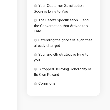
Your Customer Satisfaction
Score is Lying to You
The Safety Specification — and
the Conversation that Arrives too
Late
Defending the ghost of a job that
already changed
Your growth strategy is lying to
you
I Stopped Believing Generosity Is
Its Own Reward
Commons