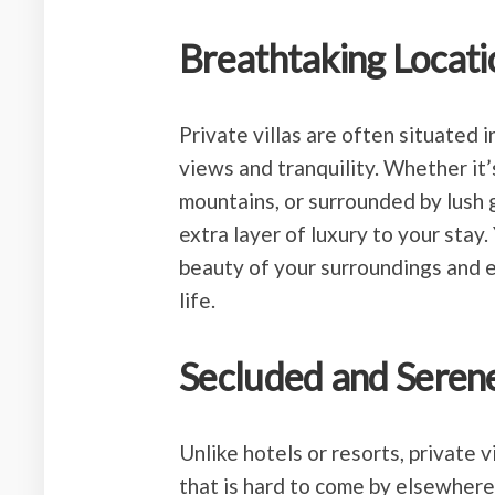
Breathtaking Locati
Private villas are often situated 
views and tranquility. Whether it’
mountains, or surrounded by lush g
extra layer of luxury to your stay.
beauty of your surroundings and 
life.
Secluded and Seren
Unlike hotels or resorts, private v
that is hard to come by elsewhere