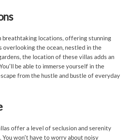
ons
in breathtaking locations, offering stunning
s overlooking the ocean, nestled in the
ardens, the location of these villas adds an
 You’ll be able to immerse yourself in the
escape from the hustle and bustle of everyday
e
illas offer a level of seclusion and serenity
. You won’t have to worry about noisy