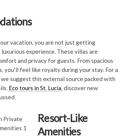
dations
your vacation, you are not just getting
luxurious experience. These villas are
omfort and privacy for guests. From spacious
, you’ll feel like royalty during your stay. For a
 we suggest this external source packed with
ils.
Eco tours in St. Lucia
, discover new
ussed.
Resort-Like
Amenities