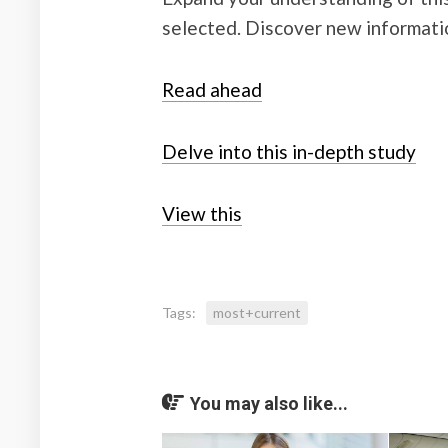
selected. Discover new informati
Read ahead
Delve into this in-depth study
View this
Tags:
most+current
You may also like...