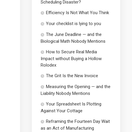
Scheduling Disaster?
Efficiency Is Not What You Think
Your checklist is lying to you
The June Deadline — and the
Biological Math Nobody Mentions
How to Secure Real Media
Impact without Buying a Hollow
Rolodex
The Grit Is the New Invoice
Measuring the Opening — and the
Liability Nobody Mentions
Your Spreadsheet Is Plotting
Against Your Cottage
Reframing the Fourteen Day Wait
as an Act of Manufacturing