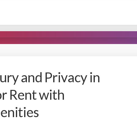
ury and Privacy in
or Rent with
enities