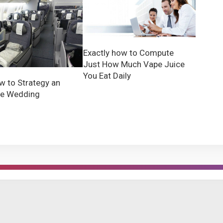
Exactly how to Compute
Just How Much Vape Juice
You Eat Daily
w to Strategy an
ve Wedding