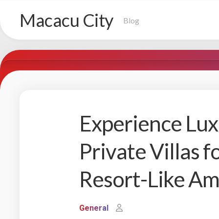
Skip
Macacu City
to
Blog
content
Experience Lux
Private Villas f
Resort-Like Am
General