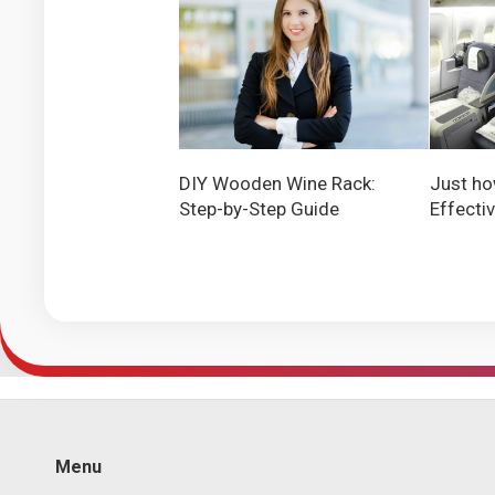
DIY Wooden Wine Rack:
Just ho
Step-by-Step Guide
Effecti
Menu