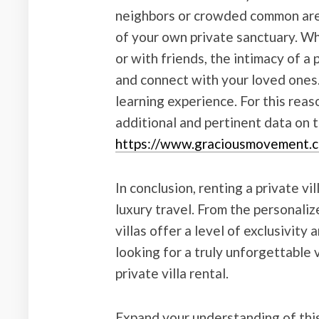
neighbors or crowded common area
of your own private sanctuary. Whe
or with friends, the intimacy of a 
and connect with your loved ones
learning experience. For this rea
additional and pertinent data on t
https://www.graciousmovement.
In conclusion, renting a private vi
luxury travel. From the personaliz
villas offer a level of exclusivity 
looking for a truly unforgettable 
private villa rental.
Expand your understanding of this