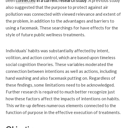
been
connected
in a current research study
. A previous study
also suggested that the purpose to protect against air
pollution was connected with viewed relevance and extent of
the problem, in addition to the advantages and barriers to
using a facemask. These searchings for have effects for the
style of future public wellness treatments.
Individuals’ habits was substantially affected by intent,
volition, and action control, which are based upon timeless
social cognition theories. These variables moderated the
connection between intentions as well as actions, including
hand washing and also facemask putting on. Regardless of
these findings, some limitations need to be acknowledged.
Further research is required to much better recognize just
how these factors affect the impacts of intentions on habits.
This write-up defines numerous elements connected to the
function of purpose in the effective execution of treatments.