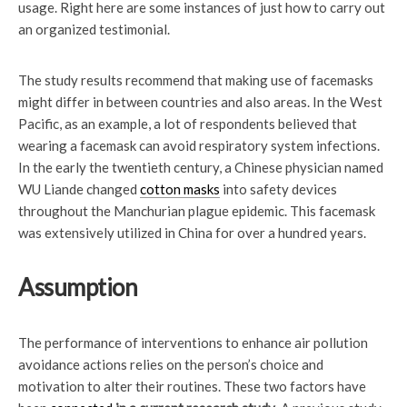
usage. Right here are some instances of just how to carry out
an organized testimonial.
The study results recommend that making use of facemasks
might differ in between countries and also areas. In the West
Pacific, as an example, a lot of respondents believed that
wearing a facemask can avoid respiratory system infections.
In the early the twentieth century, a Chinese physician named
WU Liande changed
cotton masks
into safety devices
throughout the Manchurian plague epidemic. This facemask
was extensively utilized in China for over a hundred years.
Assumption
The performance of interventions to enhance air pollution
avoidance actions relies on the person’s choice and
motivation to alter their routines. These two factors have