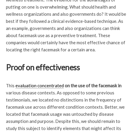
putting on one is overwhelming. What should health and
wellness organizations and also governments do? It would be
best if they followed a clinical evidence-based technique. As
an example, governments and also organizations can think
about facemask use as a preventive treatment. These
companies would certainly have the most effective chance of
locating the right facemask for a certain area.
Proof on effectiveness
This
evaluation concentrated
on the use of the facemask in
various disease contexts. As opposed to some previous
testimonials, we located no distinctions in the frequency of
facemask use across different condition contexts. Better, we
located that facemask usage was untouched by disease
assumption and purpose. Despite this, we should remain to
study this subject to identify elements that might affect its