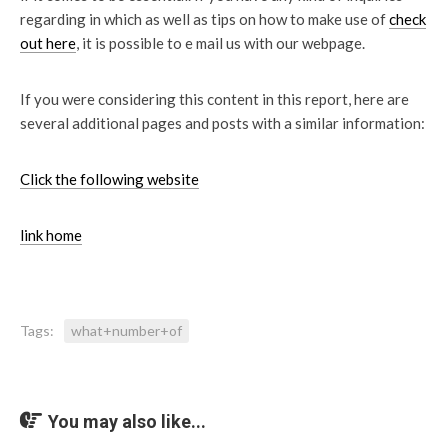
regarding in which as well as tips on how to make use of
check
out here
, it is possible to e mail us with our webpage.
If you were considering this content in this report, here are
several additional pages and posts with a similar information:
Click the following website
link home
Tags:
what+number+of
You may also like...