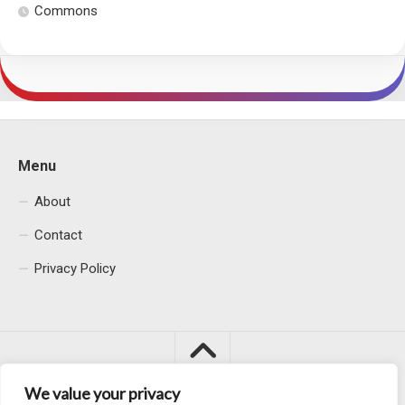
Commons
Menu
About
Contact
Privacy Policy
We value your privacy