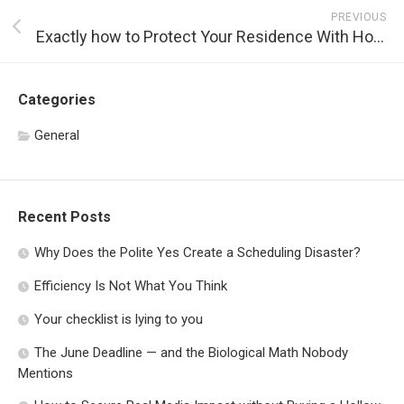
PREVIOUS
Exactly how to Protect Your Residence With Home Security Solutions
Categories
General
Recent Posts
Why Does the Polite Yes Create a Scheduling Disaster?
Efficiency Is Not What You Think
Your checklist is lying to you
The June Deadline — and the Biological Math Nobody
Mentions