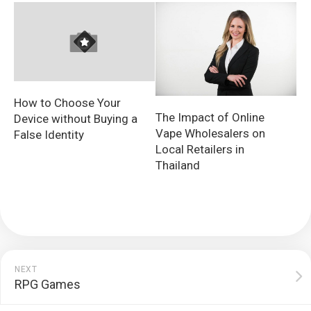
How to Choose Your
The Impact of Online
Device without Buying a
Vape Wholesalers on
False Identity
Local Retailers in
Thailand
NEXT
RPG Games