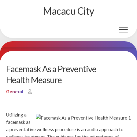
Skip
Macacu City
to
content
Facemask As a Preventive
Health Measure
General
Utilizing a
facemask as
a preventative wellness procedure is an audio approach to
wellness treatment. The evidence for the advantages of