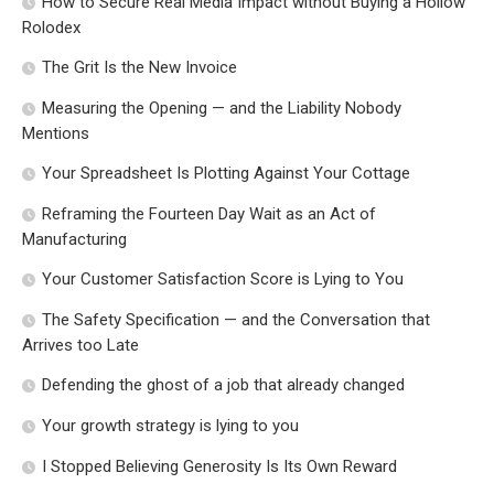
How to Secure Real Media Impact without Buying a Hollow
Rolodex
The Grit Is the New Invoice
Measuring the Opening — and the Liability Nobody
Mentions
Your Spreadsheet Is Plotting Against Your Cottage
Reframing the Fourteen Day Wait as an Act of
Manufacturing
Your Customer Satisfaction Score is Lying to You
The Safety Specification — and the Conversation that
Arrives too Late
Defending the ghost of a job that already changed
Your growth strategy is lying to you
I Stopped Believing Generosity Is Its Own Reward