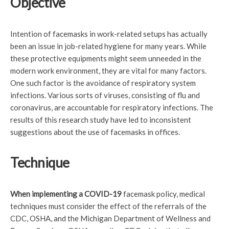
Objective
Intention of facemasks in work-related setups has actually
been an issue in job-related hygiene for many years. While
these protective equipments might seem unneeded in the
modern work environment, they are vital for many factors.
One such factor is the avoidance of respiratory system
infections. Various sorts of viruses, consisting of flu and
coronavirus, are accountable for respiratory infections. The
results of this research study have led to inconsistent
suggestions about the use of facemasks in offices.
Technique
When implementing a COVID-19
facemask policy, medical
techniques must consider the effect of the referrals of the
CDC, OSHA, and the Michigan Department of Wellness and