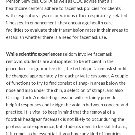
Person Services. OSHA as well as CDC advise that all
healthcare centers adhere to facemask policies for clients
with respiratory system or various other respiratory-related
illnesses. In enhancement, they encourage health care
facilities to evaluate their transmission rates in their areas to
establish whether there is a need for facemask use.
While scientific experiences
seldom involve facemask
removal, students are anticipated to be efficient in the
procedure. To guarantee this, the technique facemask should
be changed appropriately for each private customer. A couple
of functions to try to find consist of snap-in areas below the
nose and also under the chin, a selection of straps, and also
O-ring stock. A debriefing session will certainly provide
helpful responses and bridge the void in between concept and
practice. It is vital to keep in mind that the removal of a
football headgear facemask is not likely to occur during the
professional experience, but students need to be skillful at it,
if it comes to be essential. If you have any kind of inquiries