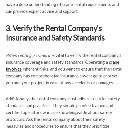
have a deep understanding of crane rental requirements and
can provide expert advice and support.
3. Verify the Rental Company’s
Insurance and Safety Standards
When renting a crane, it is
vital to verify the rental company’s
insurance coverage and safety standards. Operating a
crane
involves
inherent risks, and you want to ensure that the rental
company has comprehensive insurance coverage to protect
you and your project in case of any accidents or damages.
Additionally, the rental company must adhere to strict safety
standards and practices. They should provide trained and
certified operators who are knowledgeable about safety
protocols. Ask the rental company about their safety
measures and procedures to ensure that they prioritize