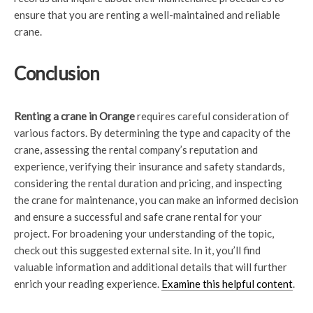
ensure that you are renting a well-maintained and reliable
crane.
Conclusion
Renting a crane in Orange
requires careful consideration of
various factors. By determining the type and capacity of the
crane, assessing the rental company’s reputation and
experience, verifying their insurance and safety standards,
considering the rental duration and pricing, and inspecting
the crane for maintenance, you can make an informed decision
and ensure a successful and safe crane rental for your
project. For broadening your understanding of the topic,
check out this suggested external site. In it, you’ll find
valuable information and additional details that will further
enrich your reading experience.
Examine this helpful content
.