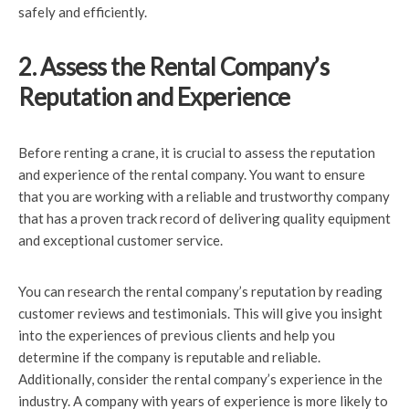
safely and efficiently.
2. Assess the Rental Company’s
Reputation and Experience
Before renting a crane, it is crucial to assess the reputation
and experience of the rental company. You want to ensure
that you are working with a reliable and trustworthy company
that has a proven track record of delivering quality equipment
and exceptional customer service.
You can research the rental company’s reputation by reading
customer reviews and testimonials. This will give you insight
into the experiences of previous clients and help you
determine if the company is reputable and reliable.
Additionally, consider the rental company’s experience in the
industry. A company with years of experience is more likely to