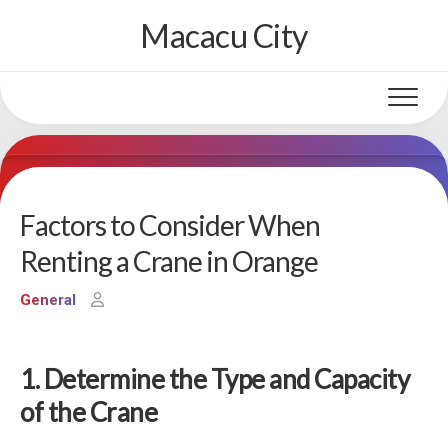
Skip
Macacu City
to
content
Factors to Consider When
Renting a Crane in Orange
General
1. Determine the Type and Capacity
of the Crane