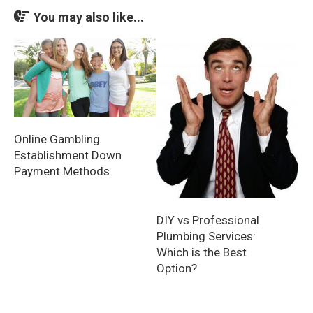
You may also like...
Online Gambling
Establishment Down
Payment Methods
DIY vs Professional
Plumbing Services:
Which is the Best
Option?