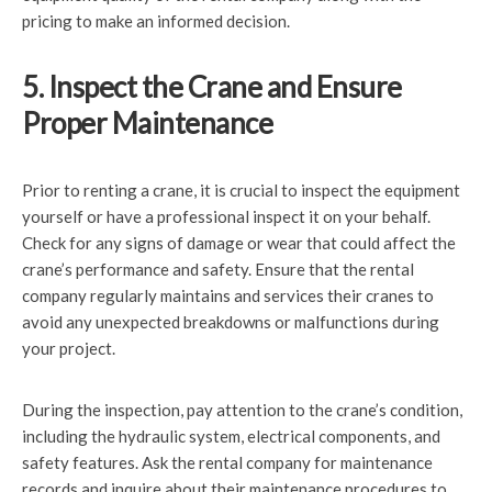
pricing to make an informed decision.
5. Inspect the Crane and Ensure
Proper Maintenance
Prior to renting a crane, it is crucial to inspect the equipment
yourself or have a professional inspect it on your behalf.
Check for any signs of damage or wear that could affect the
crane’s performance and safety. Ensure that the rental
company regularly maintains and services their cranes to
avoid any unexpected breakdowns or malfunctions during
your project.
During the inspection, pay attention to the crane’s condition,
including the hydraulic system, electrical components, and
safety features. Ask the rental company for maintenance
records and inquire about their maintenance procedures to