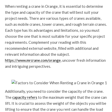
When renting a crane in Orange, it is essential to determine
the type and capacity of the crane that will best suit your
project needs. There are various types of cranes available,
such as mobile cranes, tower cranes, and rough terrain cranes.
Each type has its advantages and limitations, so you must
choose the one that is most suitable for your specific project
requirements. Complement your reading with this
recommended external website, filled with additional and
relevant information about the subject.
https://www.mrcrane.com/orange
, uncover fresh information
and intriguing perspectives.
Additionally, you need to consider the capacity of the crane.
The
capacity refers
to the maximum weight that the crane can
lift. It is crucial to assess the weight of the objects you will be
lifting to ensure that the crane you rent can handle the load