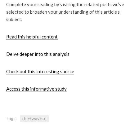
Complete your reading by visiting the related posts we’ve
selected to broaden your understanding of this article’s
subject:
Read this helpful content
Delve deeper into this analysis
Check out this interesting source
Access this informative study
Tags:
the+way+to