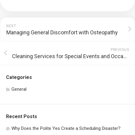
NEXT
Managing General Discomfort with Osteopathy
PREVIOUS
Cleaning Services for Special Events and Occasions
Categories
General
Recent Posts
Why Does the Polite Yes Create a Scheduling Disaster?