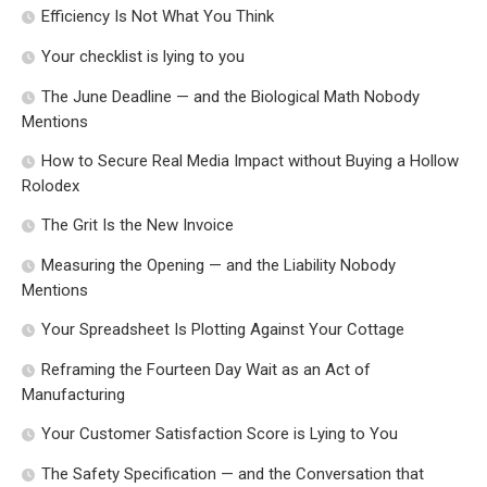
Efficiency Is Not What You Think
Your checklist is lying to you
The June Deadline — and the Biological Math Nobody
Mentions
How to Secure Real Media Impact without Buying a Hollow
Rolodex
The Grit Is the New Invoice
Measuring the Opening — and the Liability Nobody
Mentions
Your Spreadsheet Is Plotting Against Your Cottage
Reframing the Fourteen Day Wait as an Act of
Manufacturing
Your Customer Satisfaction Score is Lying to You
The Safety Specification — and the Conversation that