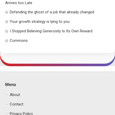
Arrives too Late
Defending the ghost of a job that already changed
Your growth strategy is lying to you
I Stopped Believing Generosity Is Its Own Reward
Commons
Menu
About
Contact
Privacy Policy