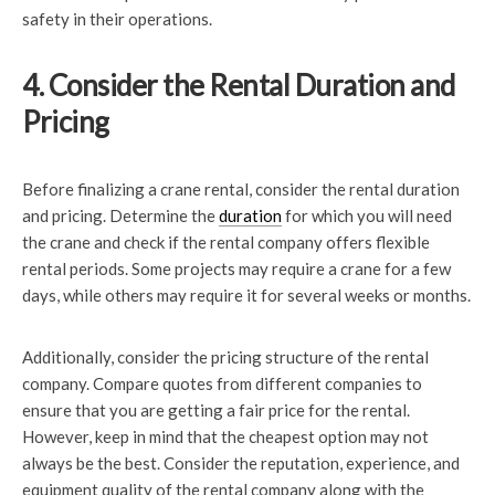
safety in their operations.
4. Consider the Rental Duration and
Pricing
Before finalizing a crane rental, consider the rental duration
and pricing. Determine the
duration
for which you will need
the crane and check if the rental company offers flexible
rental periods. Some projects may require a crane for a few
days, while others may require it for several weeks or months.
Additionally, consider the pricing structure of the rental
company. Compare quotes from different companies to
ensure that you are getting a fair price for the rental.
However, keep in mind that the cheapest option may not
always be the best. Consider the reputation, experience, and
equipment quality of the rental company along with the