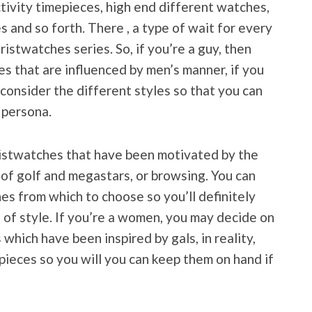
ctivity timepieces, high end different watches,
 and so forth. There , a type of wait for every
ristwatches series. So, if you’re a guy, then
s that are influenced by men’s manner, if you
consider the different styles so that you can
 persona.
ristwatches that have been motivated by the
 of golf and megastars, or browsing. You can
es from which to choose so you’ll definitely
e of style. If you’re a women, you may decide on
which have been inspired by gals, in reality,
pieces so you will you can keep them on hand if