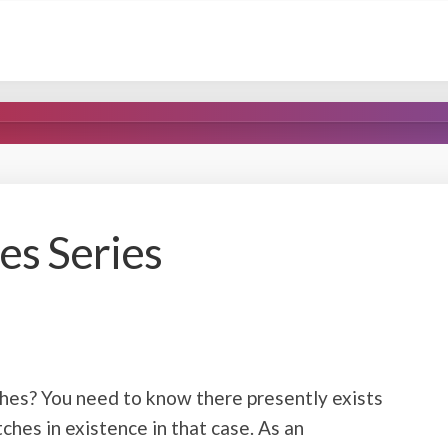
s Series
es? You need to know there presently exists
ches in existence in that case. As an