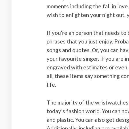
moments including the fall in love
wish to enlighten your night out,
If you’re an person that needs to
phrases that you just enjoy. Pro
songs and quotes. Or, you can ha
your favourite singer. If you are 
engraved with estimates or even a
all, these items say something co
life.
The majority of the wristwatches
today’s fashion world. You can no
and plastic. You can also get des
Additionally, including are availa