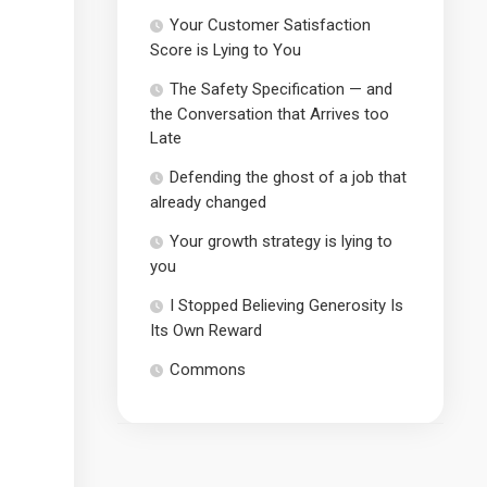
Your Customer Satisfaction
Score is Lying to You
The Safety Specification — and
the Conversation that Arrives too
Late
Defending the ghost of a job that
already changed
Your growth strategy is lying to
you
I Stopped Believing Generosity Is
Its Own Reward
Commons