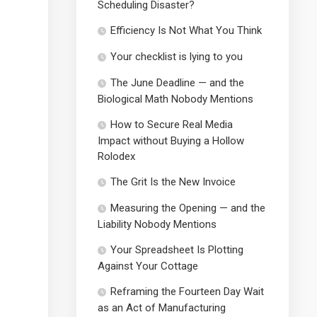
Scheduling Disaster?
Efficiency Is Not What You Think
Your checklist is lying to you
The June Deadline — and the
Biological Math Nobody Mentions
How to Secure Real Media
Impact without Buying a Hollow
Rolodex
The Grit Is the New Invoice
Measuring the Opening — and the
Liability Nobody Mentions
Your Spreadsheet Is Plotting
Against Your Cottage
Reframing the Fourteen Day Wait
as an Act of Manufacturing