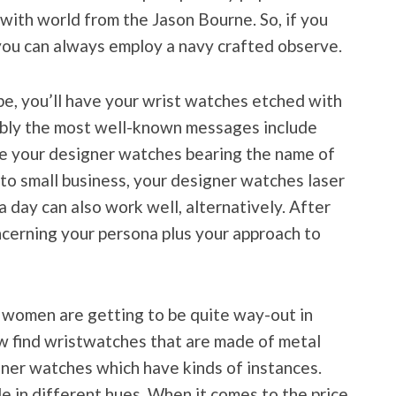
 with world from the Jason Bourne. So, if you
 you can always employ a navy crafted observe.
 be, you’ll have your wrist watches etched with
bably the most well-known messages include
ve your designer watches bearing the name of
into small business, your designer watches laser
 day can also work well, alternatively. After
ncerning your persona plus your approach to
 women are getting to be quite way-out in
w find wristwatches that are made of metal
igner watches which have kinds of instances.
ble in different hues. When it comes to the price