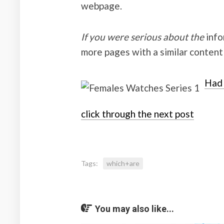
webpage.
If you were serious about the
infor
more pages with a similar content
Had 
click through the next post
Tags:
which+are
You may also like...