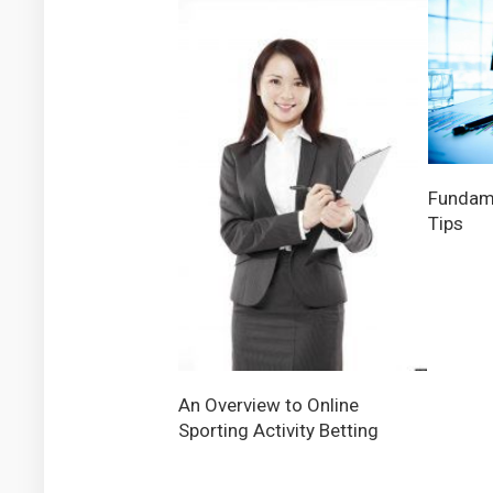
Fundam
Tips
An Overview to Online
Sporting Activity Betting