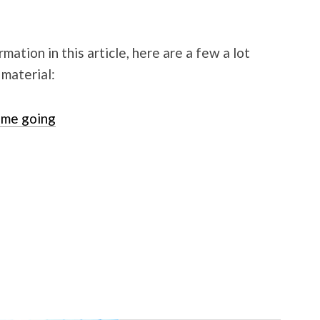
mation in this article, here are a few a lot
 material:
me going