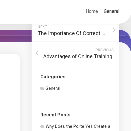
Home
General
NEXT
The Importance Of Correct British Translation
PREVIOUS
Advantages of Online Training
Categories
General
Recent Posts
Why Does the Polite Yes Create a