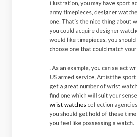
illustration, you may have sport a
army timepieces, designer watches
one. That’s the nice thing about w
you could acquire designer watche
would like timepieces, you should 
choose one that could match your
. As an example, you can select w
US armed service, Artistthe sport
get a great number of wrist watch
find one which will suit your sens
wrist watches
collection agencies 
you should get hold of these time
you feel like possessing a watch.