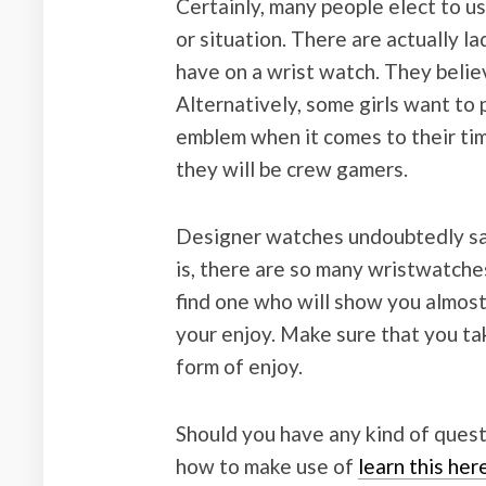
Certainly, many people elect to u
or situation. There are actually l
have on a wrist watch. They belie
Alternatively, some girls want to p
emblem when it comes to their tim
they will be crew gamers.
Designer watches undoubtedly say
is, there are so many wristwatche
find one who will show you almost 
your enjoy. Make sure that you ta
form of enjoy.
Should you have any kind of quest
how to make use of
learn this he