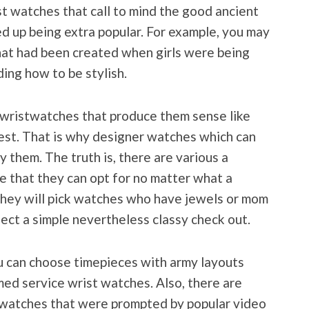
st watches that call to mind the good ancient
d up being extra popular. For example, you may
hat had been created when girls were being
ing how to be stylish.
 wristwatches that produce them sense like
best. That is why designer watches which can
y them. The truth is, there are various a
e that they can opt for no matter what a
 they will pick watches who have jewels or mom
elect a simple nevertheless classy check out.
ou can choose timepieces with army layouts
ed service wrist watches. Also, there are
t watches that were prompted by popular video