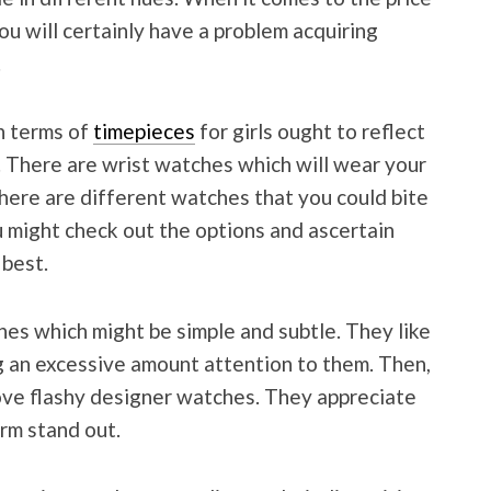
ou will certainly have a problem acquiring
.
in terms of
timepieces
for girls ought to reflect
s. There are wrist watches which will wear your
there are different watches that you could bite
you might check out the options and ascertain
 best.
es which might be simple and subtle. They like
g an excessive amount attention to them. Then,
 love flashy designer watches. They appreciate
rm stand out.