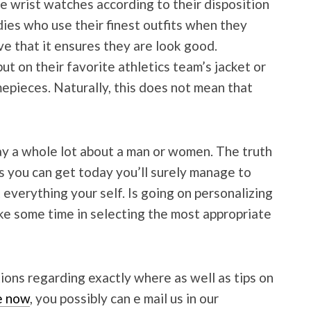
se wrist watches according to their disposition
adies who use their finest outfits when they
ve that it ensures they are look good.
ut on their favorite athletics team’s jacket or
epieces. Naturally, this does not mean that
 a whole lot about a man or women. The truth
s you can get today you’ll surely manage to
everything your self. Is going on personalizing
ke some time in selecting the most appropriate
ions regarding exactly where as well as tips on
re now
, you possibly can e mail us in our