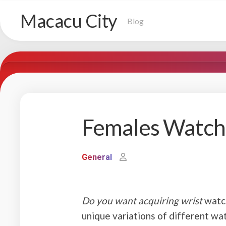
Skip
Macacu City
to
Blog
content
Females Watche
General
Do you want acquiring wrist
watch
unique variations of different wat