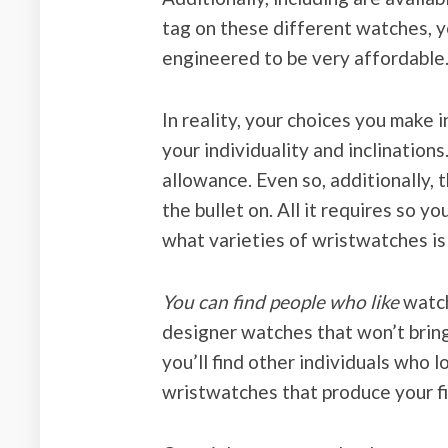
tag on these different watches, y
engineered to be very affordable
In reality, your choices you make 
your individuality and inclination
allowance. Even so, additionally, 
the bullet on. All it requires so 
what varieties of wristwatches is
You can find people who like
watch
designer watches that won’t brin
you’ll find other individuals who
wristwatches that produce your fi