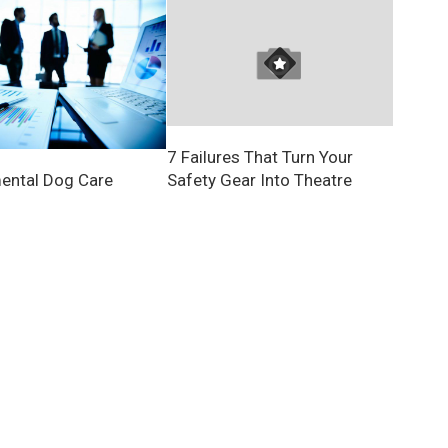
7 Failures That Turn Your
Safety Gear Into Theatre
ental Dog Care