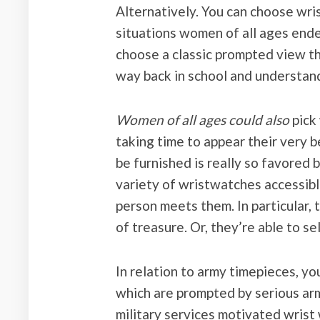
Alternatively. You can choose wri
situations women of all ages ende
choose a classic prompted view t
way back in school and understand
Women of all ages could also
pick
taking time to appear their very 
be furnished is really so favored b
variety of wristwatches accessibl
person meets them. In particular,
of treasure. Or, they’re able to s
In relation to army timepieces, y
which are prompted by serious arm
military services motivated wris