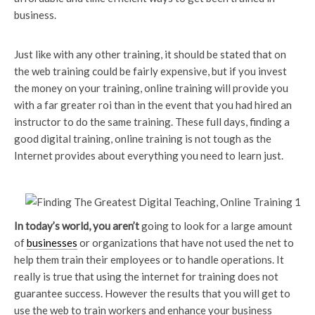
business.
Just like with any other training, it should be stated that on
the web training could be fairly expensive, but if you invest
the money on your training, online training will provide you
with a far greater roi than in the event that you had hired an
instructor to do the same training. These full days, finding a
good digital training, online training is not tough as the
Internet provides about everything you need to learn just.
In today’s world, you aren’t
going to look for a large amount
of
businesses
or organizations that have not used the net to
help them train their employees or to handle operations. It
really is true that using the internet for training does not
guarantee success. However the results that you will get to
use the web to train workers and enhance your business