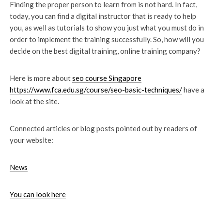
Finding the proper person to learn from is not hard. In fact,
today, you can find a digital instructor that is ready to help
you, as well as tutorials to show you just what you must do in
order to implement the training successfully. So, how will you
decide on the best digital training, online training company?
Here is more about
seo course Singapore
https://www.fca.edu.sg/course/seo-basic-techniques/
have a
look at the site.
Connected articles or blog posts pointed out by readers of
your website:
News
You can look here