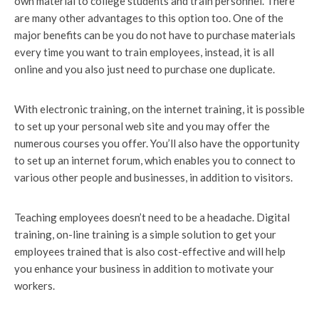
own material to college students and train personnel. There
are many other advantages to this option too. One of the
major benefits can be you do not have to purchase materials
every time you want to train employees, instead, it is all
online and you also just need to purchase one duplicate.
With electronic training, on the internet training, it is possible
to set up your personal web site and you may offer the
numerous courses you offer. You’ll also have the opportunity
to set up an internet forum, which enables you to connect to
various other people and businesses, in addition to visitors.
Teaching employees doesn’t need to be a headache. Digital
training, on-line training is a simple solution to get your
employees trained that is also cost-effective and will help
you enhance your business in addition to motivate your
workers.