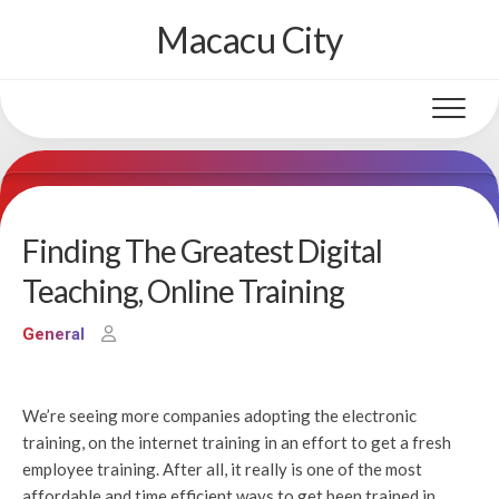
Skip
Macacu City
to
content
Finding The Greatest Digital
Teaching, Online Training
General
We’re seeing more companies adopting the electronic
training, on the internet training in an effort to get a fresh
employee training. After all, it really is one of the most
affordable and time efficient ways to get been trained in