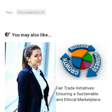
Tags:
the+quantity+of
You may also like...
Fair Trade Initiatives:
Ensuring a Sustainable
and Ethical Marketplace