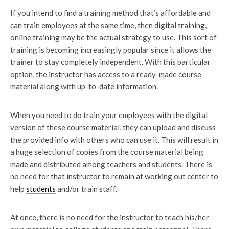
If you intend to find a training method that’s affordable and
can train employees at the same time, then digital training,
online training may be the actual strategy to use. This sort of
training is becoming increasingly popular since it allows the
trainer to stay completely independent. With this particular
option, the instructor has access to a ready-made course
material along with up-to-date information.
When you need to do train your employees with the digital
version of these course material, they can upload and discuss
the provided info with others who can use it. This will result in
a huge selection of copies from the course material being
made and distributed among teachers and students. There is
no need for that instructor to remain at working out center to
help
students
and/or train staff.
At once, there is no need for the instructor to teach his/her