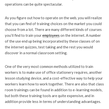
operations can be quite spectacular.
As you figure out how to operate on the web, you will realize
that you can find of training choices on the market you could
choose from a lot. There are many different kinds of courses
you’ll find to train your
employees
on the internet. A number
of the use end up being incorporated by these classes of on
the internet quizzes, test taking and the rest you would
discover in a normal classroom setting.
One of the very most common methods utilized to train
workers is to make use of office stationery requires, another
lesson studying device, and a cost-effective way to help your
workers learn how to work together. There are also that class
room trainings can be found in addition to e-learning models,
but both these training tools are quite expensive, and in
addition provide less in terms of understanding advantages.