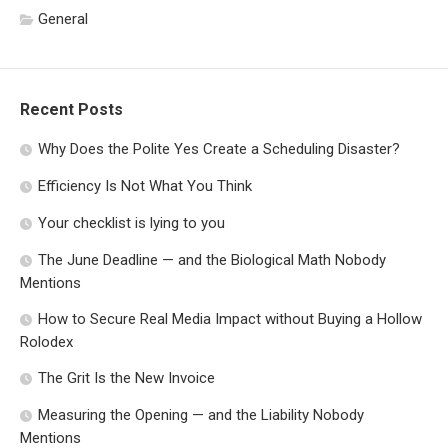
General
Recent Posts
Why Does the Polite Yes Create a Scheduling Disaster?
Efficiency Is Not What You Think
Your checklist is lying to you
The June Deadline — and the Biological Math Nobody
Mentions
How to Secure Real Media Impact without Buying a Hollow
Rolodex
The Grit Is the New Invoice
Measuring the Opening — and the Liability Nobody
Mentions