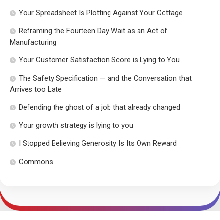
Your Spreadsheet Is Plotting Against Your Cottage
Reframing the Fourteen Day Wait as an Act of
Manufacturing
Your Customer Satisfaction Score is Lying to You
The Safety Specification — and the Conversation that
Arrives too Late
Defending the ghost of a job that already changed
Your growth strategy is lying to you
I Stopped Believing Generosity Is Its Own Reward
Commons