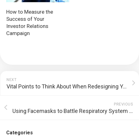
How to Measure the
Success of Your
Investor Relations
Campaign
NEXT
Vital Points to Think About When Redesigning Your Home
PREVIOUS
Using Facemasks to Battle Respiratory System Diseases
Categories