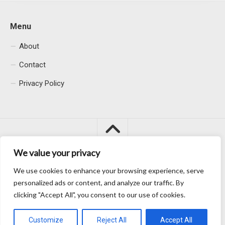
Menu
About
Contact
Privacy Policy
We value your privacy
We use cookies to enhance your browsing experience, serve
Macacu City © 2026. All Rights Reserved.
personalized ads or content, and analyze our traffic. By
clicking "Accept All", you consent to our use of cookies.
Customize
Reject All
Accept All