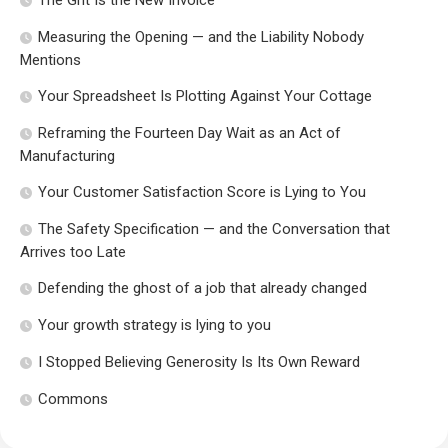
The Grit Is the New Invoice
Measuring the Opening — and the Liability Nobody
Mentions
Your Spreadsheet Is Plotting Against Your Cottage
Reframing the Fourteen Day Wait as an Act of
Manufacturing
Your Customer Satisfaction Score is Lying to You
The Safety Specification — and the Conversation that
Arrives too Late
Defending the ghost of a job that already changed
Your growth strategy is lying to you
I Stopped Believing Generosity Is Its Own Reward
Commons