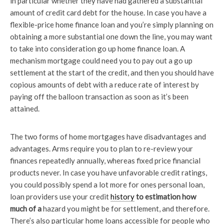
in particular whether they have had gathered a substantial
amount of credit card debt for the house. In case you have a
flexible-price home finance loan and you’re simply planning on
obtaining a more substantial one down the line, you may want
to take into consideration go up home finance loan. A
mechanism mortgage could need you to pay out a go up
settlement at the start of the credit, and then you should have
copious amounts of debt with a reduce rate of interest by
paying off the balloon transaction as soon as it’s been
attained.
The two forms of home mortgages have disadvantages and
advantages. Arms require you to plan to re-review your
finances repeatedly annually, whereas fixed price financial
products never. In case you have unfavorable credit ratings,
you could possibly spend a lot more for ones personal loan,
loan providers use your credit
history
to estimation how
much of a
hazard you might be for settlement, and therefore.
There’s also particular home loans accessible for people who