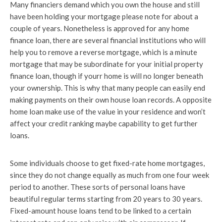
Many financiers demand which you own the house and still
have been holding your mortgage please note for about a
couple of years. Nonetheless is approved for any home
finance loan, there are several financial institutions who will
help you to remove a reverse mortgage, which is a minute
mortgage that may be subordinate for your initial property
finance loan, though if yourr home is will no longer beneath
your ownership. This is why that many people can easily end
making payments on their own house loan records. A opposite
home loan make use of the value in your residence and won’t
affect your credit ranking maybe capability to get further
loans.
Some individuals choose to get fixed-rate home mortgages,
since they do not change equally as much from one four week
period to another. These sorts of personal loans have
beautiful regular terms starting from 20 years to 30 years.
Fixed-amount house loans tend to be linked to a certain