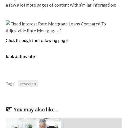
a few a lot more pages of content with similar information:
Click through the following page
look at this site
Tags:
research
You may also like...