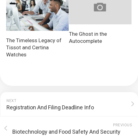
The Ghost in the
The Timeless Legacy of
Autocomplete
Tissot and Certina
Watches
NEXT
Registration And Filing Deadline Info
PREVIOUS
Biotechnology and Food Safety And Security