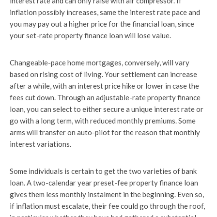
interest rate and can only raise with air compressor. If
inflation possibly increases, same the interest rate pace and
you may pay out a higher price for the financial loan, since
your set-rate property finance loan will lose value.
Changeable-pace home mortgages, conversely, will vary
based on rising cost of living. Your settlement can increase
after a while, with an interest price hike or lower in case the
fees cut down. Through an adjustable-rate property finance
loan, you can select to either secure a unique interest rate or
go with a long term, with reduced monthly premiums. Some
arms will transfer on auto-pilot for the reason that monthly
interest variations.
Some individuals is certain to get the two varieties of bank
loan. A two-calendar year preset-fee property finance loan
gives them less monthly instalment in the beginning. Even so,
if inflation must escalate, their fee could go through the roof,