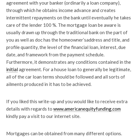
agreement with your banker (ordinarily a loan company),
through which he obtains income advance and creates
intermittent repayments on the bank until eventually he takes
care of the lender 100 %. The mortgage loan be aware is
usually drawn up through the traditional bank on the part of
you as well as doc has the homeowner’saddress and title, and
profile quantity, the level of the financial loan, interest, due
date, and framework from the payment schedule.
Furthermore, it demonstrates any conditions contained in the
initial
agreement. For a house loan to generally be legitimate,
all of the car loan terms should be followed and all sorts of
ailments produced in it has to be achieved.
If you liked this write-up and you would like to receive extra
details with regards to
www.americanequityfunding.com
kindly pay a visit to our internet site.
Mortgages can be obtained from many different options.