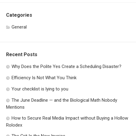
Categories
General
Recent Posts
Why Does the Polite Yes Create a Scheduling Disaster?
Efficiency Is Not What You Think
Your checklist is lying to you
The June Deadline — and the Biological Math Nobody
Mentions
How to Secure Real Media Impact without Buying a Hollow
Rolodex