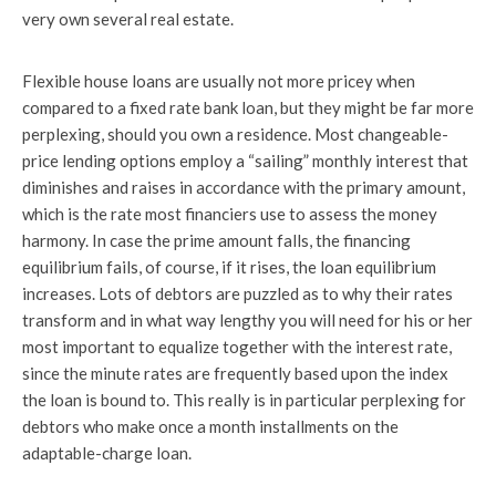
very own several real estate.
Flexible house loans are usually not more pricey when
compared to a fixed rate bank loan, but they might be far more
perplexing, should you own a residence. Most changeable-
price lending options employ a “sailing” monthly interest that
diminishes and raises in accordance with the primary amount,
which is the rate most financiers use to assess the money
harmony. In case the prime amount falls, the financing
equilibrium fails, of course, if it rises, the loan equilibrium
increases. Lots of debtors are puzzled as to why their rates
transform and in what way lengthy you will need for his or her
most important to equalize together with the interest rate,
since the minute rates are frequently based upon the index
the loan is bound to. This really is in particular perplexing for
debtors who make once a month installments on the
adaptable-charge loan.