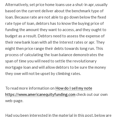
Alternatively, set price home loans use a shut-in apr, usually
based on the current deliver about the benchmark type of
loan. Because rate are not able to go down below the fixed
rate type of loan, debtors has to know the buying price of
funding the amount they want to access, and they ought to
budget as a result. Debtors need to assess the expense of
their new bank loan with all the Interest rates or apr. They
might then price range their debts towards long run. This
process of calculating the loan balance demonstrates the
span of time you will need to settle the revolutionary
mortgage loan and will allow debtors to be sure the money
they owe will not be upset by climbing rates.
To read more information on
How do I sell my note
https://www.americanequityfunding.com
check out our own
web-page.
Had you been interested in the material in this post, below are