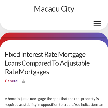
Skip
Macacu City
to
content
Fixed Interest Rate Mortgage
Loans Compared To Adjustable
Rate Mortgages
General
A home is just a mortgage the spot that the real property is
required as stability in opposition to credit. You indications an