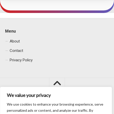
Menu
About
Contact
Privacy Policy
We value your privacy
We use cookies to enhance your browsing experience, serve
Macacu City © 2026. All Rights Reserved.
personalized ads or content, and analyze our traffic. By