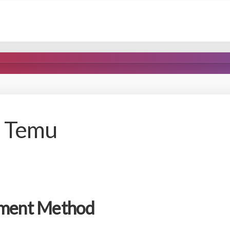
n Temu
yment Method