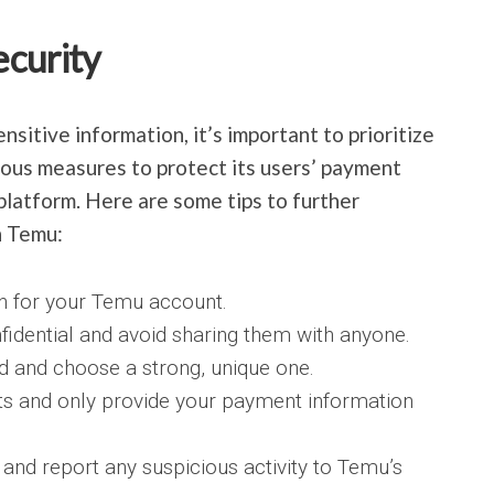
ecurity
sitive information, it’s important to prioritize
ous measures to protect its users’ payment
platform. Here are some tips to further
n Temu:
on for your Temu account.
fidential and avoid sharing them with anyone.
 and choose a strong, unique one.
ts and only provide your payment information
and report any suspicious activity to Temu’s