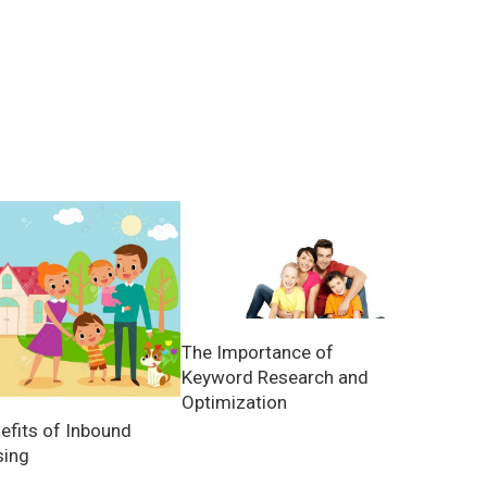
The Importance of
Keyword Research and
Optimization
efits of Inbound
sing