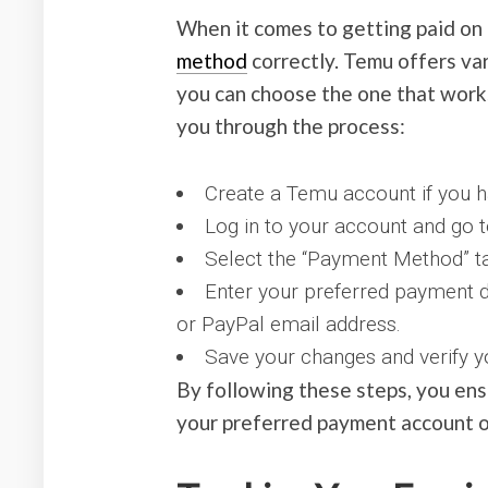
When it comes to getting paid on 
method
correctly. Temu offers var
you can choose the one that works
you through the process:
Create a Temu account if you ha
Log in to your account and go to
Select the “Payment Method” t
Enter your preferred payment d
or PayPal email address.
Save your changes and verify y
By following these steps, you ens
your preferred payment account o