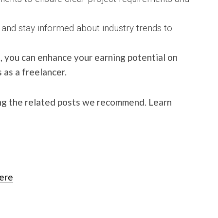
 and stay informed about industry trends to
, you can enhance your earning potential on
as a freelancer.
ng the related posts we recommend. Learn
here