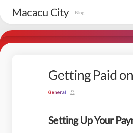
Skip
Macacu City
to
Blog
content
Getting Paid o
General
Setting Up Your Pa