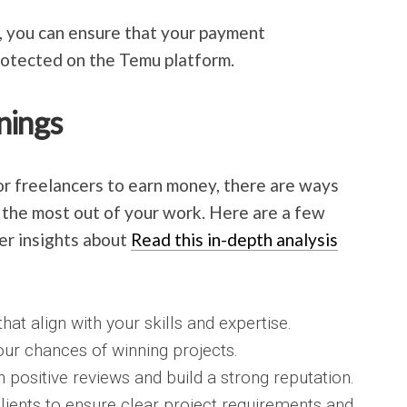
, you can ensure that your payment
rotected on the Temu platform.
nings
r freelancers to earn money, there are ways
 the most out of your work. Here are a few
her insights about
Read this in-depth analysis
hat align with your skills and expertise.
our chances of winning projects.
n positive reviews and build a strong reputation.
lients to ensure clear project requirements and