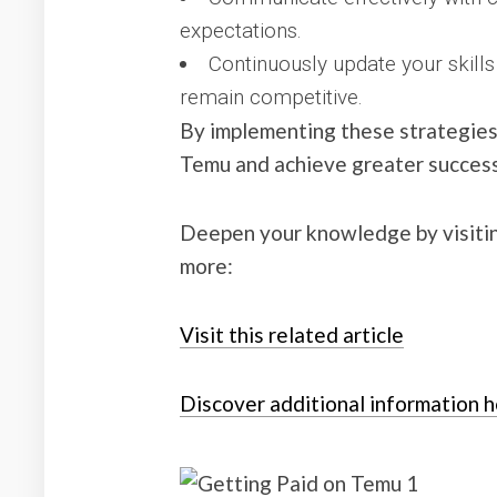
expectations.
Continuously update your skills
remain competitive.
By implementing these strategies
Temu and achieve greater success 
Deepen your knowledge by visiti
more:
Visit this related article
Discover additional information 