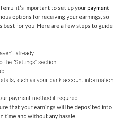
Temu, it’s important to set up your
payment
ious options for receiving your earnings, so
 best for you. Here are a few steps to guide
ven’t already.
 the “Settings” section.
ab.
etails, such as your bank account information
our payment method if required.
ure that your earnings will be deposited into
n time and without any hassle.