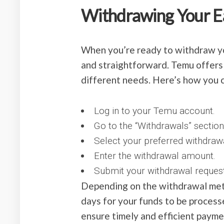
Withdrawing Your E
When you’re ready to withdraw yo
and straightforward. Temu offer
different needs. Here’s how you 
Log in to your Temu account.
Go to the “Withdrawals” section
Select your preferred withdraw
Enter the withdrawal amount.
Submit your withdrawal request
Depending on the withdrawal meth
days for your funds to be proces
ensure timely and efficient paymen