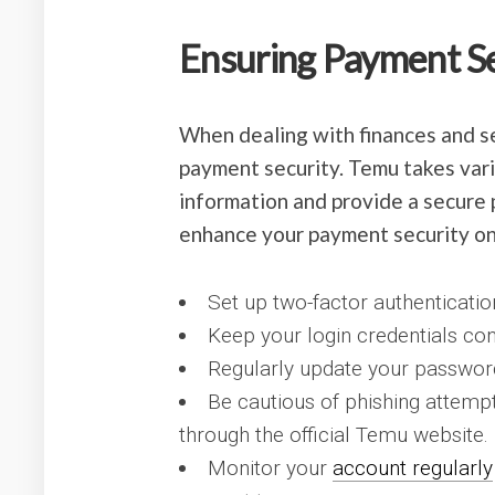
Ensuring Payment S
When dealing with finances and sen
payment security. Temu takes vari
information and provide a secure 
enhance your payment security o
Set up two-factor authenticati
Keep your login credentials con
Regularly update your password
Be cautious of phishing attemp
through the official Temu website.
Monitor your
account regularly