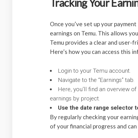
Tracking Your Earni
Once you’ve set up your payment m
earnings on Temu. This allows you
Temu provides a clear and user-fri
Here’s how you can access this in
Login to your Temu account.
Navigate to the “Earnings” tab.
Here, you’ll find an overview of
earnings by project.
Use the date range selector t
By regularly checking your earnin
of your financial progress and ca