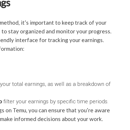
ngs
ethod, it’s important to keep track of your
 to stay organized and monitor your progress.
endly interface for tracking your earnings.
formation:
 your total earnings, as well as a breakdown of
o
filter your earnings by specific time periods.
gs on Temu, you can ensure that you’re aware
n make informed decisions about your work.