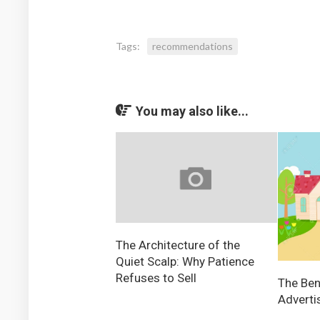
Tags:
recommendations
You may also like...
The Architecture of the
Quiet Scalp: Why Patience
Refuses to Sell
The Ben
Adverti