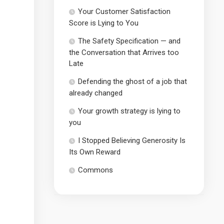
Your Customer Satisfaction
Score is Lying to You
The Safety Specification — and
the Conversation that Arrives too
Late
Defending the ghost of a job that
already changed
Your growth strategy is lying to
you
I Stopped Believing Generosity Is
Its Own Reward
Commons