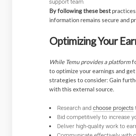
support team.
By following these best
practices
information remains secure and p
Optimizing Your Ear
While Temu provides a platform
fo
to optimize your earnings and get
strategies to consider: Gain furt
with this external source.
Research and
choose projects
t
Bid competitively to increase y
Deliver high-quality work to ear
Communicate effectively with c