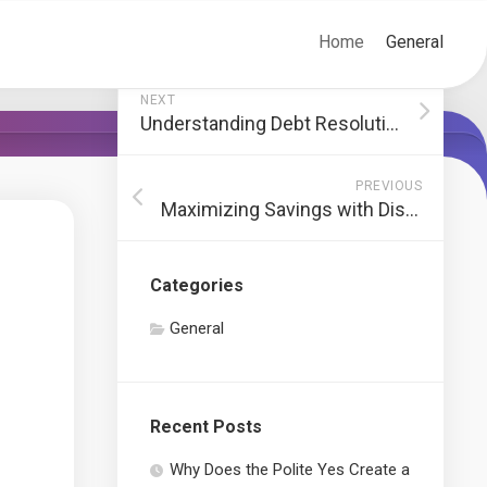
Home
General
NEXT
Understanding Debt Resolution: A Path to Financial Freedom
PREVIOUS
Maximizing Savings with Discounted Truckloads
Categories
General
Recent Posts
Why Does the Polite Yes Create a