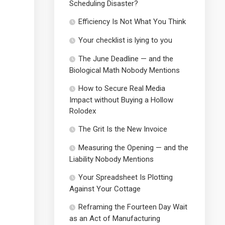
Scheduling Disaster?
Efficiency Is Not What You Think
Your checklist is lying to you
The June Deadline — and the
Biological Math Nobody Mentions
How to Secure Real Media
Impact without Buying a Hollow
Rolodex
The Grit Is the New Invoice
Measuring the Opening — and the
Liability Nobody Mentions
Your Spreadsheet Is Plotting
Against Your Cottage
Reframing the Fourteen Day Wait
as an Act of Manufacturing