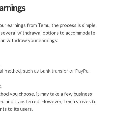
arnings
ur earnings from Temu, the process is simple
s several withdrawal options to accommodate
can withdraw your earnings:
.
al method, such as bank transfer or PayPal.
.
od you choose, it may take a few business
sed and transferred. However, Temu strives to
ts to its users.