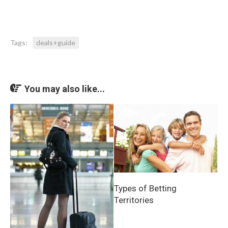
Tags:
deals+guide
You may also like...
Types of Betting
Territories