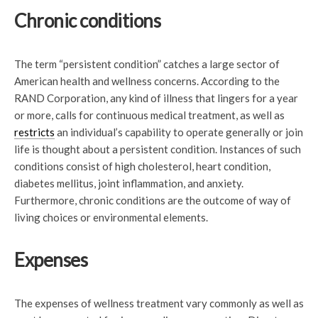
Chronic conditions
The term “persistent condition” catches a large sector of
American health and wellness concerns. According to the
RAND Corporation, any kind of illness that lingers for a year
or more, calls for continuous medical treatment, as well as
restricts
an individual’s capability to operate generally or join
life is thought about a persistent condition. Instances of such
conditions consist of high cholesterol, heart condition,
diabetes mellitus, joint inflammation, and anxiety.
Furthermore, chronic conditions are the outcome of way of
living choices or environmental elements.
Expenses
The expenses of wellness treatment vary commonly as well as