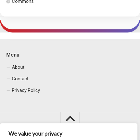
Commons
Menu
About
Contact
Privacy Policy
We value your privacy