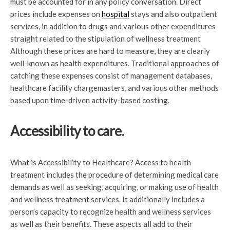
must be accounted for in any policy conversation. Direct
prices include expenses on
hospital
stays and also outpatient
services, in addition to drugs and various other expenditures
straight related to the stipulation of wellness treatment
Although these prices are hard to measure, they are clearly
well-known as health expenditures. Traditional approaches of
catching these expenses consist of management databases,
healthcare facility chargemasters, and various other methods
based upon time-driven activity-based costing.
Accessibility to care.
What is Accessibility to Healthcare? Access to health
treatment includes the procedure of determining medical care
demands as well as seeking, acquiring, or making use of health
and wellness treatment services. It additionally includes a
person’s capacity to recognize health and wellness services
as well as their benefits. These aspects all add to their