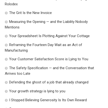
Rolodex
The Grit Is the New Invoice
Measuring the Opening — and the Liability Nobody
Mentions
Your Spreadsheet Is Plotting Against Your Cottage
Reframing the Fourteen Day Wait as an Act of
Manufacturing
Your Customer Satisfaction Score is Lying to You
The Safety Specification — and the Conversation that
Arrives too Late
Defending the ghost of a job that already changed
Your growth strategy is lying to you
I Stopped Believing Generosity Is Its Own Reward