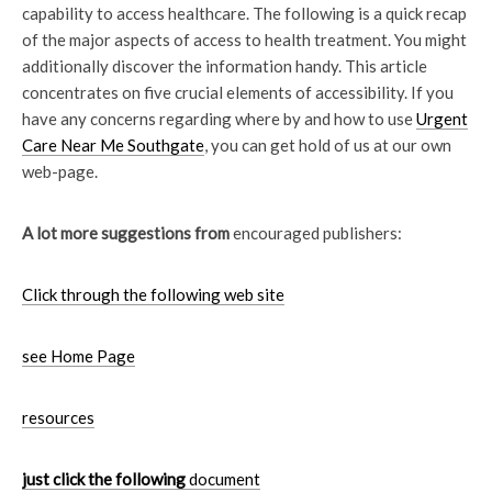
capability to access healthcare. The following is a quick recap
of the major aspects of access to health treatment. You might
additionally discover the information handy. This article
concentrates on five crucial elements of accessibility. If you
have any concerns regarding where by and how to use
Urgent
Care Near Me Southgate
, you can get hold of us at our own
web-page.
A lot more suggestions from
encouraged publishers:
Click through the following web site
see Home Page
resources
just click the following
document