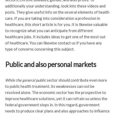
additionally your understanding, look into these videos and
posts. They give useful info on the several elements of health
care. If you are taking into consideration a profession in
healthcare, this short article is for you. It is likewise valuable
to recognize what you can anticipate from different
healthcare jobs. It includes ideas to get one of the most out
of healthcare. You can likewise contact us if you have any
type of concerns concerning this subject.
Public and also personal markets
While the general public
sector should contribute even more
to public health treatment, its weaknesses can not be
resolved alone. The economic sector has the prospective to
improve healthcare solutions, yet it can refrain so unless the
federal government steps in. In this regard, government
needs to produce clear plans and also approaches to influence