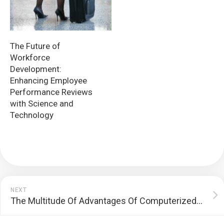
The Future of
Workforce
Development:
Enhancing Employee
Performance Reviews
with Science and
Technology
NEXT
The Multitude Of Advantages Of Computerized Headlines Journals