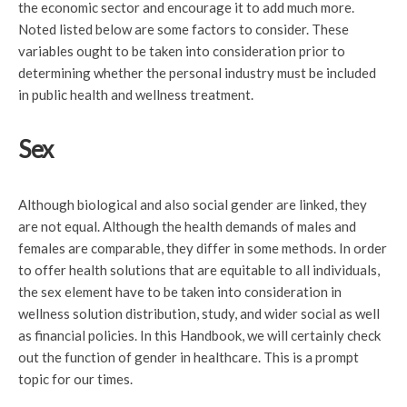
the economic sector and encourage it to add much more.
Noted listed below are some factors to consider. These
variables ought to be taken into consideration prior to
determining whether the personal industry must be included
in public health and wellness treatment.
Sex
Although biological and also social gender are linked, they
are not equal. Although the health demands of males and
females are comparable, they differ in some methods. In order
to offer health solutions that are equitable to all individuals,
the sex element have to be taken into consideration in
wellness solution distribution, study, and wider social as well
as financial policies. In this Handbook, we will certainly check
out the function of gender in healthcare. This is a prompt
topic for our times.