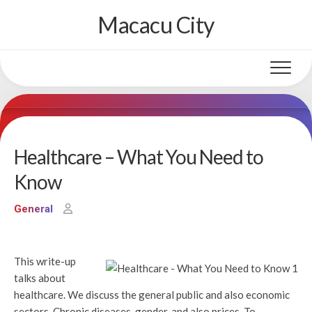
Skip
Macacu City
to
content
Healthcare – What You Need to
Know
General
This write-up
talks about
healthcare. We discuss the general public and also economic
sectors, Chronic diseases, gender, and also prices. To