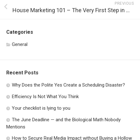
PREVIOUS
House Marketing 101 – The Very First Step in Marketing Your House
Categories
General
Recent Posts
Why Does the Polite Yes Create a Scheduling Disaster?
Efficiency Is Not What You Think
Your checklist is lying to you
The June Deadline — and the Biological Math Nobody
Mentions
How to Secure Real Media Impact without Buying a Hollow