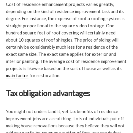
Cost of residence enhancement projects varies greatly,
depending on the kind of residence improvement task and its
degree. For instance, the expense of roof a roofing system is
straight proportional to the square video footage. One
hundred square feet of roof covering will certainly need
about 10 squares of roof shingles. The price of siding will
certainly be considerably much less for a residence of the
exact same size. The exact same applies for exterior and
interior painting. The average cost of residence improvement
projects is likewise based on the sort of house as well as its
main factor
for restoration.
Tax obligation advantages
You might not understand it, yet tax benefits of residence
improvement jobs are a real thing. Lots of individuals put off
making house renovations because they believe they will not
add any worth, however as a matter of fact, you can deduct