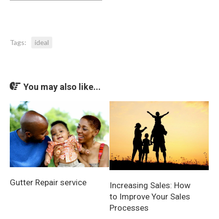
Tags:
ideal
You may also like...
Gutter Repair service
Increasing Sales: How
to Improve Your Sales
Processes