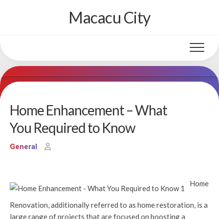
Skip
Macacu City
to
content
Home Enhancement – What
You Required to Know
General
Home
Renovation, additionally referred to as home restoration, is a
large range of projects that are focused on boosting a