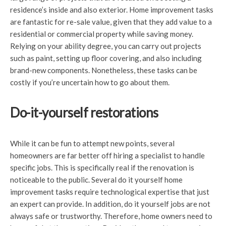
residence’s inside and also exterior. Home improvement tasks
are fantastic for re-sale value, given that they add value to a
residential or commercial property while saving money.
Relying on your ability degree, you can carry out projects
such as paint, setting up floor covering, and also including
brand-new components. Nonetheless, these tasks can be
costly if you’re uncertain how to go about them.
Do-it-yourself restorations
While it can be fun to attempt new points, several
homeowners are far better off hiring a specialist to handle
specific jobs. This is specifically real if the renovation is
noticeable to the public. Several do it yourself home
improvement tasks require technological expertise that just
an expert can provide. In addition, do it yourself jobs are not
always safe or trustworthy. Therefore, home owners need to