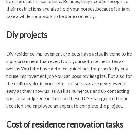
be careful at the same time. Besides, they need to recognize
their restrictions and also hold your horses, because it might
take a while for a work to be done correctly.
Diy projects
Diy residence improvement projects have actually come to be
more prominent than ever. Do it yourself internet sites as
well as YouTube have detailed guidelines for practically any
house improvement job you can possibly imagine. But also for
the ordinary do-it-yourselfer, these tasks are never ever as
easy as they show up, as well as numerous end up contacting
specialist help. One in three of these DIYers regretted their
decision and employed an expert to complete the project.
Cost of residence renovation tasks