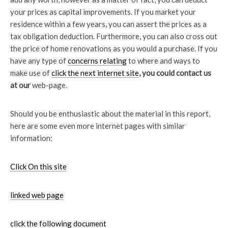
your prices as capital improvements. If you market your
residence within a few years, you can assert the prices as a
tax obligation deduction. Furthermore, you can also cross out
the price of home renovations as you would a purchase. If you
have any type of
concerns relating
to where and ways to
make use of
click the next internet site
, you could contact us
at our
web-page.
Should you be enthusiastic about the material in this report,
here are some even more internet pages with similar
information:
Click On this site
linked web page
click the following document