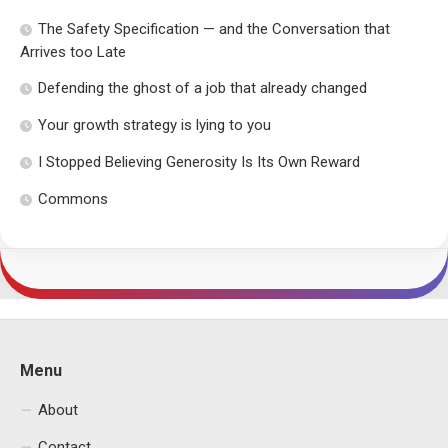
The Safety Specification — and the Conversation that
Arrives too Late
Defending the ghost of a job that already changed
Your growth strategy is lying to you
I Stopped Believing Generosity Is Its Own Reward
Commons
Menu
About
Contact