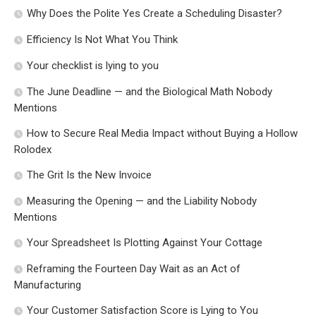
Why Does the Polite Yes Create a Scheduling Disaster?
Efficiency Is Not What You Think
Your checklist is lying to you
The June Deadline — and the Biological Math Nobody
Mentions
How to Secure Real Media Impact without Buying a Hollow
Rolodex
The Grit Is the New Invoice
Measuring the Opening — and the Liability Nobody
Mentions
Your Spreadsheet Is Plotting Against Your Cottage
Reframing the Fourteen Day Wait as an Act of
Manufacturing
Your Customer Satisfaction Score is Lying to You