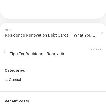
NEXT
Residence Renovation Debt Cards – What You Need to Know Prior To Making An Application For a Residence Renovation Bank Card
PREVIOUS
Tips For Residence Renovation
Categories
General
Recent Posts