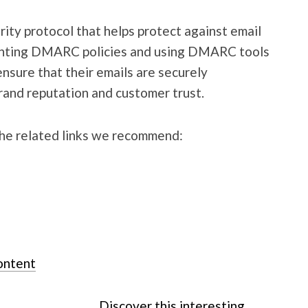
ity protocol that helps protect against email
enting DMARC policies and using DMARC tools
nsure that their emails are securely
rand reputation and customer trust.
the related links we recommend:
ontent
Discover this interesting