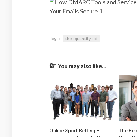
Tags:
the+quantity+of
You may also like...
Online Sport Betting –
The Ben