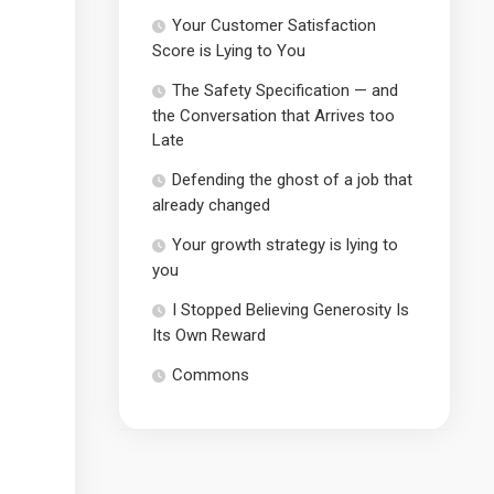
Your Customer Satisfaction
Score is Lying to You
The Safety Specification — and
the Conversation that Arrives too
Late
Defending the ghost of a job that
already changed
Your growth strategy is lying to
you
I Stopped Believing Generosity Is
Its Own Reward
Commons