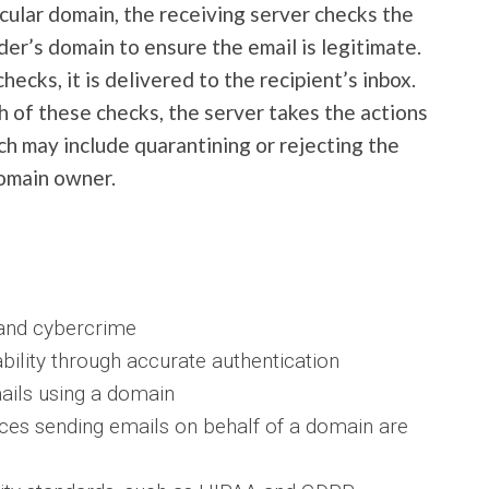
icular domain, the receiving server checks the
r’s domain to ensure the email is legitimate.
hecks, it is delivered to the recipient’s inbox.
th of these checks, the server takes the actions
h may include quarantining or rejecting the
domain owner.
 and cybercrime
bility through accurate authentication
mails using a domain
ices sending emails on behalf of a domain are