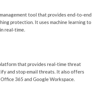
 management tool that provides end-to-end
hing protection. It uses machine learning to
in real-time.
latform that provides real-time threat
ify and stop email threats. It also offers
t Office 365 and Google Workspace.