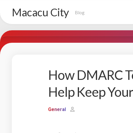
Skip
Macacu City
to
Blog
content
How DMARC Too
Help Keep Your
General