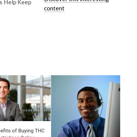
content
efits of Buying THC