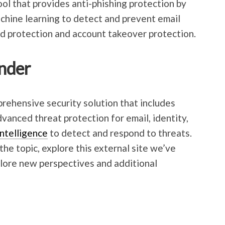
l that provides anti-phishing protection by
machine learning to detect and prevent email
aud protection and account takeover protection.
nder
rehensive security solution that includes
anced threat protection for email, identity,
 intelligence
to detect and respond to threats.
the topic, explore this external site we’ve
plore new perspectives and additional