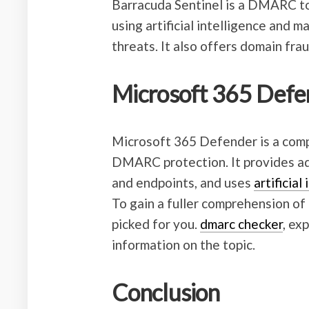
Barracuda Sentinel is a DMARC too
using artificial intelligence and 
threats. It also offers domain fr
Microsoft 365 Defe
Microsoft 365 Defender is a comp
DMARC protection. It provides adv
and endpoints, and uses
artificial
To gain a fuller comprehension of 
picked for you.
dmarc checker
, ex
information on the topic.
Conclusion