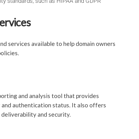
rity standards, such as HIPAA and GDPR
ervices
d services available to help domain owners
licies.
ting and analysis tool that provides
 and authentication status. It also offers
deliverability and security.