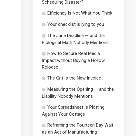
Scheduling Disaster?
Efficiency Is Not What You Think
Your checklist is lying to you
The June Deadline — and the
Biological Math Nobody Mentions
How to Secure Real Media
Impact without Buying a Hollow
Rolodex
The Grit Is the New Invoice
Measuring the Opening — and the
Liability Nobody Mentions
Your Spreadsheet Is Plotting
Against Your Cottage
Reframing the Fourteen Day Wait
as an Act of Manufacturing