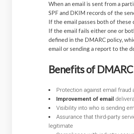
When an email is sent from a part
SPF and DKIM records of the sende
If the email passes both of these c
If the email fails either one or bo
defined in the DMARC policy, whic
email or sending a report to the 
Benefits of DMARC
Protection against email fraud
Improvement of email
delivera
Visibility into who is sending e
Assurance that third-party serv
legitimate