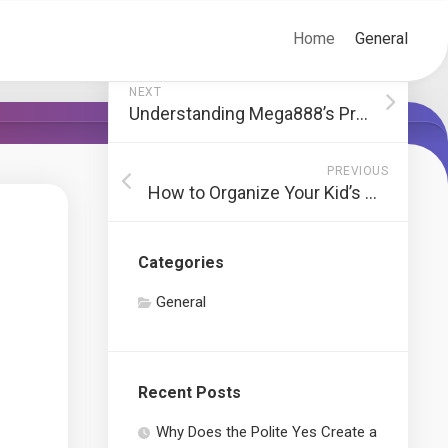
Home
General
NEXT
Understanding Mega888’s Progressive Jackpot Slots
PREVIOUS
How to Organize Your Kid’s Closet
Categories
General
Recent Posts
Why Does the Polite Yes Create a