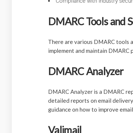
Compliance with industry secu
DMARC Tools and S
There are various DMARC tools an
implement and maintain DMARC po
DMARC Analyzer
DMARC Analyzer is a DMARC repor
detailed reports on email delivery
guidance on how to improve email 
Valimail