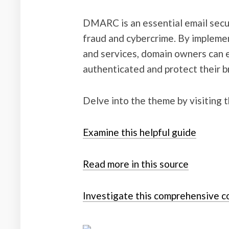
DMARC is an essential email secur
fraud and cybercrime. By implem
and services, domain owners can e
authenticated and protect their b
Delve into the theme by visiting 
Examine this helpful guide
Read more in this source
Investigate this comprehensive c