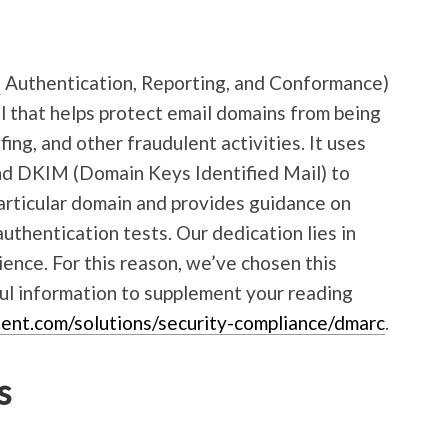
e
Authentication, Reporting, and Conformance)
ol that helps protect email domains from being
ing, and other fraudulent activities. It uses
nd DKIM (Domain Keys Identified Mail) to
articular domain and provides guidance on
authentication tests. Our dedication lies in
rience. For this reason, we’ve chosen this
ul information to supplement your reading
ent.com/solutions/security-compliance/dmarc
.
s