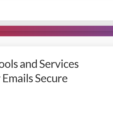
ls and Services
 Emails Secure