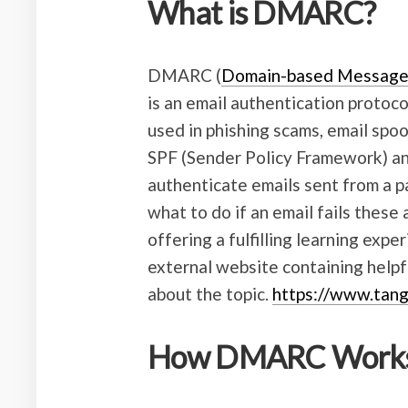
What is DMARC?
DMARC (
Domain-based Messag
is an email authentication protoc
used in phishing scams, email spoof
SPF (Sender Policy Framework) a
authenticate emails sent from a p
what to do if an email fails these 
offering a fulfilling learning expe
external website containing helpf
about the topic.
https://www.tang
How DMARC Work