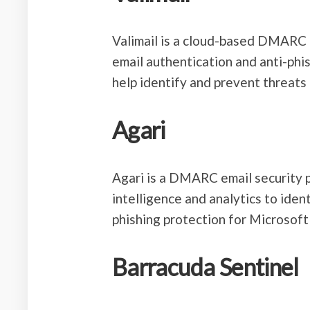
Valimail is a cloud-based DMARC
email authentication and anti-phis
help identify and prevent threats 
Agari
Agari is a DMARC email security p
intelligence and analytics to ident
phishing protection for Microsof
Barracuda Sentinel