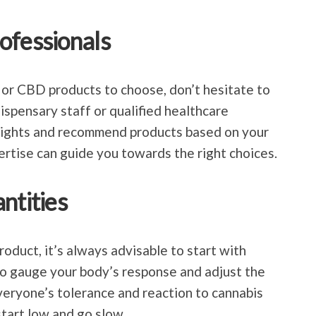
ofessionals
 or CBD products to choose, don’t hesitate to
ispensary staff or qualified healthcare
nsights and recommend products based on your
rtise can guide you towards the right choices.
ntities
duct, it’s always advisable to start with
 to gauge your body’s response and adjust the
eryone’s tolerance and reaction to cannabis
 start low and go slow.