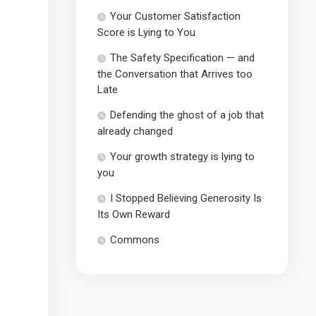
Your Customer Satisfaction
Score is Lying to You
The Safety Specification — and
the Conversation that Arrives too
Late
Defending the ghost of a job that
already changed
Your growth strategy is lying to
you
I Stopped Believing Generosity Is
Its Own Reward
Commons