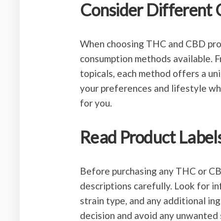
Consider Different
When choosing THC and CBD produc
consumption methods available. F
topicals, each method offers a un
your preferences and lifestyle w
for you.
Read Product Labels
Before purchasing any THC or CBD 
descriptions carefully. Look for 
strain type, and any additional in
decision and avoid any unwanted 