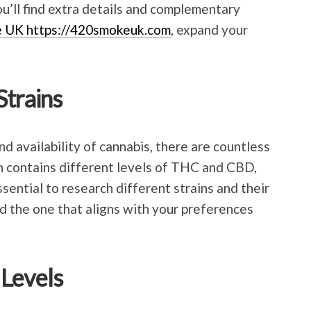
u’ll find extra details and complementary
e UK https://420smokeuk.com
, expand your
Strains
nd availability of cannabis, there are countless
in contains different levels of THC and CBD,
essential to research different strains and their
ind the one that aligns with your preferences
 Levels