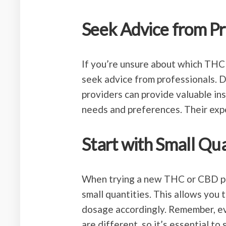
Seek Advice from Pr
If you’re unsure about which THC
seek advice from professionals. D
providers can provide valuable i
needs and preferences. Their expe
Start with Small Qua
When trying a new THC or CBD pro
small quantities. This allows you
dosage accordingly. Remember, ev
are different, so it’s essential to