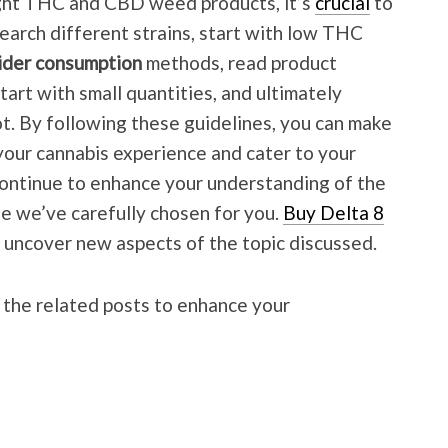
ight THC and CBD weed products, it’s
crucial
to
search different strains, start with low THC
sider consumption
methods, read product
tart with small quantities, and ultimately
t. By following these guidelines, you can make
your cannabis experience and cater to your
Continue to enhance your understanding of the
ite we’ve carefully chosen for you.
Buy Delta 8
d uncover new aspects of the topic discussed.
 the related posts to enhance your