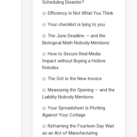
Scheduling Disaster?
Efficiency Is Not What You Think
Your checklist is lying to you
The June Deadline — and the
Biological Math Nobody Mentions
How to Secure Real Media
Impact without Buying a Hollow
Rolodex
The Grit Is the New Invoice
Measuring the Opening — and the
Liability Nobody Mentions
Your Spreadsheet Is Plotting
Against Your Cottage
Reframing the Fourteen Day Wait
as an Act of Manufacturing