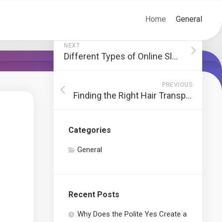
Home
General
NEXT
Different Types of Online Slot Games
PREVIOUS
Finding the Right Hair Transplant Clinic
Categories
General
Recent Posts
Why Does the Polite Yes Create a