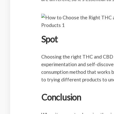
Spot
Choosing the right THC and CBD
experimentation and self-discovery
consumption method that works be
to trying different products to u
Conclusion