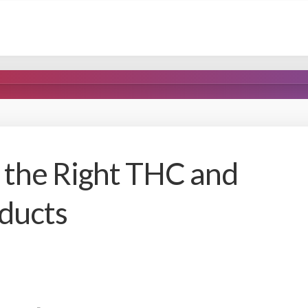
the Right THC and
ducts