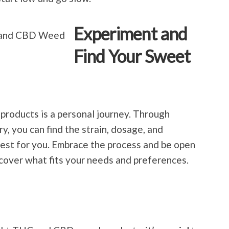
Experiment and
Find Your Sweet
products is a personal journey. Through
, you can find the strain, dosage, and
st for you. Embrace the process and be open
ncover what fits your needs and preferences.