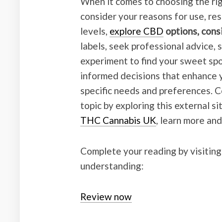
When it comes to choosing the r
consider your reasons for use, re
levels,
explore CBD
options, con
labels, seek professional advice, s
experiment to find your sweet spo
informed decisions that enhance 
specific needs and preferences. 
topic by exploring this external s
THC Cannabis UK
, learn more an
Complete your reading by visiting
understanding:
Review now