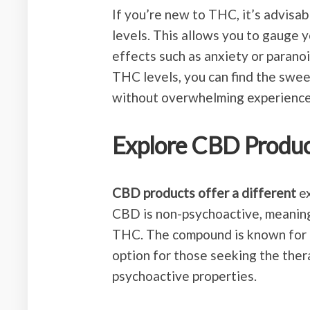
If you’re new to THC, it’s advisa
levels. This allows you to gauge 
effects such as anxiety or paranoi
THC levels, you can find the swee
without overwhelming experience
Explore CBD Produ
CBD products offer a different
ex
CBD is non-psychoactive, meaning
THC. The compound is known for it
option for those seeking the ther
psychoactive properties.