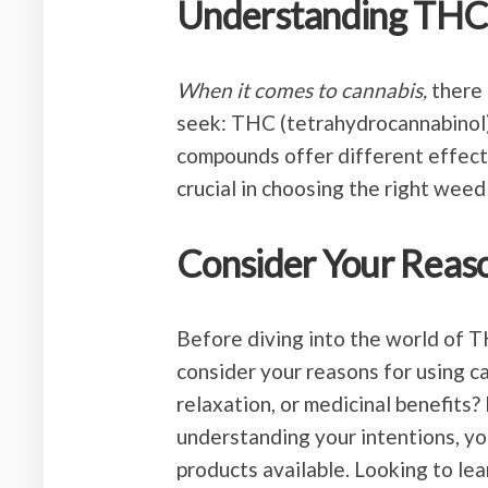
Understanding TH
When it comes to cannabis,
there 
seek: THC (tetrahydrocannabinol)
compounds offer different effects
crucial in choosing the right weed
Consider Your Reaso
Before diving into the world of T
consider your reasons for using ca
relaxation, or medicinal benefits? 
understanding your intentions, yo
products available. Looking to le