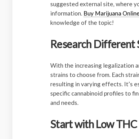
suggested external site, where yo
information.
Buy Marijuana Onlin
knowledge of the topic!
Research Different 
With the increasing legalization a
strains to choose from. Each stra
resulting in varying effects. It’s 
specific cannabinoid profiles to f
and needs.
Start with Low THC