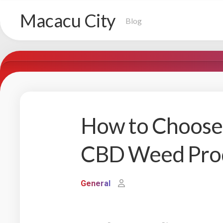
Skip
Macacu City
to
Blog
content
How to Choose 
CBD Weed Pro
General