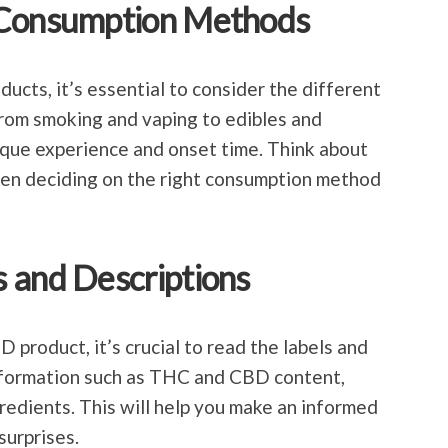
 Consumption Methods
ts, it’s essential to consider the different
rom smoking and vaping to edibles and
ique experience and onset time. Think about
hen deciding on the right consumption method
 and Descriptions
product, it’s crucial to read the labels and
information such as THC and CBD content,
gredients. This will help you make an informed
surprises.