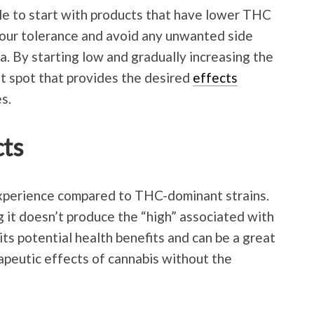
ble to start with products that have lower THC
your tolerance and avoid any unwanted side
a. By starting low and gradually increasing the
t spot that provides the desired
effects
s.
cts
perience compared to THC-dominant strains.
 it doesn’t produce the “high” associated with
s potential health benefits and can be a great
apeutic effects of cannabis without the