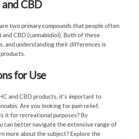
C and CBD
are two primary compounds that people often
 and CBD (cannabidiol). Both of these
, and understanding their differences is
 products.
ns for Use
HC and CBD products, it’s important to
nnabis. Are you looking for pain relief,
Is it for recreational purposes? By
u can better navigate the extensive range of
arn more about the subject? Explore the