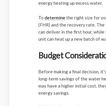
energy heating up excess water.
To
determine
the right size for y
(FHR) and the recovery rate. The
can deliver in the first hour, whil
unit can heat up a new batch of wa
Budget Considerati
Before making a final decision, it
long-term savings of the water he
may have a higher initial cost, th
energy savings.