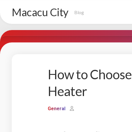
Skip
Macacu City
to
Blog
content
How to Choose 
Heater
General