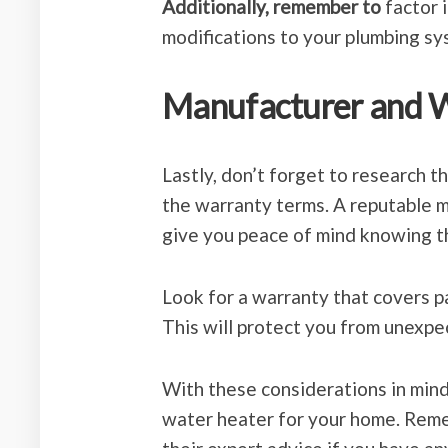
Additionally, remember to
factor i
modifications to your plumbing sy
Manufacturer and 
Lastly, don’t forget to research 
the warranty terms. A reputable 
give you peace of mind knowing t
Look for a warranty that covers pa
This will protect you from unexpe
With these considerations in mind
water heater for your home. Reme