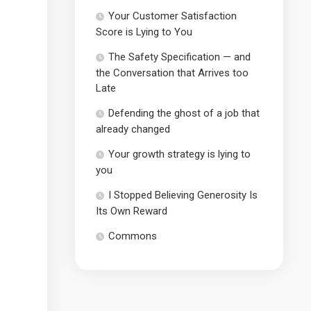
Your Customer Satisfaction
Score is Lying to You
The Safety Specification — and
the Conversation that Arrives too
Late
Defending the ghost of a job that
already changed
Your growth strategy is lying to
you
I Stopped Believing Generosity Is
Its Own Reward
Commons