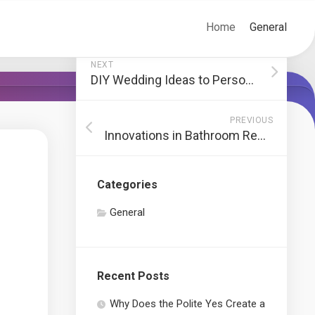
Home
General
NEXT
DIY Wedding Ideas to Personalize Your Big Day
PREVIOUS
Innovations in Bathroom Remodeling in New York
Categories
General
Recent Posts
Why Does the Polite Yes Create a