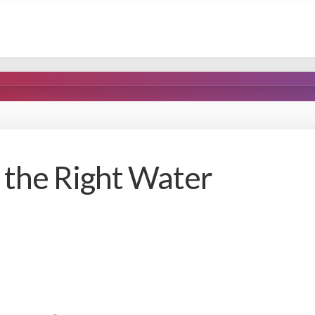
the Right Water