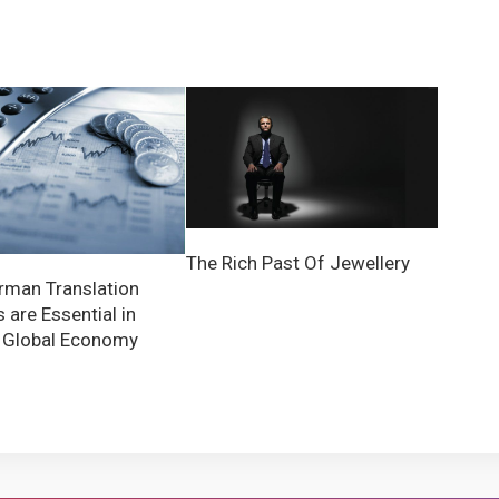
The Rich Past Of Jewellery
man Translation
 are Essential in
 Global Economy