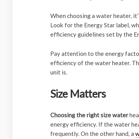
When choosing a water heater, it’s
Look for the Energy Star label, wh
efficiency guidelines set by the 
Pay attention to the energy facto
efficiency of the water heater. Th
unit is.
Size Matters
Choosing the right size water
heat
energy efficiency. If the water he
frequently. On the other hand, a
w