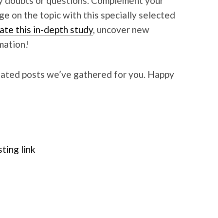
ny doubts or questions. Complement your
 on the topic with this specially selected
ate this in-depth study
, uncover new
mation!
elated posts we’ve gathered for you. Happy
ting link