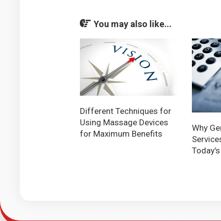
You may also like...
Different Techniques for
Using Massage Devices
Why Ger
for Maximum Benefits
Services
Today’s