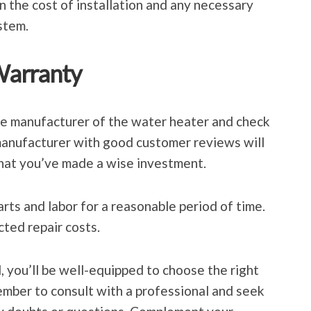
n the cost of installation and any necessary
stem.
Warranty
the manufacturer of the water heater and check
manufacturer with good customer reviews will
hat you’ve made a wise investment.
rts and labor for a reasonable period of time.
cted repair costs.
, you’ll be well-equipped to choose the right
mber to consult with a professional and seek