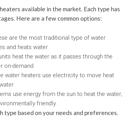
heaters available in the market. Each type has
tages. Here are a few common options:
se are the most traditional type of water
res and heats water.
nits heat the water as it passes through the
er on-demand.
 water heaters use electricity to move heat
water.
tems use energy from the sun to heat the water,
ironmentally friendly.
ch type based on your needs and preferences.