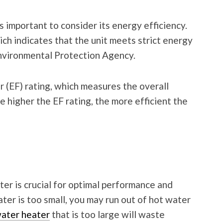
 important to consider its energy efficiency.
ich indicates that the unit meets strict energy
Environmental Protection Agency.
r (EF) rating, which measures the overall
e higher the EF rating, the more efficient the
er is crucial for optimal performance and
ater is too small, you may run out of hot water
ater heater
that is too large will waste