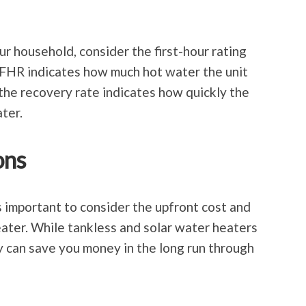
our household, consider the first-hour rating
 FHR indicates how much hot water the unit
e the recovery rate indicates how quickly the
ter.
ons
’s important to consider the upfront cost and
ater. While tankless and solar water heaters
ey can save you money in the long run through