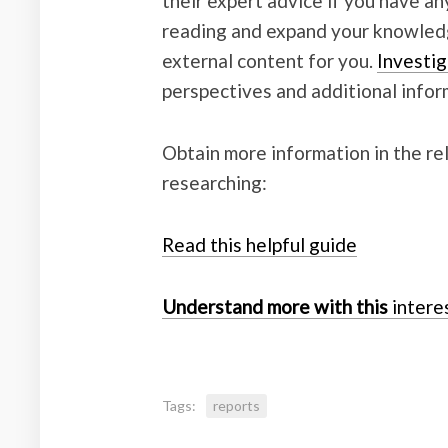
their expert advice if you have a
reading and expand your knowledge
external content for you.
Investig
perspectives and additional infor
Obtain more information in the r
researching:
Read this helpful guide
Understand more with this
interes
Tags:
reports