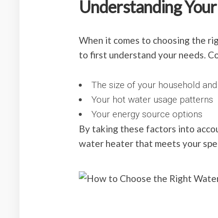
Understanding Your
When it comes to choosing the rig
to first understand your needs. C
The size of your household an
Your hot water usage patterns
Your energy source options
By taking these factors into acco
water heater that meets your spec