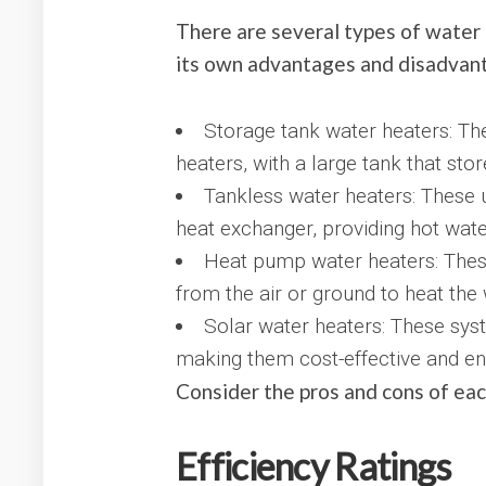
There are several types of water 
its own advantages and disadvan
Storage tank water heaters: The
heaters, with a large tank that sto
Tankless water heaters: These u
heat exchanger, providing hot wat
Heat pump water heaters: These
from the air or ground to heat the 
Solar water heaters: These sys
making them cost-effective and env
Consider the pros and cons of ea
Efficiency Ratings