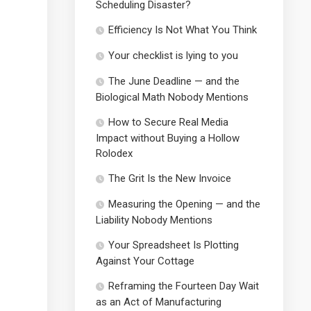
Scheduling Disaster?
Efficiency Is Not What You Think
Your checklist is lying to you
The June Deadline — and the
Biological Math Nobody Mentions
How to Secure Real Media
Impact without Buying a Hollow
Rolodex
The Grit Is the New Invoice
Measuring the Opening — and the
Liability Nobody Mentions
Your Spreadsheet Is Plotting
Against Your Cottage
Reframing the Fourteen Day Wait
as an Act of Manufacturing