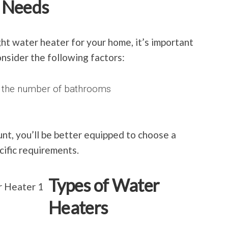
 Needs
ht water heater for your home, it’s important
onsider the following factors:
d the number of bathrooms
unt, you’ll be better equipped to choose a
ific requirements.
Types of Water
Heaters