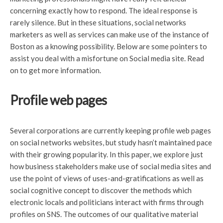
concerning exactly how to respond. The ideal response is
rarely silence. But in these situations, social networks
marketers as well as services can make use of the instance of
Boston as a knowing possibility. Below are some pointers to
assist you deal with a misfortune on Social media site. Read
on to get more information.
Profile web pages
Several corporations are currently keeping profile web pages
on social networks websites, but study hasn’t maintained pace
with their growing popularity. In this paper, we explore just
how business stakeholders make use of social media sites and
use the point of views of uses-and-gratifications as well as
social cognitive concept to discover the methods which
electronic locals and politicians interact with firms through
profiles on SNS. The outcomes of our qualitative material