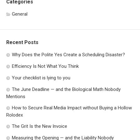
Categories
General
Recent Posts
Why Does the Polite Yes Create a Scheduling Disaster?
Efficiency Is Not What You Think
Your checklist is lying to you
The June Deadline — and the Biological Math Nobody
Mentions
How to Secure Real Media Impact without Buying a Hollow
Rolodex
The Grit Is the New Invoice
Measuring the Opening — and the Liability Nobody