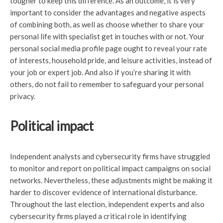
tougher to keep this difference. As an outcome, it is very
important to consider the advantages and negative aspects
of combining both, as well as choose whether to share your
personal life with specialist get in touches with or not. Your
personal social media profile page ought to reveal your rate
of interests, household pride, and leisure activities, instead of
your job or expert job. And also if you’re sharing it with
others, do not fail to remember to safeguard your personal
privacy.
Political impact
Independent analysts and cybersecurity firms have struggled
to monitor and report on political impact campaigns on social
networks. Nevertheless, these adjustments might be making it
harder to discover evidence of international disturbance.
Throughout the last election, independent experts and also
cybersecurity firms played a critical role in identifying