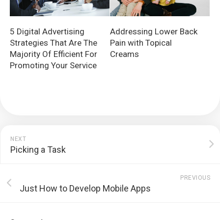
5 Digital Advertising
Addressing Lower Back
Strategies That Are The
Pain with Topical
Majority Of Efficient For
Creams
Promoting Your Service
NEXT
Picking a Task
PREVIOUS
Just How to Develop Mobile Apps