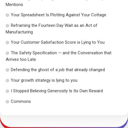
Mentions
Your Spreadsheet Is Plotting Against Your Cottage
Reframing the Fourteen Day Wait as an Act of
Manufacturing
Your Customer Satisfaction Score is Lying to You
The Safety Specification — and the Conversation that
Arrives too Late
Defending the ghost of a job that already changed
Your growth strategy is lying to you
I Stopped Believing Generosity Is Its Own Reward
Commons