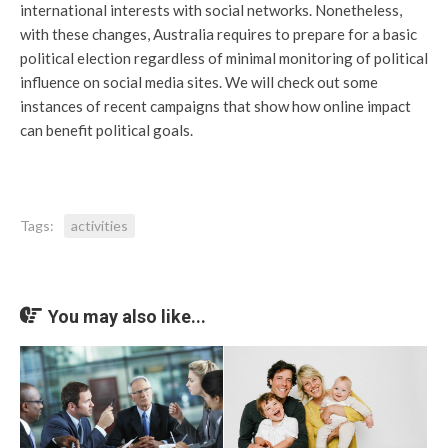
international interests with social networks. Nonetheless,
with these changes, Australia requires to prepare for a basic
political election regardless of minimal monitoring of political
influence on social media sites. We will check out some
instances of recent campaigns that show how online impact
can benefit political goals.
Tags:
activities
You may also like...