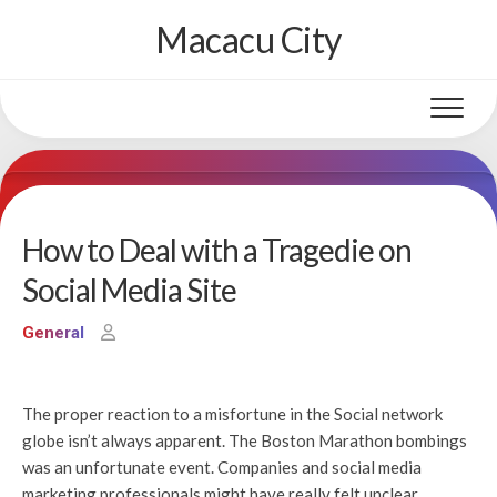
Skip
Macacu City
to
content
How to Deal with a Tragedie on
Social Media Site
General
The proper reaction to a misfortune in the Social network
globe isn’t always apparent. The Boston Marathon bombings
was an unfortunate event. Companies and social media
marketing professionals might have really felt unclear