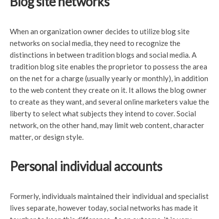
Blog site networks
When an organization owner decides to utilize blog site
networks on social media, they need to recognize the
distinctions in between tradition blogs and social media. A
tradition blog site enables the proprietor to possess the area
on the net for a charge (usually yearly or monthly), in addition
to the web content they create on it. It allows the blog owner
to create as they want, and several online marketers value the
liberty to select what subjects they intend to cover. Social
network, on the other hand, may limit web content, character
matter, or design style.
Personal individual accounts
Formerly, individuals maintained their individual and specialist
lives separate, however today, social networks has made it