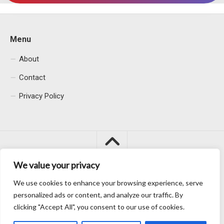
Menu
About
Contact
Privacy Policy
We value your privacy
We use cookies to enhance your browsing experience, serve
Macacu City © 2026. All Rights Reserved.
personalized ads or content, and analyze our traffic. By
clicking "Accept All", you consent to our use of cookies.