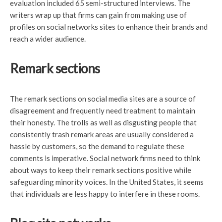
evaluation included 65 semi-structured interviews. The
writers wrap up that firms can gain from making use of
profiles on social networks sites to enhance their brands and
reach a wider audience.
Remark sections
The remark sections on social media sites are a source of
disagreement and frequently need treatment to maintain
their honesty. The trolls as well as disgusting people that
consistently trash remark areas are usually considered a
hassle by customers, so the demand to regulate these
comments is imperative. Social network firms need to think
about ways to keep their remark sections positive while
safeguarding minority voices. In the United States, it seems
that individuals are less happy to interfere in these rooms.