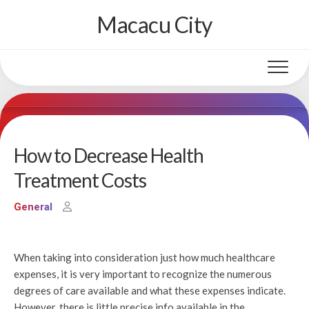
Skip
Macacu City
to
content
How to Decrease Health
Treatment Costs
General
When taking into consideration just how much healthcare
expenses, it is very important to recognize the numerous
degrees of care available and what these expenses indicate.
However, there is little precise info available in the