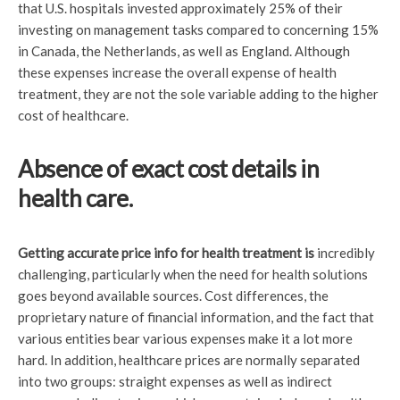
that U.S. hospitals invested approximately 25% of their
investing on management tasks compared to concerning 15%
in Canada, the Netherlands, as well as England. Although
these expenses increase the overall expense of health
treatment, they are not the sole variable adding to the higher
cost of healthcare.
Absence of exact cost details in
health care.
Getting accurate price info
for health treatment is
incredibly
challenging, particularly when the need for health solutions
goes beyond available sources. Cost differences, the
proprietary nature of financial information, and the fact that
various entities bear various expenses make it a lot more
hard. In addition, healthcare prices are normally separated
into two groups: straight expenses as well as indirect