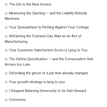
The Grit Is the New Invoice
Measuring the Opening — and the Liability Nobody
Mentions
Your Spreadsheet Is Plotting Against Your Cottage
Reframing the Fourteen Day Wait as an Act of
Manufacturing
Your Customer Satisfaction Score is Lying to You
The Safety Specification — and the Conversation that
Arrives too Late
Defending the ghost of a job that already changed
Your growth strategy is lying to you
I Stopped Believing Generosity Is Its Own Reward
Commons