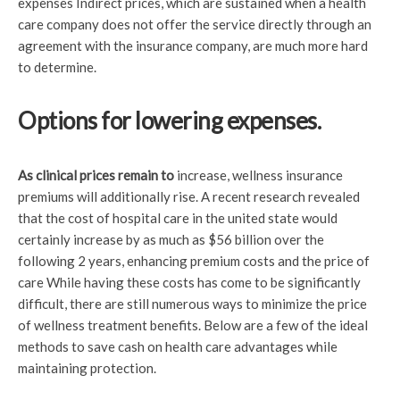
expenses Indirect prices, which are sustained when a health
care company does not offer the service directly through an
agreement with the insurance company, are much more hard
to determine.
Options for lowering expenses.
As clinical prices remain to
increase, wellness insurance
premiums will additionally rise. A recent research revealed
that the cost of hospital care in the united state would
certainly increase by as much as $56 billion over the
following 2 years, enhancing premium costs and the price of
care While having these costs has come to be significantly
difficult, there are still numerous ways to minimize the price
of wellness treatment benefits. Below are a few of the ideal
methods to save cash on health care advantages while
maintaining protection.