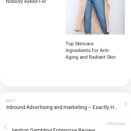
Nobody Asked For
Top Skincare
Ingredients for Anti-
Aging and Radiant Skin
NEXT
Inbound Advertising and marketing – Exactly How to Get Your Organization Discovered Online
PREVIOUS
Ignition Gambling Enterprise Review