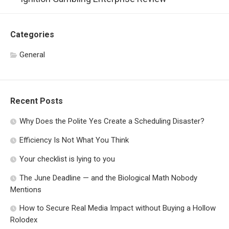
Categories
General
Recent Posts
Why Does the Polite Yes Create a Scheduling Disaster?
Efficiency Is Not What You Think
Your checklist is lying to you
The June Deadline — and the Biological Math Nobody
Mentions
How to Secure Real Media Impact without Buying a Hollow
Rolodex