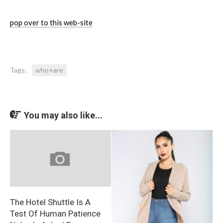
pop over to this web-site
Tags:
who+are
You may also like...
The Hotel Shuttle Is A
Test Of Human Patience