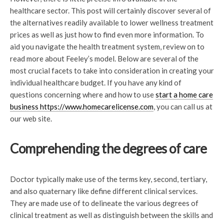
healthcare sector. This post will certainly discover several of
the alternatives readily available to lower wellness treatment
prices as well as just how to find even more information. To
aid you navigate the health treatment system, review on to
read more about Feeley’s model. Below are several of the
most crucial facets to take into consideration in creating your
individual healthcare budget. If you have any kind of
questions concerning where and how to use
start a home care
business https://www.homecarelicense.com
, you can call us at
our web site.
Comprehending the degrees of care
Doctor typically make use of the terms key, second, tertiary,
and also quaternary like define different clinical services.
They are made use of to delineate the various degrees of
clinical treatment as well as distinguish between the skills and