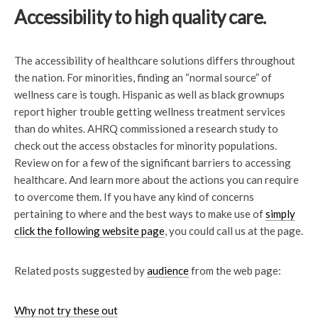
Accessibility to high quality care.
The accessibility of healthcare solutions differs throughout
the nation. For minorities, finding an “normal source” of
wellness care is tough. Hispanic as well as black grownups
report higher trouble getting wellness treatment services
than do whites. AHRQ commissioned a research study to
check out the access obstacles for minority populations.
Review on for a few of the significant barriers to accessing
healthcare. And learn more about the actions you can require
to overcome them. If you have any kind of concerns
pertaining to where and the best ways to make use of
simply
click the following website page
, you could call us at the page.
Related posts suggested by
audience
from the web page:
Why not try these out