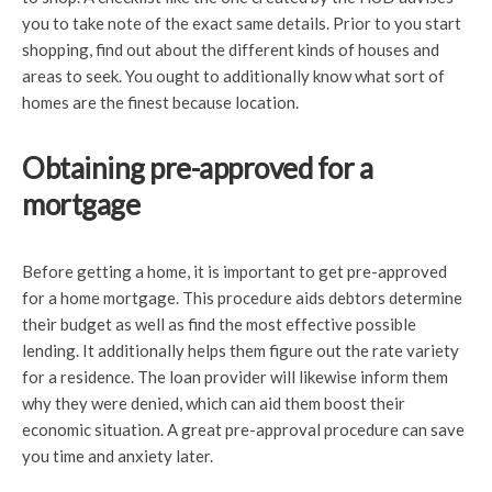
you to take note of the exact same details. Prior to you start
shopping, find out about the different kinds of houses and
areas to seek. You ought to additionally know what sort of
homes are the finest because location.
Obtaining pre-approved for a
mortgage
Before getting a home, it is important to get pre-approved
for a home mortgage. This procedure aids debtors determine
their budget as well as find the most effective possible
lending. It additionally helps them figure out the rate variety
for a residence. The loan provider will likewise inform them
why they were denied, which can aid them boost their
economic situation. A great pre-approval procedure can save
you time and anxiety later.