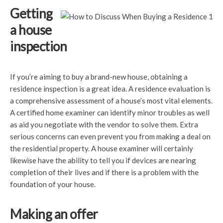
Getting
a house
inspection
If you’re aiming to buy a brand-new house, obtaining a
residence inspection is a great idea. A residence evaluation is
a comprehensive assessment of a house’s most vital elements.
A certified home examiner can identify minor troubles as well
as aid you negotiate with the vendor to solve them. Extra
serious concerns can even prevent you from making a deal on
the residential property. A house examiner will certainly
likewise have the ability to tell you if devices are nearing
completion of their lives and if there is a problem with the
foundation of your house.
Making an offer