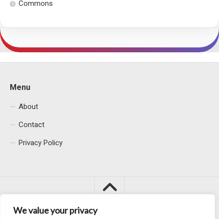
Commons
Menu
About
Contact
Privacy Policy
We value your privacy