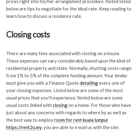
prices right into his/her arrangement procedure. Noted listed
below are tips to negotiate for the ideal rate. Keep reading to
learn how to discuss a residence rate.
Closing costs
There are many fees associated with closing on a house.
These expenses can vary considerably based upon the kind of
residential property and state. Normally, shutting costs range
from 1% to 5% of the complete funding amount. Your lender
must give you with a Finance Quote
detailing
every one of
your closing
expenses. Listed below are some of the most
usual prices that you’ll experience. Noted below are some
usual costs linked with
closing
on a home. For those who have
just about any concerns with regards to where by as well as
the best way to employ
room for rent kuala lumpur
https://rent2u.my
, you are able to e mail us with the site.