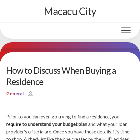
Skip
Macacu City
to
content
How to Discuss When Buying a
Residence
General
Prior to you can even go trying to find a residence, you
require
to understand your budget plan
and what your loan
provider’s criteria are. Once you have these details, it’s time
to shop. A checklist like the one created by the HUD advises