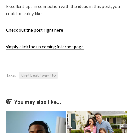
Excellent tips in connection with the ideas in this post, you
could possibly like:
Check out the post right here
simply click the up coming internet page
Tags:
the+best+way+to
You may also like...