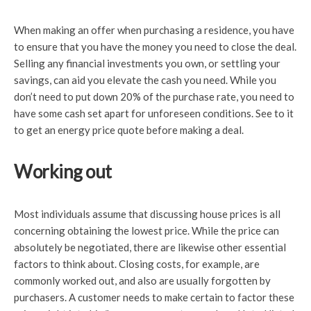
When making an offer when purchasing a residence, you have
to ensure that you have the money you need to close the deal.
Selling any financial investments you own, or settling your
savings, can aid you elevate the cash you need. While you
don’t need to put down 20% of the purchase rate, you need to
have some cash set apart for unforeseen conditions. See to it
to get an energy price quote before making a deal.
Working out
Most individuals assume that discussing house prices is all
concerning obtaining the lowest price. While the price can
absolutely be negotiated, there are likewise other essential
factors to think about. Closing costs, for example, are
commonly worked out, and also are usually forgotten by
purchasers. A customer needs to make certain to factor these