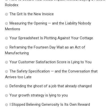
Rolodex
The Grit Is the New Invoice
Measuring the Opening — and the Liability Nobody
Mentions
Your Spreadsheet Is Plotting Against Your Cottage
Reframing the Fourteen Day Wait as an Act of
Manufacturing
Your Customer Satisfaction Score is Lying to You
The Safety Specification — and the Conversation that
Arrives too Late
Defending the ghost of a job that already changed
Your growth strategy is lying to you
I Stopped Believing Generosity Is Its Own Reward