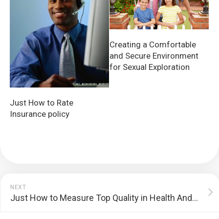
Creating a Comfortable
and Secure Environment
for Sexual Exploration
Just How to Rate
Insurance policy
NEXT
Just How to Measure Top Quality in Health And Wellness Treatment