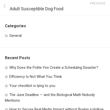
PREVIOUS
Adult Susceptible Dog Food
Categories
General
Recent Posts
Why Does the Polite Yes Create a Scheduling Disaster?
Efficiency Is Not What You Think
Your checklist is lying to you
The June Deadline — and the Biological Math Nobody
Mentions
How to Secure Real Media Impact without Buying a Hollow