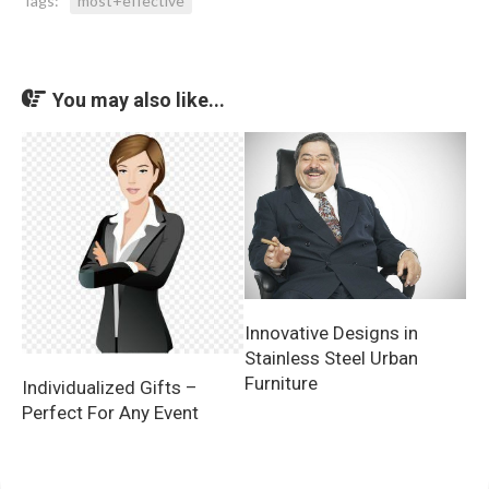
Tags:
most+effective
You may also like...
Innovative Designs in
Stainless Steel Urban
Furniture
Individualized Gifts –
Perfect For Any Event