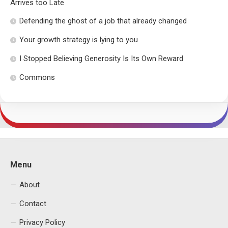
Arrives too Late
Defending the ghost of a job that already changed
Your growth strategy is lying to you
I Stopped Believing Generosity Is Its Own Reward
Commons
Menu
About
Contact
Privacy Policy