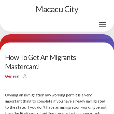
Skip
Macacu City
to
content
How To Get An Migrants
Mastercard
General
Owning an immigration law working permit is a very
important thing to complete if you have already immigrated
to the state. If you don’t have an immigration working permit,
then the likelihood of getting the everlasting house rank