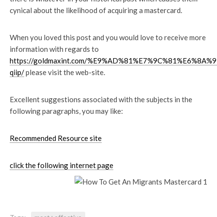
cynical about the likelihood of acquiring a mastercard.
When you loved this post and you would love to receive more
information with regards to
https://goldmaxint.com/%E9%AD%81%E7%9C%81%E6%8
qiip/
please visit the web-site.
Excellent suggestions associated with the subjects in the
following paragraphs, you may like:
Recommended Resource site
click the following internet page