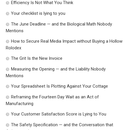
Efficiency Is Not What You Think
Your checklist is lying to you
The June Deadline — and the Biological Math Nobody
Mentions
How to Secure Real Media Impact without Buying a Hollow
Rolodex
The Grit Is the New Invoice
Measuring the Opening — and the Liability Nobody
Mentions
Your Spreadsheet Is Plotting Against Your Cottage
Reframing the Fourteen Day Wait as an Act of
Manufacturing
Your Customer Satisfaction Score is Lying to You
The Safety Specification — and the Conversation that