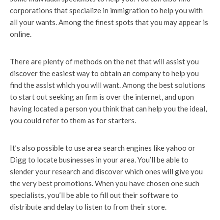
corporations that specialize in immigration to help you with
all your wants. Among the finest spots that you may appear is
online.
There are plenty of methods on the net that will assist you
discover the easiest way to obtain an company to help you
find the assist which you will want. Among the best solutions
to start out seeking an firm is over the internet, and upon
having located a person you think that can help you the ideal,
you could refer to them as for starters.
It’s also possible to use area search engines like yahoo or
Digg to locate businesses in your area. You’ll be able to
slender your research and discover which ones will give you
the very best promotions. When you have chosen one such
specialists, you’ll be able to fill out their software to
distribute and delay to listen to from their store.