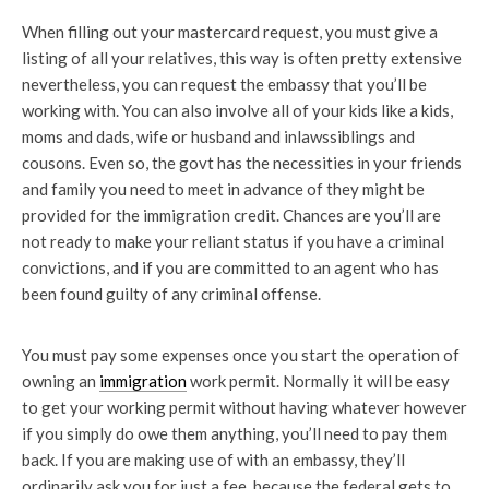
When filling out your mastercard request, you must give a
listing of all your relatives, this way is often pretty extensive
nevertheless, you can request the embassy that you’ll be
working with. You can also involve all of your kids like a kids,
moms and dads, wife or husband and inlawssiblings and
cousons. Even so, the govt has the necessities in your friends
and family you need to meet in advance of they might be
provided for the immigration credit. Chances are you’ll are
not ready to make your reliant status if you have a criminal
convictions, and if you are committed to an agent who has
been found guilty of any criminal offense.
You must pay some expenses once you start the operation of
owning an
immigration
work permit. Normally it will be easy
to get your working permit without having whatever however
if you simply do owe them anything, you’ll need to pay them
back. If you are making use of with an embassy, they’ll
ordinarily ask you for just a fee, because the federal gets to