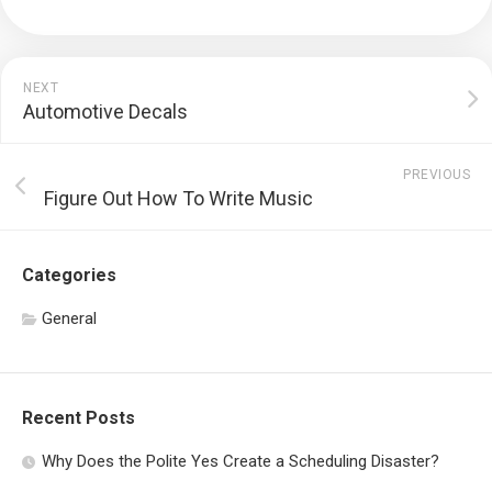
NEXT
Automotive Decals
PREVIOUS
Figure Out How To Write Music
Categories
General
Recent Posts
Why Does the Polite Yes Create a Scheduling Disaster?