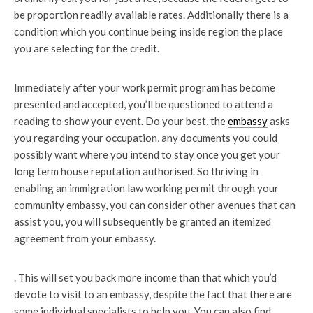
be proportion readily available rates. Additionally there is a
condition which you continue being inside region the place
you are selecting for the credit.
Immediately after your work permit program has become
presented and accepted, you’ll be questioned to attend a
reading to show your event. Do your best, the
embassy
asks
you regarding your occupation, any documents you could
possibly want where you intend to stay once you get your
long term house reputation authorised. So thriving in
enabling an immigration law working permit through your
community embassy, you can consider other avenues that can
assist you, you will subsequently be granted an itemized
agreement from your embassy.
. This will set you back more income than that which you’d
devote to visit to an embassy, despite the fact that there are
some individual specialists to help you. You can also find