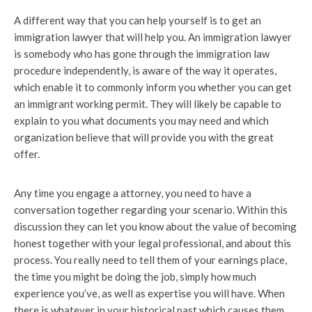
A different way that you can help yourself is to get an
immigration lawyer that will help you. An immigration lawyer
is somebody who has gone through the immigration law
procedure independently, is aware of the way it operates,
which enable it to commonly inform you whether you can get
an immigrant working permit. They will likely be capable to
explain to you what documents you may need and which
organization believe that will provide you with the great
offer.
Any time you engage a attorney, you need to have a
conversation together regarding your scenario. Within this
discussion they can let you know about the value of becoming
honest together with your legal professional, and about this
process. You really need to tell them of your earnings place,
the time you might be doing the job, simply how much
experience you’ve, as well as expertise you will have. When
there is whatever in your historical past which causes them