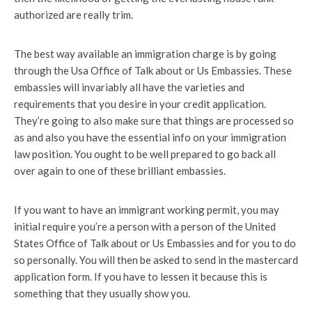
authorized are really trim.
The best way available an immigration charge is by going
through the Usa Office of Talk about or Us Embassies. These
embassies will invariably all have the varieties and
requirements that you desire in your credit application.
They’re going to also make sure that things are processed so
as and also you have the essential info on your immigration
law position. You ought to be well prepared to go back all
over again to one of these brilliant embassies.
If you want to have an immigrant working permit, you may
initial require you’re a person with a person of the United
States Office of Talk about or Us Embassies and for you to do
so personally. You will then be asked to send in the mastercard
application form. If you have to lessen it because this is
something that they usually show you.