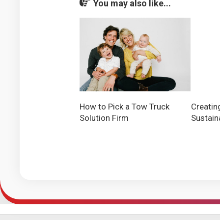
You may also like...
Creatin
How to Pick a Tow Truck
Sustain
Solution Firm