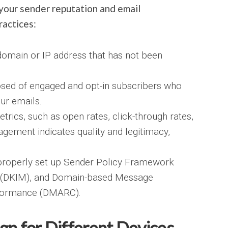
your sender reputation and email
ractices:
omain or IP address that has not been
osed of engaged and opt-in subscribers who
our emails.
trics, such as open rates, click-through rates,
gement indicates quality and legitimacy,
properly set up Sender Policy Framework
l (DKIM), and Domain-based Message
nformance (DMARC).
gn for Different Devices