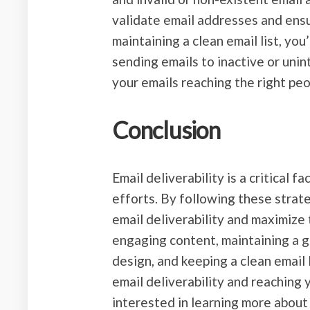
validate email addresses and ensu
maintaining a clean email list, yo
sending emails to inactive or unin
your emails reaching the right peo
Conclusion
Email deliverability is a critical 
efforts. By following these strat
email deliverability and maximize
engaging content, maintaining a g
design, and keeping a clean email 
email deliverability and reaching
interested in learning more about