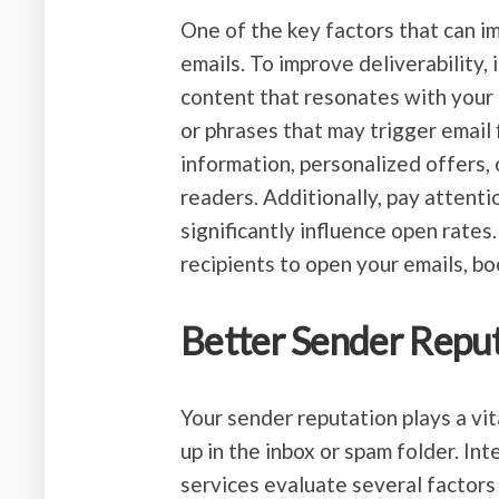
One of the key factors that can im
emails. To improve deliverability, 
content that resonates with your
or phrases that may trigger email 
information, personalized offers, 
readers. Additionally, pay attentio
significantly influence open rates.
recipients to open your emails, boo
Better Sender Repu
Your sender reputation plays a vi
up in the inbox or spam folder. In
services evaluate several factors