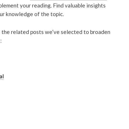
pplement your reading. Find valuable insights
r knowledge of the topic.
g the related posts we’ve selected to broaden
:
al