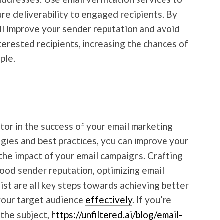
re deliverability to engaged recipients. By
u’ll improve your sender reputation and avoid
terested recipients, increasing the chances of
ple.
factor in the success of your email marketing
egies and best practices, you can improve your
 the impact of your email campaigns. Crafting
ood sender reputation, optimizing email
list are all key steps towards achieving better
 your target audience
effectively
. If you’re
 the subject,
https://unfiltered.ai/blog/email-