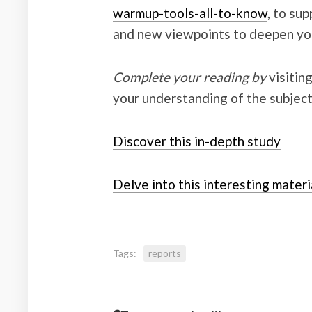
warmup-tools-all-to-know
, to su
and new viewpoints to deepen you
Complete your reading by
visitin
your understanding of the subject
Discover this in-depth study
Delve into this interesting materi
Tags:
reports