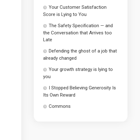
Your Customer Satisfaction
Score is Lying to You
The Safety Specification — and
the Conversation that Arrives too
Late
Defending the ghost of a job that
already changed
Your growth strategy is lying to
you
I Stopped Believing Generosity Is
Its Own Reward
Commons