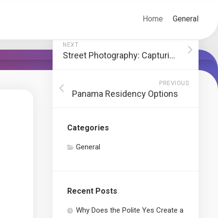
Home
General
NEXT
Street Photography: Capturing Society’s Stories
PREVIOUS
Panama Residency Options
Categories
General
Recent Posts
Why Does the Polite Yes Create a