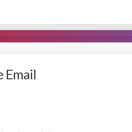
e Email