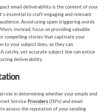
pact email deliverability is the content of your
it’s essential to craft engaging and relevant
 audience. Avoid using spam-triggering words
filters. Instead, focus on providing valuable
or compelling stories that captivate your
n to your subject lines, as they can
 A catchy, yet accurate subject line can entice
sting deliverability.
tation
tal role in determining whether your emails end
ternet Service
Providers
(ISPs) and email
 to assess the reputation of your sending