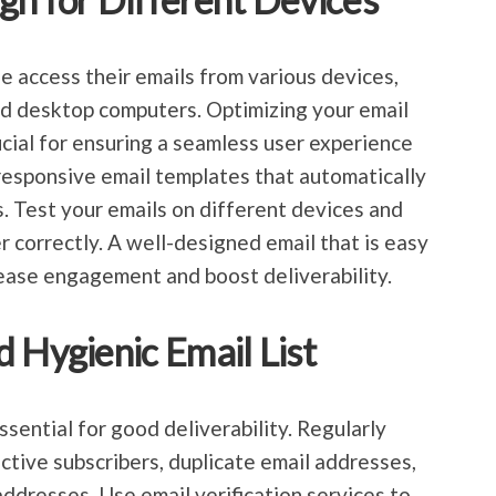
e access their emails from various devices,
nd desktop computers. Optimizing your email
ucial for ensuring a seamless user experience
 responsive email templates that automatically
es. Test your emails on different devices and
r correctly. A well-designed email that is easy
crease engagement and boost deliverability.
 Hygienic Email List
essential for good deliverability. Regularly
active subscribers, duplicate email addresses,
addresses. Use email verification services to