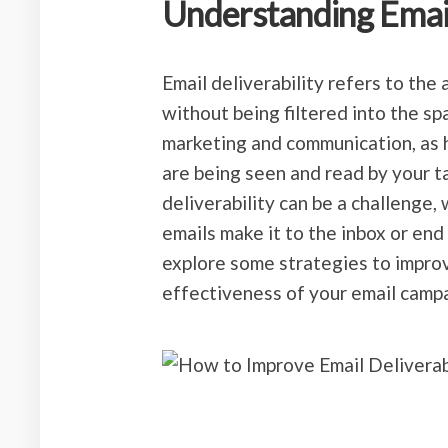
Understanding Email
Email deliverability refers to the 
without being filtered into the spa
marketing and communication, as h
are being seen and read by your 
deliverability can be a challenge,
emails make it to the inbox or end u
explore some strategies to improv
effectiveness of your email camp