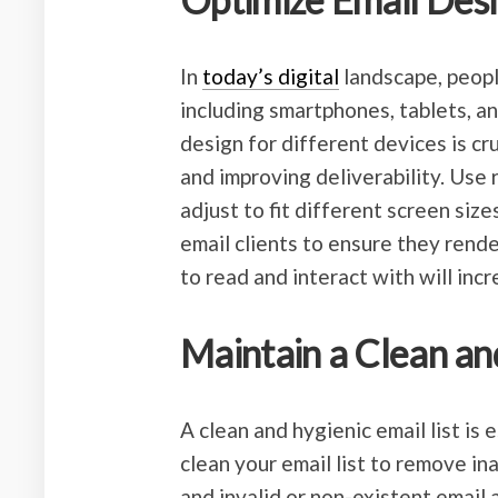
In
today’s digital
landscape, peopl
including smartphones, tablets, a
design for different devices is cr
and improving deliverability. Use
adjust to fit different screen siz
email clients to ensure they rende
to read and interact with will in
Maintain a Clean and
A clean and hygienic email list is 
clean your email list to remove in
and invalid or non-existent email 