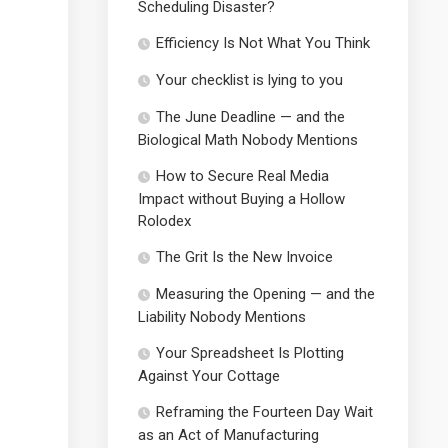
Scheduling Disaster?
Efficiency Is Not What You Think
Your checklist is lying to you
The June Deadline — and the
Biological Math Nobody Mentions
How to Secure Real Media
Impact without Buying a Hollow
Rolodex
The Grit Is the New Invoice
Measuring the Opening — and the
Liability Nobody Mentions
Your Spreadsheet Is Plotting
Against Your Cottage
Reframing the Fourteen Day Wait
as an Act of Manufacturing