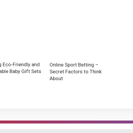
g Eco-Friendly and
Online Sport Betting –
able Baby Gift Sets
Secret Factors to Think
About