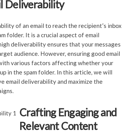
 Deliverability
ability of an email to reach the recipient’s inbox
m folder. It is a crucial aspect of email
igh deliverability ensures that your messages
target audience. However, ensuring good email
 with various factors affecting whether your
p in the spam folder. In this article, we will
e email deliverability and maximize the
aigns.
Crafting Engaging and
Relevant Content