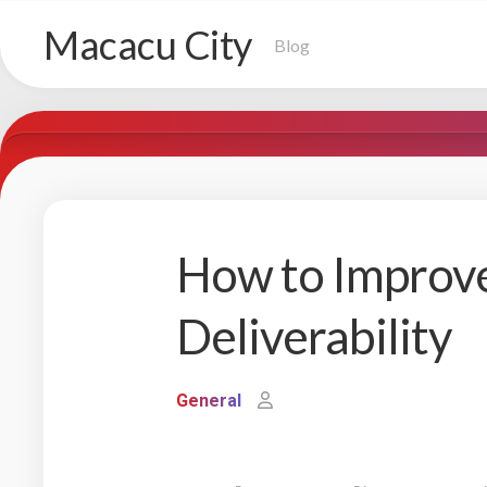
Skip
Macacu City
to
Blog
content
How to Improv
Deliverability
General