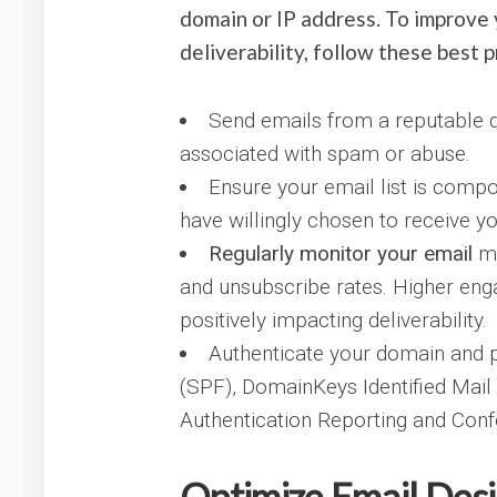
domain or IP address. To improve 
deliverability, follow these best p
Send emails from a reputable d
associated with spam or abuse.
Ensure your email list is comp
have willingly chosen to receive y
Regularly monitor your email
me
and unsubscribe rates. Higher enga
positively impacting deliverability.
Authenticate your domain and 
(SPF), DomainKeys Identified Mai
Authentication Reporting and Co
Optimize Email Desi