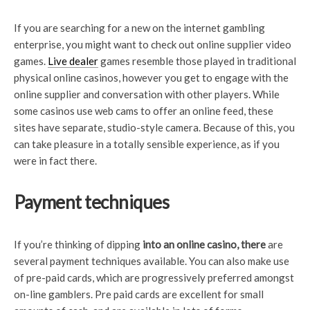
If you are searching for a new on the internet gambling
enterprise, you might want to check out online supplier video
games.
Live dealer
games resemble those played in traditional
physical online casinos, however you get to engage with the
online supplier and conversation with other players. While
some casinos use web cams to offer an online feed, these
sites have separate, studio-style camera. Because of this, you
can take pleasure in a totally sensible experience, as if you
were in fact there.
Payment techniques
If you’re thinking of dipping
into an online casino, there
are
several payment techniques available. You can also make use
of pre-paid cards, which are progressively preferred amongst
on-line gamblers. Pre paid cards are excellent for small