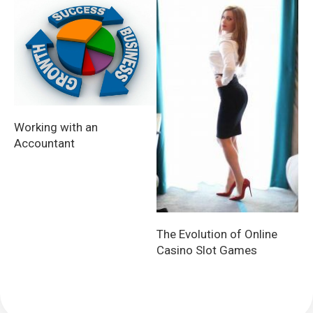
Working with an
Accountant
The Evolution of Online
Casino Slot Games