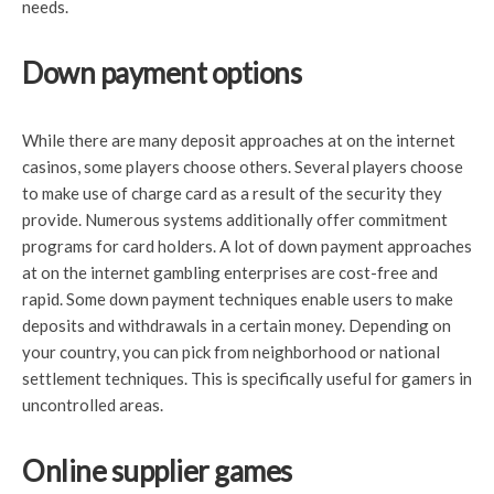
needs.
Down payment options
While there are many deposit approaches at on the internet
casinos, some players choose others. Several players choose
to make use of charge card as a result of the security they
provide. Numerous systems additionally offer commitment
programs for card holders. A lot of down payment approaches
at on the internet gambling enterprises are cost-free and
rapid. Some down payment techniques enable users to make
deposits and withdrawals in a certain money. Depending on
your country, you can pick from neighborhood or national
settlement techniques. This is specifically useful for gamers in
uncontrolled areas.
Online supplier games