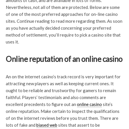
amounts of cash, and are available in lots of forms.
Nevertheless, not all of them are protected. Below are some
of one of the most preferred approaches for on-line casino
sites. Continue reading to read more regarding them. As soon
as you have actually decided concerning your preferred
method of settlement, you’ll require to pick a casino site that
uses it.
Online reputation of an online casino
An on the internet casino’s track record is very important for
attracting new players as well as keeping current ones. It
ought to be reliable and trustworthy for gamers to remain
faithful. Players’ testimonials and also comments are
excellent precedents to figure out an
online casino
site’s
online reputation. Make certain to inspect the qualifications
of on the internet reviews before you trust them. There are
lots of fake and
biased web
sites that assert to be