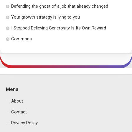
Defending the ghost of a job that already changed
Your growth strategy is lying to you
I Stopped Believing Generosity Is Its Own Reward
Commons
Menu
About
Contact
Privacy Policy