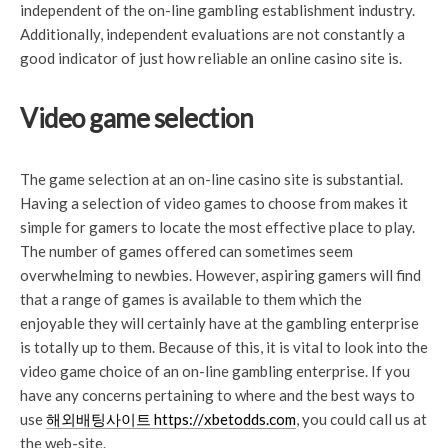
independent of the on-line gambling establishment industry.
Additionally, independent evaluations are not constantly a
good indicator of just how reliable an online casino site is.
Video game selection
The game selection at an on-line casino site is substantial.
Having a selection of video games to choose from makes it
simple for gamers to locate the most effective place to play.
The number of games offered can sometimes seem
overwhelming to newbies. However, aspiring gamers will find
that a range of games is available to them which the
enjoyable they will certainly have at the gambling enterprise
is totally up to them. Because of this, it is vital to look into the
video game choice of an on-line gambling enterprise. If you
have any concerns pertaining to where and the best ways to
use
해외배팅사이트 https://xbetodds.com
, you could call us at
the web-site.