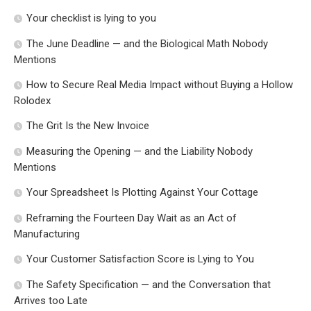
Your checklist is lying to you
The June Deadline — and the Biological Math Nobody
Mentions
How to Secure Real Media Impact without Buying a Hollow
Rolodex
The Grit Is the New Invoice
Measuring the Opening — and the Liability Nobody
Mentions
Your Spreadsheet Is Plotting Against Your Cottage
Reframing the Fourteen Day Wait as an Act of
Manufacturing
Your Customer Satisfaction Score is Lying to You
The Safety Specification — and the Conversation that
Arrives too Late