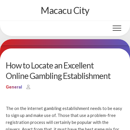
Skip
Macacu City
to
content
How to Locate an Excellent
Online Gambling Establishment
General
The on the internet gambling establishment needs to be easy
to sign up and make use of. Those that use a problem-free
registration process will certainly be popular with the
players. Apart from that, it must have the best game mix for