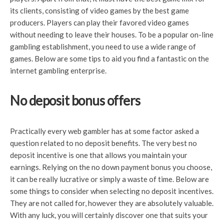
its clients, consisting of video games by the best game
producers. Players can play their favored video games
without needing to leave their houses. To be a popular on-line
gambling establishment, you need to use a wide range of
games. Below are some tips to aid you find a fantastic on the
internet gambling enterprise.
No deposit bonus offers
Practically every web gambler has at some factor asked a
question related to no deposit benefits. The very best no
deposit incentive is one that allows you maintain your
earnings. Relying on the no down payment bonus you choose,
it can be really lucrative or simply a waste of time. Below are
some things to consider when selecting no deposit incentives.
They are not called for, however they are absolutely valuable.
With any luck, you will certainly discover one that suits your