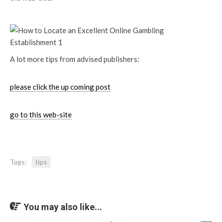
A lot more tips from advised publishers:
please click the up coming post
go to this web-site
Tags:
tips
You may also like...