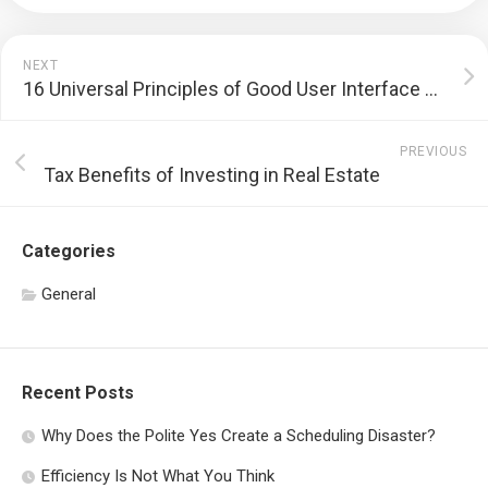
NEXT
16 Universal Principles of Good User Interface Layout for Web Automation Tools
PREVIOUS
Tax Benefits of Investing in Real Estate
Categories
General
Recent Posts
Why Does the Polite Yes Create a Scheduling Disaster?
Efficiency Is Not What You Think