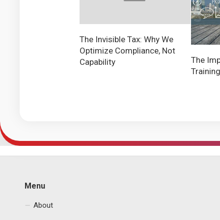
The Invisible Tax: Why We
Optimize Compliance, Not
The Imp
Capability
Trainin
Menu
About