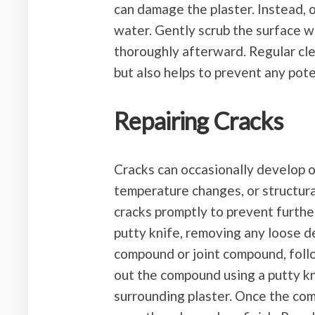
can damage the plaster. Instead, 
water. Gently scrub the surface wi
thoroughly afterward. Regular cle
but also helps to prevent any pote
Repairing Cracks
Cracks can occasionally develop o
temperature changes, or structura
cracks promptly to prevent furthe
putty knife, removing any loose de
compound or joint compound, foll
out the compound using a putty kni
surrounding plaster. Once the com