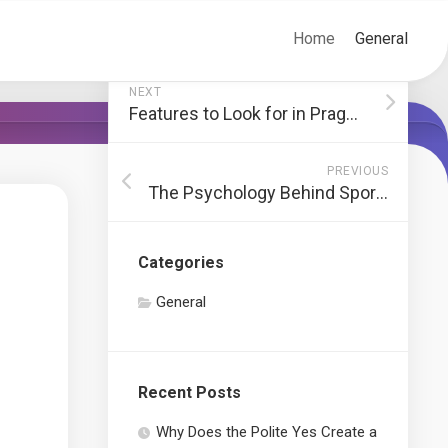
Home
General
NEXT
Features to Look for in Pragmatic Slot Games
PREVIOUS
The Psychology Behind Sports Betting
Categories
General
Recent Posts
Why Does the Polite Yes Create a