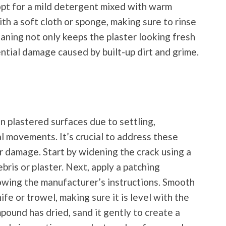
opt for a mild detergent mixed with warm
th a soft cloth or sponge, making sure to rinse
aning not only keeps the plaster looking fresh
ntial damage caused by built-up dirt and grime.
n plastered surfaces due to settling,
l movements. It’s crucial to address these
r damage. Start by widening the crack using a
bris or plaster. Next, apply a patching
owing the manufacturer’s instructions. Smooth
fe or trowel, making sure it is level with the
pound has dried, sand it gently to create a