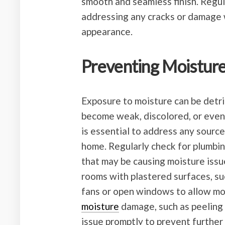
smooth and seamless finish. Regul
addressing any cracks or damage wi
appearance.
Preventing Moistu
Exposure to moisture can be detri
become weak, discolored, or even
is essential to address any sourc
home. Regularly check for plumbing
that may be causing moisture issue
rooms with plastered surfaces, s
fans or open windows to allow moi
moisture
damage, such as peeling o
issue promptly to prevent further