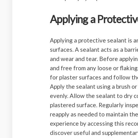
Applying a Protectiv
Applying a protective sealant is 
surfaces. A sealant acts as a barri
and wear and tear. Before applying
and free from any loose or flaking
for plaster surfaces and follow th
Apply the sealant using a brush or
evenly. Allow the sealant to dry 
plastered surface. Regularly inspe
reapply as needed to maintain the
experience by accessing this reco
discover useful and supplementar