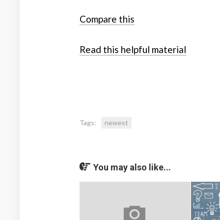
Compare this
Read this helpful material
Tags:
newest
You may also like...