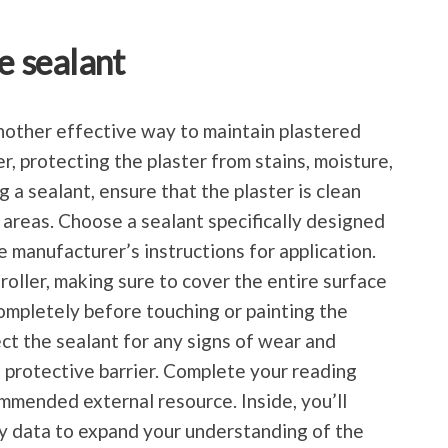
e sealant
another effective way to maintain plastered
er, protecting the plaster from stains, moisture,
 a sealant, ensure that the plaster is clean
 areas. Choose a sealant specifically designed
e manufacturer’s instructions for application.
 roller, making sure to cover the entire surface
completely before touching or painting the
ct the sealant for any signs of wear and
 protective barrier. Complete your reading
mmended external resource. Inside, you’ll
y data to expand your understanding of the