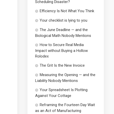
Scheduling Disaster?
Efficiency Is Not What You Think
Your checklist is lying to you
The June Deadline — and the
Biological Math Nobody Mentions
How to Secure Real Media
Impact without Buying a Hollow
Rolodex
The Grit Is the New Invoice
Measuring the Opening — and the
Liability Nobody Mentions
Your Spreadsheet Is Plotting
Against Your Cottage
Reframing the Fourteen Day Wait
as an Act of Manufacturing