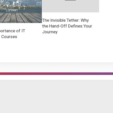
The Invisible Tether: Why
the Hand-Off Defines Your
ortance of IT
Journey
g Courses