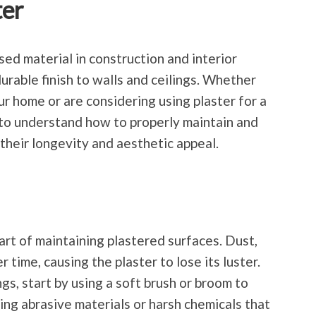
ter
ed material in construction and interior
urable finish to walls and ceilings. Whether
r home or are considering using plaster for a
l to understand how to properly maintain and
their longevity and aesthetic appeal.
art of maintaining plastered surfaces. Dust,
 time, causing the plaster to lose its luster.
ngs, start by using a soft brush or broom to
ing abrasive materials or harsh chemicals that