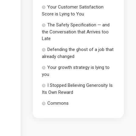
Your Customer Satisfaction
Score is Lying to You
The Safety Specification — and
the Conversation that Arrives too
Late
Defending the ghost of a job that
already changed
Your growth strategy is lying to
you
I Stopped Believing Generosity Is
Its Own Reward
Commons