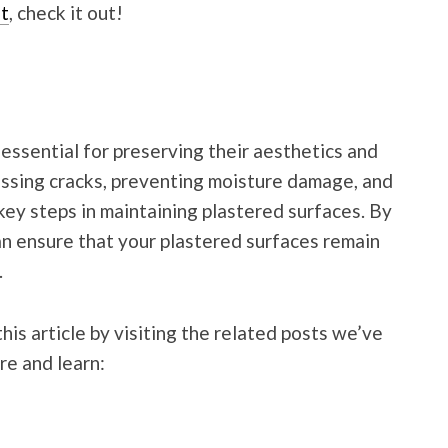
t
, check it out!
essential for preserving their aesthetics and
ressing cracks, preventing moisture damage, and
key steps in maintaining plastered surfaces. By
an ensure that your plastered surfaces remain
.
his article by visiting the related posts we’ve
re and learn: