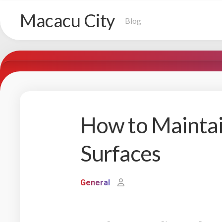
Skip
Macacu City
to
Blog
content
How to Maintai
Surfaces
General