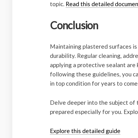
topic.
Read this detailed documen
Conclusion
Maintaining plastered surfaces is 
durability. Regular cleaning, add
applying a protective sealant are 
following these guidelines, you c
in top condition for years to come
Delve deeper into the subject of t
prepared especially for you. Explo
Explore this detailed guide