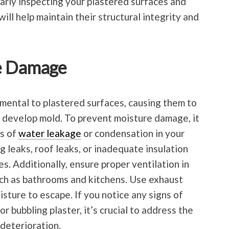
arly inspecting your plastered surfaces and
ll help maintain their structural integrity and
re Damage
mental to plastered surfaces, causing them to
 develop mold. To prevent moisture damage, it
es of
water leakage
or condensation in your
 leaks, roof leaks, or inadequate insulation
s. Additionally, ensure proper ventilation in
uch as bathrooms and kitchens. Use exhaust
sture to escape. If you notice any signs of
r bubbling plaster, it’s crucial to address the
 deterioration.