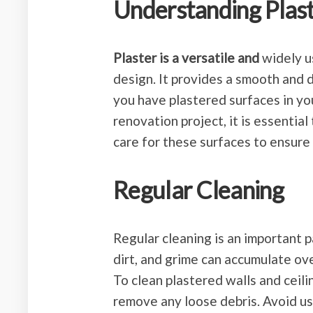
Understanding Plas
Plaster is a versatile and
widely us
design. It provides a smooth and d
you have plastered surfaces in you
renovation project, it is essentia
care for these surfaces to ensure 
Regular Cleaning
Regular cleaning is an important p
dirt, and grime can accumulate over
To clean plastered walls and ceili
remove any loose debris. Avoid us