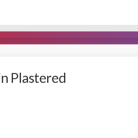
n Plastered