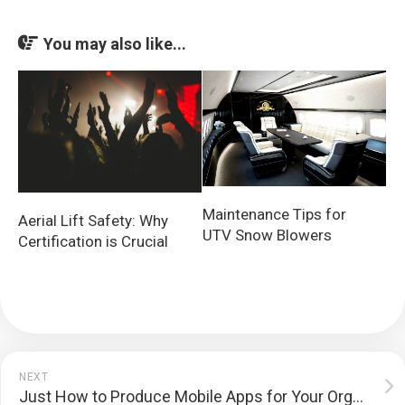
You may also like...
Maintenance Tips for
Aerial Lift Safety: Why
UTV Snow Blowers
Certification is Crucial
NEXT
Just How to Produce Mobile Apps for Your Organization