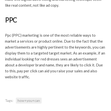
like real content, not like ad copy.
PPC
Ppc (PPC) marketing is one of the most reliable ways to
market a services or product online. Due to the fact that the
advertisements are highly pertinent to the keywords, you can
display them to a targeted target market. As an example, if an
individual looking for red dresses sees an advertisement
about a developer brand name, they are likely to click it. Due
to this, pay per click can aid you raise your sales and also
website traffic.
Tags:
how+you+can