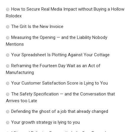
How to Secure Real Media Impact without Buying a Hollow
Rolodex
The Grit Is the New Invoice
Measuring the Opening — and the Liability Nobody
Mentions
Your Spreadsheet Is Plotting Against Your Cottage
Reframing the Fourteen Day Wait as an Act of
Manufacturing
Your Customer Satisfaction Score is Lying to You
The Safety Specification — and the Conversation that
Arrives too Late
Defending the ghost of a job that already changed
Your growth strategy is lying to you