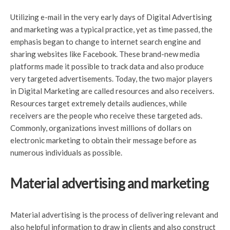
Utilizing e-mail in the very early days of Digital Advertising
and marketing was a typical practice, yet as time passed, the
emphasis began to change to internet search engine and
sharing websites like Facebook. These brand-new media
platforms made it possible to track data and also produce
very targeted advertisements. Today, the two major players
in Digital Marketing are called resources and also receivers.
Resources target extremely details audiences, while
receivers are the people who receive these targeted ads.
Commonly, organizations invest millions of dollars on
electronic marketing to obtain their message before as
numerous individuals as possible.
Material advertising and marketing
Material advertising is the process of delivering relevant and
also helpful information to draw in clients and also construct