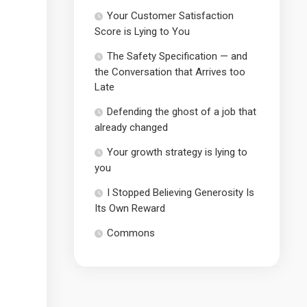
Your Customer Satisfaction
Score is Lying to You
The Safety Specification — and
the Conversation that Arrives too
Late
Defending the ghost of a job that
already changed
Your growth strategy is lying to
you
I Stopped Believing Generosity Is
Its Own Reward
Commons