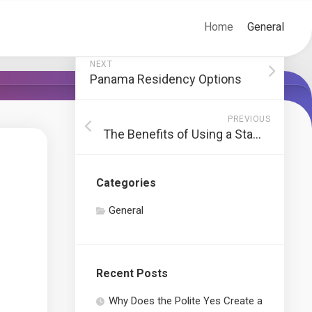
Home
General
NEXT
Panama Residency Options
PREVIOUS
The Benefits of Using a Staffing Agency in New York
Categories
General
Recent Posts
Why Does the Polite Yes Create a