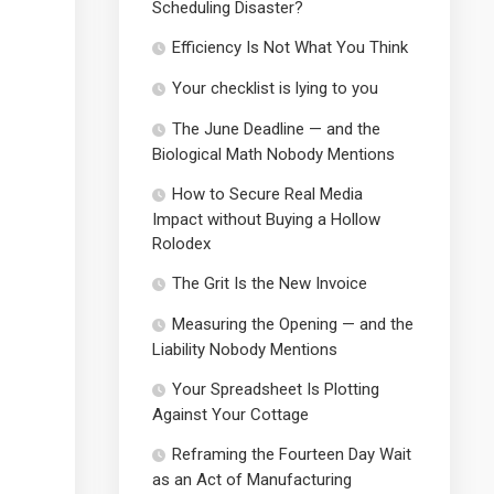
Scheduling Disaster?
Efficiency Is Not What You Think
Your checklist is lying to you
The June Deadline — and the
Biological Math Nobody Mentions
How to Secure Real Media
Impact without Buying a Hollow
Rolodex
The Grit Is the New Invoice
Measuring the Opening — and the
Liability Nobody Mentions
Your Spreadsheet Is Plotting
Against Your Cottage
Reframing the Fourteen Day Wait
as an Act of Manufacturing