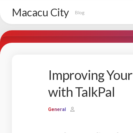
Skip
Macacu City
to
Blog
content
Improving You
with TalkPal
General