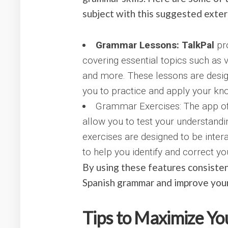
subject with this suggested exter
Grammar Lessons: TalkPal
pr
covering essential topics such as 
and more. These lessons are desi
you to practice and apply your know
Grammar Exercises: The app of
allow you to test your understand
exercises are designed to be inter
to help you identify and correct yo
By using these features consisten
Spanish grammar and improve your 
Tips to Maximize Yo