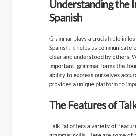
Understanding the 
Spanish
Grammar plays a crucial role in le
Spanish. It helps us communicate 
clear and understood by others. W
important, grammar forms the fou
ability to express ourselves accur
provides a unique platform to imp
The Features of Tal
TalkPal offers a variety of featu
grammar skills. Here are some of 