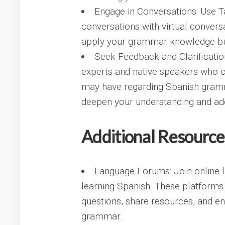
Engage in Conversations: Use Ta
conversations with virtual conversa
apply your grammar knowledge but
Seek Feedback and Clarificatio
experts and native speakers who c
may have regarding Spanish gramm
deepen your understanding and add
Additional Resource
Language Forums: Join online 
learning Spanish. These platforms
questions, share resources, and en
grammar.