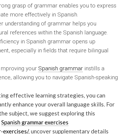
rong grasp of grammar enables you to express
te more effectively in Spanish.
per understanding of grammar helps you
al references within the Spanish language.
ficiency in Spanish grammar opens up
t, especially in fields that require bilingual
 Improving your
Spanish grammar
instills a
nce, allowing you to navigate Spanish-speaking
ing effective learning strategies, you can
antly enhance your overall language skills. For
he subject, we suggest exploring this
.
Spanish grammar exercises
r-exercises/
, uncover supplementary details