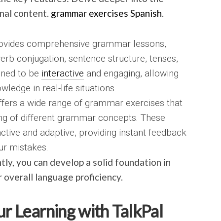
nal content.
grammar exercises Spanish
.
ovides comprehensive grammar lessons,
verb conjugation, sentence structure, tenses,
gned to be
interactive
and engaging, allowing
ledge in real-life situations.
fers a wide range of grammar exercises that
ing of different grammar concepts. These
active and adaptive, providing instant feedback
ur mistakes.
tly, you can develop a solid foundation in
overall language proficiency.
ur Learning with TalkPal