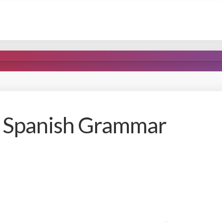
r Spanish Grammar