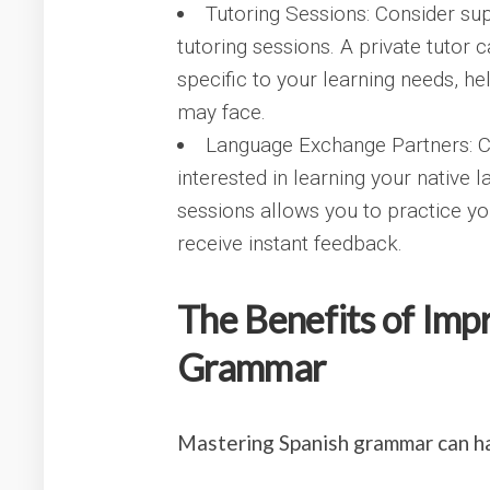
Tutoring Sessions: Consider su
tutoring sessions. A private tutor
specific to your learning needs, 
may face.
Language Exchange Partners: C
interested in learning your native
sessions allows you to practice yo
receive instant feedback.
The Benefits of Imp
Grammar
Mastering Spanish grammar can h