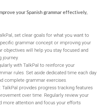
mprove your Spanish grammar effectively,
alkPal, set clear goals for what you want to
 specific grammar concept or improving your
ar objectives will help you stay focused and
 journey.
ularly with TalkPal to reinforce your
ammar rules. Set aside dedicated time each day
and complete grammar exercises.
 TalkPal provides progress tracking features
provement over time. Regularly review your
ed more attention and focus your efforts