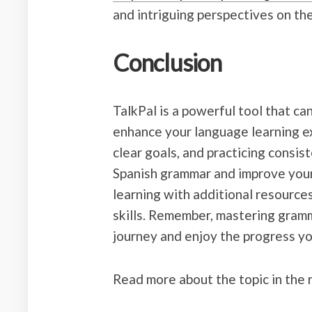
and intriguing perspectives on the
Conclusion
TalkPal is a powerful tool that c
enhance your language learning exp
clear goals, and practicing consis
Spanish grammar and improve your
learning with additional resource
skills. Remember, mastering gramm
journey and enjoy the progress y
Read more about the topic in the 