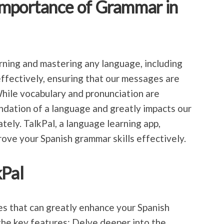
Importance of Grammar in
arning and mastering any language, including
effectively, ensuring that our messages are
hile vocabulary and pronunciation are
ndation of a language and greatly impacts our
ately. TalkPal, a language learning app,
rove your Spanish grammar skills effectively.
kPal
res that can greatly enhance your Spanish
the key features: Delve deeper into the