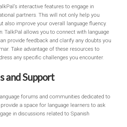
lkPal’s interactive features to engage in
tional partners. This will not only help you
 also improve your overall language fluency.
n: TalkPal allows you to connect with language
an provide feedback and clarify any doubts you
ar. Take advantage of these resources to
ress any specific challenges you encounter.
s and Support
language forums and communities dedicated to
 provide a space for language learners to ask
gage in discussions related to Spanish