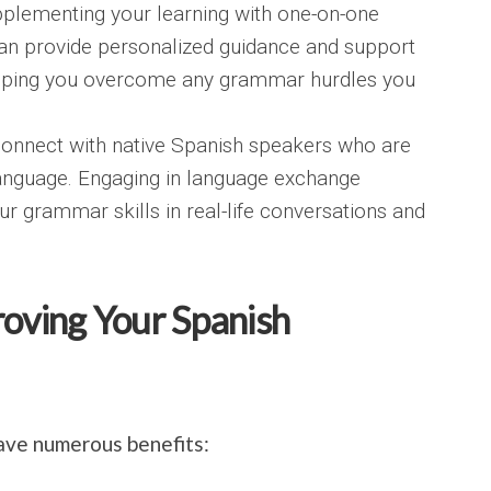
pplementing your learning with one-on-one
 can provide personalized guidance and support
helping you overcome any grammar hurdles you
onnect with native Spanish speakers who are
 language. Engaging in language exchange
ur grammar skills in real-life conversations and
roving Your Spanish
ave numerous benefits: