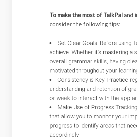
To make the most of TalkPal
and i
consider the following tips:
Set Clear Goals: Before using T
achieve. Whether it’s mastering a
overall grammar skills, having cle
motivated throughout your learning
Consistency is Key: Practice reg
understanding and retention of gr
or week to interact with the app 
Make Use of Progress Tracking:
that allow you to monitor your im
progress to identify areas that ne
accordingly.