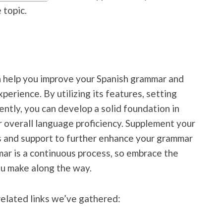
 topic.
an help you improve your Spanish grammar and
erience. By utilizing its features, setting
tently, you can develop a solid foundation in
 overall language proficiency. Supplement your
s and support to further enhance your grammar
ar is a continuous process, so embrace the
ou make along the way.
related links we’ve gathered: