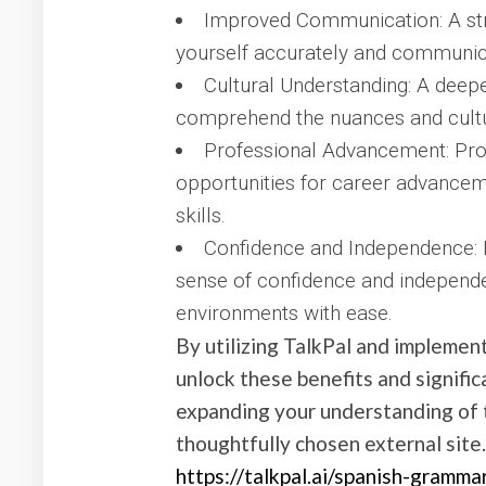
Improved Communication: A st
yourself accurately and communica
Cultural Understanding: A dee
comprehend the nuances and cultur
Professional Advancement: Pro
opportunities for career advancemen
skills.
Confidence and Independence:
sense of confidence and independe
environments with ease.
By utilizing TalkPal and implement
unlock these benefits and signific
expanding your understanding of t
thoughtfully chosen external site
https://talkpal.ai/spanish-gramma