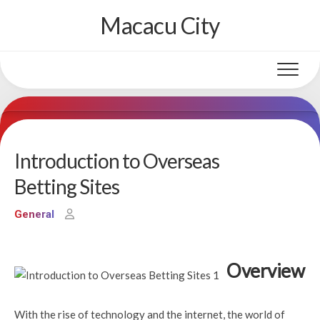
Skip
Macacu City
to
content
Introduction to Overseas
Betting Sites
General
Overview
With the rise of technology and the internet, the world of