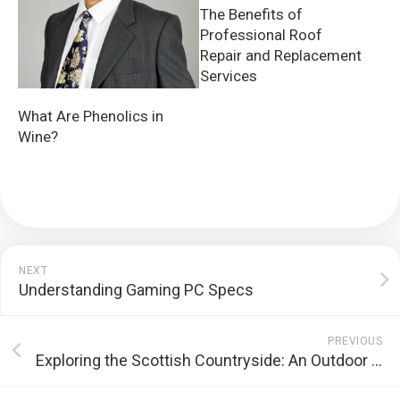
The Benefits of
Professional Roof
Repair and Replacement
Services
What Are Phenolics in
Wine?
NEXT
Understanding Gaming PC Specs
PREVIOUS
Exploring the Scottish Countryside: An Outdoor Adventure like No Other