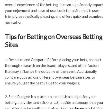
overall experience of the betting site can significantly impact
your enjoyment and ease of use. Look for a site that is user-
friendly, aesthetically pleasing, and offers quick and seamless
navigation.
Tips for Betting on Overseas Betting
Sites
1. Research and Compare: Before placing your bets, conduct
thorough research on the teams, players, and other factors
that may influence the outcome of the event. Additionally,
compare odds across different overseas betting sites to
ensure you get the best value for your wagers.
2. Set a Budget: It’s crucial to establish a budget for your
betting activities and stick to it. Set aside an amount that you
can afford to lose without it affecting your
financial stability
.