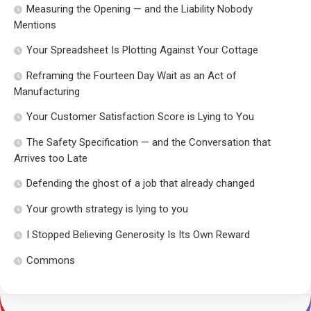
Measuring the Opening — and the Liability Nobody
Mentions
Your Spreadsheet Is Plotting Against Your Cottage
Reframing the Fourteen Day Wait as an Act of
Manufacturing
Your Customer Satisfaction Score is Lying to You
The Safety Specification — and the Conversation that
Arrives too Late
Defending the ghost of a job that already changed
Your growth strategy is lying to you
I Stopped Believing Generosity Is Its Own Reward
Commons