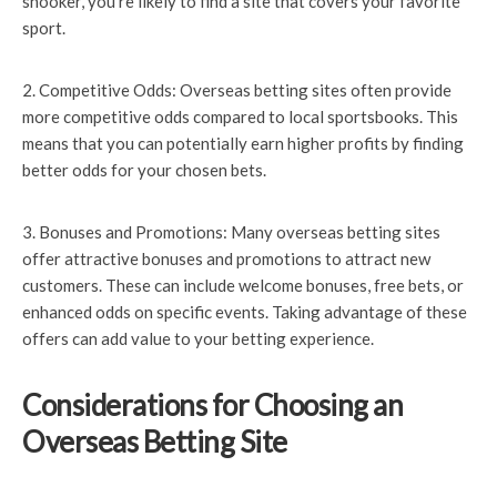
snooker, you’re likely to find a site that covers your favorite
sport.
2. Competitive Odds: Overseas betting sites often provide
more competitive odds compared to local sportsbooks. This
means that you can potentially earn higher profits by finding
better odds for your chosen bets.
3. Bonuses and Promotions: Many overseas betting sites
offer attractive bonuses and promotions to attract new
customers. These can include welcome bonuses, free bets, or
enhanced odds on specific events. Taking advantage of these
offers can add value to your betting experience.
Considerations for Choosing an
Overseas Betting Site