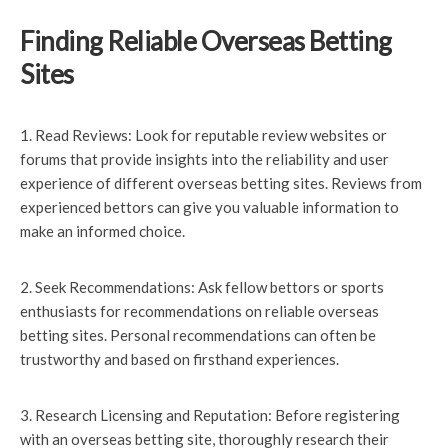
Finding Reliable Overseas Betting
Sites
1. Read Reviews: Look for reputable review websites or
forums that provide insights into the reliability and user
experience of different overseas betting sites. Reviews from
experienced bettors can give you valuable information to
make an informed choice.
2. Seek Recommendations: Ask fellow bettors or sports
enthusiasts for recommendations on reliable overseas
betting sites. Personal recommendations can often be
trustworthy and based on firsthand experiences.
3. Research Licensing and Reputation: Before registering
with an overseas betting site, thoroughly research their