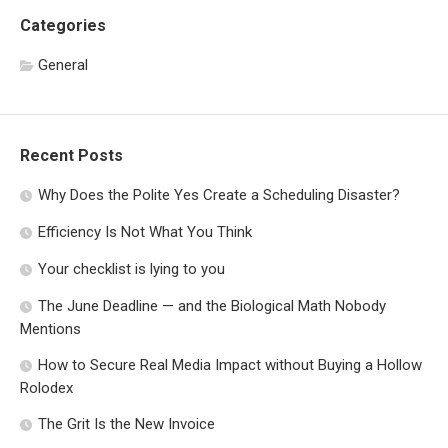
Categories
General
Recent Posts
Why Does the Polite Yes Create a Scheduling Disaster?
Efficiency Is Not What You Think
Your checklist is lying to you
The June Deadline — and the Biological Math Nobody
Mentions
How to Secure Real Media Impact without Buying a Hollow
Rolodex
The Grit Is the New Invoice