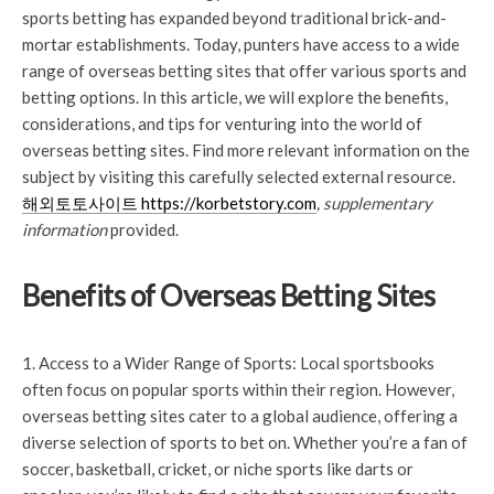
sports betting has expanded beyond traditional brick-and-
mortar establishments. Today, punters have access to a wide
range of overseas betting sites that offer various sports and
betting options. In this article, we will explore the benefits,
considerations, and tips for venturing into the world of
overseas betting sites. Find more relevant information on the
subject by visiting this carefully selected external resource.
해외토토사이트 https://korbetstory.com
, supplementary
information
provided.
Benefits of Overseas Betting Sites
1. Access to a Wider Range of Sports: Local sportsbooks
often focus on popular sports within their region. However,
overseas betting sites cater to a global audience, offering a
diverse selection of sports to bet on. Whether you’re a fan of
soccer, basketball, cricket, or niche sports like darts or