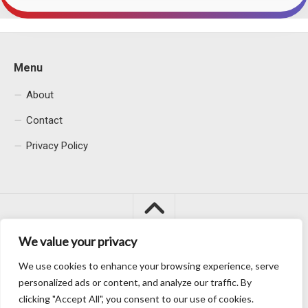
Menu
About
Contact
Privacy Policy
We value your privacy
We use cookies to enhance your browsing experience, serve
Macacu City © 2026. All Rights Reserved.
personalized ads or content, and analyze our traffic. By
clicking "Accept All", you consent to our use of cookies.