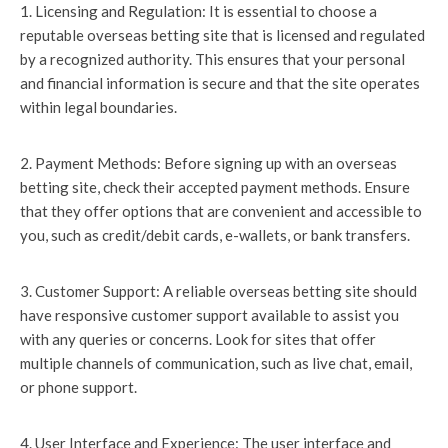
1. Licensing and Regulation: It is essential to choose a
reputable overseas betting site that is licensed and regulated
by a recognized authority. This ensures that your personal
and financial information is secure and that the site operates
within legal boundaries.
2. Payment Methods: Before signing up with an overseas
betting site, check their accepted payment methods. Ensure
that they offer options that are convenient and accessible to
you, such as credit/debit cards, e-wallets, or bank transfers.
3. Customer Support: A reliable overseas betting site should
have responsive customer support available to assist you
with any queries or concerns. Look for sites that offer
multiple channels of communication, such as live chat, email,
or phone support.
4. User Interface and Experience: The user interface and