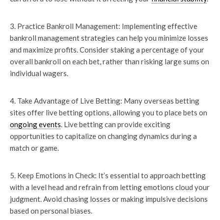
3. Practice Bankroll Management: Implementing effective
bankroll management strategies can help you minimize losses
and maximize profits. Consider staking a percentage of your
overall bankroll on each bet, rather than risking large sums on
individual wagers.
4. Take Advantage of Live Betting: Many overseas betting
sites offer live betting options, allowing you to place bets on
ongoing events
. Live betting can provide exciting
opportunities to capitalize on changing dynamics during a
match or game.
5. Keep Emotions in Check: It’s essential to approach betting
with a level head and refrain from letting emotions cloud your
judgment. Avoid chasing losses or making impulsive decisions
based on personal biases.