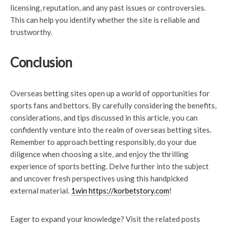
licensing, reputation, and any past issues or controversies.
This can help you identify whether the site is reliable and
trustworthy.
Conclusion
Overseas betting sites open up a world of opportunities for
sports fans and bettors. By carefully considering the benefits,
considerations, and tips discussed in this article, you can
confidently venture into the realm of overseas betting sites.
Remember to approach betting responsibly, do your due
diligence when choosing a site, and enjoy the thrilling
experience of sports betting. Delve further into the subject
and uncover fresh perspectives using this handpicked
external material.
1win https://korbetstory.com
!
Eager to expand your knowledge? Visit the related posts