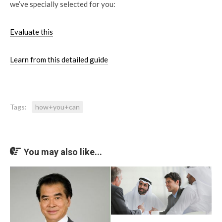
we’ve specially selected for you:
Evaluate this
Learn from this detailed guide
Tags:
how+you+can
You may also like...