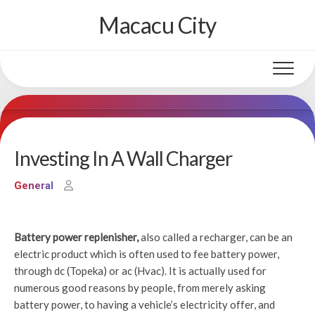
Skip
Macacu City
to
content
Investing In A Wall Charger
General
Battery power replenisher,
also called a recharger, can be an
electric product which is often used to fee battery power,
through dc (Topeka) or ac (Hvac). It is actually used for
numerous good reasons by people, from merely asking
battery power, to having a vehicle’s electricity offer, and