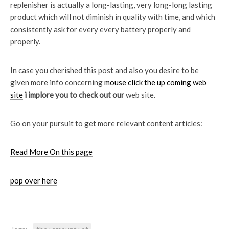
replenisher is actually a long-lasting, very long-long lasting
product which will not diminish in quality with time, and which
consistently ask for every every battery properly and
properly.
In case you cherished this post and also you desire to be
given more info concerning
mouse click the up coming web
site
i implore you to check out our
web site.
Go on your pursuit to get more relevant content articles:
Read More On this page
pop over here