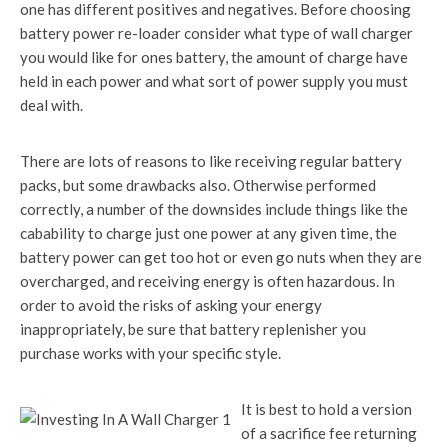
one has different positives and negatives. Before choosing
battery power re-loader consider what type of wall charger
you would like for ones battery, the amount of charge have
held in each power and what sort of power supply you must
deal with.
There are lots of reasons to like receiving regular battery
packs, but some drawbacks also. Otherwise performed
correctly, a number of the downsides include things like the
cabability to charge just one power at any given time, the
battery power can get too hot or even go nuts when they are
overcharged, and receiving energy is often hazardous. In
order to avoid the risks of asking your energy
inappropriately, be sure that battery replenisher you
purchase works with your specific style.
It is best to hold a version
of a sacrifice fee returning