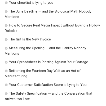
Your checklist is lying to you
The June Deadline — and the Biological Math Nobody
Mentions
How to Secure Real Media Impact without Buying a Hollow
Rolodex
The Grit Is the New Invoice
Measuring the Opening — and the Liability Nobody
Mentions
Your Spreadsheet Is Plotting Against Your Cottage
Reframing the Fourteen Day Wait as an Act of
Manufacturing
Your Customer Satisfaction Score is Lying to You
The Safety Specification — and the Conversation that
Arrives too Late