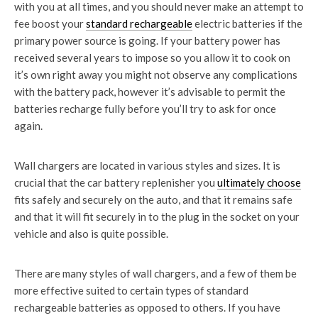
with you at all times, and you should never make an attempt to
fee boost your
standard rechargeable
electric batteries if the
primary power source is going. If your battery power has
received several years to impose so you allow it to cook on
it’s own right away you might not observe any complications
with the battery pack, however it’s advisable to permit the
batteries recharge fully before you’ll try to ask for once
again.
Wall chargers are located in various styles and sizes. It is
crucial that the car battery replenisher you
ultimately choose
fits safely and securely on the auto, and that it remains safe
and that it will fit securely in to the plug in the socket on your
vehicle and also is quite possible.
There are many styles of wall chargers, and a few of them be
more effective suited to certain types of standard
rechargeable batteries as opposed to others. If you have