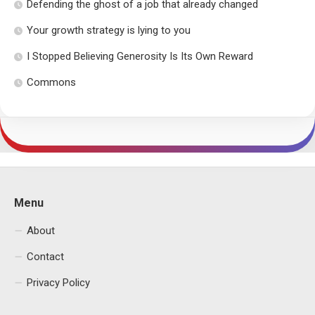
Defending the ghost of a job that already changed
Your growth strategy is lying to you
I Stopped Believing Generosity Is Its Own Reward
Commons
Menu
About
Contact
Privacy Policy