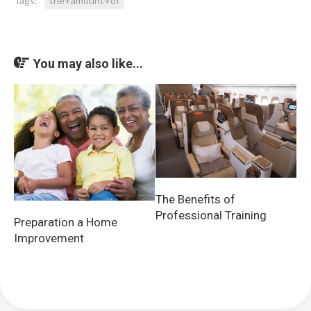
Tags:
the+amount+of
You may also like...
The Benefits of
Professional Training
Preparation a Home
Improvement