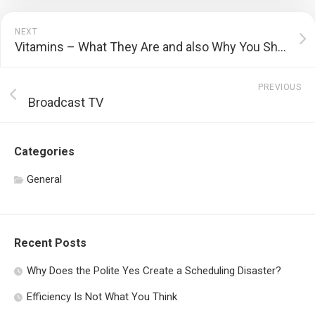
NEXT
Vitamins – What They Are and also Why You Should Take in Them
PREVIOUS
Broadcast TV
Categories
General
Recent Posts
Why Does the Polite Yes Create a Scheduling Disaster?
Efficiency Is Not What You Think