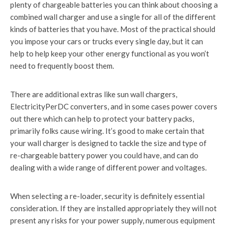
plenty of chargeable batteries you can think about choosing a
combined wall charger and use a single for all of the different
kinds of batteries that you have. Most of the practical should
you impose your cars or trucks every single day, but it can
help to help keep your other energy functional as you won’t
need to frequently boost them.
There are additional extras like sun wall chargers,
ElectricityPerDC converters, and in some cases power covers
out there which can help to protect your battery packs,
primarily folks cause wiring. It’s good to make certain that
your wall charger is designed to tackle the size and type of
re-chargeable battery power you could have, and can do
dealing with a wide range of different power and voltages.
When selecting a re-loader, security is definitely essential
consideration. If they are installed appropriately they will not
present any risks for your power supply, numerous equipment