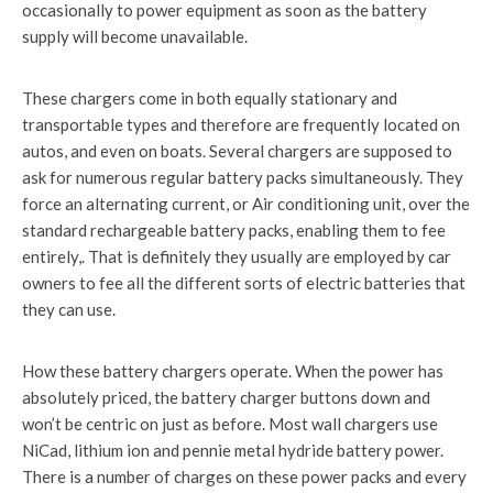
occasionally to power equipment as soon as the battery
supply will become unavailable.
These chargers come in both equally stationary and
transportable types and therefore are frequently located on
autos, and even on boats. Several chargers are supposed to
ask for numerous regular battery packs simultaneously. They
force an alternating current, or Air conditioning unit, over the
standard rechargeable battery packs, enabling them to fee
entirely,. That is definitely they usually are employed by car
owners to fee all the different sorts of electric batteries that
they can use.
How these battery chargers operate. When the power has
absolutely priced, the battery charger buttons down and
won’t be centric on just as before. Most wall chargers use
NiCad, lithium ion and pennie metal hydride battery power.
There is a number of charges on these power packs and every