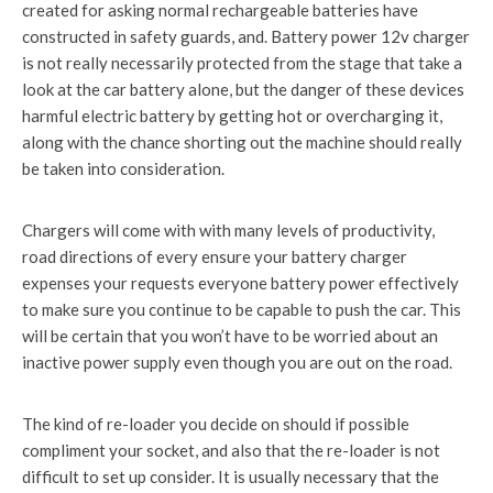
created for asking normal rechargeable batteries have
constructed in safety guards, and. Battery power 12v charger
is not really necessarily protected from the stage that take a
look at the car battery alone, but the danger of these devices
harmful electric battery by getting hot or overcharging it,
along with the chance shorting out the machine should really
be taken into consideration.
Chargers will come with with many levels of productivity,
road directions of every ensure your battery charger
expenses your requests everyone battery power effectively
to make sure you continue to be capable to push the car. This
will be certain that you won’t have to be worried about an
inactive power supply even though you are out on the road.
The kind of re-loader you decide on should if possible
compliment your socket, and also that the re-loader is not
difficult to set up consider. It is usually necessary that the