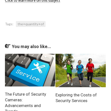
Click to learn more on this subject
Tags:
the+quantity+of
You may also like...
The Future of Security
Exploring the Costs of
Cameras:
Security Services
Advancements and