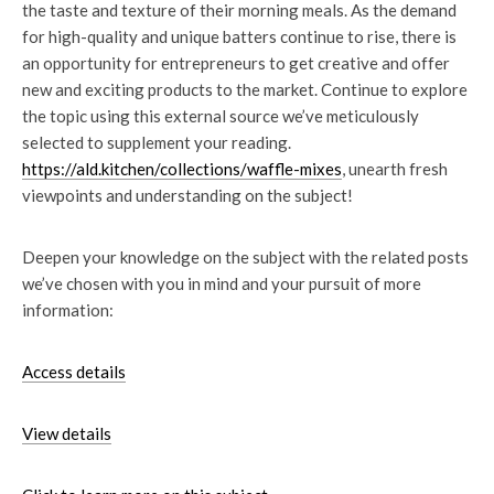
the taste and texture of their morning meals. As the demand
for high-quality and unique batters continue to rise, there is
an opportunity for entrepreneurs to get creative and offer
new and exciting products to the market. Continue to explore
the topic using this external source we’ve meticulously
selected to supplement your reading.
https://ald.kitchen/collections/waffle-mixes
, unearth fresh
viewpoints and understanding on the subject!
Deepen your knowledge on the subject with the related posts
we’ve chosen with you in mind and your pursuit of more
information:
Access details
View details