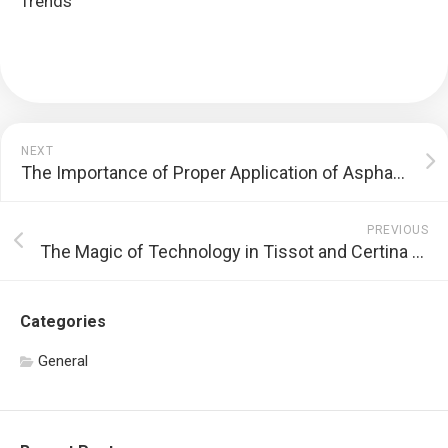
Trends
NEXT
The Importance of Proper Application of Asphalt Crack Filler
PREVIOUS
The Magic of Technology in Tissot and Certina Watches
Categories
General