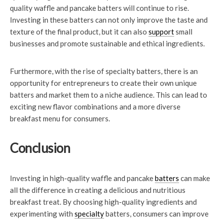
quality waffle and pancake batters will continue to rise.
Investing in these batters can not only improve the taste and
texture of the final product, but it can also
support
small
businesses and promote sustainable and ethical ingredients.
Furthermore, with the rise of specialty batters, there is an
opportunity for entrepreneurs to create their own unique
batters and market them to a niche audience. This can lead to
exciting new flavor combinations and a more diverse
breakfast menu for consumers.
Conclusion
Investing in high-quality waffle and pancake
batters
can make
all the difference in creating a delicious and nutritious
breakfast treat. By choosing high-quality ingredients and
experimenting with
specialty
batters, consumers can improve