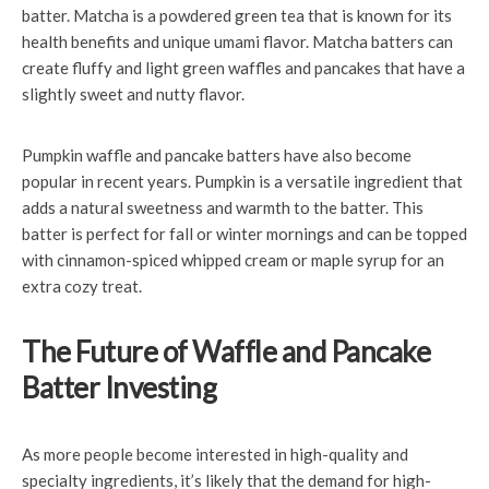
batter. Matcha is a powdered green tea that is known for its
health benefits and unique umami flavor. Matcha batters can
create fluffy and light green waffles and pancakes that have a
slightly sweet and nutty flavor.
Pumpkin waffle and pancake batters have also become
popular in recent years. Pumpkin is a versatile ingredient that
adds a natural sweetness and warmth to the batter. This
batter is perfect for fall or winter mornings and can be topped
with cinnamon-spiced whipped cream or maple syrup for an
extra cozy treat.
The Future of Waffle and Pancake
Batter Investing
As more people become interested in high-quality and
specialty ingredients, it’s likely that the demand for high-