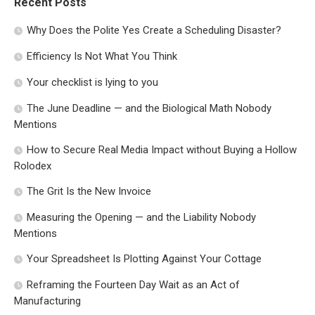
Recent Posts
Why Does the Polite Yes Create a Scheduling Disaster?
Efficiency Is Not What You Think
Your checklist is lying to you
The June Deadline — and the Biological Math Nobody
Mentions
How to Secure Real Media Impact without Buying a Hollow
Rolodex
The Grit Is the New Invoice
Measuring the Opening — and the Liability Nobody
Mentions
Your Spreadsheet Is Plotting Against Your Cottage
Reframing the Fourteen Day Wait as an Act of
Manufacturing