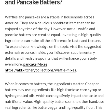
and Pancake Batters?
Waffles and pancakes are a staple in households across
America. They are a delicious breakfast item that can be
enjoyed any time of the day. However, not all waffle and
pancake batters are created equal. Investing in high-quality
ingredients can make all the difference in taste and texture.
To expand your knowledge on the topic, visit the suggested
external resource. Inside, you’ll discover supplementary
details and fresh viewpoints that will enhance your study
even more.
pancake Mixes
https://ald.kitchen/collections/waffle-mixes
.
When it comes to batters, the ingredients matter. Cheaper
batters may use ingredients like high fructose corn syrup or
hydrogenated oils, which can negatively impact the taste and
nutritional value. High-quality batters, on the other hand, use
real ingredients like butter, eggs, and high-quality flour. This