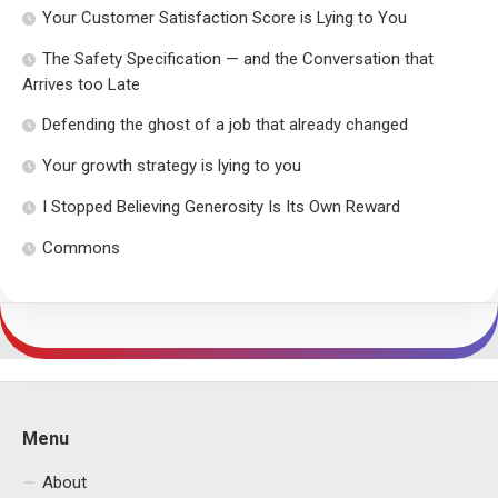
Your Customer Satisfaction Score is Lying to You
The Safety Specification — and the Conversation that
Arrives too Late
Defending the ghost of a job that already changed
Your growth strategy is lying to you
I Stopped Believing Generosity Is Its Own Reward
Commons
Menu
About