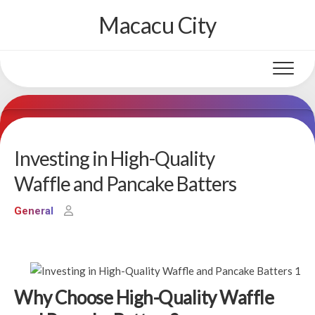
Skip
Macacu City
to
content
Investing in High-Quality
Waffle and Pancake Batters
General
Why Choose High-Quality Waffle