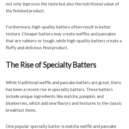
not only improves the taste but also the nutritional value of
the finished product.
Furthermore, high-quality batters often result in better
texture. Cheaper batters may create waffles and pancakes
that are rubbery or tough, while high-quality batters create a
fluffy and delicious final product.
The Rise of Specialty Batters
While traditional waffle and pancake batters are great, there
has been a recent rise in specialty batters. These batters
include unique ingredients like matcha, pumpkin, and
blueberries, which add new flavors and textures to the classic
breakfast items.
One popular specialty batter is matcha waffle and pancake