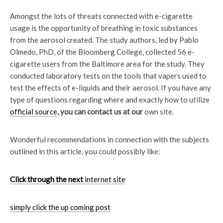
Amongst the lots of threats connected with e-cigarette
usage is the opportunity of breathing in toxic substances
from the aerosol created. The study authors, led by Pablo
Olmedo, PhD, of the Bloomberg College, collected 56 e-
cigarette users from the Baltimore area for the study. They
conducted laboratory tests on the tools that vapers used to
test the effects of e-liquids and their aerosol. If you have any
type of questions regarding where and exactly how to utilize
official source
, you can contact us at our
own site.
Wonderful recommendations in connection with the subjects
outlined in this article, you could possibly like:
Click through the next
internet site
simply click the up coming post