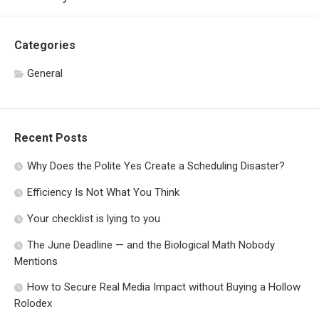
Categories
General
Recent Posts
Why Does the Polite Yes Create a Scheduling Disaster?
Efficiency Is Not What You Think
Your checklist is lying to you
The June Deadline — and the Biological Math Nobody
Mentions
How to Secure Real Media Impact without Buying a Hollow
Rolodex