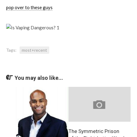
pop over to these guys
Tags:
most+recent
You may also like...
The Symmetric Prison