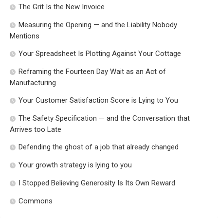
The Grit Is the New Invoice
Measuring the Opening — and the Liability Nobody
Mentions
Your Spreadsheet Is Plotting Against Your Cottage
Reframing the Fourteen Day Wait as an Act of
Manufacturing
Your Customer Satisfaction Score is Lying to You
The Safety Specification — and the Conversation that
Arrives too Late
Defending the ghost of a job that already changed
Your growth strategy is lying to you
I Stopped Believing Generosity Is Its Own Reward
Commons