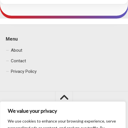
Menu
About
Contact
Privacy Policy
We value your privacy
We use cookies to enhance your browsing experience, serve
Macacu City © 2026. All Rights Reserved.
personalized ads or content, and analyze our traffic. By