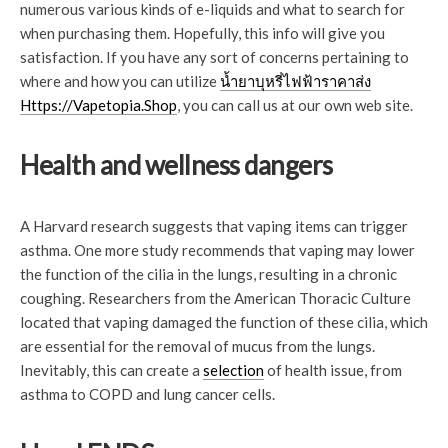
numerous various kinds of e-liquids and what to search for
when purchasing them. Hopefully, this info will give you
satisfaction. If you have any sort of concerns pertaining to
where and how you can utilize
น้ำยาบุหรี่ไฟฟ้าราคาส่ง
Https://Vapetopia.Shop
, you can call us at our own web site.
Health and wellness dangers
A Harvard research suggests that vaping items can trigger
asthma. One more study recommends that vaping may lower
the function of the cilia in the lungs, resulting in a chronic
coughing. Researchers from the American Thoracic Culture
located that vaping damaged the function of these cilia, which
are essential for the removal of mucus from the lungs.
Inevitably, this can create a
selection
of health issue, from
asthma to COPD and lung cancer cells.