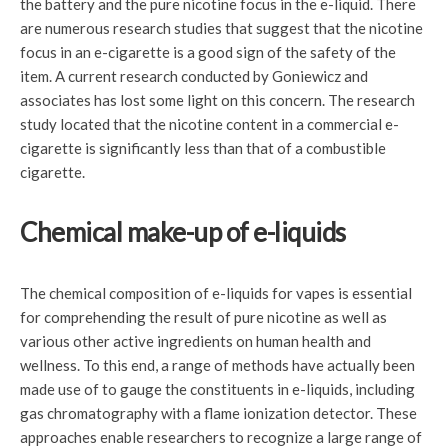
the battery and the pure nicotine focus in the e-liquid. There
are numerous research studies that suggest that the nicotine
focus in an e-cigarette is a good sign of the safety of the
item. A current research conducted by Goniewicz and
associates has lost some light on this concern. The research
study located that the nicotine content in a commercial e-
cigarette is significantly less than that of a combustible
cigarette.
Chemical make-up of e-liquids
The chemical composition of e-liquids for vapes is essential
for comprehending the result of pure nicotine as well as
various other active ingredients on human health and
wellness. To this end, a range of methods have actually been
made use of to gauge the constituents in e-liquids, including
gas chromatography with a flame ionization detector. These
approaches enable researchers to recognize a large range of