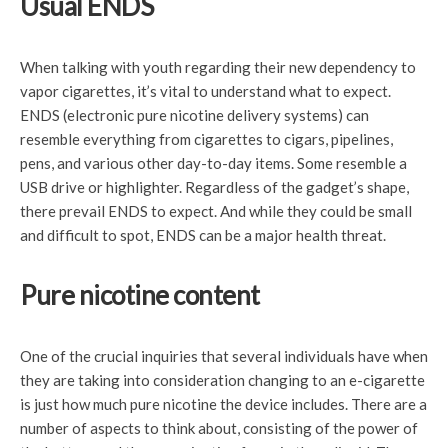
Usual ENDS
When talking with youth regarding their new dependency to
vapor cigarettes, it’s vital to understand what to expect.
ENDS (electronic pure nicotine delivery systems) can
resemble everything from cigarettes to cigars, pipelines,
pens, and various other day-to-day items. Some resemble a
USB drive or highlighter. Regardless of the gadget’s shape,
there prevail ENDS to expect. And while they could be small
and difficult to spot, ENDS can be a major health threat.
Pure nicotine content
One of the crucial inquiries that several individuals have when
they are taking into consideration changing to an e-cigarette
is just how much pure nicotine the device includes. There are a
number of aspects to think about, consisting of the power of