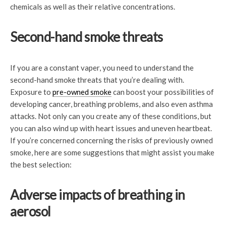
chemicals as well as their relative concentrations.
Second-hand smoke threats
If you are a constant vaper, you need to understand the
second-hand smoke threats that you’re dealing with.
Exposure to
pre-owned smoke
can boost your possibilities of
developing cancer, breathing problems, and also even asthma
attacks. Not only can you create any of these conditions, but
you can also wind up with heart issues and uneven heartbeat.
If you’re concerned concerning the risks of previously owned
smoke, here are some suggestions that might assist you make
the best selection:
Adverse impacts of breathing in
aerosol