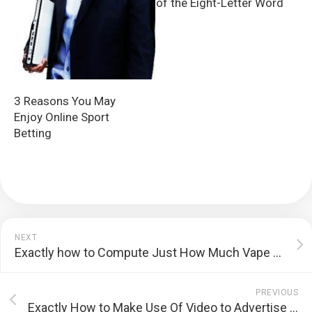
of the Eight-Letter Word
3 Reasons You May
Enjoy Online Sport
Betting
NEXT
Exactly how to Compute Just How Much Vape Juice You Eat Daily
PREVIOUS
Exactly How to Make Use Of Video to Advertise Your Brand name