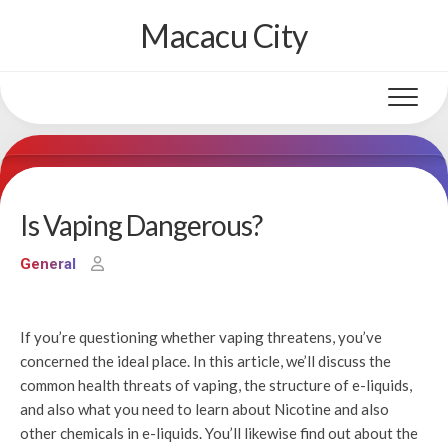
Skip
Macacu City
to
content
Is Vaping Dangerous?
General
If you’re questioning whether vaping threatens, you’ve
concerned the ideal place. In this article, we’ll discuss the
common health threats of vaping, the structure of e-liquids,
and also what you need to learn about Nicotine and also
other chemicals in e-liquids. You’ll likewise find out about the