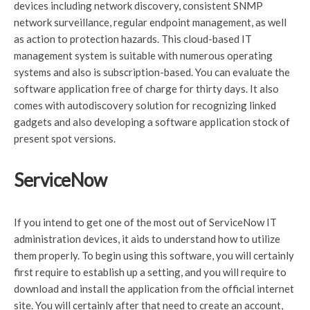
devices including network discovery, consistent SNMP
network surveillance, regular endpoint management, as well
as action to protection hazards. This cloud-based IT
management system is suitable with numerous operating
systems and also is subscription-based. You can evaluate the
software application free of charge for thirty days. It also
comes with autodiscovery solution for recognizing linked
gadgets and also developing a software application stock of
present spot versions.
ServiceNow
If you intend to get one of the most out of ServiceNow IT
administration devices, it aids to understand how to utilize
them properly. To begin using this software, you will certainly
first require to establish up a setting, and you will require to
download and install the application from the official internet
site. You will certainly after that need to create an account,