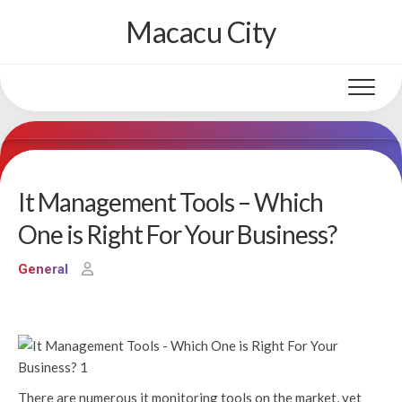
Skip
Macacu City
to
content
It Management Tools – Which
One is Right For Your Business?
General
There are numerous it monitoring tools on the market, yet