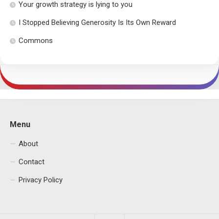
Your growth strategy is lying to you
I Stopped Believing Generosity Is Its Own Reward
Commons
Menu
About
Contact
Privacy Policy