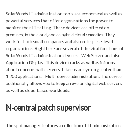
SolarWinds IT administration tools are economical as well as
powerful services that offer organisations the power to
monitor their IT setting. These devices are offered on-
premises, in the cloud, and as hybrid cloud remedies. They
work for both small companies and also enterprise-level
organizations. Right here are several of the vital functions of
SolarWinds IT administration devices. -Web Server and also
Application Display: This device tracks as well as informs
about concerns with servers. It keeps an eye on greater than
1,200 applications. -Multi-device administration: The device
additionally allows you to keep an eye on digital web servers
as well as cloud-based workloads.
N-central patch supervisor
The spot manager features a collection of IT administration