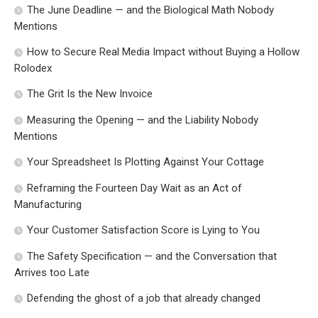
The June Deadline — and the Biological Math Nobody
Mentions
How to Secure Real Media Impact without Buying a Hollow
Rolodex
The Grit Is the New Invoice
Measuring the Opening — and the Liability Nobody
Mentions
Your Spreadsheet Is Plotting Against Your Cottage
Reframing the Fourteen Day Wait as an Act of
Manufacturing
Your Customer Satisfaction Score is Lying to You
The Safety Specification — and the Conversation that
Arrives too Late
Defending the ghost of a job that already changed