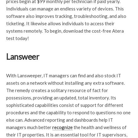
prices begin at $99 monthly per technician if paid yearly.
Individuals can manage an endless variety of devices. This
software also improves tracking, troubleshooting, and also
ticketing. It likewise allows individuals to access their
systems remotely. To begin, download the cost-free Atera
test today!
Lansweer
With Lansweeper, IT managers can find and also stock IT
assets on a network without installing any extra software.
The remedy creates a solitary resource of fact for
possessions, providing an updated, total inventory. Its
sophisticated capabilities consist of support for different
procedures and the capability to respond to questions no one
else can. Advanced reporting and dashboards help IT
managers much better
recognize
the health and wellness of
their IT properties. It is an essential tool for IT supervisors,