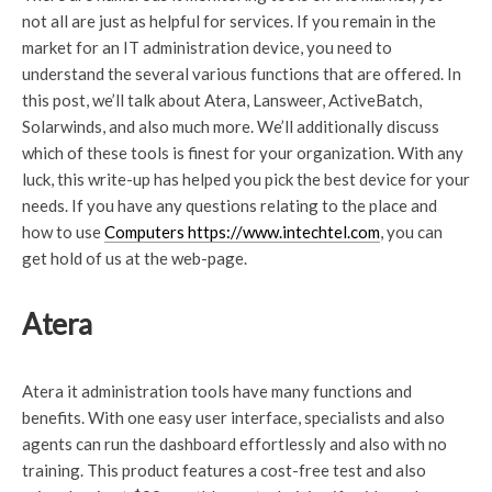
not all are just as helpful for services. If you remain in the
market for an IT administration device, you need to
understand the several various functions that are offered. In
this post, we’ll talk about Atera, Lansweer, ActiveBatch,
Solarwinds, and also much more. We’ll additionally discuss
which of these tools is finest for your organization. With any
luck, this write-up has helped you pick the best device for your
needs. If you have any questions relating to the place and
how to use
Computers https://www.intechtel.com
, you can
get hold of us at the web-page.
Atera
Atera it administration tools have many functions and
benefits. With one easy user interface, specialists and also
agents can run the dashboard effortlessly and also with no
training. This product features a cost-free test and also