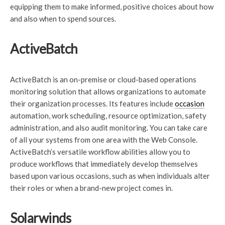
equipping them to make informed, positive choices about how
and also when to spend sources.
ActiveBatch
ActiveBatch is an on-premise or cloud-based operations
monitoring solution that allows organizations to automate
their organization processes. Its features include
occasion
automation, work scheduling, resource optimization, safety
administration, and also audit monitoring. You can take care
of all your systems from one area with the Web Console.
ActiveBatch’s versatile workflow abilities allow you to
produce workflows that immediately develop themselves
based upon various occasions, such as when individuals alter
their roles or when a brand-new project comes in.
Solarwinds