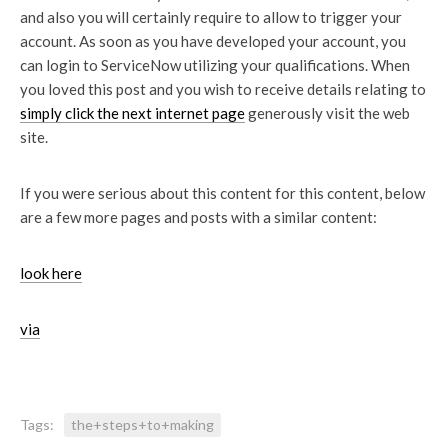
and also you will certainly require to allow to trigger your
account. As soon as you have developed your account, you
can login to ServiceNow utilizing your qualifications. When
you loved this post and you wish to receive details relating to
simply click the next internet page
generously visit the web
site.
If you were serious about this content for this content, below
are a few more pages and posts with a similar content:
look here
via
Tags:
the+steps+to+making