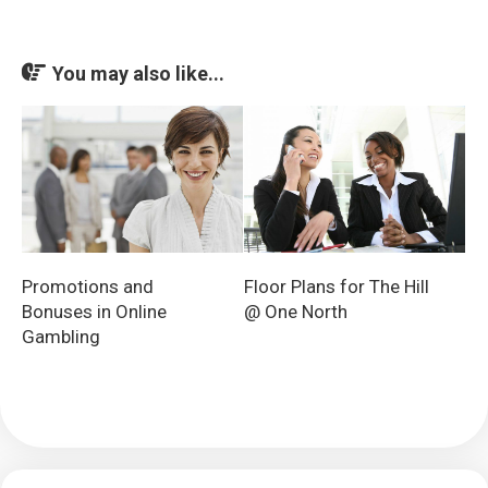
You may also like...
Promotions and
Floor Plans for The Hill
Bonuses in Online
@ One North
Gambling