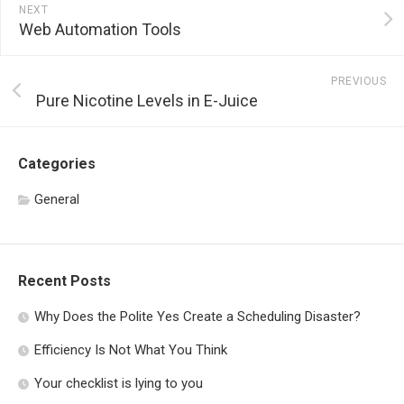
NEXT
Web Automation Tools
PREVIOUS
Pure Nicotine Levels in E-Juice
Categories
General
Recent Posts
Why Does the Polite Yes Create a Scheduling Disaster?
Efficiency Is Not What You Think
Your checklist is lying to you