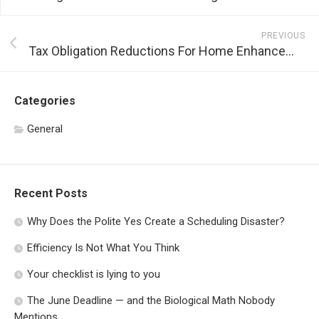
PREVIOUS
Tax Obligation Reductions For Home Enhancement
Categories
General
Recent Posts
Why Does the Polite Yes Create a Scheduling Disaster?
Efficiency Is Not What You Think
Your checklist is lying to you
The June Deadline — and the Biological Math Nobody
Mentions