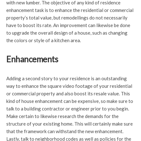
with new lumber. The objective of any kind of residence
enhancement task is to enhance the residential or commercial
property’s total value, but remodellings do not necessarily
have to boost its rate. An improvement can likewise be done
to upgrade the overall design of a house, such as changing
the colors or style of a kitchen area.
Enhancements
Adding a second story to your residence is an outstanding
way to enhance the square video footage of your residential
or commercial property and also boost its resale value. This
kind of house enhancement can be expensive, so make sure to
talk to a building contractor or engineer prior to you begin.
Make certain to likewise research the demands for the
structure of your existing home. This will certainly make sure
that the framework can withstand the new enhancement.
Lastly, talk to neighborhood codes as well as policies for the