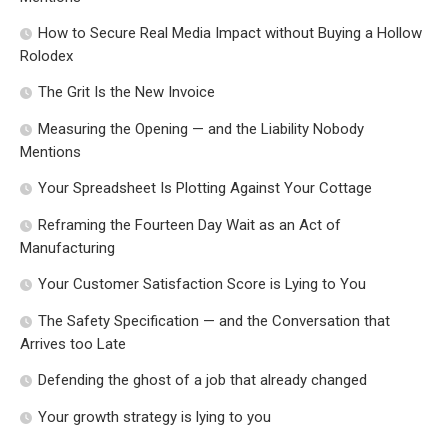
How to Secure Real Media Impact without Buying a Hollow
Rolodex
The Grit Is the New Invoice
Measuring the Opening — and the Liability Nobody
Mentions
Your Spreadsheet Is Plotting Against Your Cottage
Reframing the Fourteen Day Wait as an Act of
Manufacturing
Your Customer Satisfaction Score is Lying to You
The Safety Specification — and the Conversation that
Arrives too Late
Defending the ghost of a job that already changed
Your growth strategy is lying to you