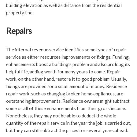
building elevation as well as distance from the residential
property line.
Repairs
The internal revenue service identifies some types of repair
service as either resources improvements or fixings. Funding
enhancements boost a building’s problem and also prolong its
helpful life, adding worth for many years to come. Repair
work, on the other hand, restore it to good problem. Usually,
fixings are provided for a small amount of money. Residence
repair work, such as changing broken home appliances, are
outstanding improvements. Residence owners might subtract
some or all of these enhancements from their gross income.
Nonetheless, they may not be able to deduct the whole
quantity of the repair service in the year the job is carried out,
but they can still subtract the prices for several years ahead.