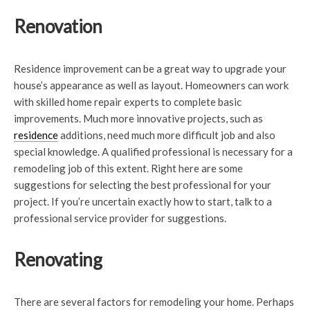
Renovation
Residence improvement can be a great way to upgrade your
house’s appearance as well as layout. Homeowners can work
with skilled home repair experts to complete basic
improvements. Much more innovative projects, such as
residence
additions, need much more difficult job and also
special knowledge. A qualified professional is necessary for a
remodeling job of this extent. Right here are some
suggestions for selecting the best professional for your
project. If you’re uncertain exactly how to start, talk to a
professional service provider for suggestions.
Renovating
There are several factors for remodeling your home. Perhaps