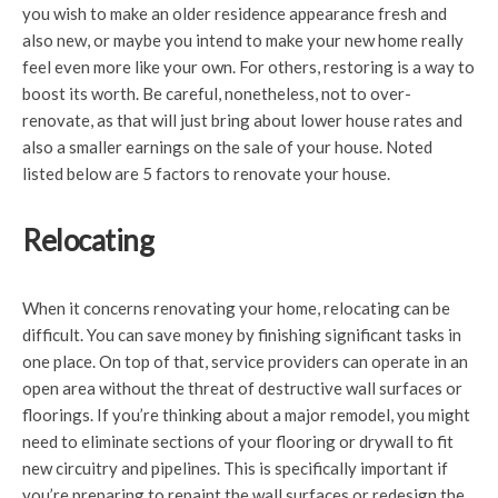
you wish to make an older residence appearance fresh and
also new, or maybe you intend to make your new home really
feel even more like your own. For others, restoring is a way to
boost its worth. Be careful, nonetheless, not to over-
renovate, as that will just bring about lower house rates and
also a smaller earnings on the sale of your house. Noted
listed below are 5 factors to renovate your house.
Relocating
When it concerns renovating your home, relocating can be
difficult. You can save money by finishing significant tasks in
one place. On top of that, service providers can operate in an
open area without the threat of destructive wall surfaces or
floorings. If you’re thinking about a major remodel, you might
need to eliminate sections of your flooring or drywall to fit
new circuitry and pipelines. This is specifically important if
you’re preparing to repaint the wall surfaces or redesign the