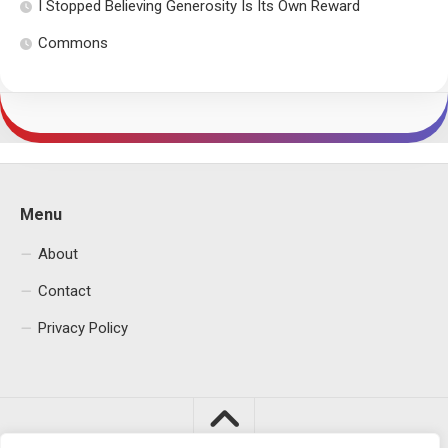
I Stopped Believing Generosity Is Its Own Reward
Commons
Menu
About
Contact
Privacy Policy