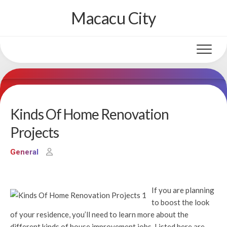
Skip
Macacu City
to
content
Kinds Of Home Renovation
Projects
General
If you are planning
to boost the look
of your residence, you’ll need to learn more about the
different kinds of house improvement jobs. Listed here are