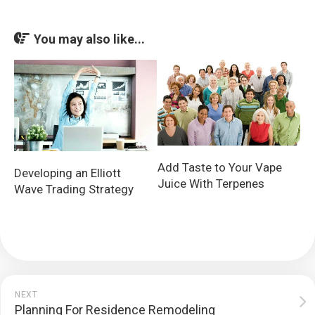
You may also like...
Add Taste to Your Vape
Developing an Elliott
Juice With Terpenes
Wave Trading Strategy
NEXT
Planning For Residence Remodeling