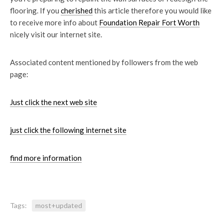
flooring. If you
cherished
this article therefore you would like
to receive more info about
Foundation Repair Fort Worth
nicely visit our internet site.
Associated content mentioned by followers from the web
page:
Just click the next web site
just click the following internet site
find more information
Tags:
most+updated