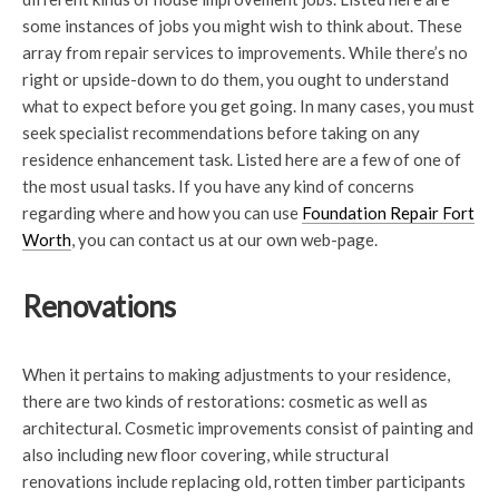
some instances of jobs you might wish to think about. These
array from repair services to improvements. While there’s no
right or upside-down to do them, you ought to understand
what to expect before you get going. In many cases, you must
seek specialist recommendations before taking on any
residence enhancement task. Listed here are a few of one of
the most usual tasks. If you have any kind of concerns
regarding where and how you can use
Foundation Repair Fort
Worth
, you can contact us at our own web-page.
Renovations
When it pertains to making adjustments to your residence,
there are two kinds of restorations: cosmetic as well as
architectural. Cosmetic improvements consist of painting and
also including new floor covering, while structural
renovations include replacing old, rotten timber participants