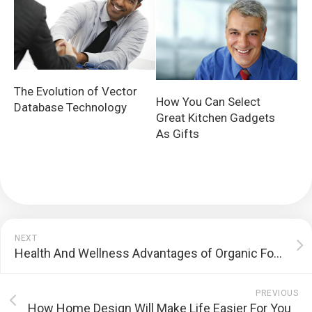
The Evolution of Vector
How You Can Select
Database Technology
Great Kitchen Gadgets
As Gifts
NEXT
Health And Wellness Advantages of Organic Food
PREVIOUS
How Home Design Will Make Life Easier For You