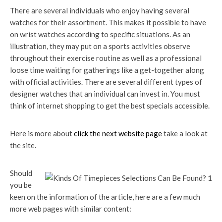
There are several individuals who enjoy having several
watches for their assortment. This makes it possible to have
on wrist watches according to specific situations. As an
illustration, they may put on a sports activities observe
throughout their exercise routine as well as a professional
loose time waiting for gatherings like a get-together along
with official activities. There are several different types of
designer watches that an individual can invest in. You must
think of internet shopping to get the best specials accessible.
Here is more about
click the next website page
take a look at
the site.
Should
you be
keen on the information of the article, here are a few much
more web pages with similar content: