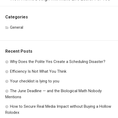
Categories
General
Recent Posts
Why Does the Polite Yes Create a Scheduling Disaster?
Efficiency Is Not What You Think
Your checklist is lying to you
The June Deadline — and the Biological Math Nobody
Mentions
How to Secure Real Media Impact without Buying a Hollow
Rolodex