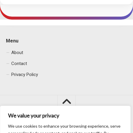
Menu
About
Contact
Privacy Policy
We value your privacy
We use cookies to enhance your browsing experience, serve
Macacu City © 2026. All Rights Reserved.