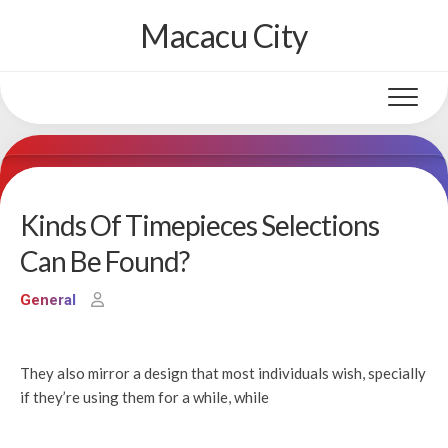
Skip
Macacu City
to
content
Kinds Of Timepieces Selections
Can Be Found?
General
They also mirror a design that most individuals wish, specially
if they’re using them for a while, while