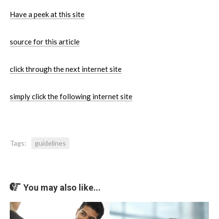
Have a peek at this site
source for this article
click through the next internet site
simply click the following internet site
Tags:
guidelines
You may also like...