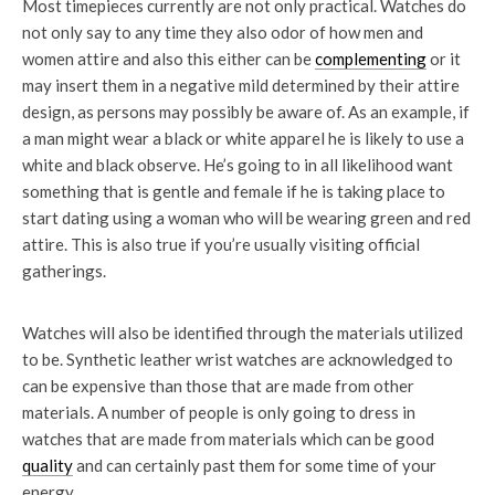
Most timepieces currently are not only practical. Watches do
not only say to any time they also odor of how men and
women attire and also this either can be
complementing
or it
may insert them in a negative mild determined by their attire
design, as persons may possibly be aware of. As an example, if
a man might wear a black or white apparel he is likely to use a
white and black observe. He’s going to in all likelihood want
something that is gentle and female if he is taking place to
start dating using a woman who will be wearing green and red
attire. This is also true if you’re usually visiting official
gatherings.
Watches will also be identified through the materials utilized
to be. Synthetic leather wrist watches are acknowledged to
can be expensive than those that are made from other
materials. A number of people is only going to dress in
watches that are made from materials which can be good
quality
and can certainly past them for some time of your
energy.