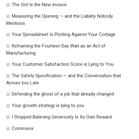
The Grit Is the New Invoice
Measuring the Opening — and the Liability Nobody
Mentions
Your Spreadsheet Is Plotting Against Your Cottage
Reframing the Fourteen Day Wait as an Act of
Manufacturing
Your Customer Satisfaction Score is Lying to You
The Safety Specification — and the Conversation that
Arrives too Late
Defending the ghost of a job that already changed
Your growth strategy is lying to you
I Stopped Believing Generosity Is Its Own Reward
Commons