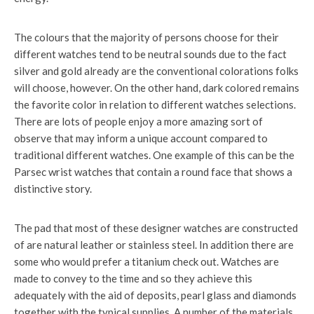
The colours that the majority of persons choose for their
different watches tend to be neutral sounds due to the fact
silver and gold already are the conventional colorations folks
will choose, however. On the other hand, dark colored remains
the favorite color in relation to different watches selections.
There are lots of people enjoy a more amazing sort of
observe that may inform a unique account compared to
traditional different watches. One example of this can be the
Parsec wrist watches that contain a round face that shows a
distinctive story.
The pad that most of these designer watches are constructed
of are natural leather or stainless steel. In addition there are
some who would prefer a titanium check out. Watches are
made to convey to the time and so they achieve this
adequately with the aid of deposits, pearl glass and diamonds
together with the typical supplies. A number of the materials