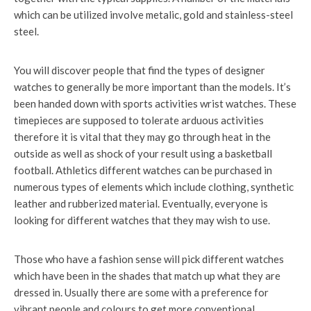
which can be utilized involve metalic, gold and stainless-steel
steel.
You will discover people that find the types of designer
watches to generally be more important than the models. It’s
been handed down with sports activities wrist watches. These
timepieces are supposed to tolerate arduous activities
therefore it is vital that they may go through heat in the
outside as well as shock of your result using a basketball
football. Athletics different watches can be purchased in
numerous types of elements which include clothing, synthetic
leather and rubberized material. Eventually, everyone is
looking for different watches that they may wish to use.
Those who have a fashion sense will pick different watches
which have been in the shades that match up what they are
dressed in. Usually there are some with a preference for
vibrant people and colours to get more conventional