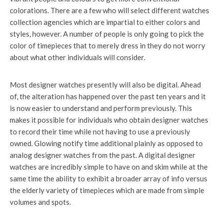
colorations. There are a few who will select different watches
collection agencies which are impartial to either colors and
styles, however. A number of people is only going to pick the
color of timepieces that to merely dress in they do not worry
about what other individuals will consider.
Most designer watches presently will also be digital. Ahead
of, the alteration has happened over the past ten years and it
is now easier to understand and perform previously. This
makes it possible for individuals who obtain designer watches
to record their time while not having to use a previously
owned. Glowing notify time additional plainly as opposed to
analog designer watches from the past. A digital designer
watches are incredibly simple to have on and skim while at the
same time the ability to exhibit a broader array of info versus
the elderly variety of timepieces which are made from simple
volumes and spots.