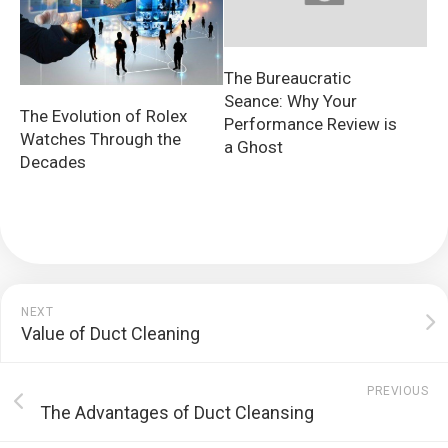
The Bureaucratic
Seance: Why Your
The Evolution of Rolex
Performance Review is
Watches Through the
a Ghost
Decades
NEXT
Value of Duct Cleaning
PREVIOUS
The Advantages of Duct Cleansing