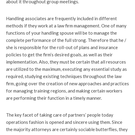
about it throughout group meetings.
Handling associates are frequently included in different
methods if they work at a law firm management. One of many
functions of your handling spouse will be to manage the
complete performance of the full strong. Therefore that he /
she is responsible for the roll-out of plans and insurance
policies to get the firm’s desired goals, as well as their
implementation. Also, they must be certain that all resources
are utilized to the maximum, executing any essential study as
required, studying existing techniques throughout the law
firm, going over the creation of new approaches and practices
for managing training regions, and making certain workers
are performing their function in a timely manner.
The key facet of taking care of partners’ people today
operations fashion is opened and sincere using them. Since
the majority attorneys are certainly sociable butterflies, they