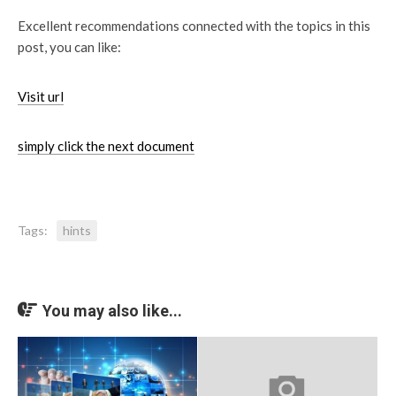
Excellent recommendations connected with the topics in this
post, you can like:
Visit url
simply click the next document
Tags:
hints
You may also like...