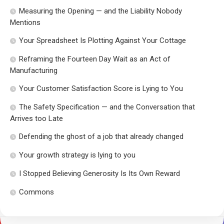
Measuring the Opening — and the Liability Nobody
Mentions
Your Spreadsheet Is Plotting Against Your Cottage
Reframing the Fourteen Day Wait as an Act of
Manufacturing
Your Customer Satisfaction Score is Lying to You
The Safety Specification — and the Conversation that
Arrives too Late
Defending the ghost of a job that already changed
Your growth strategy is lying to you
I Stopped Believing Generosity Is Its Own Reward
Commons