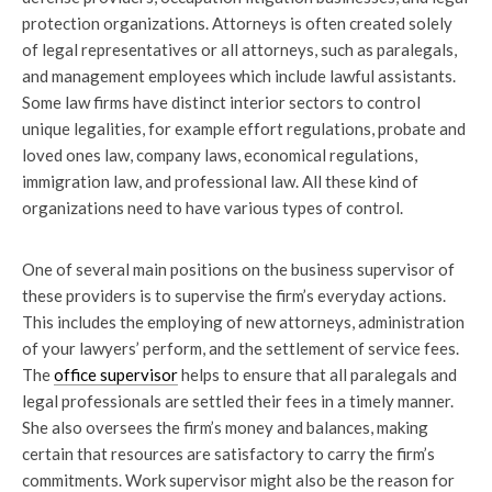
protection organizations. Attorneys is often created solely
of legal representatives or all attorneys, such as paralegals,
and management employees which include lawful assistants.
Some law firms have distinct interior sectors to control
unique legalities, for example effort regulations, probate and
loved ones law, company laws, economical regulations,
immigration law, and professional law. All these kind of
organizations need to have various types of control.
One of several main positions on the business supervisor of
these providers is to supervise the firm’s everyday actions.
This includes the employing of new attorneys, administration
of your lawyers’ perform, and the settlement of service fees.
The
office supervisor
helps to ensure that all paralegals and
legal professionals are settled their fees in a timely manner.
She also oversees the firm’s money and balances, making
certain that resources are satisfactory to carry the firm’s
commitments. Work supervisor might also be the reason for