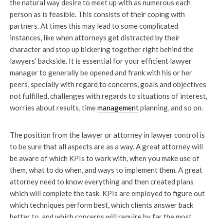
the natural way desire to meet up with as numerous each
person as is feasible. This consists of their coping with
partners. At times this may lead to some complicated
instances, like when attorneys get distracted by their
character and stop up bickering together right behind the
lawyers’ backside. It is essential for your efficient lawyer
manager to generally be opened and frank with his or her
peers, specially with regard to concerns, goals and objectives
not fulfilled, challenges with regards to situations of interest,
worries about results, time
management
planning, and so on.
The position from the lawyer or attorney in lawyer control is
to be sure that all aspects are as a way. A great attorney will
be aware of which KPIs to work with, when you make use of
them, what to do when, and ways to implement them. A great
attorney need to know everything and then created plans
which will complete the task. KPIs are employed to figure out
which techniques perform best, which clients answer back
better to, and which concerns will require by far the most