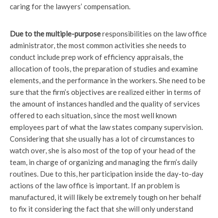
caring for the lawyers’ compensation.
Due to the multiple-purpose
responsibilities on the law office
administrator, the most common activities she needs to
conduct include prep work of efficiency appraisals, the
allocation of tools, the preparation of studies and examine
elements, and the performance in the workers. She need to be
sure that the firm’s objectives are realized either in terms of
the amount of instances handled and the quality of services
offered to each situation, since the most well known
employees part of what the law states company supervision.
Considering that she usually has a lot of circumstances to
watch over, she is also most of the top of your head of the
team, in charge of organizing and managing the firm’s daily
routines. Due to this, her participation inside the day-to-day
actions of the law office is important. If an problem is
manufactured, it will likely be extremely tough on her behalf
to fix it considering the fact that she will only understand