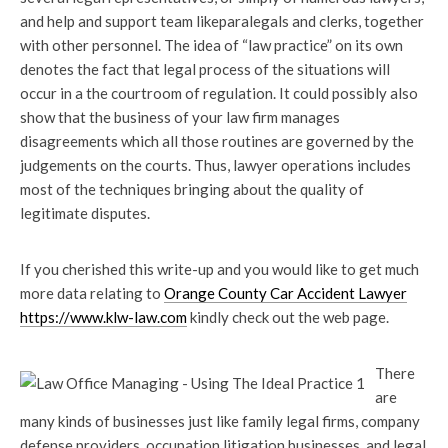
and help and support team likeparalegals and clerks, together
with other personnel. The idea of “law practice” on its own
denotes the fact that legal process of the situations will
occur in a the courtroom of regulation. It could possibly also
show that the business of your law firm manages
disagreements which all those routines are governed by the
judgements on the courts. Thus, lawyer operations includes
most of the techniques bringing about the quality of
legitimate disputes.
If you cherished this write-up and you would like to get much
more data relating to
Orange County Car Accident Lawyer
https://www.klw-law.com
kindly check out the web page.
There
are
many kinds of businesses just like family legal firms, company
defense providers, occupation litigation businesses, and legal