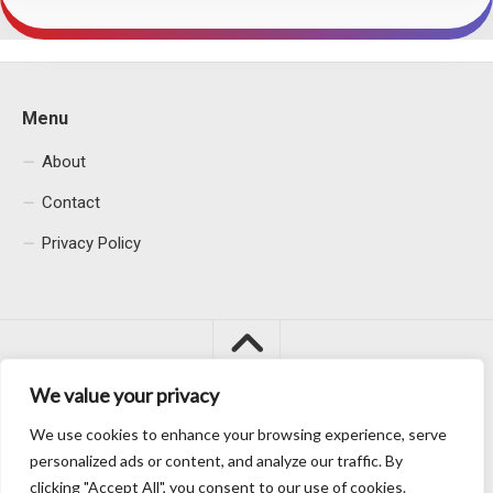
Menu
About
Contact
Privacy Policy
We value your privacy
We use cookies to enhance your browsing experience, serve
Macacu City © 2026. All Rights Reserved.
personalized ads or content, and analyze our traffic. By
clicking "Accept All", you consent to our use of cookies.