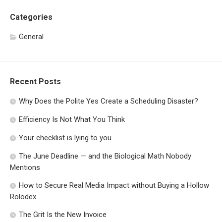
Categories
General
Recent Posts
Why Does the Polite Yes Create a Scheduling Disaster?
Efficiency Is Not What You Think
Your checklist is lying to you
The June Deadline — and the Biological Math Nobody
Mentions
How to Secure Real Media Impact without Buying a Hollow
Rolodex
The Grit Is the New Invoice