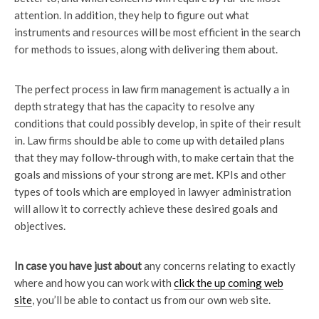
attention. In addition, they help to figure out what
instruments and resources will be most efficient in the search
for methods to issues, along with delivering them about.
The perfect process in law firm management is actually a in
depth strategy that has the capacity to resolve any
conditions that could possibly develop, in spite of their result
in. Law firms should be able to come up with detailed plans
that they may follow-through with, to make certain that the
goals and missions of your strong are met. KPIs and other
types of tools which are employed in lawyer administration
will allow it to correctly achieve these desired goals and
objectives.
In case you have just about
any concerns relating to exactly
where and how you can work with
click the up coming web
site
, you’ll be able to contact us from our own web site.