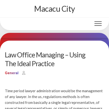
Skip
Macacu City
to
content
Law Office Managing – Using
The Ideal Practice
General
Time period lawyer administration would be the management
of any lawyer. In the us, regulations methods is often
constructed from basically a single legal representative, of
several legal representatives, or simply of numerous lawyers,